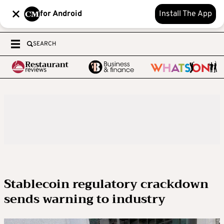
for Android
Install The App
SEARCH
Stablecoin regulatory crackdown
sends warning to industry