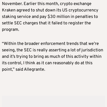
November. Earlier this month, crypto exchange
Kraken agreed to shut down its US cryptocurrency
staking service and pay $30 million in penalties to
settle SEC charges that it failed to register the
program.
“Within the broader enforcement trends that we’re
seeing, the SEC is really asserting a lot of jurisdiction
and it’s trying to bring as much of this activity within
its control, I think as it can reasonably do at this
point,” said Allegrante.