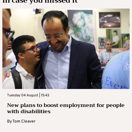
In case you missed it
Tuesday 04 August | 15:43
New plans to boost employment for people
with disabilities
By
Tom Cleaver