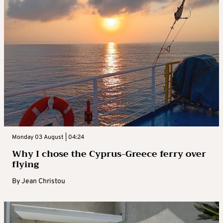
Monday 03 August | 04:24
Why I chose the Cyprus-Greece ferry over
flying
By
Jean Christou