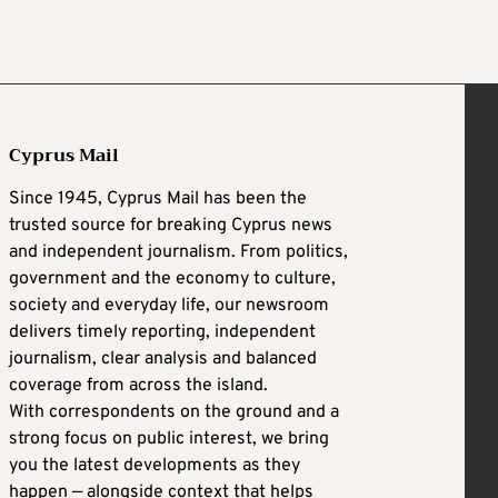
Cyprus Mail
Since 1945, Cyprus Mail has been the
trusted source for breaking Cyprus news
and independent journalism. From politics,
government and the economy to culture,
society and everyday life, our newsroom
delivers timely reporting, independent
journalism, clear analysis and balanced
coverage from across the island.
With correspondents on the ground and a
strong focus on public interest, we bring
you the latest developments as they
happen — alongside context that helps