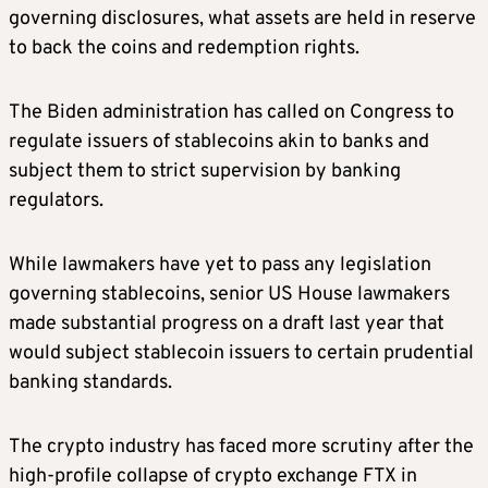
governing disclosures, what assets are held in reserve
to back the coins and redemption rights.
The Biden administration has called on Congress to
regulate issuers of stablecoins akin to banks and
subject them to strict supervision by banking
regulators.
While lawmakers have yet to pass any legislation
governing stablecoins, senior US House lawmakers
made substantial progress on a draft last year that
would subject stablecoin issuers to certain prudential
banking standards.
The crypto industry has faced more scrutiny after the
high-profile collapse of crypto exchange FTX in