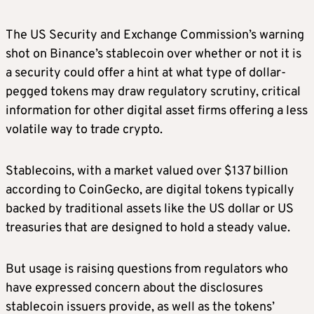
The US Security and Exchange Commission’s warning
shot on Binance’s stablecoin over whether or not it is
a security could offer a hint at what type of dollar-
pegged tokens may draw regulatory scrutiny, critical
information for other digital asset firms offering a less
volatile way to trade crypto.
Stablecoins, with a market valued over $137 billion
according to CoinGecko, are digital tokens typically
backed by traditional assets like the US dollar or US
treasuries that are designed to hold a steady value.
But usage is raising questions from regulators who
have expressed concern about the disclosures
stablecoin issuers provide, as well as the tokens’