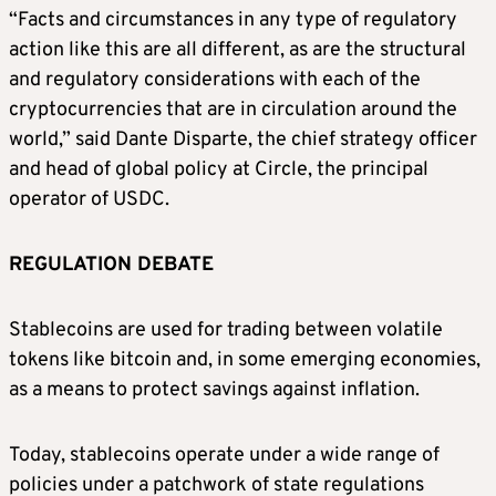
“Facts and circumstances in any type of regulatory
action like this are all different, as are the structural
and regulatory considerations with each of the
cryptocurrencies that are in circulation around the
world,” said Dante Disparte, the chief strategy officer
and head of global policy at Circle, the principal
operator of USDC.
REGULATION DEBATE
Stablecoins are used for trading between volatile
tokens like bitcoin and, in some emerging economies,
as a means to protect savings against inflation.
Today, stablecoins operate under a wide range of
policies under a patchwork of state regulations