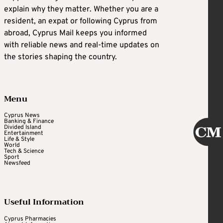
explain why they matter. Whether you are a
resident, an expat or following Cyprus from
abroad, Cyprus Mail keeps you informed
with reliable news and real-time updates on
the stories shaping the country.
Menu
Cyprus News
Banking & Finance
Divided Island
Entertainment
Life & Style
World
Tech & Science
Sport
Newsfeed
Useful Information
Cyprus Pharmacies