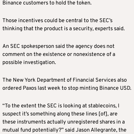
Binance customers to hold the token.
Those incentives could be central to the SEC’s
thinking that the product is a security, experts said.
An SEC spokesperson said the agency does not
comment on the existence or nonexistence of a
possible investigation.
The New York Department of Financial Services also
ordered Paxos last week to stop minting Binance USD.
“To the extent the SEC is looking at stablecoins, I
suspect it’s something along these lines [of], are
these instruments actually unregistered shares in a
mutual fund potentially?” said Jason Allegrante, the