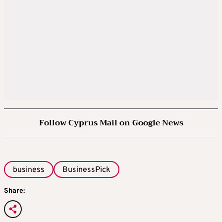
Follow Cyprus Mail on Google News
business
BusinessPick
Share: