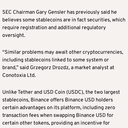
SEC Chairman Gary Gensler has previously said he
believes some stablecoins are in fact securities, which
require registration and additional regulatory
oversight.
“Similar problems may await other cryptocurrencies,
including stablecoins linked to some system or
brand,” said Grzegorz Drozdz, a market analyst at
Conotoxia Ltd.
Unlike Tether and USD Coin (USDC), the two largest
stablecoins, Binance offers Binance USD holders
certain advantages on its platform, including zero
transaction fees when swapping Binance USD for
certain other tokens, providing an incentive for