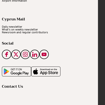
Airport Information
Cyprus Mail
Daily newsletter
What's on weekly newsletter
Newsroom and regular contributors
Social
Contact Us