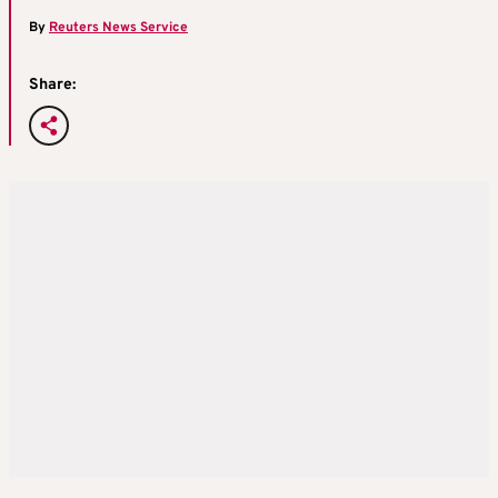
By
Reuters News Service
Share: