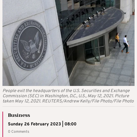
People exit the headquarters of the U.S. Securities and Exchange
Commission (SEC) in Washington, D.C., U.S., May 12, 2021. Picture
taken May 12, 2021. REUTERS/Andrew Kelly/File Photo/File Photo
Business
Sunday 26 February 2023 | 08:00
0 Comments