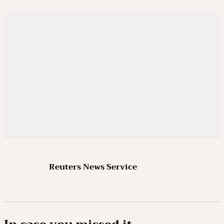
Reuters News Service