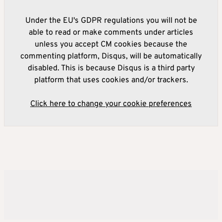
Under the EU's GDPR regulations you will not be
able to read or make comments under articles
unless you accept CM cookies because the
commenting platform, Disqus, will be automatically
disabled. This is because Disqus is a third party
platform that uses cookies and/or trackers.
Click here to change your cookie preferences