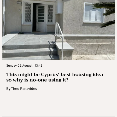
Sunday 02 August | 13:42
This might be Cyprus’ best housing idea –
so why is no-one using it?
By
Theo Panayides