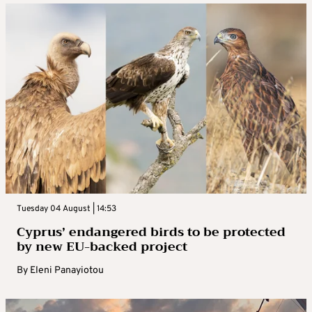
Tuesday 04 August | 14:53
Cyprus’ endangered birds to be protected
by new EU-backed project
By
Eleni Panayiotou