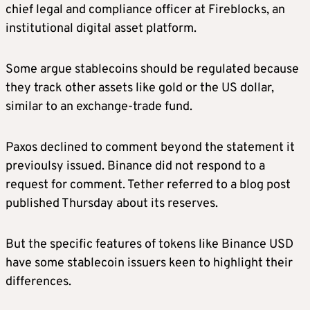
chief legal and compliance officer at Fireblocks, an
institutional digital asset platform.
Some argue stablecoins should be regulated because
they track other assets like gold or the US dollar,
similar to an exchange-trade fund.
Paxos declined to comment beyond the statement it
previoulsy issued. Binance did not respond to a
request for comment. Tether referred to a blog post
published Thursday about its reserves.
But the specific features of tokens like Binance USD
have some stablecoin issuers keen to highlight their
differences.