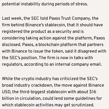
potential instability during periods of stress.
Last week, the SEC told Paxos Trust Company, the
firm behind Binance’s stablecoin, that it should have
registered the product as a security and is
considering taking action against the platform, Paxos
disclosed. Paxos, a blockchain platform that partners
with Binance to issue the token, said it disagreed with
the SEC’s position. The firm is now in talks with
regulators, according to an internal company email.
While the crypto industry has criticized the SEC’s
broad industry crackdown, the move against Binance
USD, the third-biggest stablecoin with about $16
billion in circulation, could lend some guidelines for
which stablecoin activities may get scrutinized.