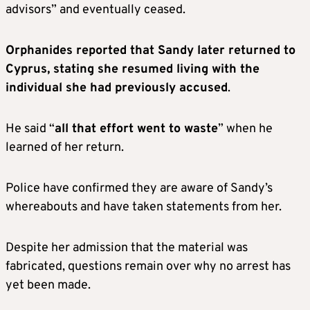
advisors” and eventually ceased.
Orphanides reported that Sandy later returned to
Cyprus, stating she resumed living with the
individual she had previously accused
.
He said “
all that effort went to waste
” when he
learned of her return.
Police have confirmed they are aware of Sandy’s
whereabouts and have taken statements from her.
Despite her admission that the material was
fabricated, questions remain over why no arrest has
yet been made.