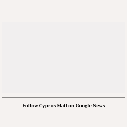
Follow Cyprus Mail on Google News