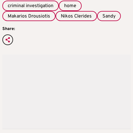
criminal investigation
home
Makarios Drousiotis
Nikos Clerides
Sandy
Share: