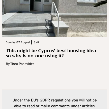
Sunday 02 August | 13:42
This might be Cyprus’ best housing idea –
so why is no-one using it?
By
Theo Panayides
Under the EU's GDPR regulations you will not be
able to read or make comments under articles