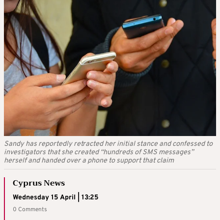
Sandy has reportedly retracted her initial stance and confessed to
investigators that she created “hundreds of SMS messages”
herself and handed over a phone to support that claim
Cyprus News
Wednesday 15 April | 13:25
0 Comments