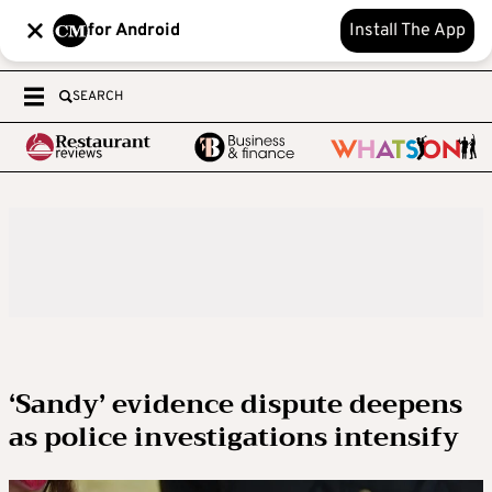
for Android
Install The App
SEARCH
‘Sandy’ evidence dispute deepens
as police investigations intensify