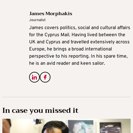
James Morphakis
Journalist
James covers politics, social and cultural affairs
for the Cyprus Mail. Having lived between the
UK and Cyprus and travelled extensively across
Europe, he brings a broad international
perspective to his reporting. In his spare time,
he is an avid reader and keen sailor.
In case you missed it