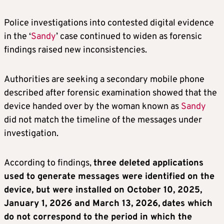
Police investigations into contested digital evidence
in the ‘
Sandy
’ case continued to widen as forensic
findings raised new inconsistencies.
Authorities are seeking a secondary mobile phone
described after forensic examination showed that the
device handed over by the woman known as
Sandy
did not match the timeline of the messages under
investigation.
According to findings,
three deleted applications
used to generate messages were identified on the
device, but were installed on October 10, 2025,
January 1, 2026 and March 13, 2026,
dates which
do not correspond to the period in which the