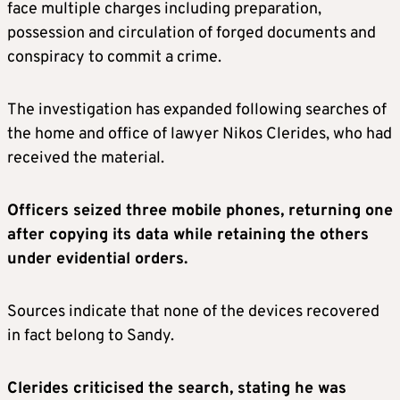
face multiple charges including preparation,
possession and circulation of forged documents and
conspiracy to commit a crime.
The investigation has expanded following searches of
the home and office of lawyer Nikos Clerides, who had
received the material.
Officers seized three mobile phones, returning one
after copying its data while retaining the others
under evidential orders.
Sources indicate that none of the devices recovered
in fact belong to Sandy.
Clerides criticised the search, stating he was