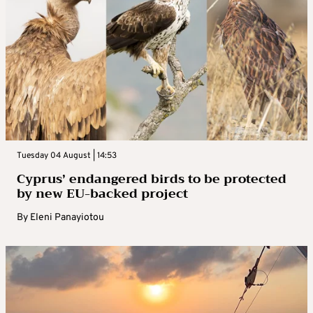
Tuesday 04 August | 14:53
Cyprus’ endangered birds to be protected
by new EU-backed project
By
Eleni Panayiotou