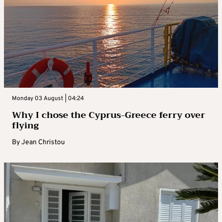
Monday 03 August | 04:24
Why I chose the Cyprus-Greece ferry over
flying
By
Jean Christou