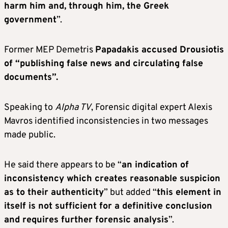
harm him and, through him, the Greek
government
”.
Former MEP Demetris
Papadakis accused Drousiotis
of “publishing false news and circulating false
documents”.
Speaking to
Alpha TV
, Forensic digital expert Alexis
Mavros identified inconsistencies in two messages
made public.
He said there appears to be “
an indication of
inconsistency which creates reasonable suspicion
as to their authenticity
” but added “
this element in
itself is not sufficient for a definitive conclusion
and requires further forensic analysis
”.