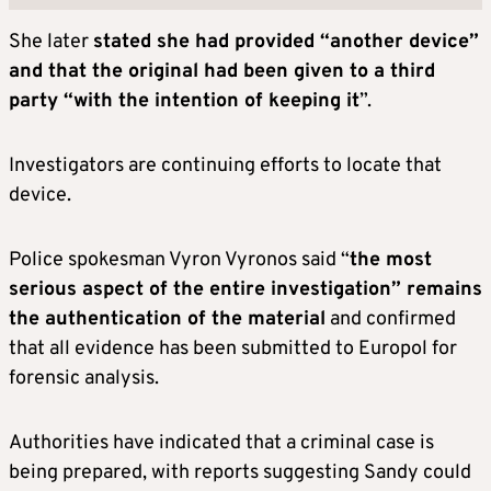
She later
stated she had provided “another device”
and that the original had been given to a third
party “with the intention of keeping it
”.
Investigators are continuing efforts to locate that
device.
Police spokesman Vyron Vyronos said “
the most
serious aspect of the entire investigation” remains
the authentication of the material
and confirmed
that all evidence has been submitted to Europol for
forensic analysis.
Authorities have indicated that a criminal case is
being prepared, with reports suggesting Sandy could