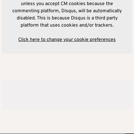
unless you accept CM cookies because the
commenting platform, Disqus, will be automatically
disabled. This is because Disqus is a third party
platform that uses cookies and/or trackers.
Click here to change your cookie preferences