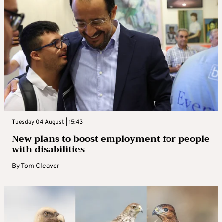
Tuesday 04 August | 15:43
New plans to boost employment for people
with disabilities
By
Tom Cleaver