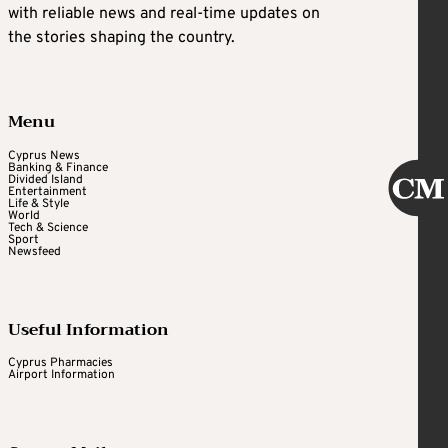
with reliable news and real-time updates on
the stories shaping the country.
Menu
Cyprus News
Banking & Finance
Divided Island
Entertainment
Life & Style
World
Tech & Science
Sport
Newsfeed
Useful Information
Cyprus Pharmacies
Airport Information