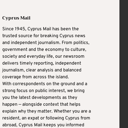
Cyprus Mail
Since 1945, Cyprus Mail has been the
trusted source for breaking Cyprus news
and independent journalism. From politics,
government and the economy to culture,
society and everyday life, our newsroom
delivers timely reporting, independent
journalism, clear analysis and balanced
coverage from across the island.
With correspondents on the ground and a
strong focus on public interest, we bring
you the latest developments as they
happen — alongside context that helps
explain why they matter. Whether you are a
resident, an expat or following Cyprus from
abroad, Cyprus Mail keeps you informed