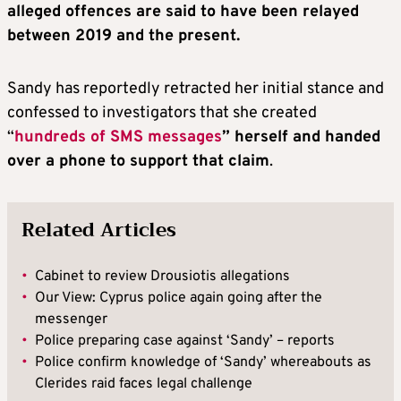
alleged offences are said to have been relayed
between 2019 and the present.
Sandy has reportedly retracted her initial stance and
confessed to investigators that she created
“
hundreds of SMS messages
” herself and handed
over a phone to support that claim
.
Related Articles
•
Cabinet to review Drousiotis allegations
•
Our View: Cyprus police again going after the
messenger
•
Police preparing case against ‘Sandy’ – reports
•
Police confirm knowledge of ‘Sandy’ whereabouts as
Clerides raid faces legal challenge