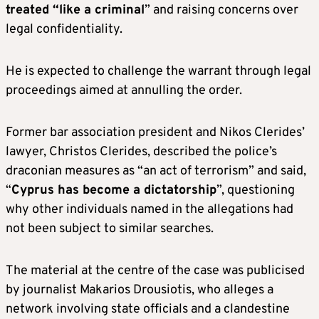
treated “like a criminal
” and raising concerns over
legal confidentiality.
He is expected to challenge the warrant through legal
proceedings aimed at annulling the order.
Former bar association president and Nikos Clerides’
lawyer, Christos Clerides, described the police’s
draconian measures as “an act of terrorism” and said,
“
Cyprus has become a dictatorship
”, questioning
why other individuals named in the allegations had
not been subject to similar searches.
The material at the centre of the case was publicised
by journalist Makarios Drousiotis, who alleges a
network involving state officials and a clandestine