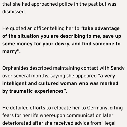
that she had approached police in the past but was
dismissed.
He quoted an officer telling her to “
take advantage
of the situation you are describing to me, save up
some money for your dowry, and find someone to
marry”.
Orphanides described maintaining contact with Sandy
over several months, saying she appeared “
a very
intelligent and cultured woman who was marked
by traumatic experiences”.
He detailed efforts to relocate her to Germany, citing
fears for her life whereupon communication later
deteriorated after she received advice from “legal