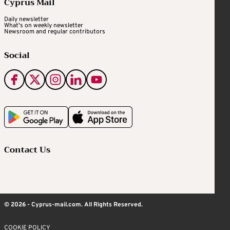
Cyprus Mail
Daily newsletter
What's on weekly newsletter
Newsroom and regular contributors
Social
Contact Us
© 2026 - Cyprus-mail.com. All Rights Reserved.
COOKIE POLICY