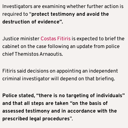
Investigators are examining whether further action is
required to “
protect testimony and avoid the
destruction of evidence”.
Justice minister
Costas Fitiris
is expected to brief the
cabinet on the case following an update from police
chief Themistos Arnaoutis.
Fitiris said decisions on appointing an independent
criminal investigator will depend on that briefing.
Police stated, “there is no targeting of individuals”
and that all steps are taken “on the basis of
assessed testimony and in accordance with the
prescribed legal procedures
”.