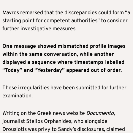
Mavros remarked that the discrepancies could form “a
starting point for competent authorities” to consider
further investigative measures.
One message showed mismatched profile images
within the same conversation, while another
displayed a sequence where timestamps labelled
“Today” and “Yesterday” appeared out of order.
These irregularities have been submitted for further
examination.
Writing on the Greek news website
Documento
,
journalist Stelios Orphanides, who alongside
Drousiotis was privy to Sandy’s disclosures, claimed