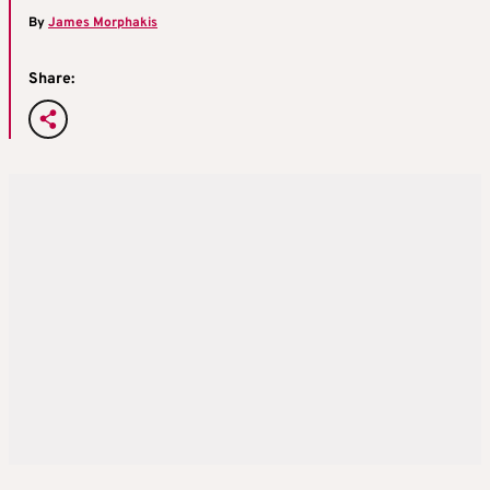
By
James Morphakis
Share: