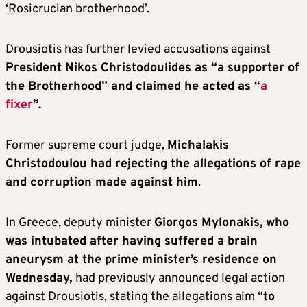
‘Rosicrucian brotherhood’.
Drousiotis has further levied accusations against
President Nikos Christodoulides as “a supporter of
the Brotherhood” and claimed he acted as “
a
fixer
”.
Former supreme court judge,
Michalakis
Christodoulou had rejecting the allegations of rape
and corruption made against him
.
In Greece, deputy minister
Giorgos Mylonakis, who
was intubated after having suffered a brain
aneurysm at the prime minister’s residence on
Wednesday,
had previously announced legal action
against Drousiotis, stating the allegations aim “
to