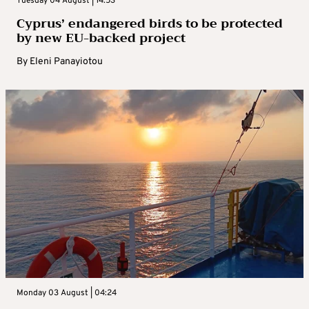
Tuesday 04 August | 14:53
Cyprus’ endangered birds to be protected
by new EU-backed project
By
Eleni Panayiotou
Monday 03 August | 04:24