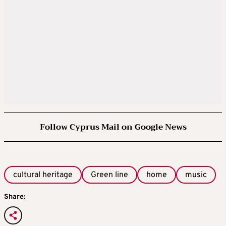
Follow Cyprus Mail on Google News
cultural heritage
Green line
home
music
Share: