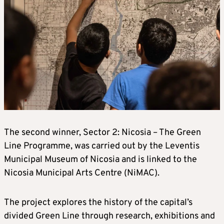
The second winner, Sector 2: Nicosia – The Green
Line Programme, was carried out by the Leventis
Municipal Museum of Nicosia and is linked to the
Nicosia Municipal Arts Centre (NiMAC).
The project explores the history of the capital’s
divided Green Line through research, exhibitions and