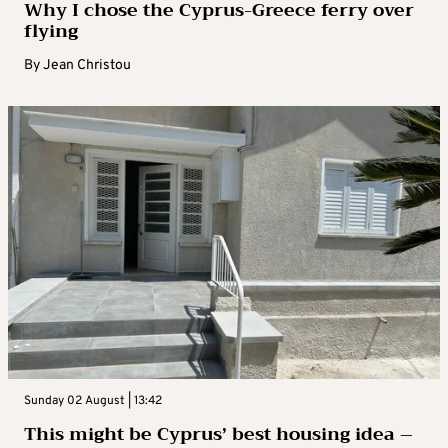
Why I chose the Cyprus-Greece ferry over
flying
By
Jean Christou
Sunday 02 August | 13:42
This might be Cyprus’ best housing idea –