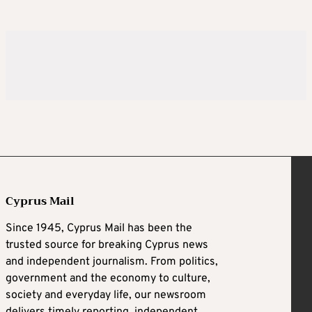
Cyprus Mail
Since 1945, Cyprus Mail has been the
trusted source for breaking Cyprus news
and independent journalism. From politics,
government and the economy to culture,
society and everyday life, our newsroom