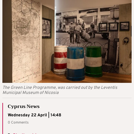
The Green Line Programme, was carried out by the Leventis
Municipal Museum of Nicosia
Cyprus News
Wednesday 22 April | 14:48
0 Comments