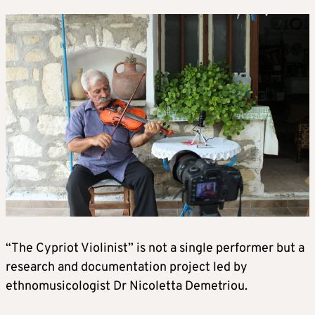
“The Cypriot Violinist” is not a single performer but a
research and documentation project led by
ethnomusicologist Dr Nicoletta Demetriou.