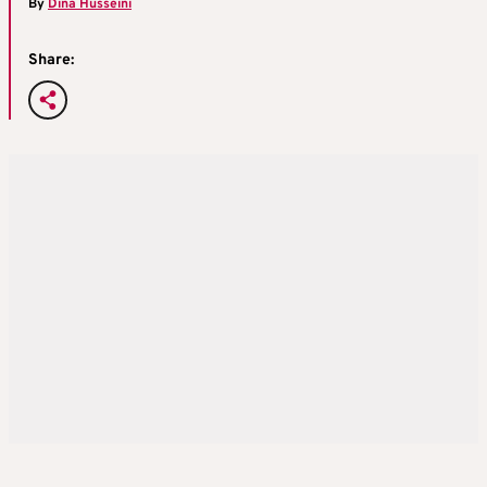
By
Dina Husseini
Share: