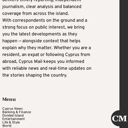
delivers timely reporting, independent
journalism, clear analysis and balanced
coverage from across the island.
With correspondents on the ground and a
strong focus on public interest, we bring
you the latest developments as they
happen — alongside context that helps
explain why they matter. Whether you are a
resident, an expat or following Cyprus from
abroad, Cyprus Mail keeps you informed
with reliable news and real-time updates on
the stories shaping the country.
Menu
Cyprus News
Banking & Finance
Divided Island
Entertainment
Life & Style
World