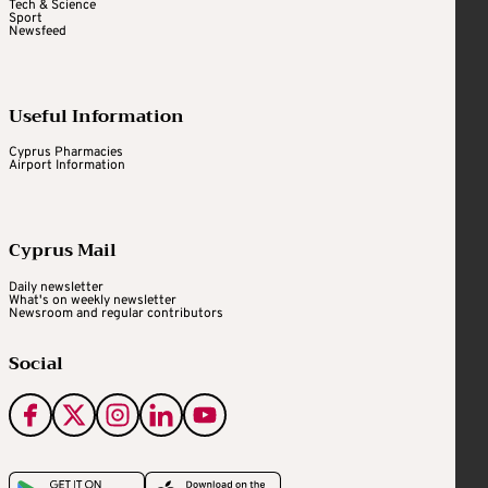
Tech & Science
Sport
Newsfeed
Useful Information
Cyprus Pharmacies
Airport Information
Cyprus Mail
Daily newsletter
What's on weekly newsletter
Newsroom and regular contributors
Social