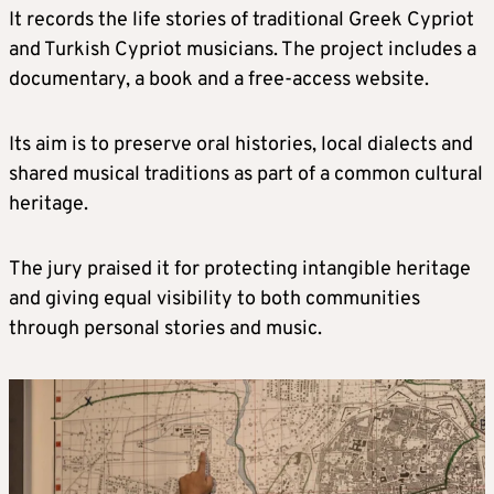
It records the life stories of traditional Greek Cypriot
and Turkish Cypriot musicians. The project includes a
documentary, a book and a free-access website.
Its aim is to preserve oral histories, local dialects and
shared musical traditions as part of a common cultural
heritage.
The jury praised it for protecting intangible heritage
and giving equal visibility to both communities
through personal stories and music.