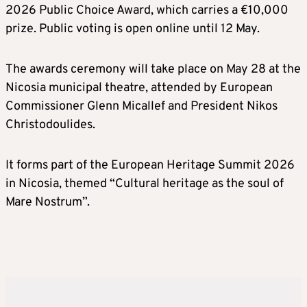
2026 Public Choice Award, which carries a €10,000
prize. Public voting is open online until 12 May.
The awards ceremony will take place on May 28 at the
Nicosia municipal theatre, attended by European
Commissioner Glenn Micallef and President Nikos
Christodoulides.
It forms part of the European Heritage Summit 2026
in Nicosia, themed “Cultural heritage as the soul of
Mare Nostrum”.