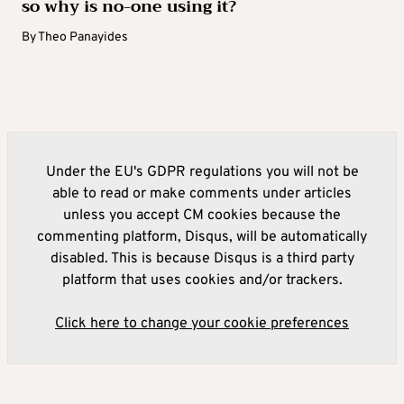
so why is no-one using it?
By
Theo Panayides
Under the EU's GDPR regulations you will not be
able to read or make comments under articles
unless you accept CM cookies because the
commenting platform, Disqus, will be automatically
disabled. This is because Disqus is a third party
platform that uses cookies and/or trackers.
Click here to change your cookie preferences