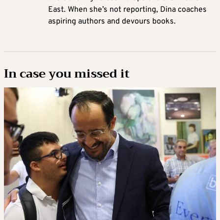
East. When she’s not reporting, Dina coaches
aspiring authors and devours books.
In case you missed it