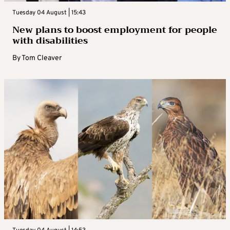
Tuesday 04 August | 15:43
New plans to boost employment for people
with disabilities
By
Tom Cleaver