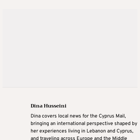
Dina Husseini
Dina covers local news for the Cyprus Mail,
bringing an international perspective shaped by
her experiences living in Lebanon and Cyprus,
and traveling across Europe and the Middle