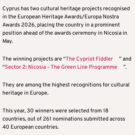
Cyprus has two cultural heritage projects recognised
in the European Heritage Awards/Europa Nostra
Awards 2026, placing the country in a prominent
position ahead of the awards ceremony in Nicosia in
May.
The winning projects are “
The Cypriot Fiddler
” and
“
Sector 2: Nicosia – The Green Line Programme
”.
They are among the highest recognitions for cultural
heritage in Europe.
This year, 30 winners were selected from 18
countries, out of 261 nominations submitted across
40 European countries.