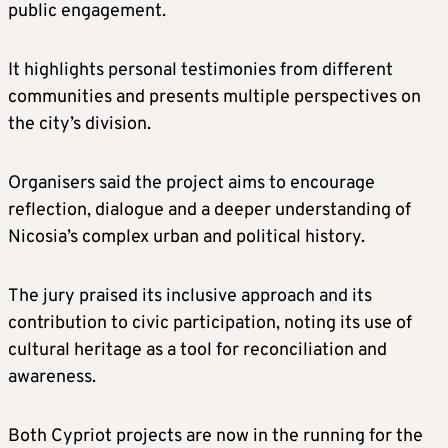
public engagement.
It highlights personal testimonies from different
communities and presents multiple perspectives on
the city’s division.
Organisers said the project aims to encourage
reflection, dialogue and a deeper understanding of
Nicosia’s complex urban and political history.
The jury praised its inclusive approach and its
contribution to civic participation, noting its use of
cultural heritage as a tool for reconciliation and
awareness.
Both Cypriot projects are now in the running for the