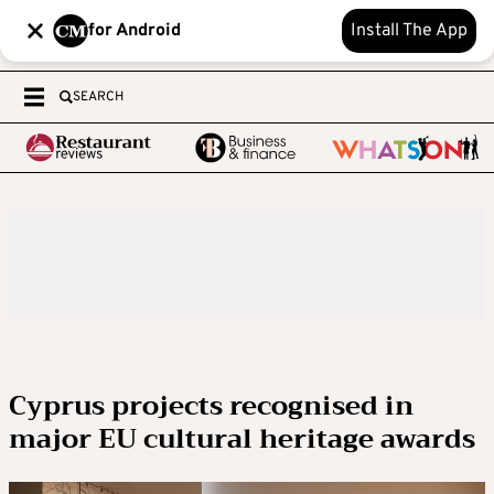
for Android
Install The App
SEARCH
Cyprus projects recognised in
major EU cultural heritage awards