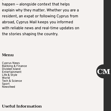
happen — alongside context that helps
explain why they matter. Whether you are a
resident, an expat or following Cyprus from
abroad, Cyprus Mail keeps you informed
with reliable news and real-time updates on
the stories shaping the country.
Menu
Cyprus News
Banking & Finance
Divided Island
Entertainment
Life & Style
World
Tech & Science
Sport
Newsfeed
Useful Information