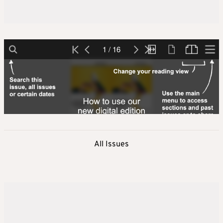
All Issues