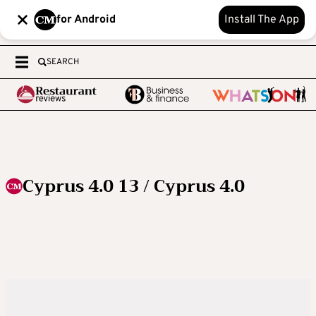
for Android
Install The App
SEARCH
Cyprus 4.0 13 / Cyprus 4.0