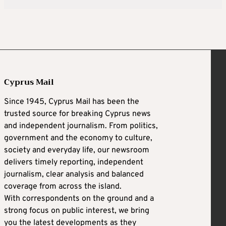
Cyprus Mail
Since 1945, Cyprus Mail has been the
trusted source for breaking Cyprus news
and independent journalism. From politics,
government and the economy to culture,
society and everyday life, our newsroom
delivers timely reporting, independent
journalism, clear analysis and balanced
coverage from across the island.
With correspondents on the ground and a
strong focus on public interest, we bring
you the latest developments as they