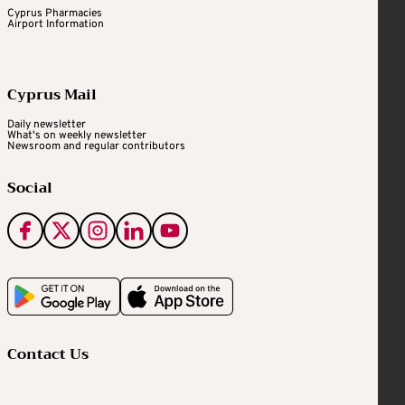
Cyprus Pharmacies
Airport Information
Cyprus Mail
Daily newsletter
What's on weekly newsletter
Newsroom and regular contributors
Social
Contact Us