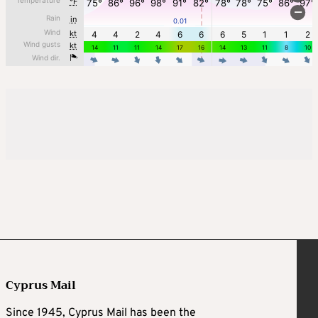
Cyprus Mail
Since 1945, Cyprus Mail has been the