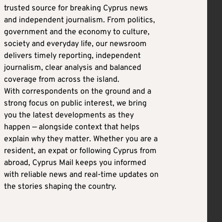
trusted source for breaking Cyprus news
and independent journalism. From politics,
government and the economy to culture,
society and everyday life, our newsroom
delivers timely reporting, independent
journalism, clear analysis and balanced
coverage from across the island.
With correspondents on the ground and a
strong focus on public interest, we bring
you the latest developments as they
happen — alongside context that helps
explain why they matter. Whether you are a
resident, an expat or following Cyprus from
abroad, Cyprus Mail keeps you informed
with reliable news and real-time updates on
the stories shaping the country.