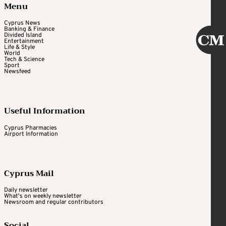
Menu
Cyprus News
Banking & Finance
Divided Island
Entertainment
Life & Style
World
Tech & Science
Sport
Newsfeed
Useful Information
Cyprus Pharmacies
Airport Information
Cyprus Mail
Daily newsletter
What's on weekly newsletter
Newsroom and regular contributors
Social