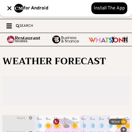
for Android
Install The App
SEARCH
WEATHER FORECAST