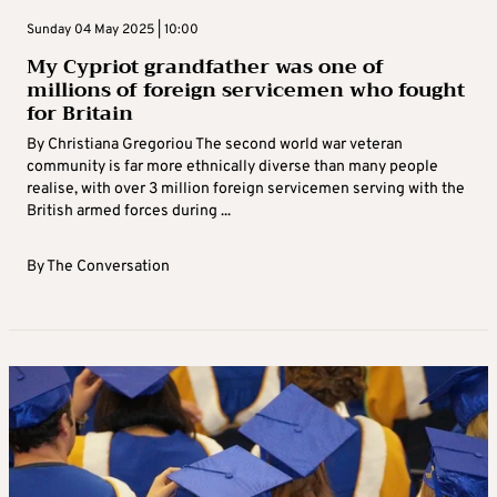
Sunday 04 May 2025 | 10:00
My Cypriot grandfather was one of
millions of foreign servicemen who fought
for Britain
By Christiana Gregoriou The second world war veteran
community is far more ethnically diverse than many people
realise, with over 3 million foreign servicemen serving with the
British armed forces during ...
By
The Conversation