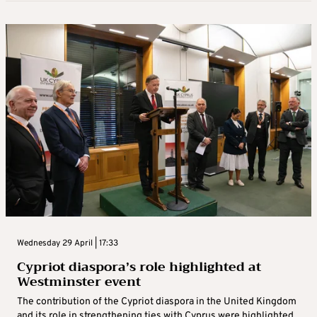
Wednesday 29 April | 17:33
Cypriot diaspora’s role highlighted at
Westminster event
The contribution of the Cypriot diaspora in the United Kingdom
and its role in strengthening ties with Cyprus were highlighted