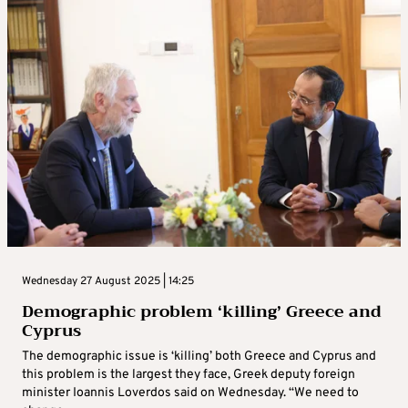
Wednesday 27 August 2025 | 14:25
Demographic problem ‘killing’ Greece and
Cyprus
The demographic issue is ‘killing’ both Greece and Cyprus and
this problem is the largest they face, Greek deputy foreign
minister Ioannis Loverdos said on Wednesday. “We need to