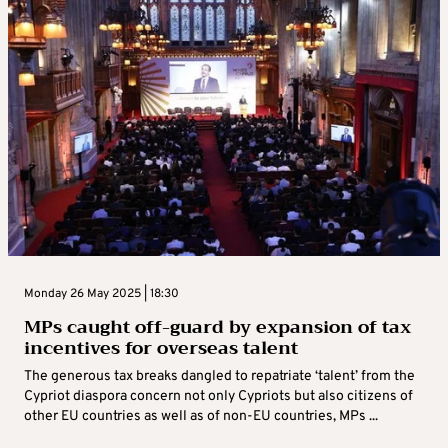
Monday 26 May 2025 | 18:30
MPs caught off-guard by expansion of tax
incentives for overseas talent
The generous tax breaks dangled to repatriate ‘talent’ from the
Cypriot diaspora concern not only Cypriots but also citizens of
other EU countries as well as of non-EU countries, MPs ...