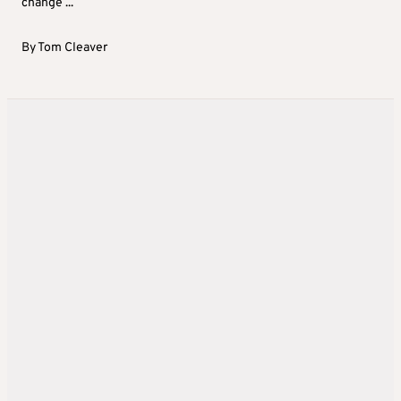
change ...
By
Tom Cleaver