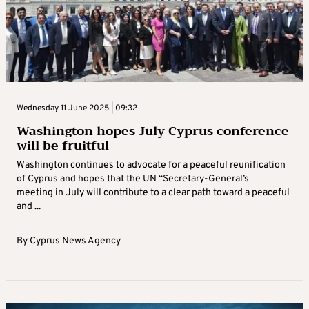
Wednesday 11 June 2025 | 09:32
Washington hopes July Cyprus conference
will be fruitful
Washington continues to advocate for a peaceful reunification
of Cyprus and hopes that the UN “Secretary-General’s
meeting in July will contribute to a clear path toward a peaceful
and ...
By
Cyprus News Agency