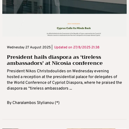
Wednesday 27 August 2025 |
Updated on
27/8/2025 21:38
President hails diaspora as ‘tireless
ambassadors’ at Nicosia conference
President Nikos Christodoulides on Wednesday evening
hosted a reception at the presidential palace for delegates of
the World Conference of Cypriot Diaspora, where he praised the
diaspora as “tireless ambassadors ...
By
Charalambos Stylianou (*)