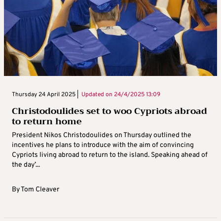
Thursday 24 April 2025 |
Updated on
24/4/2025 13:09
Christodoulides set to woo Cypriots abroad
to return home
President Nikos Christodoulides on Thursday outlined the
incentives he plans to introduce with the aim of convincing
Cypriots living abroad to return to the island. Speaking ahead of
the day’...
By
Tom Cleaver