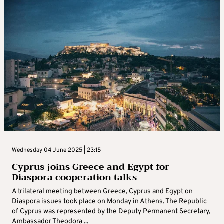
Wednesday 04 June 2025 | 23:15
Cyprus joins Greece and Egypt for
Diaspora cooperation talks
A trilateral meeting between Greece, Cyprus and Egypt on
Diaspora issues took place on Monday in Athens. The Republic
of Cyprus was represented by the Deputy Permanent Secretary,
Ambassador Theodora ...