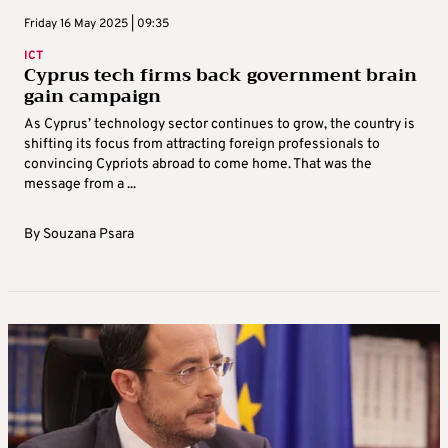
Friday 16 May 2025 | 09:35
ICT
Cyprus tech firms back government brain
gain campaign
As Cyprus’ technology sector continues to grow, the country is
shifting its focus from attracting foreign professionals to
convincing Cypriots abroad to come home. That was the
message from a ...
By
Souzana Psara