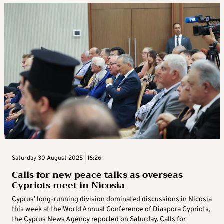
Saturday 30 August 2025 | 16:26
Calls for new peace talks as overseas
Cypriots meet in Nicosia
Cyprus’ long-running division dominated discussions in Nicosia
this week at the World Annual Conference of Diaspora Cypriots,
the Cyprus News Agency reported on Saturday. Calls for