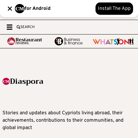
for Android
Install The App
SEARCH
Diaspora
Stories and updates about Cypriots living abroad, their
achievements, contributions to their communities, and
global impact