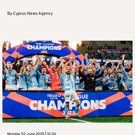
By
Cyprus News Agency
Monday 02 June 2025 | 10:34