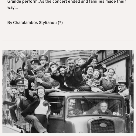
Grande perform. As the concert ended and families made their
way ...
By
Charalambos Stylianou (*)