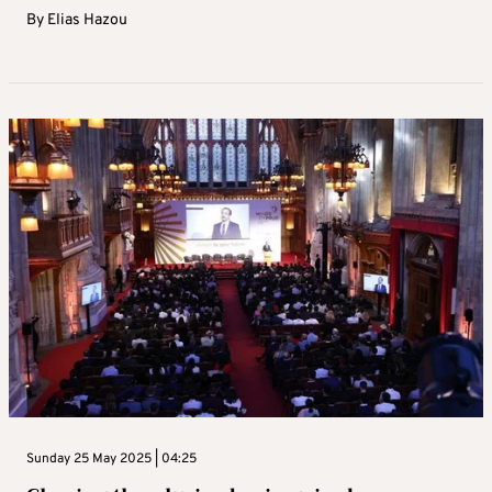
By
Elias Hazou
Sunday 25 May 2025 | 04:25