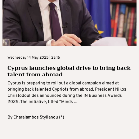
Wednesday 14 May 2025 | 23:16
Cyprus launches global drive to bring back
talent from abroad
Cyprus is preparing to roll out a global campaign aimed at
bringing back talented Cypriots from abroad, President Nikos
Christodoulides announced during the IN Business Awards
2025. The initiative, titled “Minds ...
By
Charalambos Stylianou (*)