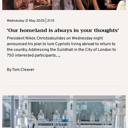
Wednesday 21 May 2025 | 21:15
‘Our homeland is always in your thoughts’
President Nikos Christodoulides on Wednesday night
announced his plan to lure Cypriots living abroad to return to
the country. Addressing the Guildhall in the City of London to
750 interested participants, ...
By
Tom Cleaver