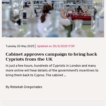
Tuesday 20 May 2025 |
Updated on
20/5/2025 17:59
Cabinet approves campaign to bring back
Cypriots from the UK
In just a few hours, hundreds of Cypriots in London and many
more online will hear details of the government’s incentives to
bring them back to Cyprus. The cabinet ...
By
Rebekah Gregoriades