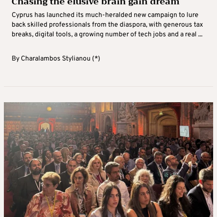
Chasing the elusive brain gain dream
Cyprus has launched its much-heralded new campaign to lure
back skilled professionals from the diaspora, with generous tax
breaks, digital tools, a growing number of tech jobs and a real ...
By
Charalambos Stylianou (*)