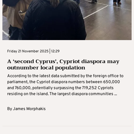
Friday 21 November 2025 | 12:29
A ‘second Cyprus’, Cypriot diaspora may
outnumber local population
According to the latest data submitted by the foreign office to
parliament, the Cypriot diaspora numbers between 650,000
and 760,000, potentially surpassing the 719,252 Cypriots
residing on the island. The largest diaspora communities ...
By
James Morphakis