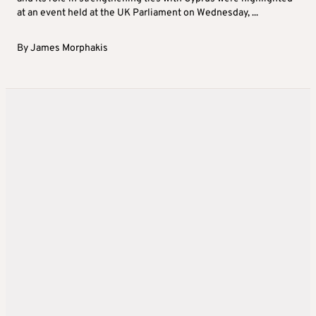
at an event held at the UK Parliament on Wednesday, ...
By
James Morphakis