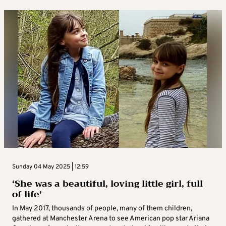
Sunday 04 May 2025 | 12:59
‘She was a beautiful, loving little girl, full
of life’
In May 2017, thousands of people, many of them children,
gathered at Manchester Arena to see American pop star Ariana