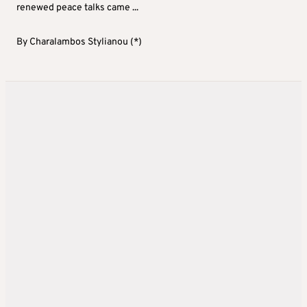
renewed peace talks came ...
By
Charalambos Stylianou (*)