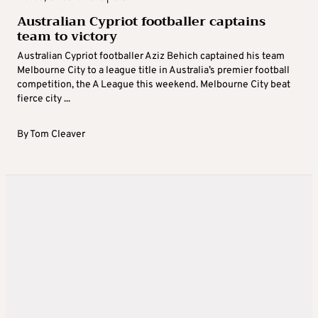
Australian Cypriot footballer captains
team to victory
Australian Cypriot footballer Aziz Behich captained his team
Melbourne City to a league title in Australia’s premier football
competition, the A League this weekend. Melbourne City beat
fierce city ...
By
Tom Cleaver