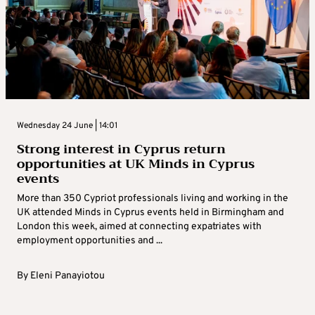
Wednesday 24 June | 14:01
Strong interest in Cyprus return
opportunities at UK Minds in Cyprus
events
More than 350 Cypriot professionals living and working in the
UK attended Minds in Cyprus events held in Birmingham and
London this week, aimed at connecting expatriates with
employment opportunities and ...
By
Eleni Panayiotou