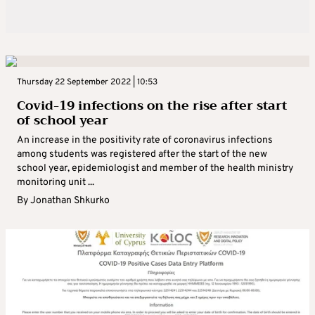
Thursday 22 September 2022 | 10:53
Covid-19 infections on the rise after start
of school year
An increase in the positivity rate of coronavirus infections
among students was registered after the start of the new
school year, epidemiologist and member of the health ministry
monitoring unit ...
By
Jonathan Shkurko