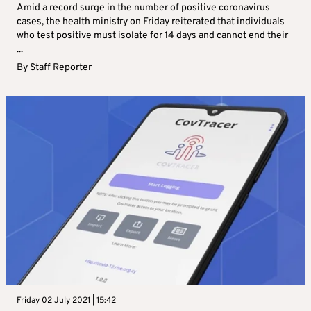
Amid a record surge in the number of positive coronavirus
cases, the health ministry on Friday reiterated that individuals
who test positive must isolate for 14 days and cannot end their
...
By
Staff Reporter
Friday 02 July 2021 | 15:42