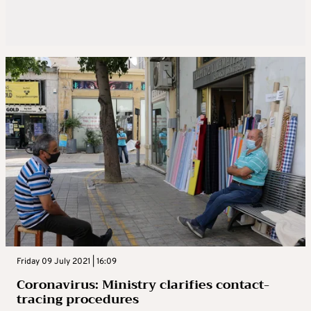
Friday 09 July 2021 | 16:09
Coronavirus: Ministry clarifies contact-
tracing procedures