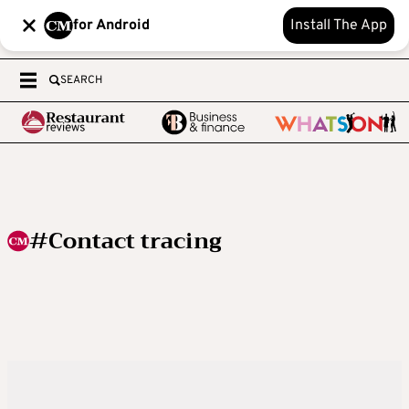
for Android
Install The App
SEARCH
#Contact tracing