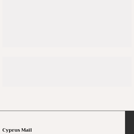
Cyprus Mail