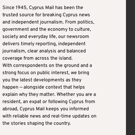
Since 1945, Cyprus Mail has been the
trusted source for breaking Cyprus news
and independent journalism. From politics,
government and the economy to culture,
society and everyday life, our newsroom
delivers timely reporting, independent
journalism, clear analysis and balanced
coverage from across the island.
With correspondents on the ground and a
strong focus on public interest, we bring
you the latest developments as they
happen — alongside context that helps
explain why they matter. Whether you are a
resident, an expat or following Cyprus from
abroad, Cyprus Mail keeps you informed
with reliable news and real-time updates on
the stories shaping the country.