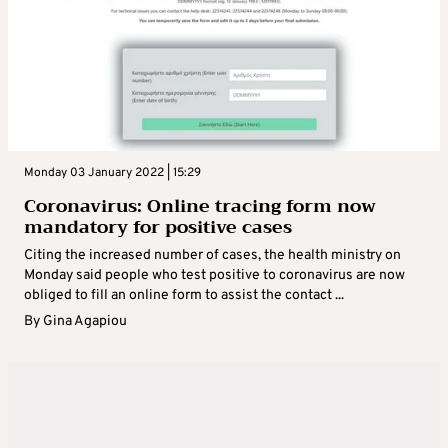
Monday 03 January 2022 | 15:29
Coronavirus: Online tracing form now
mandatory for positive cases
Citing the increased number of cases, the health ministry on
Monday said people who test positive to coronavirus are now
obliged to fill an online form to assist the contact ...
By
Gina Agapiou