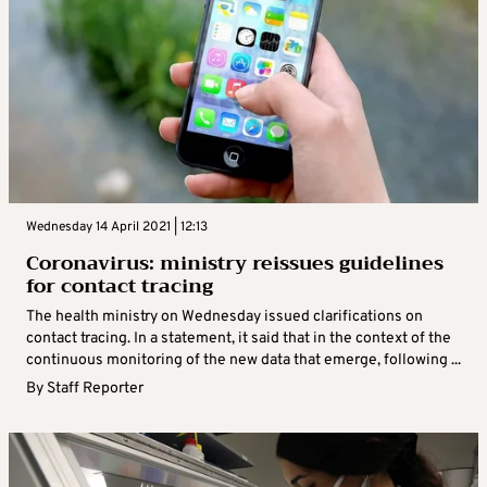
Wednesday 14 April 2021 | 12:13
Coronavirus: ministry reissues guidelines
for contact tracing
The health ministry on Wednesday issued clarifications on
contact tracing. In a statement, it said that in the context of the
continuous monitoring of the new data that emerge, following ...
By
Staff Reporter