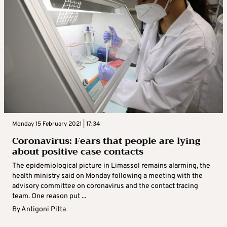
Monday 15 February 2021 | 17:34
Coronavirus: Fears that people are lying
about positive case contacts
The epidemiological picture in Limassol remains alarming, the
health ministry said on Monday following a meeting with the
advisory committee on coronavirus and the contact tracing
team. One reason put ...
By
Antigoni Pitta