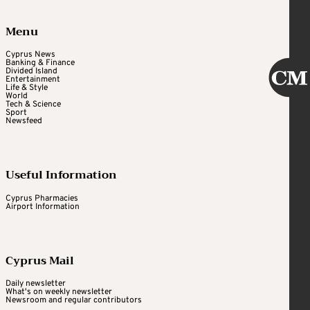
Menu
Cyprus News
Banking & Finance
Divided Island
Entertainment
Life & Style
World
Tech & Science
Sport
Newsfeed
Useful Information
Cyprus Pharmacies
Airport Information
Cyprus Mail
Daily newsletter
What's on weekly newsletter
Newsroom and regular contributors