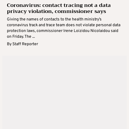
Coronavirus: contact tracing not a data
privacy violation, commissioner says
Giving the names of contacts to the health ministry’s
coronavirus track and trace team does not violate personal data
protection laws, commissioner Irene Loizidou Nicolaidou said
on Friday. The ...
By
Staff Reporter