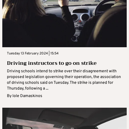
Tuesday 13 February 2024 | 15:54
Driving instructors to go on strike
Driving schools intend to strike over their disagreement with
proposed legislation governing their operation, the association
of driving schools said on Tuesday. The strike is planned for
Thursday, following a ...
By
Iole Damaskinos