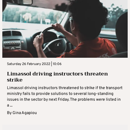
Saturday 26 February 2022 | 10:06
Limassol driving instructors threaten
strike
Limassol driving instructors threatened to strike if the transport
ministry fails to provide solutions to several long-standing
issues in the sector by next Friday. The problems were listed in
a ...
By
Gina Agapiou