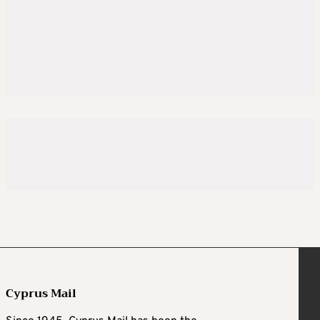
Cyprus Mail