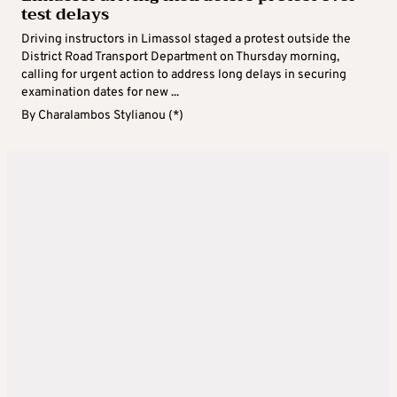
test delays
Driving instructors in Limassol staged a protest outside the
District Road Transport Department on Thursday morning,
calling for urgent action to address long delays in securing
examination dates for new ...
By
Charalambos Stylianou (*)