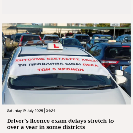
Saturday 19 July 2025 | 04:24
Driver’s licence exam delays stretch to
over a year in some districts