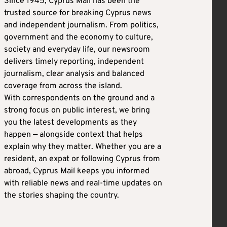
Since 1945, Cyprus Mail has been the
trusted source for breaking Cyprus news
and independent journalism. From politics,
government and the economy to culture,
society and everyday life, our newsroom
delivers timely reporting, independent
journalism, clear analysis and balanced
coverage from across the island.
With correspondents on the ground and a
strong focus on public interest, we bring
you the latest developments as they
happen — alongside context that helps
explain why they matter. Whether you are a
resident, an expat or following Cyprus from
abroad, Cyprus Mail keeps you informed
with reliable news and real-time updates on
the stories shaping the country.