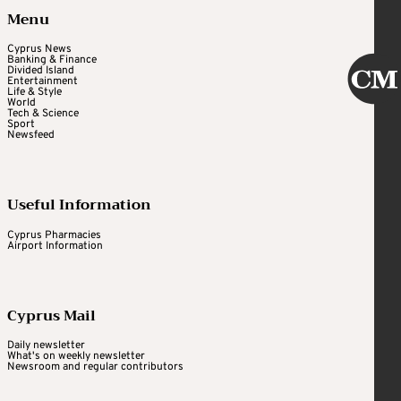
Menu
Cyprus News
Banking & Finance
Divided Island
Entertainment
Life & Style
World
Tech & Science
Sport
Newsfeed
Useful Information
Cyprus Pharmacies
Airport Information
Cyprus Mail
Daily newsletter
What's on weekly newsletter
Newsroom and regular contributors