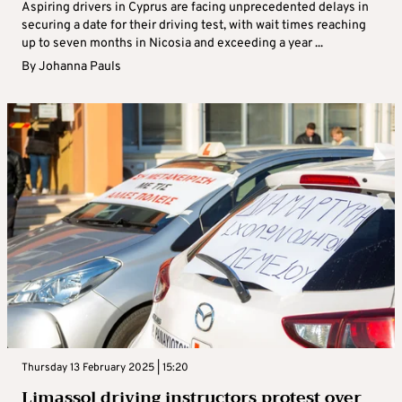
Aspiring drivers in Cyprus are facing unprecedented delays in
securing a date for their driving test, with wait times reaching
up to seven months in Nicosia and exceeding a year ...
By
Johanna Pauls
Thursday 13 February 2025 | 15:20
Limassol driving instructors protest over