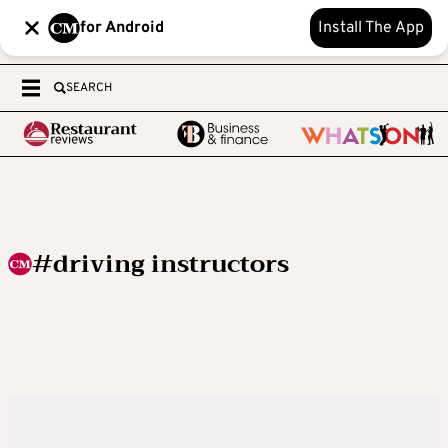
for Android
Install The App
SEARCH
#driving instructors