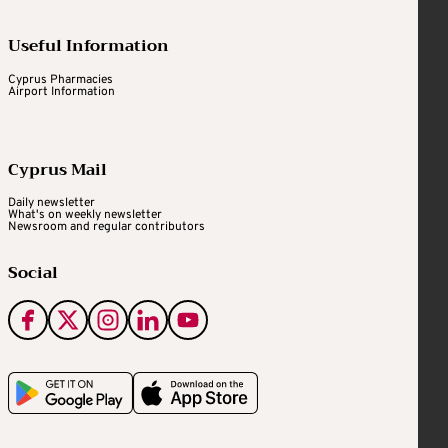
Useful Information
Cyprus Pharmacies
Airport Information
Cyprus Mail
Daily newsletter
What's on weekly newsletter
Newsroom and regular contributors
Social