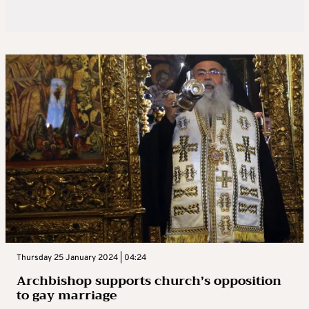
Thursday 25 January 2024 | 04:24
Archbishop supports church’s opposition
to gay marriage