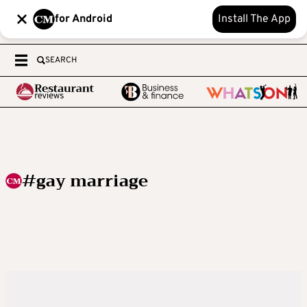
for Android
Install The App
SEARCH
#gay marriage