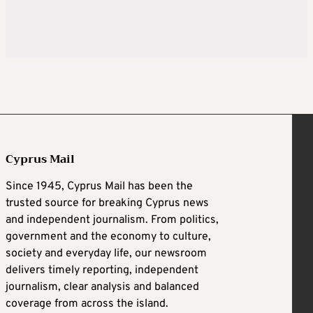
Cyprus Mail
Since 1945, Cyprus Mail has been the
trusted source for breaking Cyprus news
and independent journalism. From politics,
government and the economy to culture,
society and everyday life, our newsroom
delivers timely reporting, independent
journalism, clear analysis and balanced
coverage from across the island.