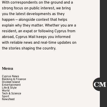
With correspondents on the ground and a
strong focus on public interest, we bring
you the latest developments as they
happen — alongside context that helps
explain why they matter. Whether you are a
resident, an expat or following Cyprus from
abroad, Cyprus Mail keeps you informed
with reliable news and real-time updates on
the stories shaping the country.
Menu
Cyprus News
Banking & Finance
Divided Island
Entertainment
Life & Style
World
Tech & Science
Sport
Newsfeed