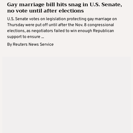
Gay marriage bill hits snag in U.S. Senate,
no vote until after elections
U.S. Senate votes on legislation protecting gay marriage on
Thursday were put off until after the Nov. 8 congressional
elections, as negotiators failed to win enough Republican
support to ensure ...
By
Reuters News Service