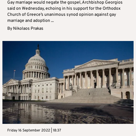
Gay marriage would negate the gospel, Archbishop Georgios
said on Wednesday, echoing in his support for the Orthodox
Church of Greece’s unanimous synod opinion against gay
marriage and adoption ...
By
Nikolaos Prakas
Friday 16 September 2022 | 18:37