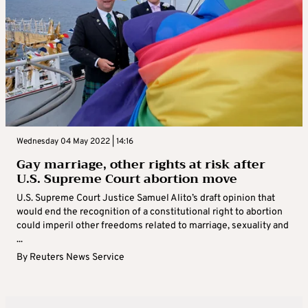
Wednesday 04 May 2022 | 14:16
Gay marriage, other rights at risk after
U.S. Supreme Court abortion move
U.S. Supreme Court Justice Samuel Alito’s draft opinion that
would end the recognition of a constitutional right to abortion
could imperil other freedoms related to marriage, sexuality and
...
By
Reuters News Service