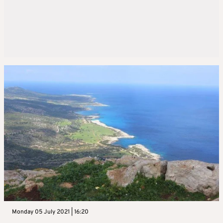
Monday 05 July 2021 | 16:20