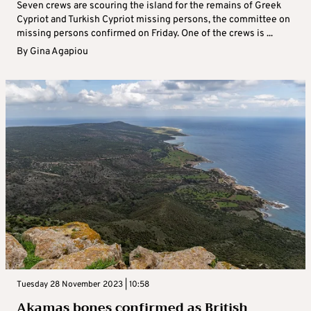
Seven crews are scouring the island for the remains of Greek
Cypriot and Turkish Cypriot missing persons, the committee on
missing persons confirmed on Friday. One of the crews is ...
By
Gina Agapiou
Tuesday 28 November 2023 | 10:58
Akamas bones confirmed as British