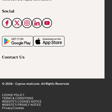
Social
Contact Us
© 2026 - Cyprus-mail.com. All Rights Reserved.
COOKIE POLICY
TERMS & CONDITIONS
WEBSITE’S COOKIES NOTICE
WEBSITE’S PRIVACY NOTICE
Privacy/Cookies