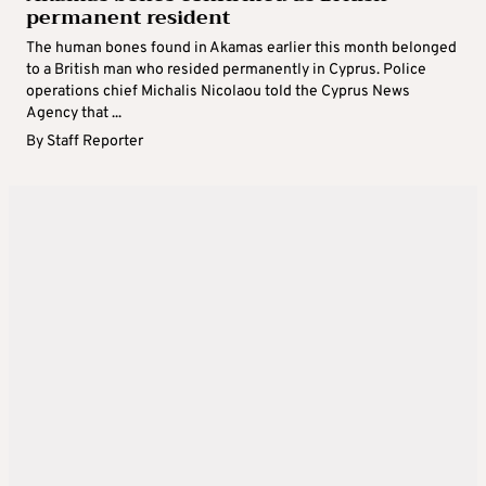
permanent resident
The human bones found in Akamas earlier this month belonged
to a British man who resided permanently in Cyprus. Police
operations chief Michalis Nicolaou told the Cyprus News
Agency that ...
By
Staff Reporter