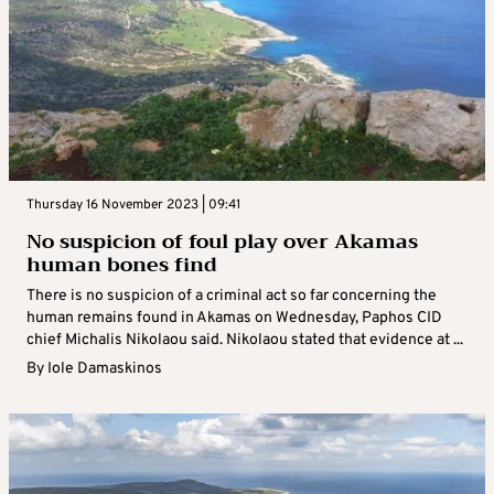
Thursday 16 November 2023 | 09:41
No suspicion of foul play over Akamas
human bones find
There is no suspicion of a criminal act so far concerning the
human remains found in Akamas on Wednesday, Paphos CID
chief Michalis Nikolaou said. Nikolaou stated that evidence at ...
By
Iole Damaskinos