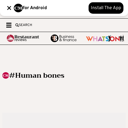
for Android
Install The App
SEARCH
#Human bones