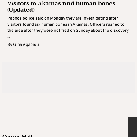
Visitors to Akamas find human bones
(Updated)
Paphos police said on Monday they are investigating after
visitors found six human bones in Akamas. Officers rushed to
the area after they were notified on Sunday about the discovery
...
By
Gina Agapiou