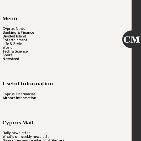
Menu
Cyprus News
Banking & Finance
Divided Island
Entertainment
Life & Style
World
Tech & Science
Sport
Newsfeed
Useful Information
Cyprus Pharmacies
Airport Information
Cyprus Mail
Daily newsletter
What's on weekly newsletter
Newsroom and regular contributors