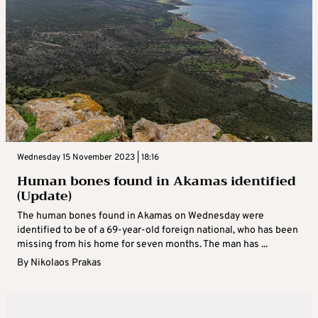
Wednesday 15 November 2023 | 18:16
Human bones found in Akamas identified
(Update)
The human bones found in Akamas on Wednesday were
identified to be of a 69-year-old foreign national, who has been
missing from his home for seven months. The man has ...
By
Nikolaos Prakas