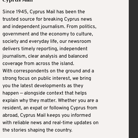
Cyprus Mail
Since 1945, Cyprus Mail has been the
trusted source for breaking Cyprus news
and independent journalism. From politics,
government and the economy to culture,
society and everyday life, our newsroom
delivers timely reporting, independent
journalism, clear analysis and balanced
coverage from across the island.
With correspondents on the ground and a
strong focus on public interest, we bring
you the latest developments as they
happen — alongside context that helps
explain why they matter. Whether you are a
resident, an expat or following Cyprus from
abroad, Cyprus Mail keeps you informed
with reliable news and real-time updates on
the stories shaping the country.