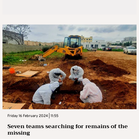
Friday 16 February 2024 | 11:55
Seven teams searching for remains of the
missing