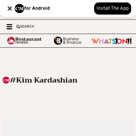
for Android
Install The App
SEARCH
#Kim Kardashian