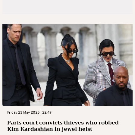
Friday 23 May 2025 | 22:49
Paris court convicts thieves who robbed
Kim Kardashian in jewel heist