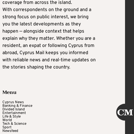
coverage from across the island.
With correspondents on the ground and a
strong focus on public interest, we bring
you the latest developments as they
happen — alongside context that helps
explain why they matter. Whether you are a
resident, an expat or following Cyprus from
abroad, Cyprus Mail keeps you informed
with reliable news and real-time updates on
the stories shaping the country.
Menu
Cyprus News
Banking & Finance
Divided Island
Entertainment
Life & Style
World
Tech & Science
Sport
Newsfeed