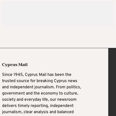
Cyprus Mail
Since 1945, Cyprus Mail has been the
trusted source for breaking Cyprus news
and independent journalism. From politics,
government and the economy to culture,
society and everyday life, our newsroom
delivers timely reporting, independent
journalism, clear analysis and balanced