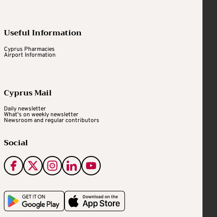
Useful Information
Cyprus Pharmacies
Airport Information
Cyprus Mail
Daily newsletter
What's on weekly newsletter
Newsroom and regular contributors
Social