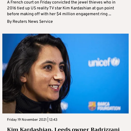
A French court on Friday convicted the jewel thieves who in
2016 tied up US reality TV star Kim Kardashian at gun point
before making off with her $4 million engagement ring ...
By
Reuters News Service
Friday 19 November 2021 | 12:43
Kim Kardashian, Leeds owner Radrizzani