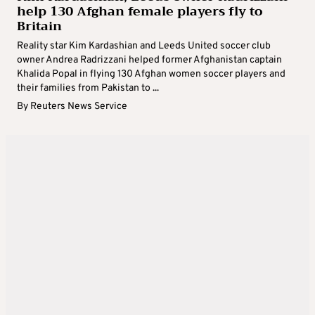
help 130 Afghan female players fly to
Britain
Reality star Kim Kardashian and Leeds United soccer club
owner Andrea Radrizzani helped former Afghanistan captain
Khalida Popal in flying 130 Afghan women soccer players and
their families from Pakistan to ...
By
Reuters News Service