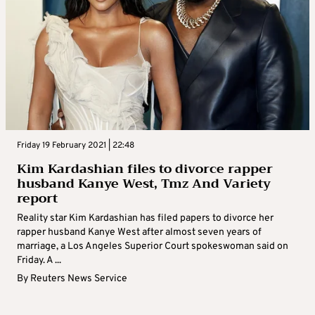
Friday 19 February 2021 | 22:48
Kim Kardashian files to divorce rapper
husband Kanye West, Tmz And Variety
report
Reality star Kim Kardashian has filed papers to divorce her
rapper husband Kanye West after almost seven years of
marriage, a Los Angeles Superior Court spokeswoman said on
Friday. A ...
By
Reuters News Service