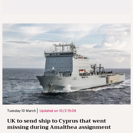
Tuesday 10 March |
Updated on
10/3 15:08
UK to send ship to Cyprus that went
missing during Amalthea assignment