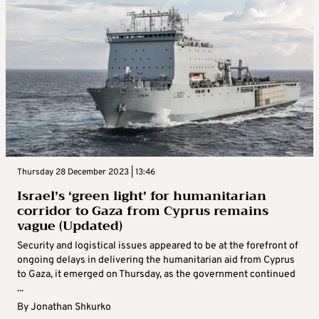
Thursday 28 December 2023 | 13:46
Israel’s ‘green light’ for humanitarian
corridor to Gaza from Cyprus remains
vague (Updated)
Security and logistical issues appeared to be at the forefront of
ongoing delays in delivering the humanitarian aid from Cyprus
to Gaza, it emerged on Thursday, as the government continued
...
By
Jonathan Shkurko