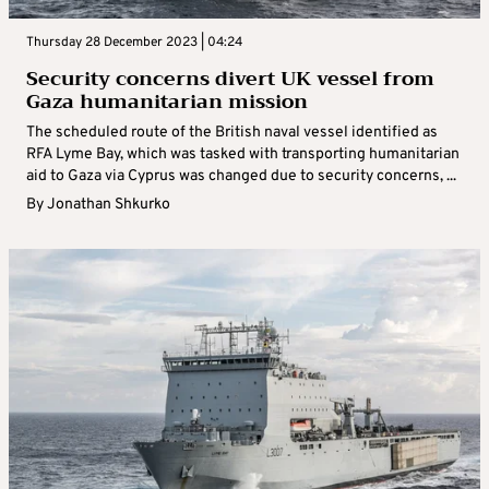
Thursday 28 December 2023 | 04:24
Security concerns divert UK vessel from
Gaza humanitarian mission
The scheduled route of the British naval vessel identified as
RFA Lyme Bay, which was tasked with transporting humanitarian
aid to Gaza via Cyprus was changed due to security concerns, ...
By
Jonathan Shkurko