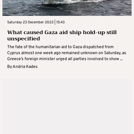
Saturday 23 December 2023 | 15:43
What caused Gaza aid ship hold-up still
unspecified
The fate of the humanitarian aid to Gaza dispatched from
Cyprus almost one week ago remained unknown on Saturday, as
Greece’s foreign minister urged all parties involved to show ...
By
Andria Kades