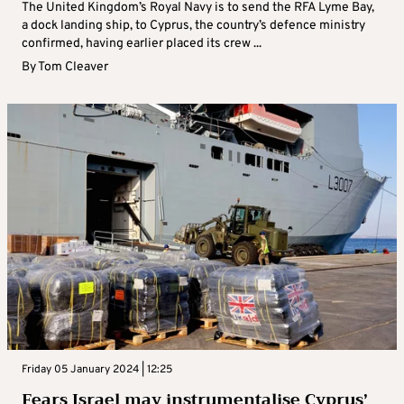
The United Kingdom’s Royal Navy is to send the RFA Lyme Bay,
a dock landing ship, to Cyprus, the country’s defence ministry
confirmed, having earlier placed its crew ...
By
Tom Cleaver
Friday 05 January 2024 | 12:25
Fears Israel may instrumentalise Cyprus’