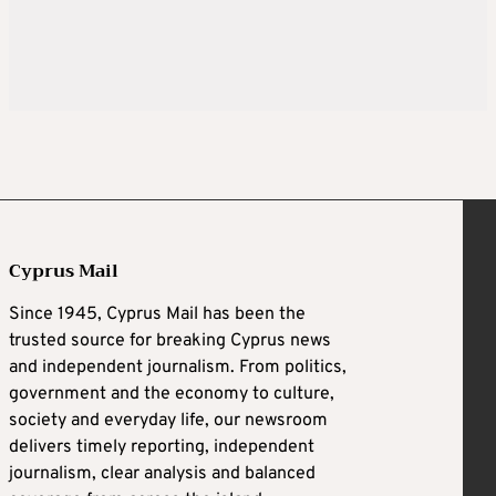
Cyprus Mail
Since 1945, Cyprus Mail has been the
trusted source for breaking Cyprus news
and independent journalism. From politics,
government and the economy to culture,
society and everyday life, our newsroom
delivers timely reporting, independent
journalism, clear analysis and balanced