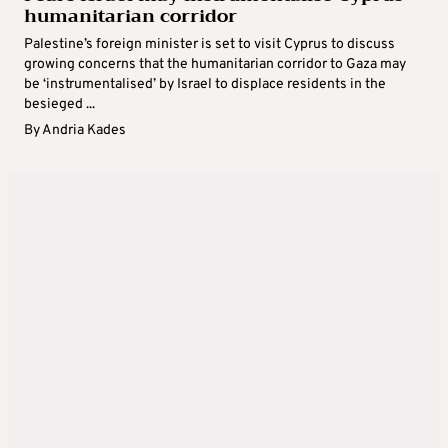
humanitarian corridor
Palestine’s foreign minister is set to visit Cyprus to discuss
growing concerns that the humanitarian corridor to Gaza may
be ‘instrumentalised’ by Israel to displace residents in the
besieged ...
By
Andria Kades