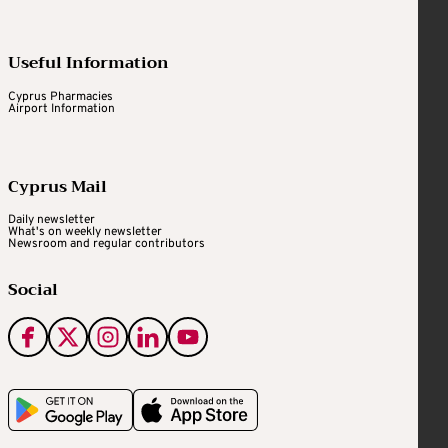
Useful Information
Cyprus Pharmacies
Airport Information
Cyprus Mail
Daily newsletter
What's on weekly newsletter
Newsroom and regular contributors
Social