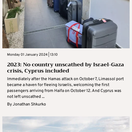
Monday 01 January 2024 | 13:10
2023: No country unscathed by Israel-Gaza
crisis, Cyprus included
Immediately after the Hamas attack on October 7, Limassol port
became a haven for fleeing Israelis, welcoming the first
passengers arriving from Haifa on October 12. And Cyprus was
not left unscathed ...
By
Jonathan Shkurko