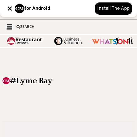
for Android
Install The App
SEARCH
#Lyme Bay