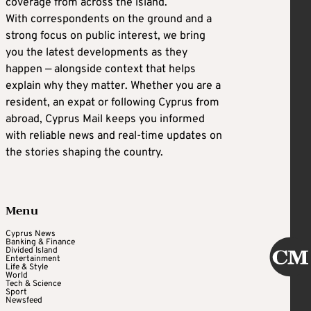
coverage from across the island.
With correspondents on the ground and a
strong focus on public interest, we bring
you the latest developments as they
happen — alongside context that helps
explain why they matter. Whether you are a
resident, an expat or following Cyprus from
abroad, Cyprus Mail keeps you informed
with reliable news and real-time updates on
the stories shaping the country.
Menu
Cyprus News
Banking & Finance
Divided Island
Entertainment
Life & Style
World
Tech & Science
Sport
Newsfeed