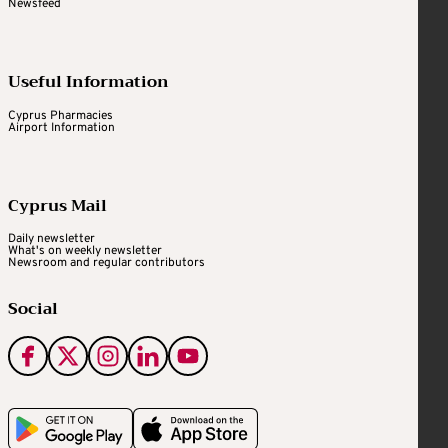
Newsfeed
Useful Information
Cyprus Pharmacies
Airport Information
Cyprus Mail
Daily newsletter
What's on weekly newsletter
Newsroom and regular contributors
Social