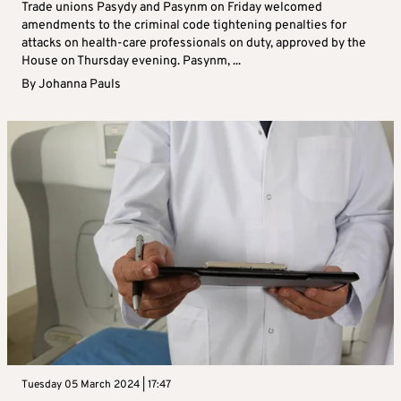
Trade unions Pasydy and Pasynm on Friday welcomed
amendments to the criminal code tightening penalties for
attacks on health-care professionals on duty, approved by the
House on Thursday evening. Pasynm, ...
By
Johanna Pauls
Tuesday 05 March 2024 | 17:47