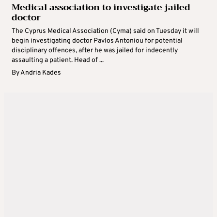
Medical association to investigate jailed
doctor
The Cyprus Medical Association (Cyma) said on Tuesday it will
begin investigating doctor Pavlos Antoniou for potential
disciplinary offences, after he was jailed for indecently
assaulting a patient. Head of ...
By
Andria Kades