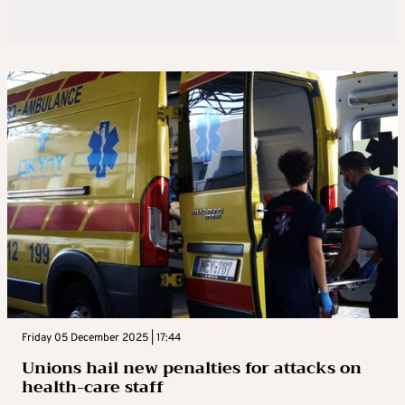
Friday 05 December 2025 | 17:44
Unions hail new penalties for attacks on
health-care staff