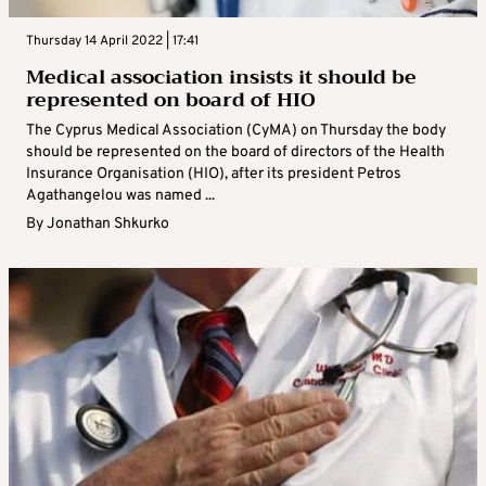
Thursday 14 April 2022 | 17:41
Medical association insists it should be
represented on board of HIO
The Cyprus Medical Association (CyMA) on Thursday the body
should be represented on the board of directors of the Health
Insurance Organisation (HIO), after its president Petros
Agathangelou was named ...
By
Jonathan Shkurko