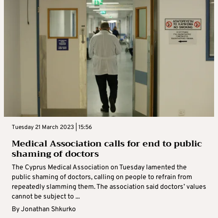
Tuesday 21 March 2023 | 15:56
Medical Association calls for end to public
shaming of doctors
The Cyprus Medical Association on Tuesday lamented the
public shaming of doctors, calling on people to refrain from
repeatedly slamming them. The association said doctors’ values
cannot be subject to ...
By
Jonathan Shkurko