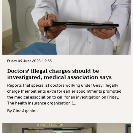
Friday 09 June 2023 | 19:55
Doctors’ illegal charges should be
investigated, medical association says
Reports that specialist doctors working under Gesy illegally
charge their patients extra for earlier appointments prompted
the medical association to call for an investigation on Friday.
The health insurance organisation (...
By
Gina Agapiou