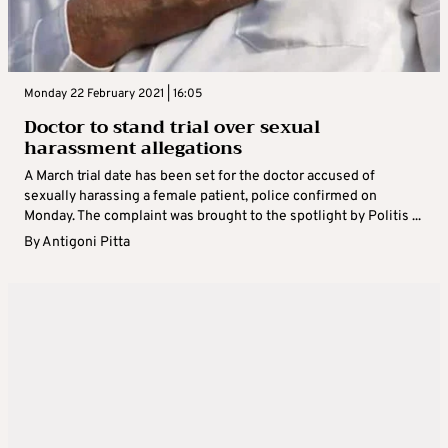
Monday 22 February 2021 | 16:05
Doctor to stand trial over sexual
harassment allegations
A March trial date has been set for the doctor accused of
sexually harassing a female patient, police confirmed on
Monday. The complaint was brought to the spotlight by Politis ...
By
Antigoni Pitta