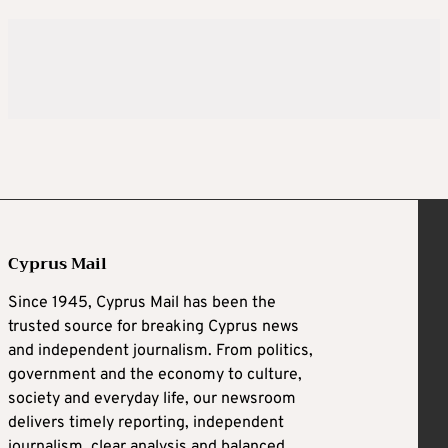
Cyprus Mail
Since 1945, Cyprus Mail has been the
trusted source for breaking Cyprus news
and independent journalism. From politics,
government and the economy to culture,
society and everyday life, our newsroom
delivers timely reporting, independent
journalism, clear analysis and balanced