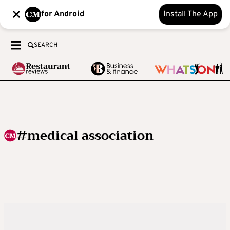
for Android
Install The App
SEARCH
#medical association