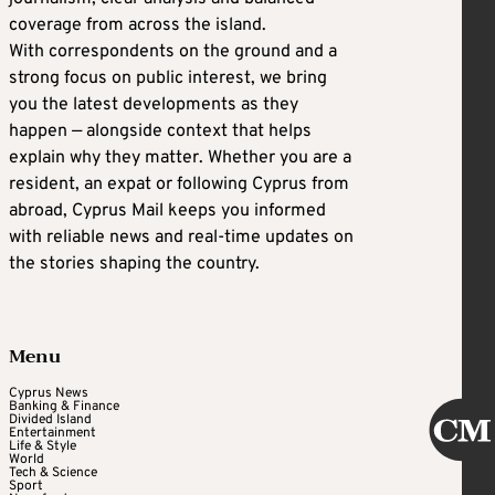
coverage from across the island.
With correspondents on the ground and a
strong focus on public interest, we bring
you the latest developments as they
happen — alongside context that helps
explain why they matter. Whether you are a
resident, an expat or following Cyprus from
abroad, Cyprus Mail keeps you informed
with reliable news and real-time updates on
the stories shaping the country.
Menu
Cyprus News
Banking & Finance
Divided Island
Entertainment
Life & Style
World
Tech & Science
Sport