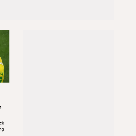
e
ck
ng