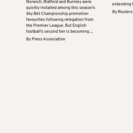
Norwich, Watford and Burnley were
extending th
quickly installed among this season’s
By
Reuters
Sky Bet Championship promotion
favourites following relegation from
the Premier League. But English
football’s second tier is becoming ...
By
Press Association