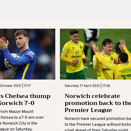
October 2021 | 17:17
Saturday 17 April 2021 | 17:26
s Chelsea thump
Norwich celebrate
Norwich 7-0
promotion back to th
Premier League
k from Mason Mount
helsea to a 7-0 win over
Norwich have secured promotion ba
e Norwich City in the
to the Premier League without kicki
ague on Saturday,
a ball ahead of their Saturday night