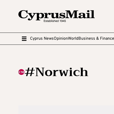
Cyprus News
Opinion
World
Business & Financ
#Norwich