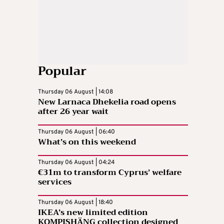
Popular
Thursday 06 August | 14:08
New Larnaca Dhekelia road opens
after 26 year wait
Thursday 06 August | 06:40
What’s on this weekend
Thursday 06 August | 04:24
€31m to transform Cyprus’ welfare
services
Thursday 06 August | 18:40
IKEA’s new limited edition
KOMPISHÄNG collection designed