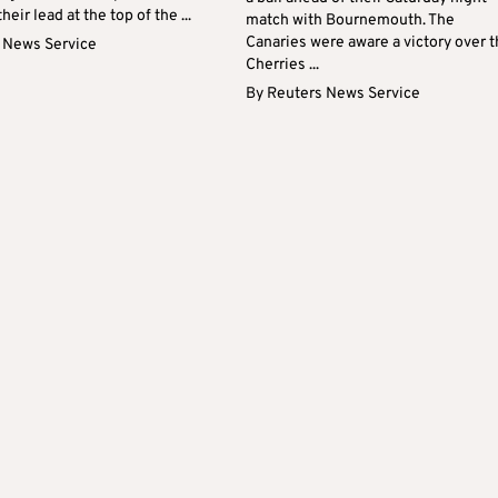
eir lead at the top of the ...
match with Bournemouth. The
Canaries were aware a victory over 
 News Service
Cherries ...
By
Reuters News Service