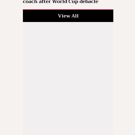
coach after World Cup debacle
View All