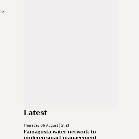
the
Latest
Thursday 06 August | 21:21
Famagusta water network to
undergo smart management