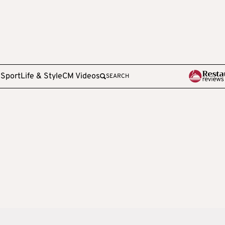
e
Sport
Life & Style
CM Videos
SEARCH