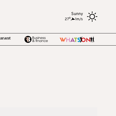
Sunny
o
27
,
1m/s