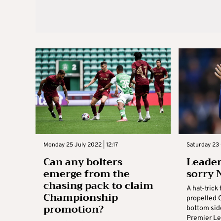
Monday 25 July 2022 | 12:17
Saturday 23 
Can any bolters
Leader
emerge from the
sorry 
chasing pack to claim
A hat-tric
Championship
propelled C
promotion?
bottom sid
Premier Le