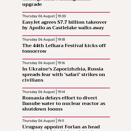
upgrade
Thursday 06 August | 19:30
EasyJet agrees $7.7 billion takeover
by Apollo as Castlelake walks away
Thursday 06 August | 19:18
The 44th Lefkara Festival kicks off
tomorrow
Thursday 06 August | 19:16
In Ukraine’s Zaporizhzhia, Russia
spreads fear with ‘safari’ strikes on
civilians
Thursday 06 August | 19:14
Romania delays effort to divert
Danube water to nuclear reactor as
shutdown looms
Thursday 06 August | 19:11
Uruguay appoint Forlan as head