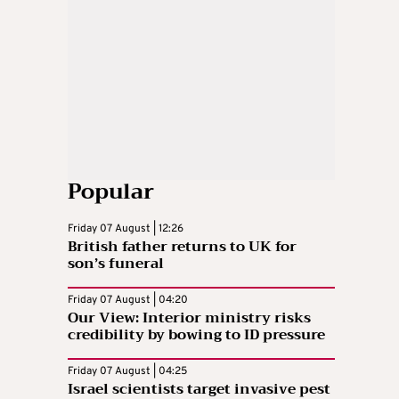
Popular
Friday 07 August | 12:26
British father returns to UK for
son’s funeral
Friday 07 August | 04:20
Our View: Interior ministry risks
credibility by bowing to ID pressure
Friday 07 August | 04:25
Israel scientists target invasive pest