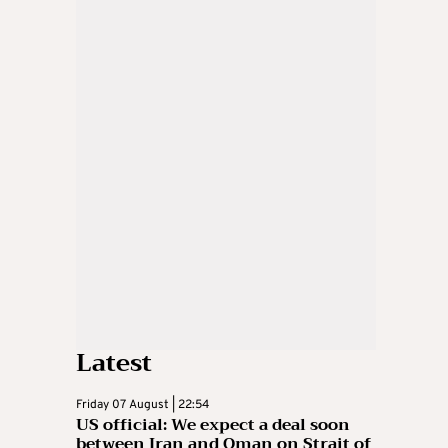
Latest
Friday 07 August | 22:54
US official: We expect a deal soon
between Iran and Oman on Strait of