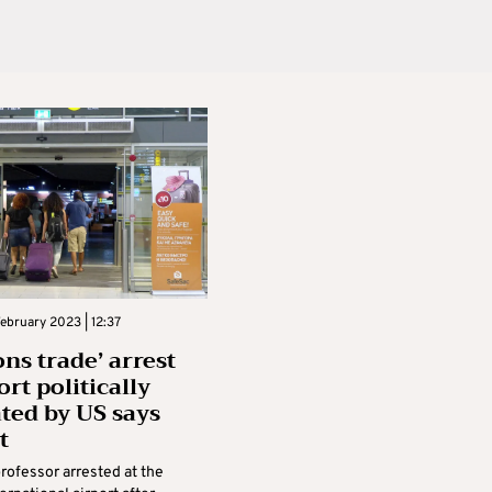
ebruary 2023 | 12:37
ns trade’ arrest
ort politically
ted by US says
t
professor arrested at the