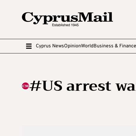
Cyprus News
Opinion
World
Business & Financ
#US arrest wa