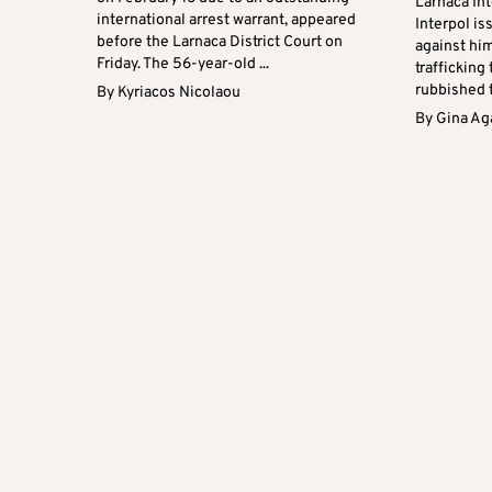
Larnaca Int
international arrest warrant, appeared
Interpol is
before the Larnaca District Court on
against hi
Friday. The 56-year-old ...
trafficking
rubbished t
By
Kyriacos Nicolaou
By
Gina Ag