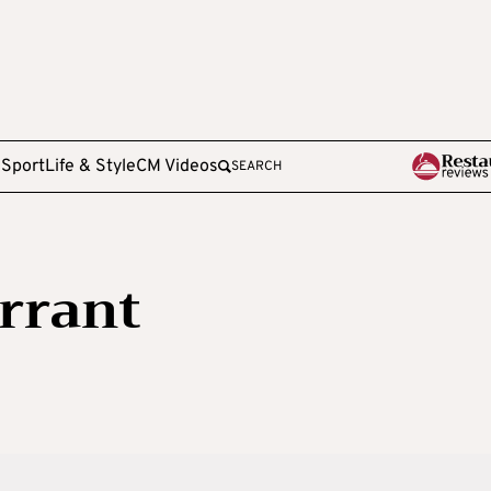
e
Sport
Life & Style
CM Videos
SEARCH
rrant