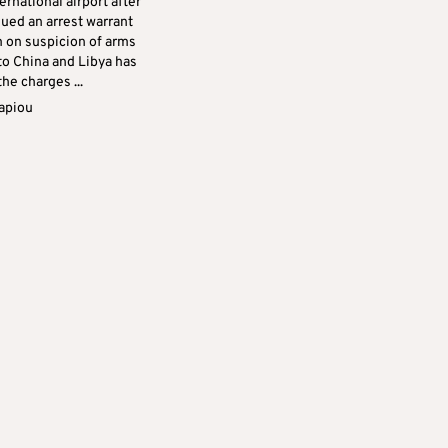
ernational airport after
sued an arrest warrant
m on suspicion of arms
 to China and Libya has
he charges ...
apiou