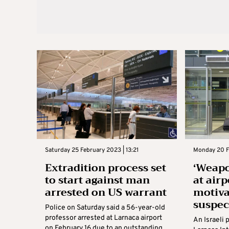
Saturday 25 February 2023 | 13:21
Monday 20 F
Extradition process set
‘Weapo
to start against man
at airp
arrested on US warrant
motiva
suspec
Police on Saturday said a 56-year-old
professor arrested at Larnaca airport
An Israeli 
on February 16 due to an outstanding