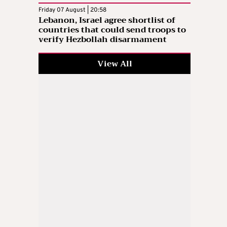
Friday 07 August | 20:58
Lebanon, Israel agree shortlist of
countries that could send troops to
verify Hezbollah disarmament
View All