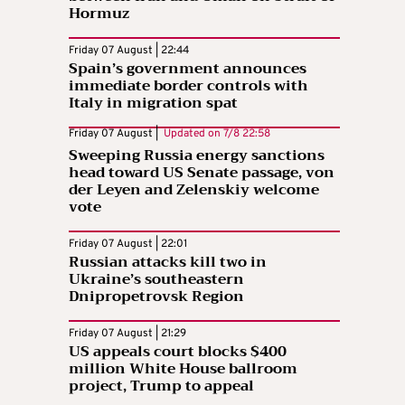
Hormuz
Friday 07 August | 22:44
Spain’s government announces
immediate border controls with
Italy in migration spat
Friday 07 August |
Updated on
7/8 22:58
Sweeping Russia energy sanctions
head toward US Senate passage, von
der Leyen and Zelenskiy welcome
vote
Friday 07 August | 22:01
Russian attacks kill two in
Ukraine’s southeastern
Dnipropetrovsk Region
Friday 07 August | 21:29
US appeals court blocks $400
million White House ballroom
project, Trump to appeal