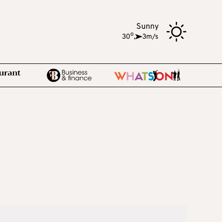
Sunny
o
30
,
3m/s