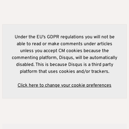
Under the EU's GDPR regulations you will not be
able to read or make comments under articles
unless you accept CM cookies because the
commenting platform, Disqus, will be automatically
disabled. This is because Disqus is a third party
platform that uses cookies and/or trackers.
Click here to change your cookie preferences