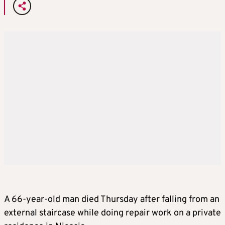
A 66-year-old man died Thursday after falling from an
external staircase while doing repair work on a private