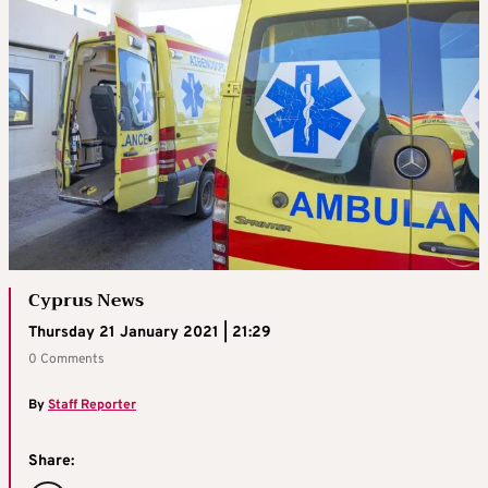
Cyprus News
Thursday 21 January 2021 | 21:29
0 Comments
By
Staff Reporter
Share: