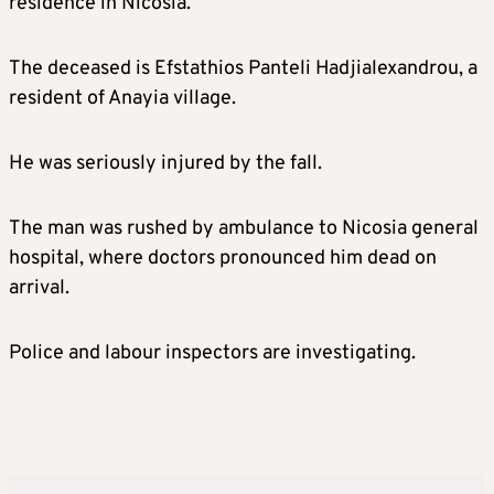
residence in Nicosia.
The deceased is Efstathios Panteli Hadjialexandrou, a
resident of Anayia village.
He was seriously injured by the fall.
The man was rushed by ambulance to Nicosia general
hospital, where doctors pronounced him dead on
arrival.
Police and labour inspectors are investigating.