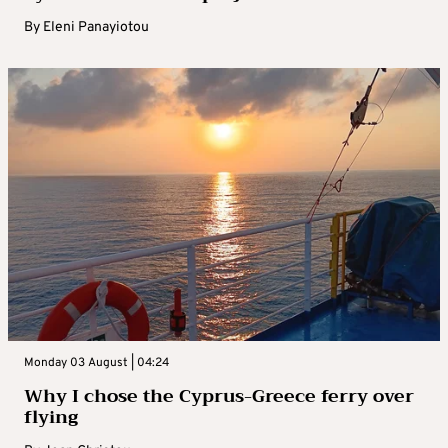
By
Eleni Panayiotou
Monday 03 August | 04:24
Why I chose the Cyprus-Greece ferry over
flying