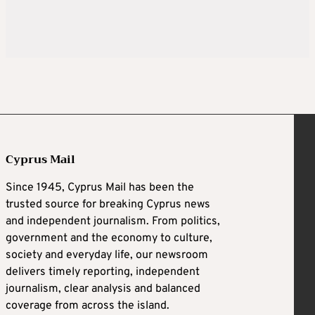
Cyprus Mail
Since 1945, Cyprus Mail has been the
trusted source for breaking Cyprus news
and independent journalism. From politics,
government and the economy to culture,
society and everyday life, our newsroom
delivers timely reporting, independent
journalism, clear analysis and balanced
coverage from across the island.