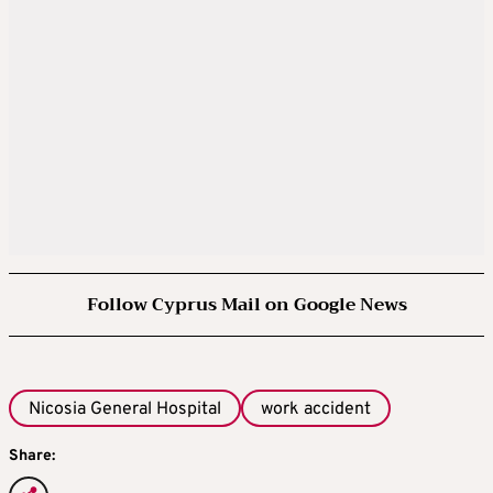
Follow Cyprus Mail on Google News
Nicosia General Hospital
work accident
Share: