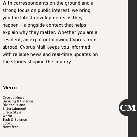
With correspondents on the ground and a
strong focus on public interest, we bring
you the latest developments as they
happen — alongside context that helps
explain why they matter. Whether you are a
resident, an expat or following Cyprus from
abroad, Cyprus Mail keeps you informed
with reliable news and real-time updates on
the stories shaping the country.
Menu
Cyprus News
Banking & Finance
Divided Island
Entertainment
Life & Style
World
Tech & Science
Sport
Newsfeed