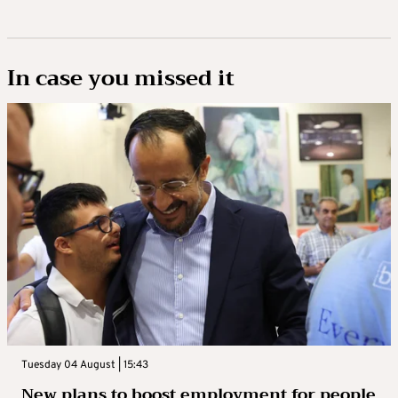
In case you missed it
Tuesday 04 August | 15:43
New plans to boost employment for people