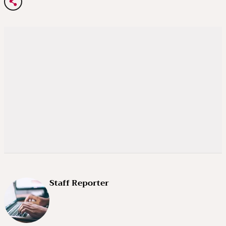
Staff Reporter