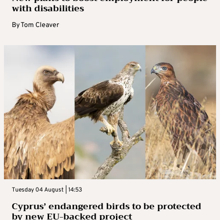
with disabilities
By
Tom Cleaver
Tuesday 04 August | 14:53
Cyprus’ endangered birds to be protected
by new EU-backed project