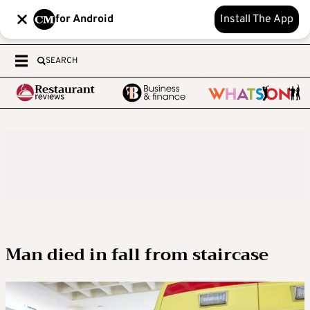
for Android
Install The App
SEARCH
Man died in fall from staircase