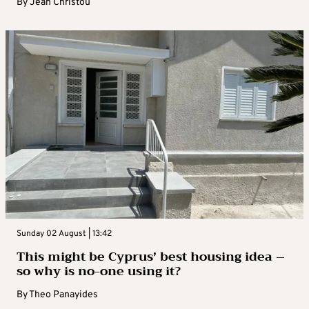
By
Jean Christou
Sunday 02 August | 13:42
This might be Cyprus’ best housing idea –
so why is no-one using it?
By
Theo Panayides