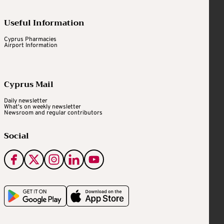
Useful Information
Cyprus Pharmacies
Airport Information
Cyprus Mail
Daily newsletter
What's on weekly newsletter
Newsroom and regular contributors
Social