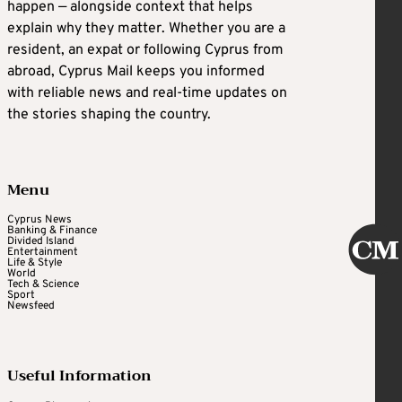
happen — alongside context that helps
explain why they matter. Whether you are a
resident, an expat or following Cyprus from
abroad, Cyprus Mail keeps you informed
with reliable news and real-time updates on
the stories shaping the country.
Menu
Cyprus News
Banking & Finance
Divided Island
Entertainment
Life & Style
World
Tech & Science
Sport
Newsfeed
Useful Information