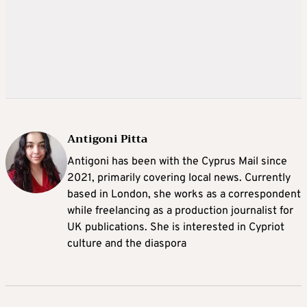
Antigoni Pitta
Antigoni has been with the Cyprus Mail since
2021, primarily covering local news. Currently
based in London, she works as a correspondent
while freelancing as a production journalist for
UK publications. She is interested in Cypriot
culture and the diaspora