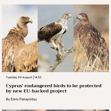
Tuesday 04 August | 14:53
Cyprus’ endangered birds to be protected
by new EU-backed project
By
Eleni Panayiotou