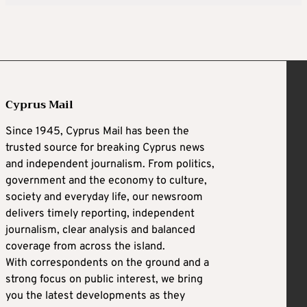
Cyprus Mail
Since 1945, Cyprus Mail has been the
trusted source for breaking Cyprus news
and independent journalism. From politics,
government and the economy to culture,
society and everyday life, our newsroom
delivers timely reporting, independent
journalism, clear analysis and balanced
coverage from across the island.
With correspondents on the ground and a
strong focus on public interest, we bring
you the latest developments as they