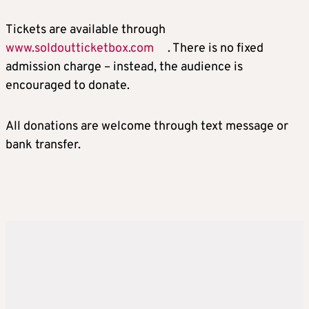
Tickets are available through
www.soldoutticketbox.com
. There is no fixed
admission charge – instead, the audience is
encouraged to donate.
All donations are welcome through text message or
bank transfer.