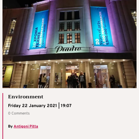
Environment
Friday 22 January 2021 | 19:07
0 Comments
By
Antigoni Pitta