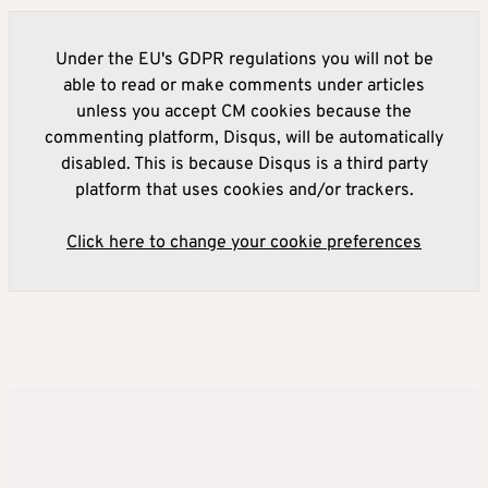
Under the EU's GDPR regulations you will not be
able to read or make comments under articles
unless you accept CM cookies because the
commenting platform, Disqus, will be automatically
disabled. This is because Disqus is a third party
platform that uses cookies and/or trackers.
Click here to change your cookie preferences