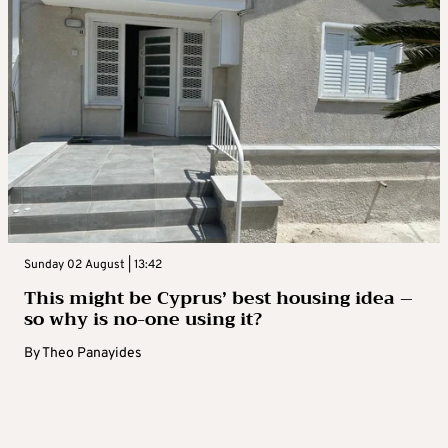
Sunday 02 August | 13:42
This might be Cyprus’ best housing idea –
so why is no-one using it?
By
Theo Panayides