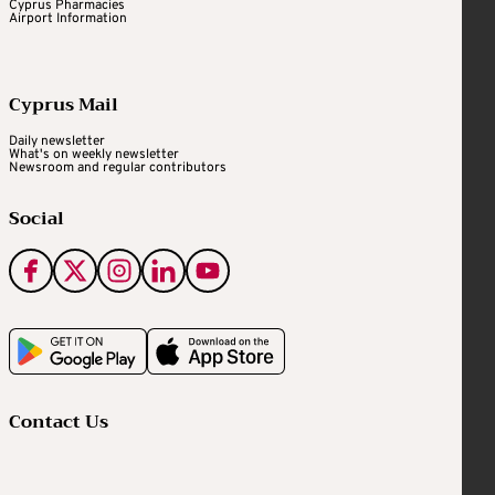
Cyprus Pharmacies
Airport Information
Cyprus Mail
Daily newsletter
What's on weekly newsletter
Newsroom and regular contributors
Social
Contact Us