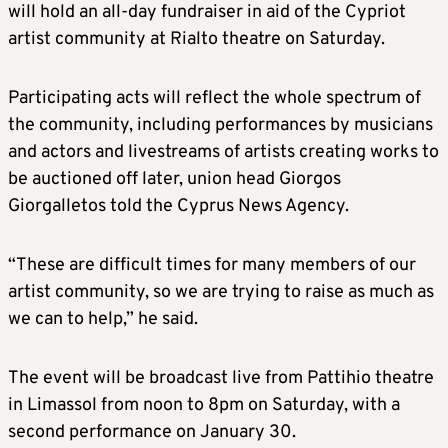
will hold an all-day fundraiser in aid of the Cypriot
artist community at Rialto theatre on Saturday.
Participating acts will reflect the whole spectrum of
the community, including performances by musicians
and actors and livestreams of artists creating works to
be auctioned off later, union head Giorgos
Giorgalletos told the Cyprus News Agency.
“These are difficult times for many members of our
artist community, so we are trying to raise as much as
we can to help,” he said.
The event will be broadcast live from Pattihio theatre
in Limassol from noon to 8pm on Saturday, with a
second performance on January 30.