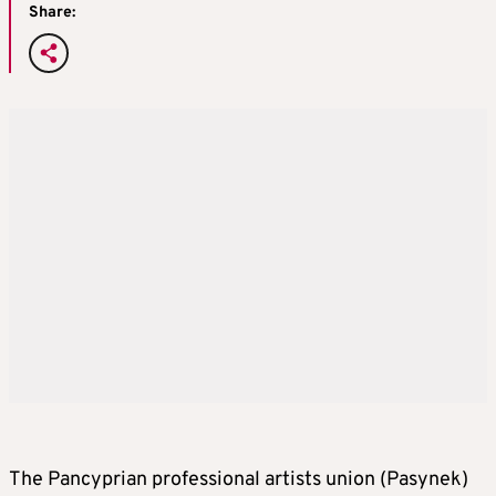
Share:
The Pancyprian professional artists union (Pasynek)