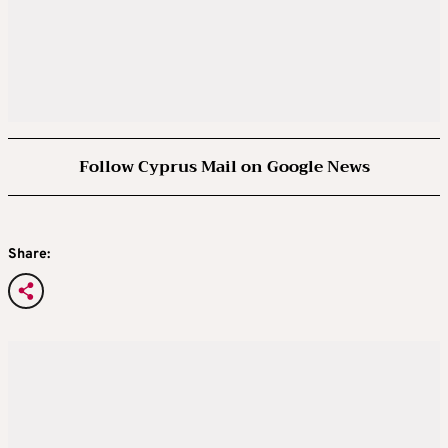
Follow Cyprus Mail on Google News
Share: