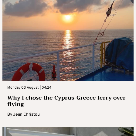
Monday 03 August | 04:24
Why I chose the Cyprus-Greece ferry over
flying
By
Jean Christou