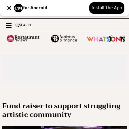
for Android
Install The App
SEARCH
Fund raiser to support struggling
artistic community