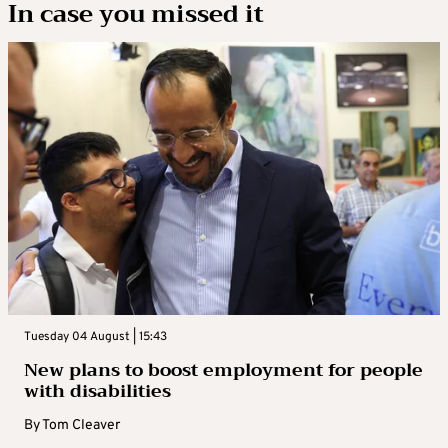
In case you missed it
Tuesday 04 August | 15:43
New plans to boost employment for people
with disabilities
By
Tom Cleaver