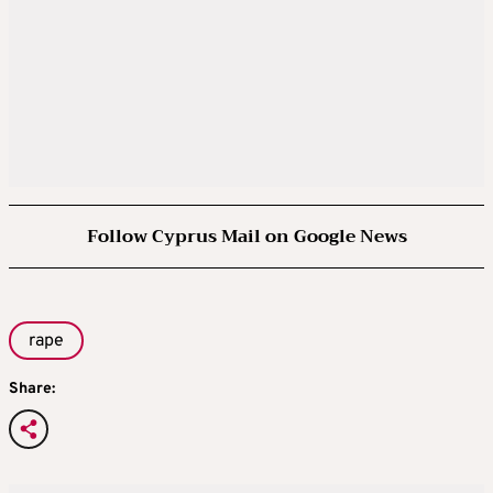
Follow Cyprus Mail on Google News
rape
Share: