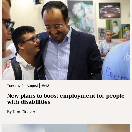
Tuesday 04 August | 15:43
New plans to boost employment for people
with disabilities
By
Tom Cleaver