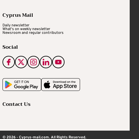
Cyprus Mail
Daily newsletter
What's on weekly newsletter
Newsroom and regular contributors
Social
Contact Us
© 2026 - Cyprus-mail.com. All Rights Reserved.