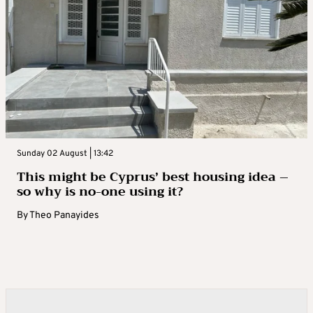
Sunday 02 August | 13:42
This might be Cyprus’ best housing idea –
so why is no-one using it?
By
Theo Panayides