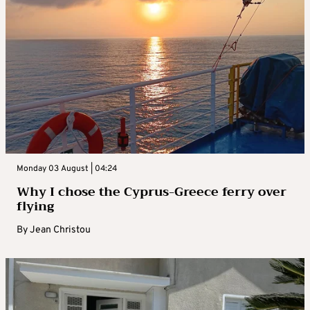
Monday 03 August | 04:24
Why I chose the Cyprus-Greece ferry over
flying
By
Jean Christou