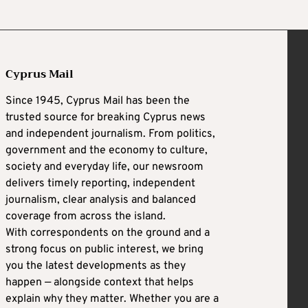
Cyprus Mail
Since 1945, Cyprus Mail has been the
trusted source for breaking Cyprus news
and independent journalism. From politics,
government and the economy to culture,
society and everyday life, our newsroom
delivers timely reporting, independent
journalism, clear analysis and balanced
coverage from across the island.
With correspondents on the ground and a
strong focus on public interest, we bring
you the latest developments as they
happen — alongside context that helps
explain why they matter. Whether you are a