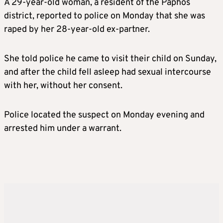
A 29-year-old woman, a resident of the Paphos
district, reported to police on Monday that she was
raped by her 28-year-old ex-partner.
She told police he came to visit their child on Sunday,
and after the child fell asleep had sexual intercourse
with her, without her consent.
Police located the suspect on Monday evening and
arrested him under a warrant.