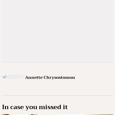
Annette Chrysostomou
In case you missed it