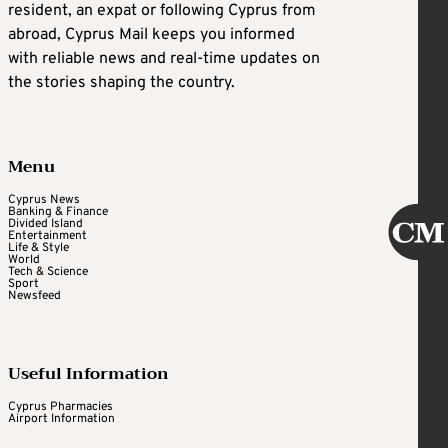
resident, an expat or following Cyprus from
abroad, Cyprus Mail keeps you informed
with reliable news and real-time updates on
the stories shaping the country.
Menu
Cyprus News
Banking & Finance
Divided Island
Entertainment
Life & Style
World
Tech & Science
Sport
Newsfeed
Useful Information
Cyprus Pharmacies
Airport Information