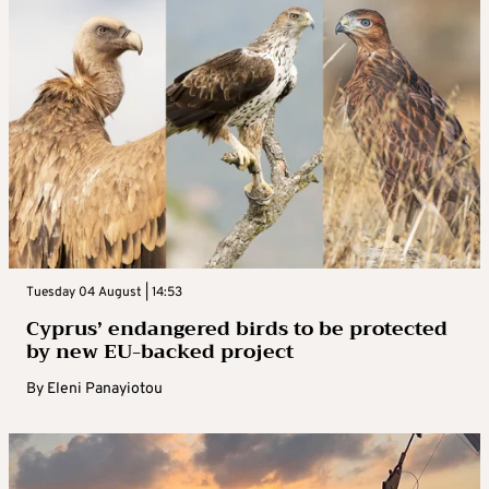
Tuesday 04 August | 14:53
Cyprus’ endangered birds to be protected
by new EU-backed project
By
Eleni Panayiotou