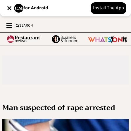
for Android
Install The App
SEARCH
Man suspected of rape arrested