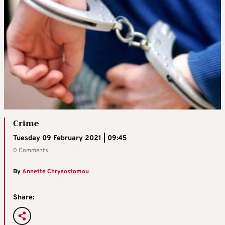
Crime
Tuesday 09 February 2021 | 09:45
0 Comments
By
Annette Chrysostomou
Share: