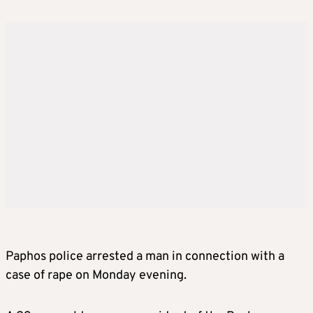
Paphos police arrested a man in connection with a
case of rape on Monday evening.