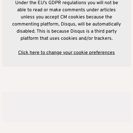
Under the EU's GDPR regulations you will not be
able to read or make comments under articles
unless you accept CM cookies because the
commenting platform, Disqus, will be automatically
disabled. This is because Disqus is a third party
platform that uses cookies and/or trackers.
Click here to change your cookie preferences