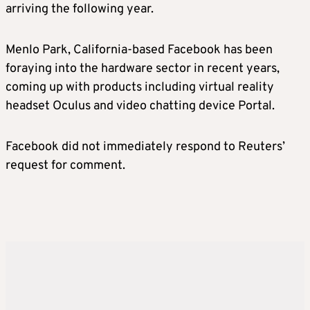
arriving the following year.
Menlo Park, California-based Facebook has been
foraying into the hardware sector in recent years,
coming up with products including virtual reality
headset Oculus and video chatting device Portal.
Facebook did not immediately respond to Reuters’
request for comment.