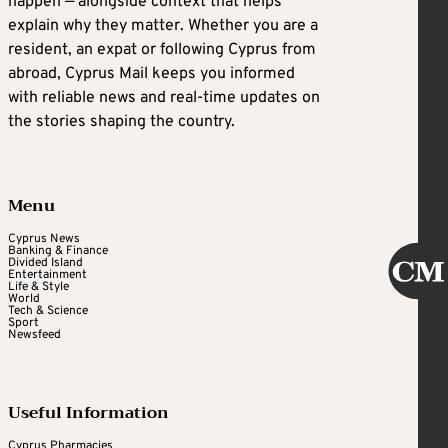
happen — alongside context that helps
explain why they matter. Whether you are a
resident, an expat or following Cyprus from
abroad, Cyprus Mail keeps you informed
with reliable news and real-time updates on
the stories shaping the country.
Menu
Cyprus News
Banking & Finance
Divided Island
Entertainment
Life & Style
World
Tech & Science
Sport
Newsfeed
Useful Information
Cyprus Pharmacies