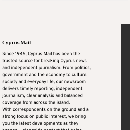
Cyprus Mail
Since 1945, Cyprus Mail has been the
trusted source for breaking Cyprus news
and independent journalism. From politics,
government and the economy to culture,
society and everyday life, our newsroom
delivers timely reporting, independent
journalism, clear analysis and balanced
coverage from across the island.
With correspondents on the ground and a
strong focus on public interest, we bring
you the latest developments as they