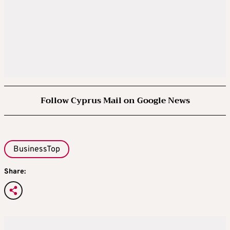
Follow Cyprus Mail on Google News
BusinessTop
Share: