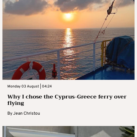
Monday 03 August | 04:24
Why I chose the Cyprus-Greece ferry over
flying
By
Jean Christou