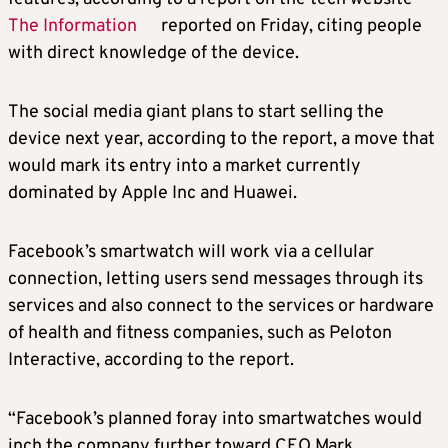
The Information
reported on Friday, citing people
with direct knowledge of the device.
The social media giant plans to start selling the
device next year, according to the report, a move that
would mark its entry into a market currently
dominated by Apple Inc and Huawei.
Facebook’s smartwatch will work via a cellular
connection, letting users send messages through its
services and also connect to the services or hardware
of health and fitness companies, such as Peloton
Interactive, according to the report.
“Facebook’s planned foray into smartwatches would
inch the company further toward CEO Mark