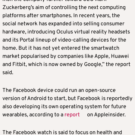
Zuckerberg’s aim of controlling the next computing
platforms after smartphones. In recent years, the
social network has expanded into selling consumer
hardware, introducing Oculus virtual reality headsets
and its Portal lineup of video-calling devices for the
home. But it has not yet entered the smartwatch
market popularised by companies like Apple, Huawei
and Fitbit, which is now owned by Google,” the report
said.
The Facebook device could run an open-source
version of Android to start, but Facebook is reportedly
also developing its own operating system for future
wearables, according to a
report
on Appleinsider.
The Facebook watch is said to focus on health and