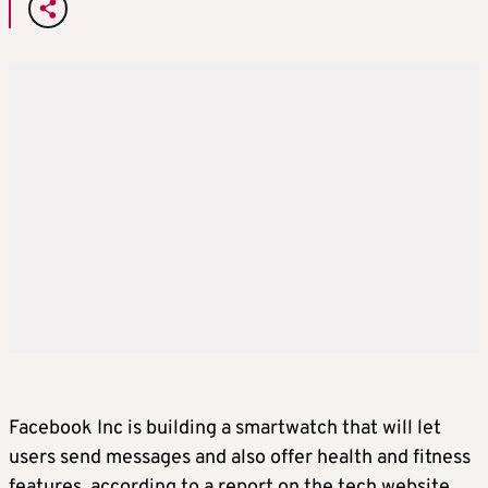
Facebook Inc is building a smartwatch that will let
users send messages and also offer health and fitness
features, according to a report on the tech website