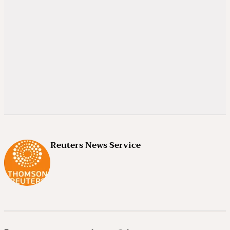
Reuters News Service