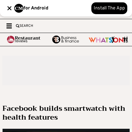
for Android
Install The App
SEARCH
Facebook builds smartwatch with
health features