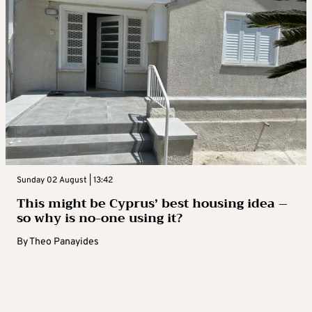
Sunday 02 August | 13:42
This might be Cyprus’ best housing idea –
so why is no-one using it?
By
Theo Panayides