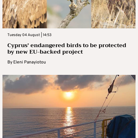
Tuesday 04 August | 14:53
Cyprus’ endangered birds to be protected
by new EU-backed project
By
Eleni Panayiotou