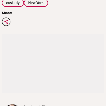
custody
New York
Share: