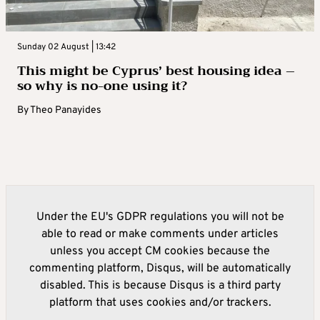
Sunday 02 August | 13:42
This might be Cyprus’ best housing idea –
so why is no-one using it?
By
Theo Panayides
Under the EU's GDPR regulations you will not be
able to read or make comments under articles
unless you accept CM cookies because the
commenting platform, Disqus, will be automatically
disabled. This is because Disqus is a third party
platform that uses cookies and/or trackers.