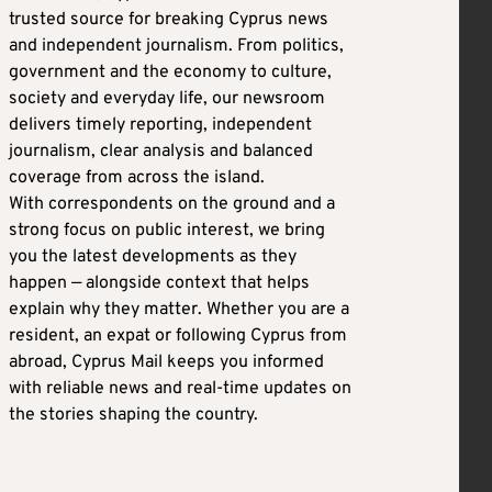
trusted source for breaking Cyprus news
and independent journalism. From politics,
government and the economy to culture,
society and everyday life, our newsroom
delivers timely reporting, independent
journalism, clear analysis and balanced
coverage from across the island.
With correspondents on the ground and a
strong focus on public interest, we bring
you the latest developments as they
happen — alongside context that helps
explain why they matter. Whether you are a
resident, an expat or following Cyprus from
abroad, Cyprus Mail keeps you informed
with reliable news and real-time updates on
the stories shaping the country.