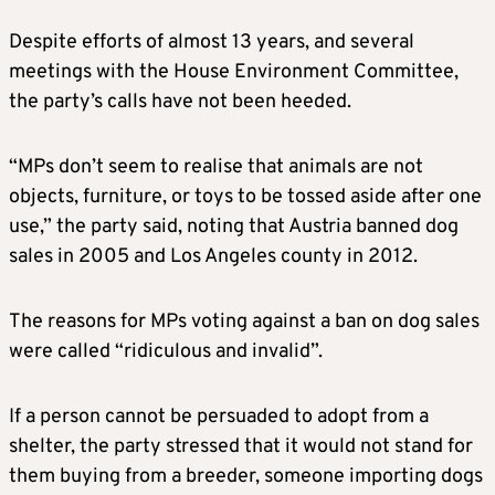
Despite efforts of almost 13 years, and several
meetings with the House Environment Committee,
the party’s calls have not been heeded.
“MPs don’t seem to realise that animals are not
objects, furniture, or toys to be tossed aside after one
use,” the party said, noting that Austria banned dog
sales in 2005 and Los Angeles county in 2012.
The reasons for MPs voting against a ban on dog sales
were called “ridiculous and invalid”.
If a person cannot be persuaded to adopt from a
shelter, the party stressed that it would not stand for
them buying from a breeder, someone importing dogs