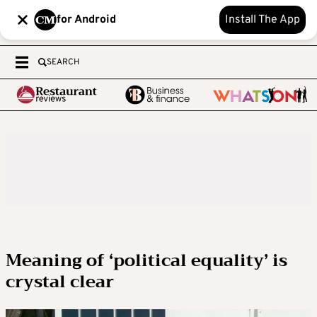
for Android
Install The App
SEARCH
Meaning of ‘political equality’ is
crystal clear