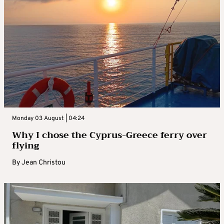
Monday 03 August | 04:24
Why I chose the Cyprus-Greece ferry over
flying
By
Jean Christou