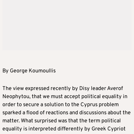
By George Koumoullis
The view expressed recently by Disy leader Averof
Neophytou, that we must accept political equality in
order to secure a solution to the Cyprus problem
sparked a flood of reactions and discussions about the
matter. What surprised was that the term political
equality is interpreted differently by Greek Cypriot