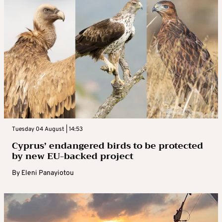
Tuesday 04 August | 14:53
Cyprus’ endangered birds to be protected
by new EU-backed project
By
Eleni Panayiotou