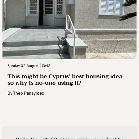
Sunday 02 August | 13:42
This might be Cyprus’ best housing idea –
so why is no-one using it?
By
Theo Panayides