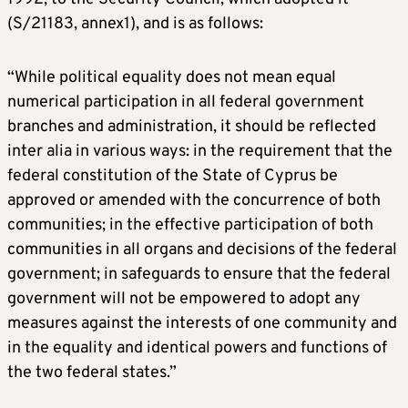
(S/21183, annex1), and is as follows:
“While political equality does not mean equal
numerical participation in all federal government
branches and administration, it should be reflected
inter alia in various ways: in the requirement that the
federal constitution of the State of Cyprus be
approved or amended with the concurrence of both
communities; in the effective participation of both
communities in all organs and decisions of the federal
government; in safeguards to ensure that the federal
government will not be empowered to adopt any
measures against the interests of one community and
in the equality and identical powers and functions of
the two federal states.”