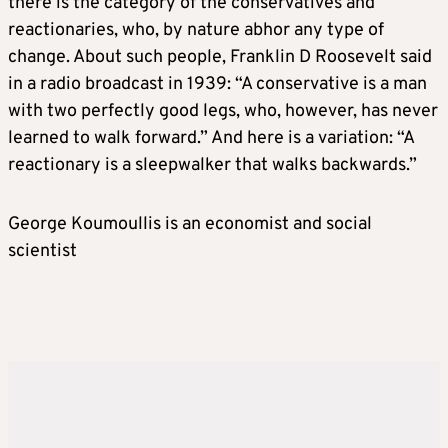
there is the category of the conservatives and
reactionaries, who, by nature abhor any type of
change. About such people, Franklin D Roosevelt said
in a radio broadcast in 1939: “A conservative is a man
with two perfectly good legs, who, however, has never
learned to walk forward.” And here is a variation: “A
reactionary is a sleepwalker that walks backwards.”
George Koumoullis is an economist and social
scientist