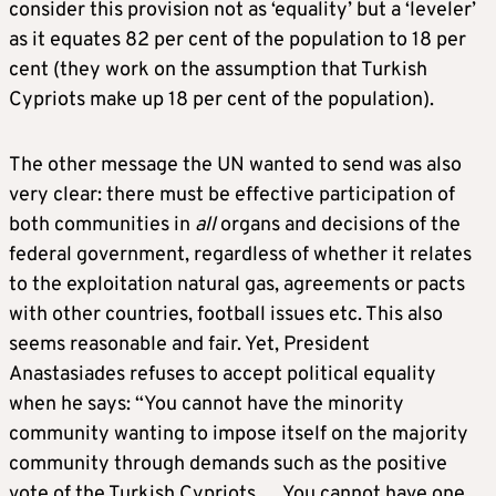
consider this provision not as ‘equality’ but a ‘leveler’
as it equates 82 per cent of the population to 18 per
cent (they work on the assumption that Turkish
Cypriots make up 18 per cent of the population).
The other message the UN wanted to send was also
very clear: there must be effective participation of
both communities in
all
organs and decisions of the
federal government, regardless of whether it relates
to the exploitation natural gas, agreements or pacts
with other countries, football issues etc. This also
seems reasonable and fair. Yet, President
Anastasiades refuses to accept political equality
when he says: “You cannot have the minority
community wanting to impose itself on the majority
community through demands such as the positive
vote of the Turkish Cypriots…. You cannot have one