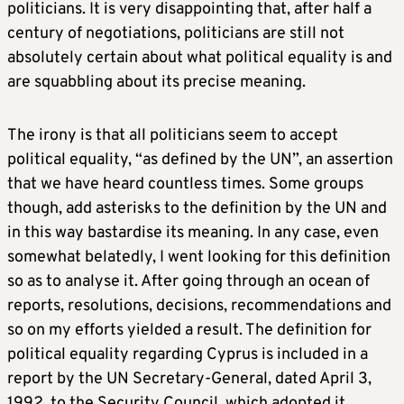
politicians. It is very disappointing that, after half a
century of negotiations, politicians are still not
absolutely certain about what political equality is and
are squabbling about its precise meaning.
The irony is that all politicians seem to accept
political equality, “as defined by the UN”, an assertion
that we have heard countless times. Some groups
though, add asterisks to the definition by the UN and
in this way bastardise its meaning. In any case, even
somewhat belatedly, I went looking for this definition
so as to analyse it. After going through an ocean of
reports, resolutions, decisions, recommendations and
so on my efforts yielded a result. The definition for
political equality regarding Cyprus is included in a
report by the UN Secretary-General, dated April 3,
1992, to the Security Council, which adopted it