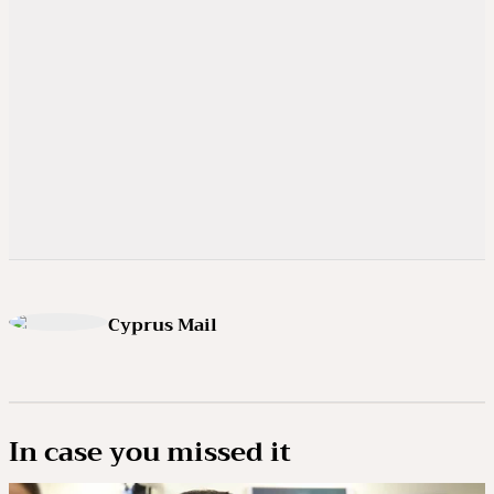
Cyprus Mail
In case you missed it