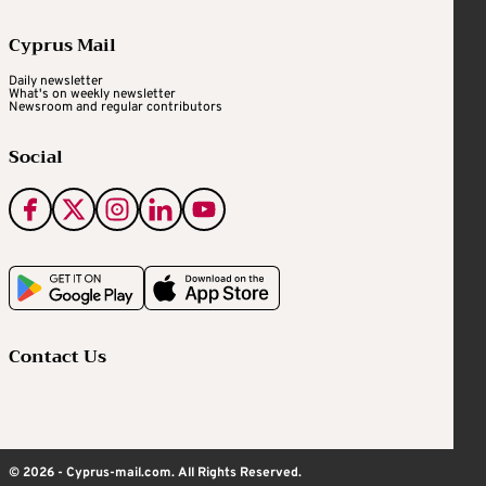
Cyprus Mail
Daily newsletter
What's on weekly newsletter
Newsroom and regular contributors
Social
Contact Us
© 2026 - Cyprus-mail.com. All Rights Reserved.