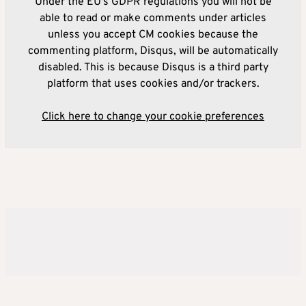
Under the EU's GDPR regulations you will not be
able to read or make comments under articles
unless you accept CM cookies because the
commenting platform, Disqus, will be automatically
disabled. This is because Disqus is a third party
platform that uses cookies and/or trackers.
Click here to change your cookie preferences