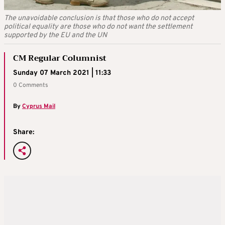
The unavoidable conclusion is that those who do not accept
political equality are those who do not want the settlement
supported by the EU and the UN
CM Regular Columnist
Sunday 07 March 2021 | 11:33
0 Comments
By
Cyprus Mail
Share: