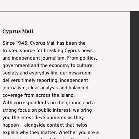
Cyprus Mail
Since 1945, Cyprus Mail has been the
trusted source for breaking Cyprus news
and independent journalism. From politics,
government and the economy to culture,
society and everyday life, our newsroom
delivers timely reporting, independent
journalism, clear analysis and balanced
coverage from across the island.
With correspondents on the ground and a
strong focus on public interest, we bring
you the latest developments as they
happen — alongside context that helps
explain why they matter. Whether you are a