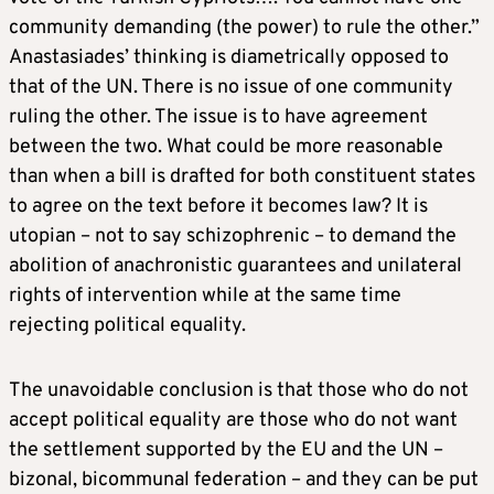
community demanding (the power) to rule the other.”
Anastasiades’ thinking is diametrically opposed to
that of the UN. There is no issue of one community
ruling the other. The issue is to have agreement
between the two. What could be more reasonable
than when a bill is drafted for both constituent states
to agree on the text before it becomes law? It is
utopian – not to say schizophrenic – to demand the
abolition of anachronistic guarantees and unilateral
rights of intervention while at the same time
rejecting political equality.
The unavoidable conclusion is that those who do not
accept political equality are those who do not want
the settlement supported by the EU and the UN –
bizonal, bicommunal federation – and they can be put