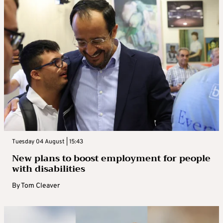
Tuesday 04 August | 15:43
New plans to boost employment for people
with disabilities
By
Tom Cleaver