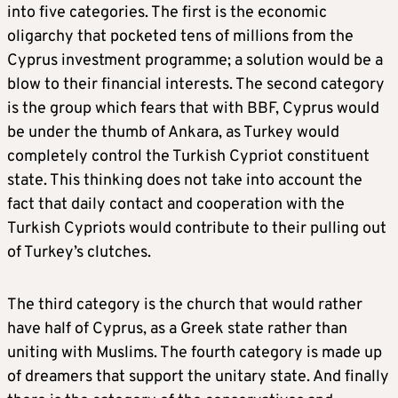
into five categories. The first is the economic
oligarchy that pocketed tens of millions from the
Cyprus investment programme; a solution would be a
blow to their financial interests. The second category
is the group which fears that with BBF, Cyprus would
be under the thumb of Ankara, as Turkey would
completely control the Turkish Cypriot constituent
state. This thinking does not take into account the
fact that daily contact and cooperation with the
Turkish Cypriots would contribute to their pulling out
of Turkey’s clutches.
The third category is the church that would rather
have half of Cyprus, as a Greek state rather than
uniting with Muslims. The fourth category is made up
of dreamers that support the unitary state. And finally