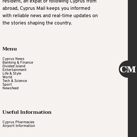
resident, an expat or following Cyprus from
abroad, Cyprus Mail keeps you informed
with reliable news and real-time updates on
the stories shaping the country.
Menu
Cyprus News
Banking & Finance
Divided Island
Entertainment
Life & Style
World
Tech & Science
Sport
Newsfeed
Useful Information
Cyprus Pharmacies
Airport Information