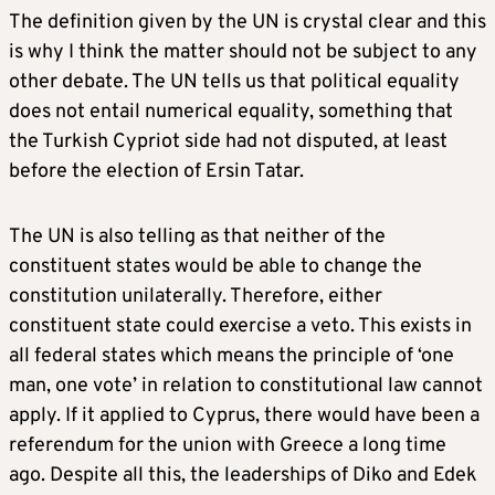
The definition given by the UN is crystal clear and this
is why I think the matter should not be subject to any
other debate. The UN tells us that political equality
does not entail numerical equality, something that
the Turkish Cypriot side had not disputed, at least
before the election of Ersin Tatar.
The UN is also telling as that neither of the
constituent states would be able to change the
constitution unilaterally. Therefore, either
constituent state could exercise a veto. This exists in
all federal states which means the principle of ‘one
man, one vote’ in relation to constitutional law cannot
apply. If it applied to Cyprus, there would have been a
referendum for the union with Greece a long time
ago. Despite all this, the leaderships of Diko and Edek