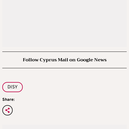
Follow Cyprus Mail on Google News
DISY
Share: