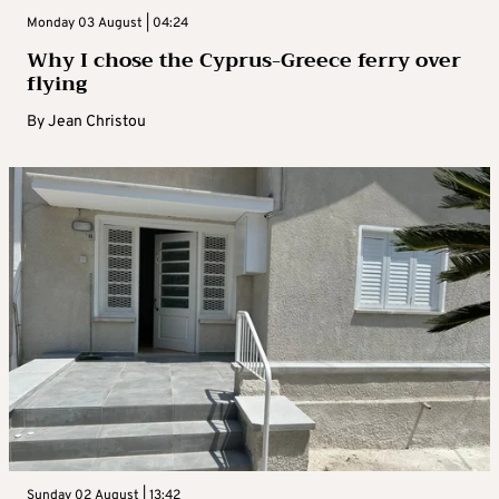
Monday 03 August | 04:24
Why I chose the Cyprus-Greece ferry over
flying
By
Jean Christou
Sunday 02 August | 13:42