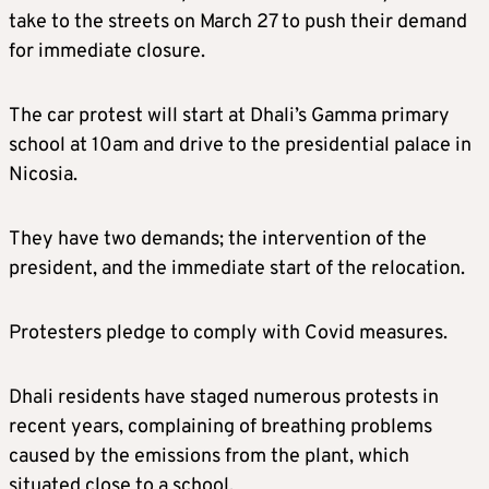
take to the streets on March 27 to push their demand
for immediate closure.
The car protest will start at Dhali’s Gamma primary
school at 10am and drive to the presidential palace in
Nicosia.
They have two demands; the intervention of the
president, and the immediate start of the relocation.
Protesters pledge to comply with Covid measures.
Dhali residents have staged numerous protests in
recent years, complaining of breathing problems
caused by the emissions from the plant, which
situated close to a school.