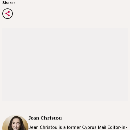
Share:
Jean Christou
Jean Christou is a former Cyprus Mail Editor-in-