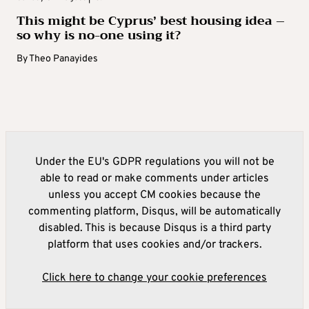
This might be Cyprus’ best housing idea –
so why is no-one using it?
By
Theo Panayides
Under the EU's GDPR regulations you will not be
able to read or make comments under articles
unless you accept CM cookies because the
commenting platform, Disqus, will be automatically
disabled. This is because Disqus is a third party
platform that uses cookies and/or trackers.
Click here to change your cookie preferences