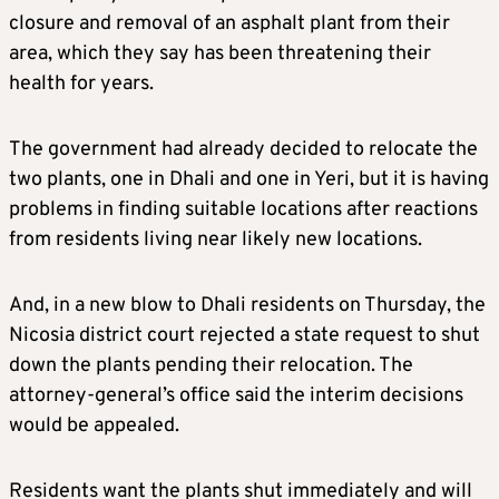
closure and removal of an asphalt plant from their
area, which they say has been threatening their
health for years.
The government had already decided to relocate the
two plants, one in Dhali and one in Yeri, but it is having
problems in finding suitable locations after reactions
from residents living near likely new locations.
And, in a new blow to Dhali residents on Thursday, the
Nicosia district court rejected a state request to shut
down the plants pending their relocation. The
attorney-general’s office said the interim decisions
would be appealed.
Residents want the plants shut immediately and will