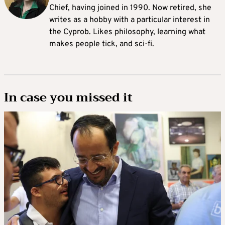
Chief, having joined in 1990. Now retired, she
writes as a hobby with a particular interest in
the Cyprob. Likes philosophy, learning what
makes people tick, and sci-fi.
In case you missed it