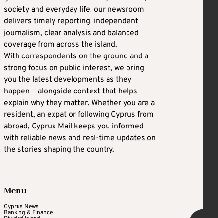
society and everyday life, our newsroom
delivers timely reporting, independent
journalism, clear analysis and balanced
coverage from across the island.
With correspondents on the ground and a
strong focus on public interest, we bring
you the latest developments as they
happen — alongside context that helps
explain why they matter. Whether you are a
resident, an expat or following Cyprus from
abroad, Cyprus Mail keeps you informed
with reliable news and real-time updates on
the stories shaping the country.
Menu
Cyprus News
Banking & Finance