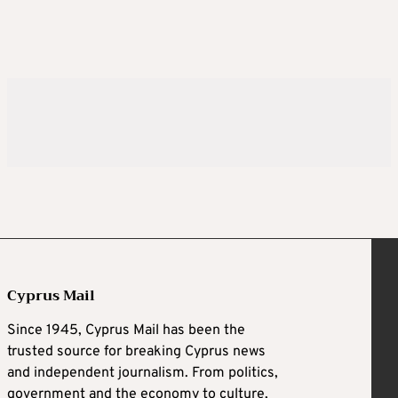
Cyprus Mail
Since 1945, Cyprus Mail has been the
trusted source for breaking Cyprus news
and independent journalism. From politics,
government and the economy to culture,