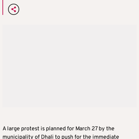
A large protest is planned for March 27 by the
municipality of Dhali to push for the immediate