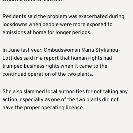
Residents said the problem was exacerbated during
lockdowns when people were more exposed to
emissions at home for longer periods.
In June last year, Ombudswoman Maria Stylianou-
Lottides said in a report that human rights had
trumped business rights when it came to the
continued operation of the two plants.
She also slammed local authorities for not taking any
action, especially as one of the two plants did not
have the proper operating licence.