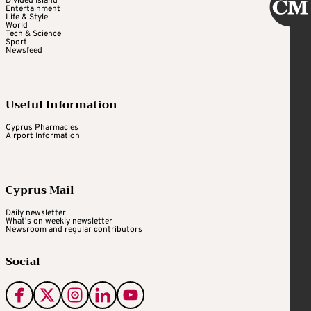
Divided Island
Entertainment
Life & Style
World
Tech & Science
Sport
Newsfeed
Useful Information
Cyprus Pharmacies
Airport Information
Cyprus Mail
Daily newsletter
What's on weekly newsletter
Newsroom and regular contributors
Social