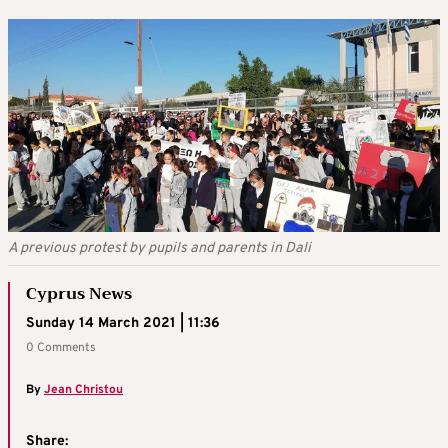
A previous protest by pupils and parents in Dali
Cyprus News
Sunday 14 March 2021 | 11:36
0 Comments
By
Jean Christou
Share: