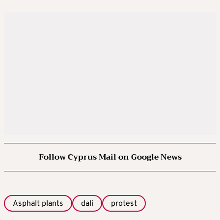
Follow Cyprus Mail on Google News
Asphalt plants
dali
protest