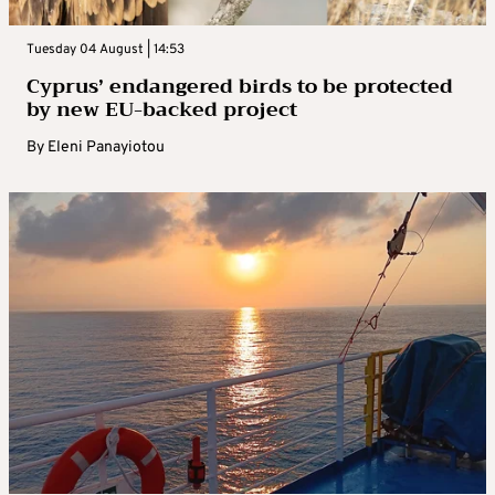
Tuesday 04 August | 14:53
Cyprus’ endangered birds to be protected
by new EU-backed project
By
Eleni Panayiotou