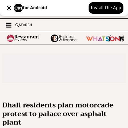
for Android
Install The App
SEARCH
Dhali residents plan motorcade
protest to palace over asphalt
plant