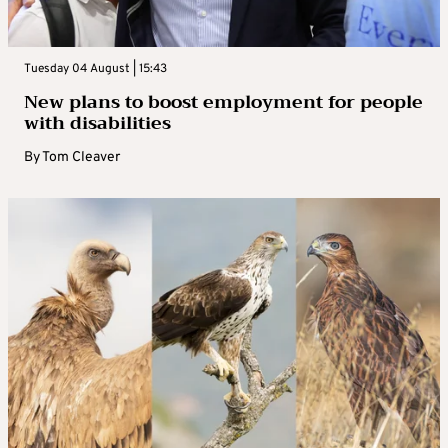
Tuesday 04 August | 15:43
New plans to boost employment for people
with disabilities
By
Tom Cleaver