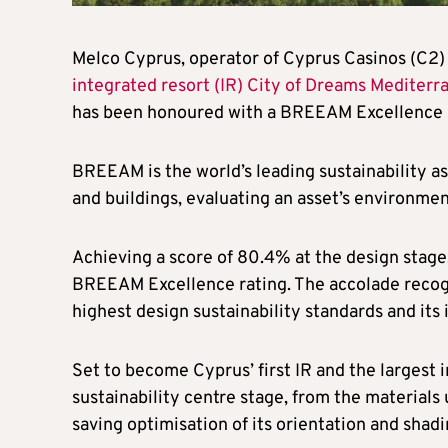
Melco Cyprus, operator of Cyprus Casinos (C2
integrated resort (IR) City of Dreams Mediterr
has been honoured with a BREEAM Excellence r
BREEAM is the world’s leading sustainability a
and buildings, evaluating an asset’s environmen
Achieving a score of 80.4% at the design stage,
BREEAM Excellence rating. The accolade recog
highest design sustainability standards and its 
Set to become Cyprus’ first IR and the largest 
sustainability centre stage, from the materials
saving optimisation of its orientation and shadi