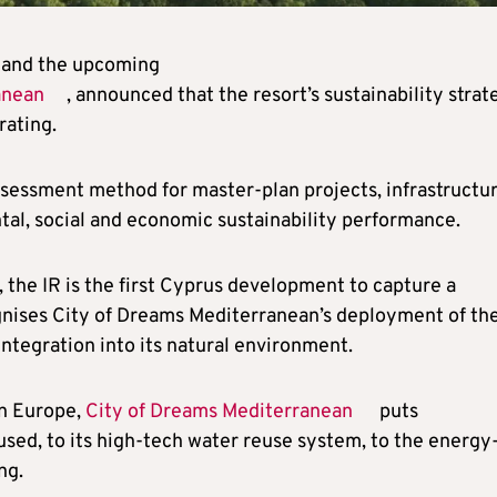
) and the upcoming
anean
, announced that the resort’s sustainability strat
ating.
ssessment method for master-plan projects, infrastructu
tal, social and economic sustainability performance.
 the IR is the first Cyprus development to capture a
nises City of Dreams Mediterranean’s deployment of th
integration into its natural environment.
in Europe,
City of Dreams Mediterranean
puts
 used, to its high-tech water reuse system, to the energy
ng.