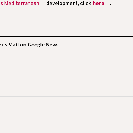
ms Mediterranean
development, click
here
.
rus Mail on Google News