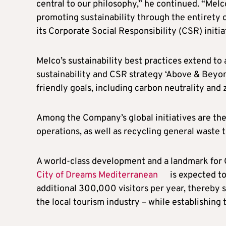
central to our philosophy,” he continued. “Mel
promoting sustainability through the entirety of
its Corporate Social Responsibility (CSR) initia
Melco’s sustainability best practices extend to a
sustainability and CSR strategy ‘Above & Beyon
friendly goals, including carbon neutrality and 
Among the Company’s global initiatives are the 
operations, as well as recycling general waste
A world-class development and a landmark for
City of Dreams Mediterranean
is expected to
additional 300,000 visitors per year, thereby s
the local tourism industry – while establishing 