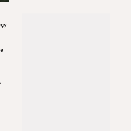
egy
re
e
-