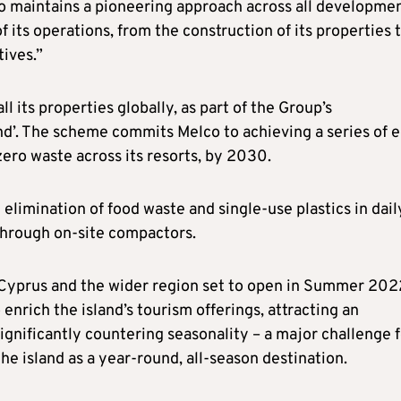
co maintains a pioneering approach across all developmen
 its operations, from the construction of its properties 
tives.”
ll its properties globally, as part of the Group’s
d’. The scheme commits Melco to achieving a series of 
zero waste across its resorts, by 2030.
elimination of food waste and single-use plastics in dail
 through on-site compactors.
 Cyprus and the wider region set to open in Summer 202
 enrich the island’s tourism offerings, attracting an
ignificantly countering seasonality – a major challenge 
the island as a year-round, all-season destination.