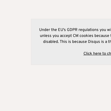
Under the EU's GDPR regulations you wil
unless you accept CM cookies because t
disabled. This is because Disqus is a t
Click here to c