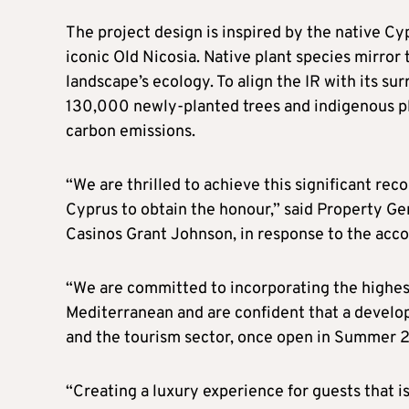
The project design is inspired by the native C
iconic Old Nicosia. Native plant species mirror
landscape’s ecology. To align the IR with its s
130,000 newly-planted trees and indigenous pla
carbon emissions.
“We are thrilled to achieve this significant reco
Cyprus to obtain the honour,” said Property G
Casinos Grant Johnson, in response to the acco
“We are committed to incorporating the highest
Mediterranean and are confident that a develop
and the tourism sector, once open in Summer 
“Creating a luxury experience for guests that i