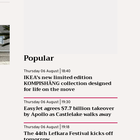
Popular
Thursday 06 August | 18:40
IKEA’s new limited edition
KOMPISHÄNG collection designed
for life on the move
Thursday 06 August | 19:30
EasyJet agrees $7.7 billion takeover
by Apollo as Castlelake walks away
Thursday 06 August | 19:18
The 44th Lefkara Festival kicks off
tomorrow