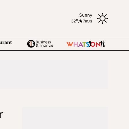
Sunny
o
32
,
7m/s
r