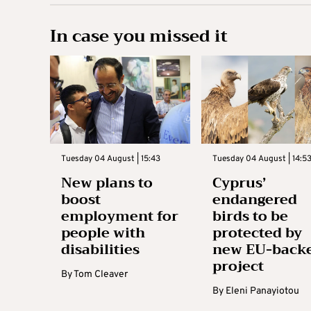
In case you missed it
Tuesday 04 August | 15:43
Tuesday 04 August | 14:5
New plans to
Cyprus’
boost
endangered
employment for
birds to be
people with
protected by
disabilities
new EU-back
project
By
Tom Cleaver
By
Eleni Panayiotou