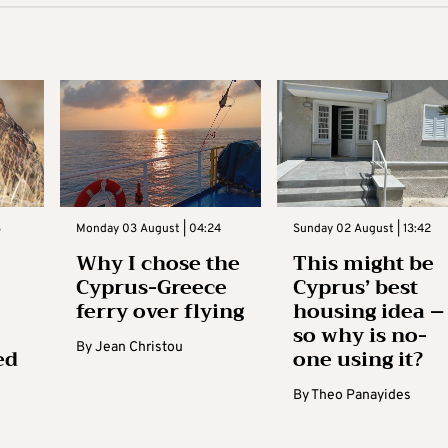
3
Monday 03 August | 04:24
Sunday 02 August | 13:42
Why I chose the
This might be
Cyprus-Greece
Cyprus’ best
ferry over flying
housing idea –
so why is no-
By
Jean Christou
ed
one using it?
By
Theo Panayides