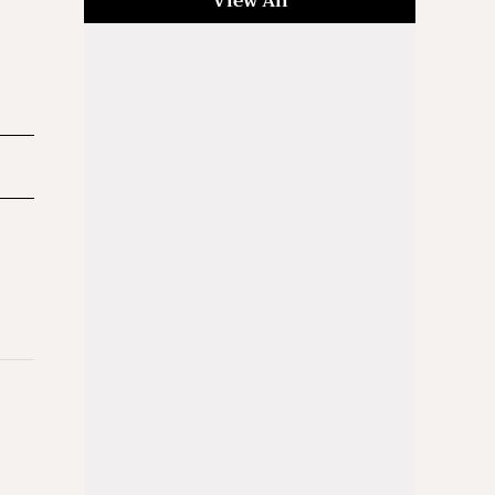
View All