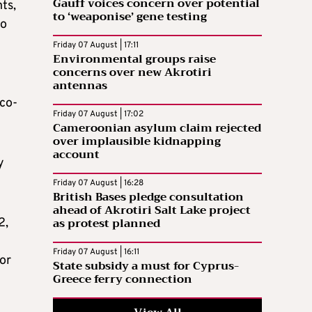
Gauff voices concern over potential
ts,
to ‘weaponise’ gene testing
to
Friday 07 August | 17:11
Environmental groups raise
concerns over new Akrotiri
antennas
eco-
Friday 07 August | 17:02
Cameroonian asylum claim rejected
over implausible kidnapping
account
y
Friday 07 August | 16:28
British Bases pledge consultation
ahead of Akrotiri Salt Lake project
as protest planned
2,
Friday 07 August | 16:11
for
State subsidy a must for Cyprus-
Greece ferry connection