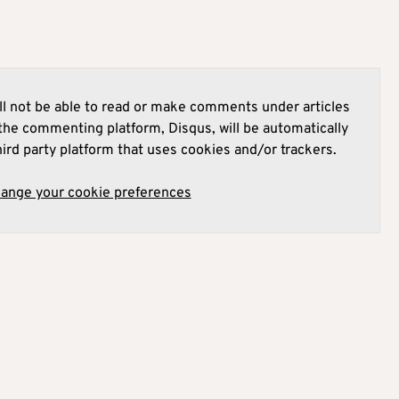
l not be able to read or make comments under articles
he commenting platform, Disqus, will be automatically
hird party platform that uses cookies and/or trackers.
hange your cookie preferences