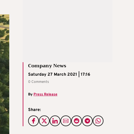
Company News
Saturday 27 March 2021 | 17:16
0 Comments
By
Press Release
Share: