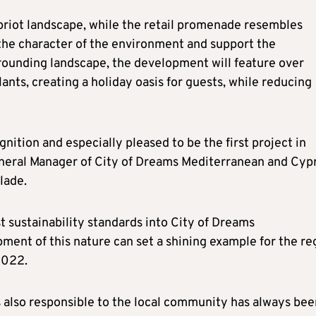
ypriot landscape, while the retail promenade resembles
 the character of the environment and support the
urrounding landscape, the development will feature over
nts, creating a holiday oasis for guests, while reducing
gnition and especially pleased to be the first project in
eneral Manager of City of Dreams Mediterranean and Cyp
lade.
 sustainability standards into City of Dreams
ment of this nature can set a shining example for the re
2022.
s also responsible to the local community has always bee