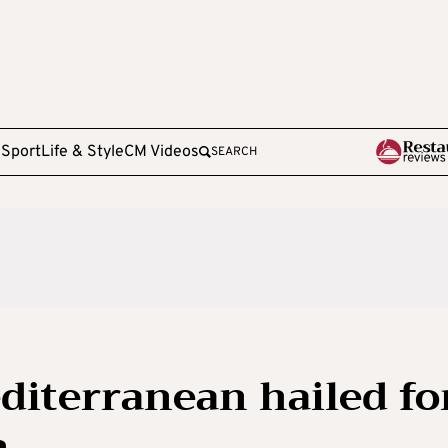
e
Sport
Life & Style
CM Videos
SEARCH
diterranean hailed fo
n