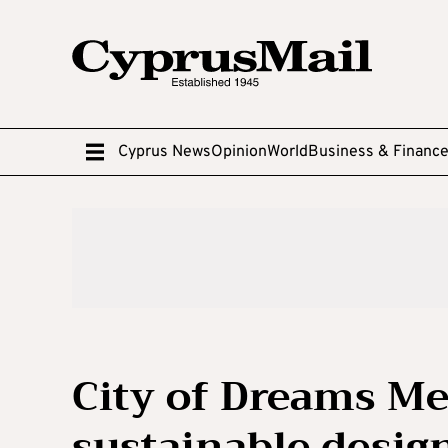
Cyprus News
Opinion
World
Business & Financ
City of Dreams Me
sustainable desig