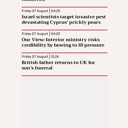
Friday 07 August | 04:25
Israel scientists target invasive pest
devastating Cyprus’ prickly pears
Friday 07 August | 04:20
Our View: Interior ministry risks
credibility by bowing to ID pressure
Friday 07 August | 12:26
British father returns to UK for
son’s funeral