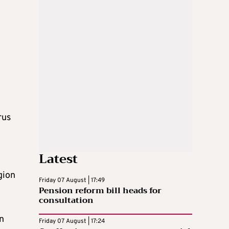
rus
Latest
gion
Friday 07 August | 17:49
Pension reform bill heads for
consultation
n
Friday 07 August | 17:24