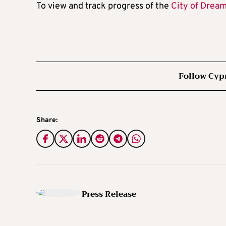
To view and track progress of the
City of Drea
Follow Cyp
Share:
Press Release