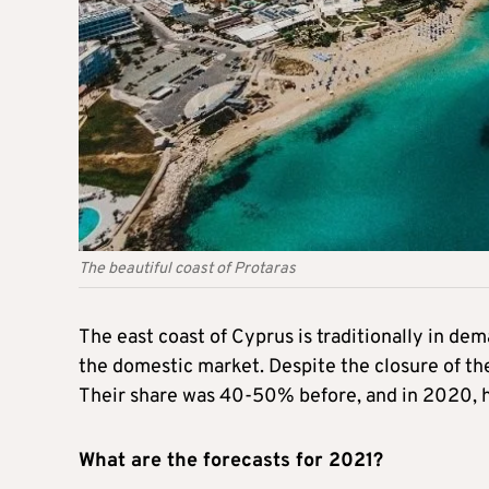
The beautiful coast of Protaras
The east coast of Cyprus is traditionally in de
the domestic market. Despite the closure of the
Their share was 40-50% before, and in 2020, h
What are the forecasts for 2021?