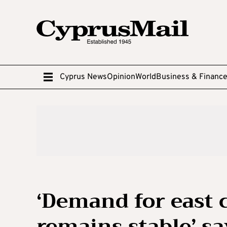
Cyprus News
Opinion
World
Business & Financ
‘Demand for east c
remains stable’ 