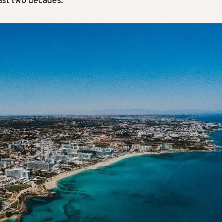
ast two decades.