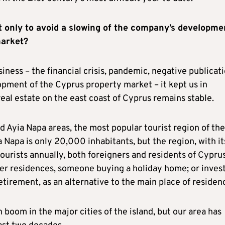
t only to avoid a slowing of the company’s developme
market?
siness – the financial crisis, pandemic, negative publicat
opment of the Cyprus property market – it kept us in
eal estate on the east coast of Cyprus remains stable.
d Ayia Napa areas, the most popular tourist region of the
a Napa is only 20,000 inhabitants, but the region, with it
urists annually, both foreigners and residents of Cyprus
mer residences, someone buying a holiday home; or invest
etirement, as an alternative to the main place of residen
 boom in the major cities of the island, but our area has