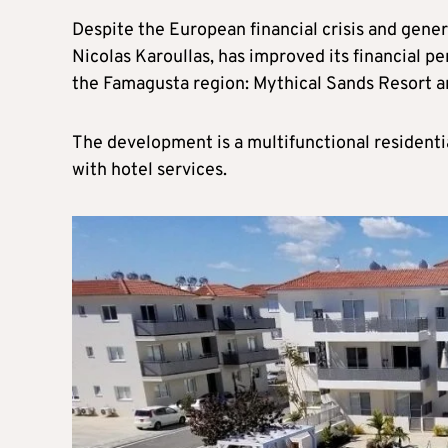
Despite the European financial crisis and gener
Nicolas Karoullas, has improved its financial p
the Famagusta region: Mythical Sands Resort a
The development is a multifunctional residenti
with hotel services.