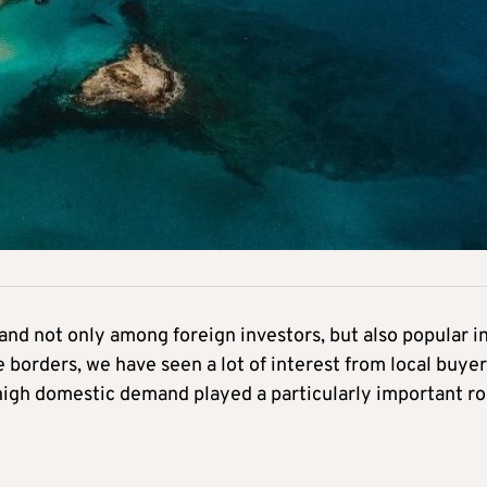
mand not only among foreign investors, but also popular i
 borders, we have seen a lot of interest from local buyer
igh domestic demand played a particularly important ro