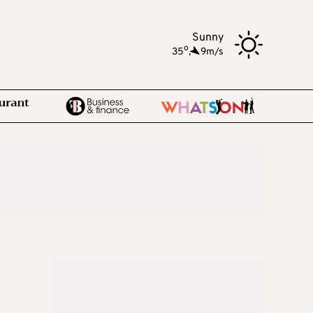
Sunny
o
35
,
9m/s