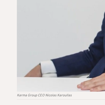
Karma Group CEO Nicolas Karoullas