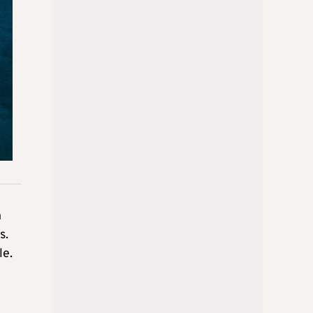
n
s.
le.