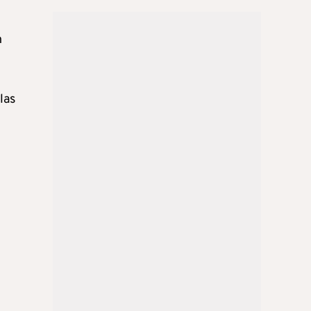
n
las