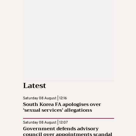
Latest
Saturday 08 August | 12:16
South Korea FA apologises over
‘sexual services’ allegations
Saturday 08 August | 12:07
Government defends advisory
council over appointments scandal