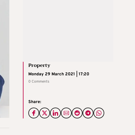
Property
Monday 29 March 2021 | 17:20
0 Comments
Share: