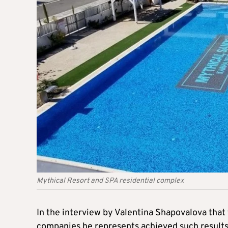
Mythical Resort and SPA residential complex
In the interview by Valentina Shapovalova that 
companies he represents achieved such results i