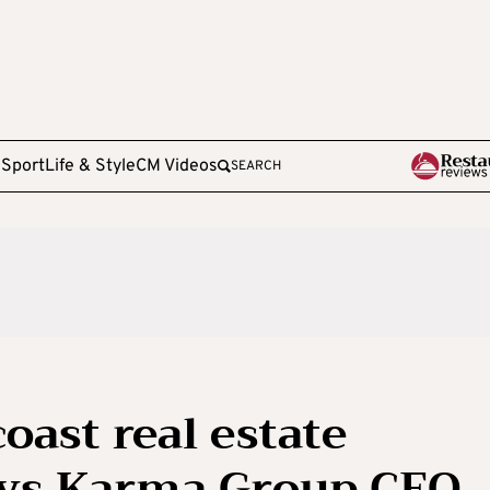
e
Sport
Life & Style
CM Videos
SEARCH
oast real estate
says Karma Group CEO