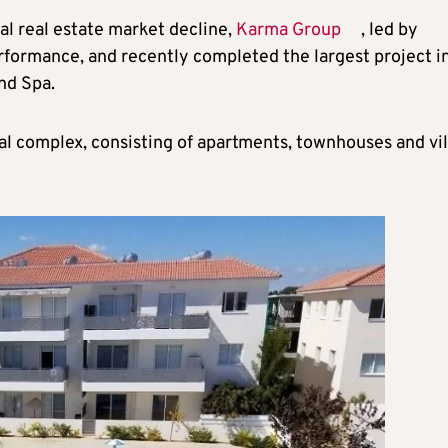
al real estate market decline,
Karma Group
, led by
erformance, and recently completed the largest project i
nd Spa.
al complex, consisting of apartments, townhouses and vil