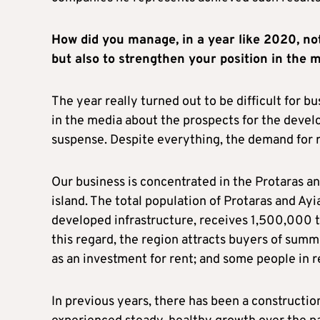
How did you manage, in a year like 2020, no
but also to strengthen your position in the 
The year really turned out to be difficult for bu
in the media about the prospects for the devel
suspense. Despite everything, the demand for r
Our business is concentrated in the Protaras an
island. The total population of Protaras and Ayi
developed infrastructure, receives 1,500,000 to
this regard, the region attracts buyers of sum
as an investment for rent; and some people in r
In previous years, there has been a construction