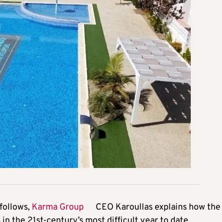
follows,
Karma Group
CEO Karoullas explains how the
n the 21st-century’s most difficult year to date.