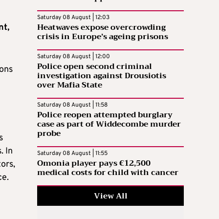
Saturday 08 August | 12:03
Heatwaves expose overcrowding
nt,
crisis in Europe’s ageing prisons
Saturday 08 August | 12:00
Police open second criminal
ions
investigation against Drousiotis
over Mafia State
Saturday 08 August | 11:58
Police reopen attempted burglary
case as part of Widdecombe murder
probe
s
. In
Saturday 08 August | 11:55
Omonia player pays €12,500
ors,
medical costs for child with cancer
ce.
View All