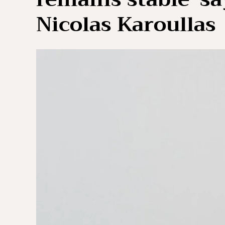
Nicolas Karoullas