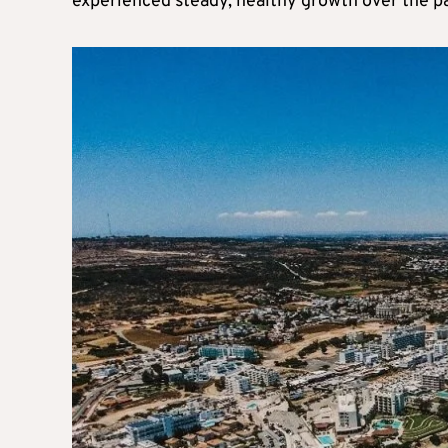
experienced steady, healthy growth over the p