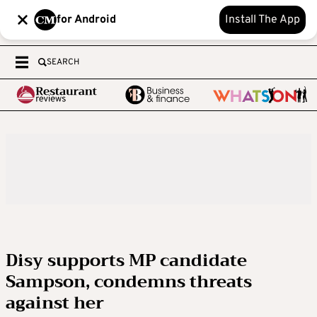
for Android
Install The App
SEARCH
Disy supports MP candidate
Sampson, condemns threats
against her