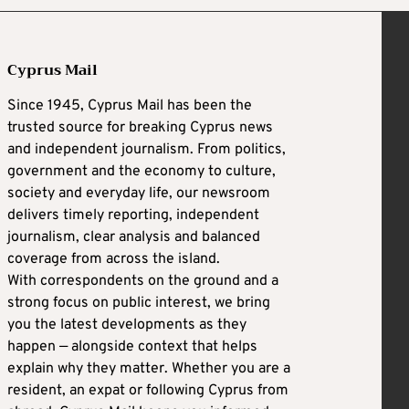
Cyprus Mail
Since 1945, Cyprus Mail has been the
trusted source for breaking Cyprus news
and independent journalism. From politics,
government and the economy to culture,
society and everyday life, our newsroom
delivers timely reporting, independent
journalism, clear analysis and balanced
coverage from across the island.
With correspondents on the ground and a
strong focus on public interest, we bring
you the latest developments as they
happen — alongside context that helps
explain why they matter. Whether you are a
resident, an expat or following Cyprus from