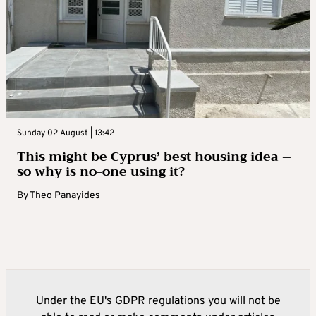
Sunday 02 August | 13:42
This might be Cyprus’ best housing idea –
so why is no-one using it?
By
Theo Panayides
Under the EU's GDPR regulations you will not be