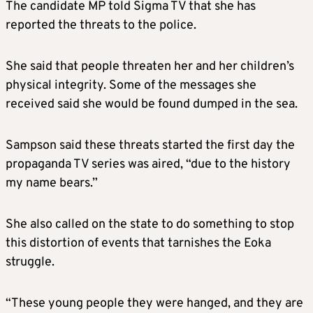
The candidate MP told Sigma TV that she has
reported the threats to the police.
She said that people threaten her and her children’s
physical integrity. Some of the messages she
received said she would be found dumped in the sea.
Sampson said these threats started the first day the
propaganda TV series was aired, “due to the history
my name bears.”
She also called on the state to do something to stop
this distortion of events that tarnishes the Eoka
struggle.
“These young people they were hanged, and they are