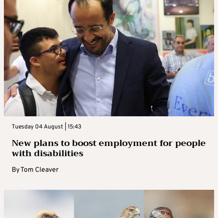
Tuesday 04 August | 15:43
New plans to boost employment for people
with disabilities
By
Tom Cleaver