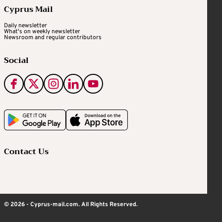
Cyprus Mail
Daily newsletter
What's on weekly newsletter
Newsroom and regular contributors
Social
Contact Us
© 2026 - Cyprus-mail.com. All Rights Reserved.