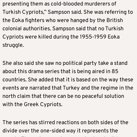
presenting them as cold-blooded murderers of
Turkish Cypriots,” Sampson said. She was referring to
the Eoka fighters who were hanged by the British
colonial authorities. Sampson said that no Turkish
Cypriots were killed during the 1955-1959 Eoka
struggle.
She also said she saw no political party take a stand
about this drama series that is being aired in 85
countries. She added that it is based on the way these
events are narrated that Turkey and the regime in the
north claim that there can be no peaceful solution
with the Greek Cypriots.
The series has stirred reactions on both sides of the
divide over the one-sided way it represents the