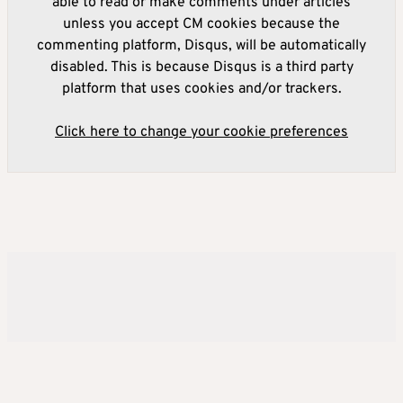
able to read or make comments under articles
unless you accept CM cookies because the
commenting platform, Disqus, will be automatically
disabled. This is because Disqus is a third party
platform that uses cookies and/or trackers.
Click here to change your cookie preferences