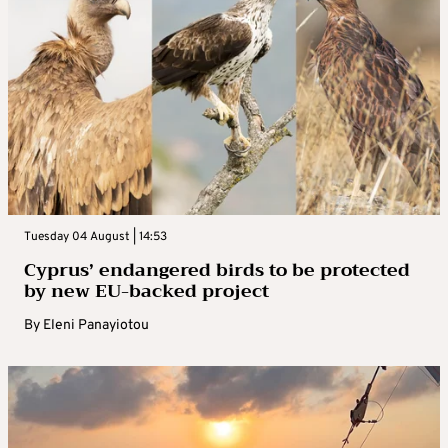
Tuesday 04 August | 14:53
Cyprus’ endangered birds to be protected
by new EU-backed project
By
Eleni Panayiotou