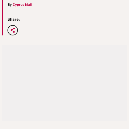
By
Cyprus Mail
Share: