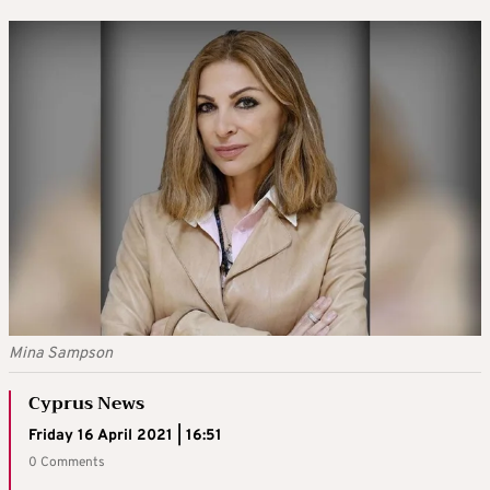
Mina Sampson
Cyprus News
Friday 16 April 2021 | 16:51
0 Comments