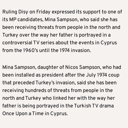
Ruling Disy on Friday expressed its support to one of
its MP candidates, Mina Sampson, who said she has
been receiving threats from people in the north and
Turkey over the way her father is portrayed in a
controversial TV series about the events in Cyprus
from the 1960’s until the 1974 invasion.
Mina Sampson, daughter of Nicos Sampson, who had
been installed as president after the July 1974 coup
that preceded Turkey’s invasion, said she has been
receiving hundreds of threats from people in the
north and Turkey who linked her with the way her
father is being portrayed in the Turkish TV drama
Once Upon a Time in Cyprus.