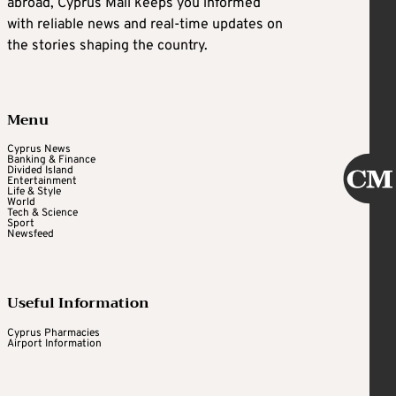
abroad, Cyprus Mail keeps you informed
with reliable news and real-time updates on
the stories shaping the country.
Menu
Cyprus News
Banking & Finance
Divided Island
Entertainment
Life & Style
World
Tech & Science
Sport
Newsfeed
Useful Information
Cyprus Pharmacies
Airport Information