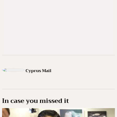
Cyprus Mail
In case you missed it