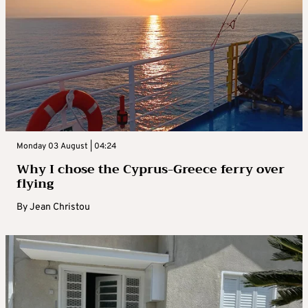
Monday 03 August | 04:24
Why I chose the Cyprus-Greece ferry over
flying
By
Jean Christou