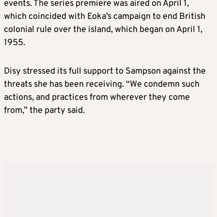
events. The series premiere was aired on April 1,
which coincided with Eoka’s campaign to end British
colonial rule over the island, which began on April 1,
1955.
Disy stressed its full support to Sampson against the
threats she has been receiving. “We condemn such
actions, and practices from wherever they come
from,” the party said.