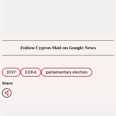
Follow Cyprus Mail on Google News
DISY
EOKA
parliamentary election
Share: