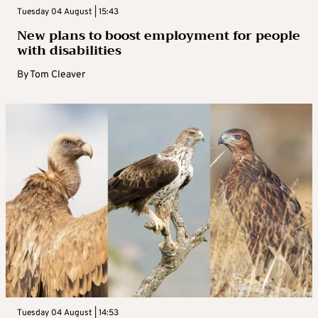
Tuesday 04 August | 15:43
New plans to boost employment for people
with disabilities
By
Tom Cleaver
Tuesday 04 August | 14:53