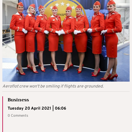
Aeroflot crew won't be smiling if flights are grounded.
Business
Tuesday 20 April 2021 | 06:06
0 Comments