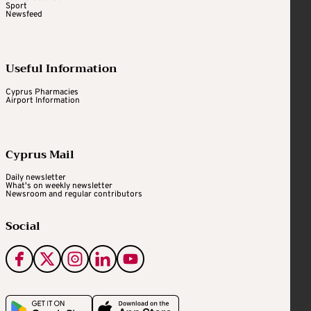
Sport
Newsfeed
Useful Information
Cyprus Pharmacies
Airport Information
Cyprus Mail
Daily newsletter
What's on weekly newsletter
Newsroom and regular contributors
Social