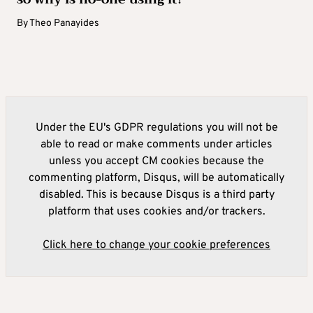
By
Theo Panayides
Under the EU's GDPR regulations you will not be
able to read or make comments under articles
unless you accept CM cookies because the
commenting platform, Disqus, will be automatically
disabled. This is because Disqus is a third party
platform that uses cookies and/or trackers.
Click here to change your cookie preferences