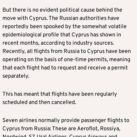
But there is no evident political cause behind the
move with Cyprus. The Russian authorities have
reportedly been spooked by the somewhat volatile
epidemiological profile that Cyprus has shown in
recent months, according to industry sources.
Recently, all flights from Russia to Cyprus have been
operating on the basis of one-time permits, meaning
that each flight had to request and receive a permit
separately.
This has meant that flights have been regularly
scheduled and then cancelled.
Seven airlines normally provide passenger flights to
Cyprus from Russia: These are Aeroflot, Rossiya,