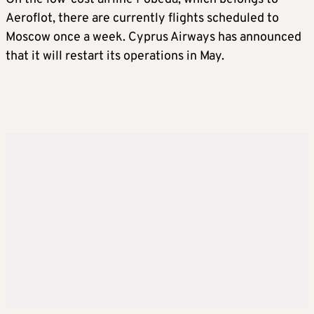
Aeroflot, there are currently flights scheduled to
Moscow once a week. Cyprus Airways has announced
that it will restart its operations in May.