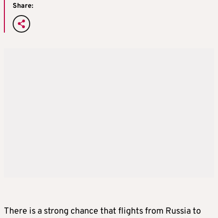
Share:
There is a strong chance that flights from Russia to