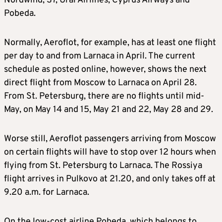
Nordwind, S7, Ural Airlines, Cyprus Airways and
Pobeda.
Normally, Aeroflot, for example, has at least one flight
per day to and from Larnaca in April. The current
schedule as posted online, however, shows the next
direct flight from Moscow to Larnaca on April 28.
From St. Petersburg, there are no flights until mid-
May, on May 14 and 15, May 21 and 22, May 28 and 29.
Worse still, Aeroflot passengers arriving from Moscow
on certain flights will have to stop over 12 hours when
flying from St. Petersburg to Larnaca. The Rossiya
flight arrives in Pulkovo at 21.20, and only takes off at
9.20 a.m. for Larnaca.
On the low-cost airline Pobeda, which belongs to