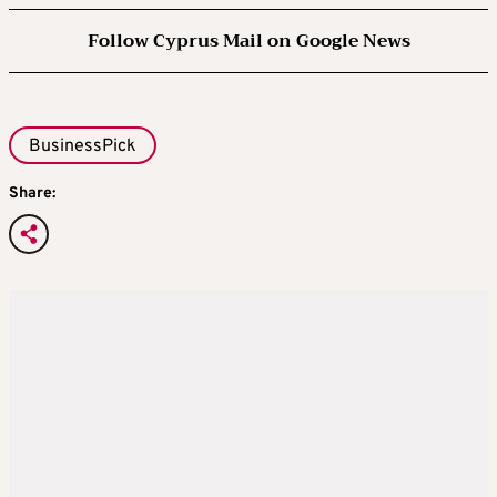
Follow Cyprus Mail on Google News
BusinessPick
Share: