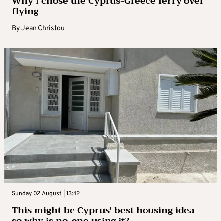
Why I chose the Cyprus-Greece ferry over
flying
By
Jean Christou
Sunday 02 August | 13:42
This might be Cyprus’ best housing idea –
so why is no-one using it?