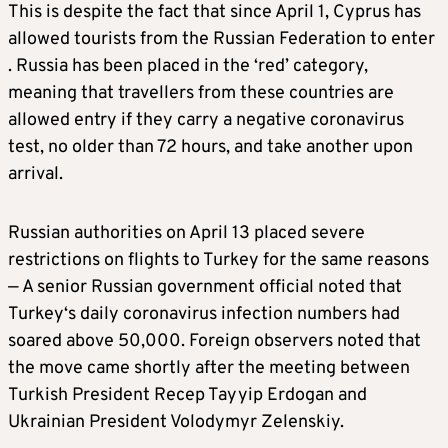
This is despite the fact that since April 1, Cyprus has
allowed tourists from the Russian Federation to enter
. Russia has been placed in the ‘red’ category,
meaning that travellers from these countries are
allowed entry if they carry a negative coronavirus
test, no older than 72 hours, and take another upon
arrival.
Russian authorities on April 13 placed severe
restrictions on flights to Turkey for the same reasons
— A senior Russian government official noted that
Turkey
‘s daily coronavirus infection numbers had
soared above 50,000. Foreign observers noted that
the move came shortly after the meeting between
Turkish President Recep Tayyip Erdogan and
Ukrainian President Volodymyr Zelenskiy.