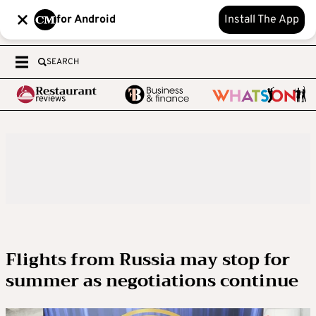
for Android
Install The App
SEARCH
Flights from Russia may stop for
summer as negotiations continue