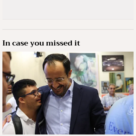
In case you missed it