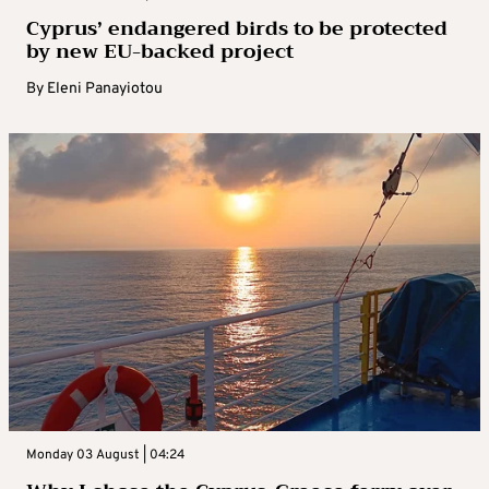
Cyprus’ endangered birds to be protected
by new EU-backed project
By
Eleni Panayiotou
Monday 03 August | 04:24