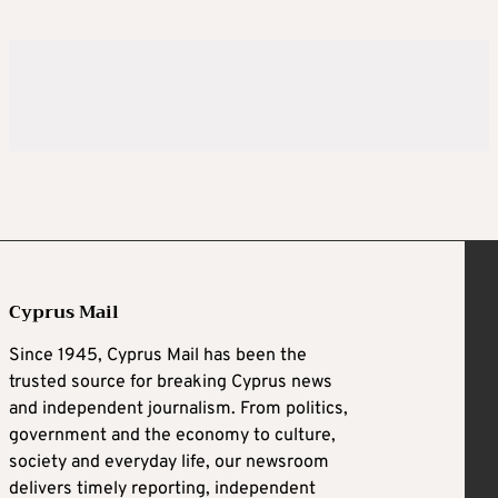
Cyprus Mail
Since 1945, Cyprus Mail has been the
trusted source for breaking Cyprus news
and independent journalism. From politics,
government and the economy to culture,
society and everyday life, our newsroom
delivers timely reporting, independent