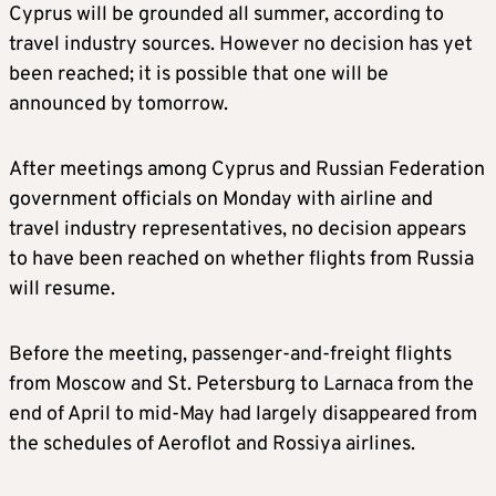
Cyprus will be grounded all summer, according to
travel industry sources. However no decision has yet
been reached; it is possible that one will be
announced by tomorrow.
After meetings among Cyprus and Russian Federation
government officials on Monday with airline and
travel industry representatives, no decision appears
to have been reached on whether flights from Russia
will resume.
Before the meeting, passenger-and-freight flights
from Moscow and St. Petersburg to Larnaca from the
end of April to mid-May had largely disappeared from
the schedules of Aeroflot and Rossiya airlines.