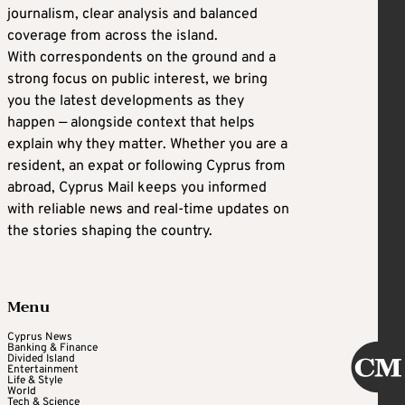
journalism, clear analysis and balanced
coverage from across the island.
With correspondents on the ground and a
strong focus on public interest, we bring
you the latest developments as they
happen — alongside context that helps
explain why they matter. Whether you are a
resident, an expat or following Cyprus from
abroad, Cyprus Mail keeps you informed
with reliable news and real-time updates on
the stories shaping the country.
Menu
Cyprus News
Banking & Finance
Divided Island
Entertainment
Life & Style
World
Tech & Science