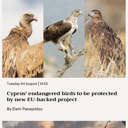
Tuesday 04 August | 14:53
Cyprus’ endangered birds to be protected
by new EU-backed project
By
Eleni Panayiotou