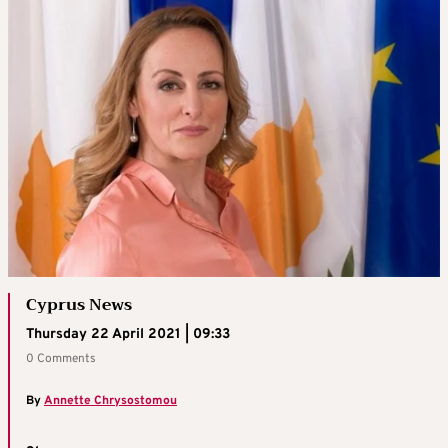
Cyprus News
Thursday 22 April 2021 | 09:33
0 Comments
By
Annette Chrysostomou