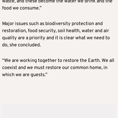
waste, and these become the water we drink and the
food we consume.”
Major issues such as biodiversity protection and
restoration, food security, soil health, water and air
quality are a priority and it is clear what we need to
do, she concluded.
“We are working together to restore the Earth. We all
coexist and we must restore our common home, in
which we are guests.”