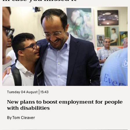
Tuesday 04 August | 15:43
New plans to boost employment for people
with disabilities
By
Tom Cleaver