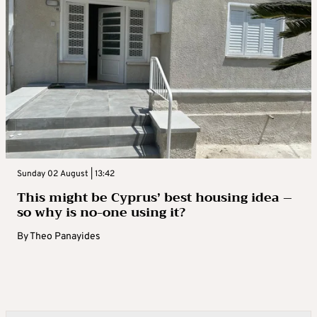
Sunday 02 August | 13:42
This might be Cyprus’ best housing idea –
so why is no-one using it?
By
Theo Panayides