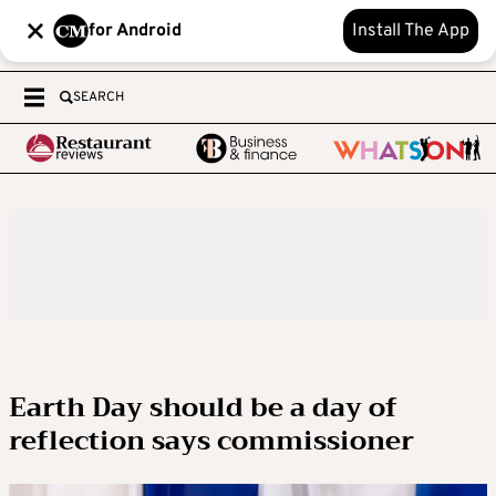
for Android
Install The App
SEARCH
Earth Day should be a day of
reflection says commissioner