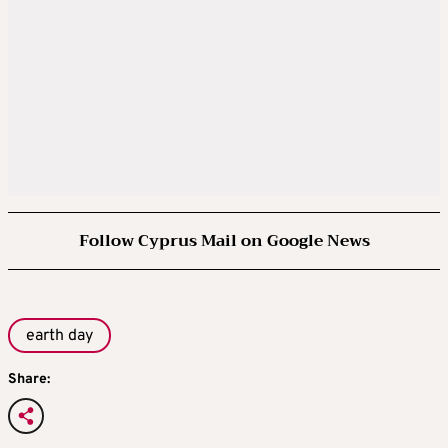
Follow Cyprus Mail on Google News
earth day
Share: