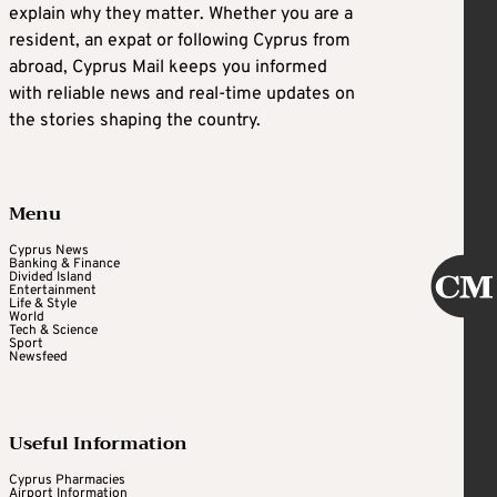
explain why they matter. Whether you are a
resident, an expat or following Cyprus from
abroad, Cyprus Mail keeps you informed
with reliable news and real-time updates on
the stories shaping the country.
Menu
Cyprus News
Banking & Finance
Divided Island
Entertainment
Life & Style
World
Tech & Science
Sport
Newsfeed
Useful Information
Cyprus Pharmacies
Airport Information