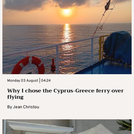
Monday 03 August | 04:24
Why I chose the Cyprus-Greece ferry over
flying
By
Jean Christou