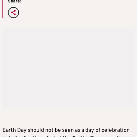
Share:
Earth Day should not be seen as a day of celebration