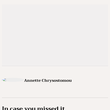
Annette Chrysostomou
In case you missed it