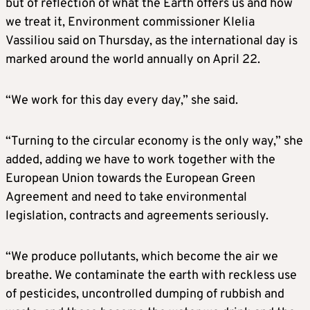
but of reflection of what the Earth offers us and how
we treat it, Environment commissioner Klelia
Vassiliou said on Thursday, as the international day is
marked around the world annually on April 22.
“We work for this day every day,” she said.
“Turning to the circular economy is the only way,” she
added, adding we have to work together with the
European Union towards the European Green
Agreement and need to take environmental
legislation, contracts and agreements seriously.
“We produce pollutants, which become the air we
breathe. We contaminate the earth with reckless use
of pesticides, uncontrolled dumping of rubbish and