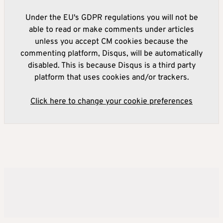
Under the EU's GDPR regulations you will not be
able to read or make comments under articles
unless you accept CM cookies because the
commenting platform, Disqus, will be automatically
disabled. This is because Disqus is a third party
platform that uses cookies and/or trackers.
Click here to change your cookie preferences