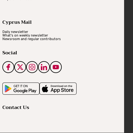
Cyprus Mail
Daily newsletter
What's on weekly newsletter
Newsroom and regular contributors
Social
Contact Us