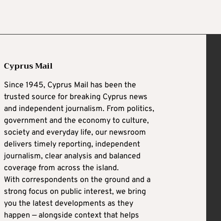
Cyprus Mail
Since 1945, Cyprus Mail has been the
trusted source for breaking Cyprus news
and independent journalism. From politics,
government and the economy to culture,
society and everyday life, our newsroom
delivers timely reporting, independent
journalism, clear analysis and balanced
coverage from across the island.
With correspondents on the ground and a
strong focus on public interest, we bring
you the latest developments as they
happen — alongside context that helps