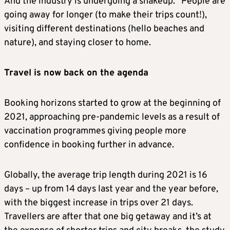
And the industry is undergoing a shakeup. “People are
going away for longer (to make their trips count!),
visiting different destinations (hello beaches and
nature), and staying closer to home.
Travel is now back on the agenda
Booking horizons started to grow at the beginning of
2021, approaching pre-pandemic levels as a result of
vaccination programmes giving people more
confidence in booking further in advance.
Globally, the average trip length during 2021 is 16
days – up from 14 days last year and the year before,
with the biggest increase in trips over 21 days.
Travellers are after that one big getaway and it’s at