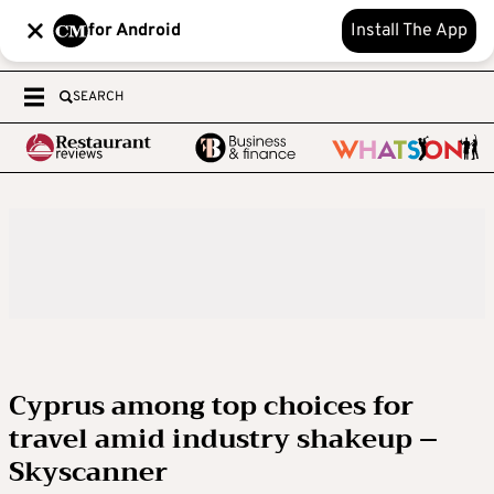
for Android
Install The App
SEARCH
Cyprus among top choices for
travel amid industry shakeup –
Skyscanner