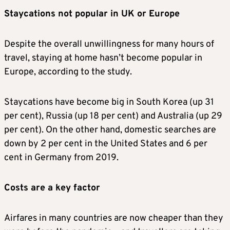
Staycations not popular in UK or Europe
Despite the overall unwillingness for many hours of
travel, staying at home hasn’t become popular in
Europe, according to the study.
Staycations have become big in South Korea (up 31
per cent), Russia (up 18 per cent) and Australia (up 29
per cent). On the other hand, domestic searches are
down by 2 per cent in the United States and 6 per
cent in Germany from 2019.
Costs are a key factor
Airfares in many countries are now cheaper than they