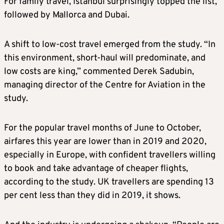
For family travel, Istanbul surprisingly topped the list,
followed by Mallorca and Dubai.
A shift to low-cost travel emerged from the study. “In
this environment, short-haul will predominate, and
low costs are king,” commented Derek Sadubin,
managing director of the Centre for Aviation in the
study.
For the popular travel months of June to October,
airfares this year are lower than in 2019 and 2020,
especially in Europe, with confident travellers willing
to book and take advantage of cheaper flights,
according to the study. UK travellers are spending 13
per cent less than they did in 2019, it shows.