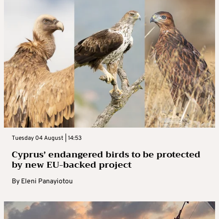
Tuesday 04 August | 14:53
Cyprus’ endangered birds to be protected
by new EU-backed project
By
Eleni Panayiotou