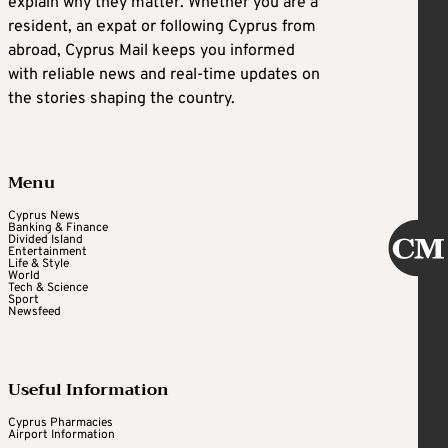
explain why they matter. Whether you are a
resident, an expat or following Cyprus from
abroad, Cyprus Mail keeps you informed
with reliable news and real-time updates on
the stories shaping the country.
Menu
Cyprus News
Banking & Finance
Divided Island
Entertainment
Life & Style
World
Tech & Science
Sport
Newsfeed
Useful Information
Cyprus Pharmacies
Airport Information