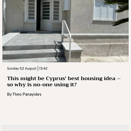
Sunday 02 August | 13:42
This might be Cyprus’ best housing idea –
so why is no-one using it?
By
Theo Panayides