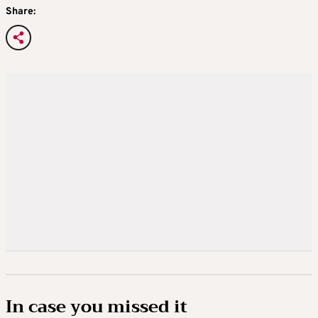
Share:
In case you missed it