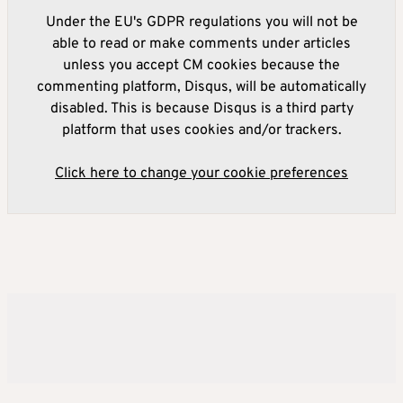
Under the EU's GDPR regulations you will not be
able to read or make comments under articles
unless you accept CM cookies because the
commenting platform, Disqus, will be automatically
disabled. This is because Disqus is a third party
platform that uses cookies and/or trackers.
Click here to change your cookie preferences