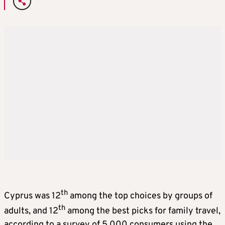
th
Cyprus was 12
among the top choices by groups of
th
adults, and 12
among the best picks for family travel,
according to a survey of 5,000 consumers using the