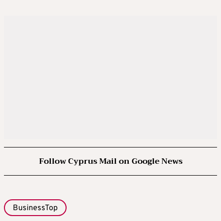
Follow Cyprus Mail on Google News
BusinessTop