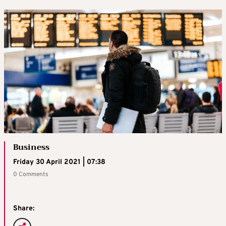
Business
Friday 30 April 2021 | 07:38
0 Comments
Share: