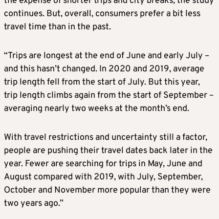
the expense of shorter trips and city breaks, the study
continues. But, overall, consumers prefer a bit less
travel time than in the past.
“Trips are longest at the end of June and early July –
and this hasn’t changed. In 2020 and 2019, average
trip length fell from the start of July. But this year,
trip length climbs again from the start of September –
averaging nearly two weeks at the month’s end.
With travel restrictions and uncertainty still a factor,
people are pushing their travel dates back later in the
year. Fewer are searching for trips in May, June and
August compared with 2019, with July, September,
October and November more popular than they were
two years ago.”