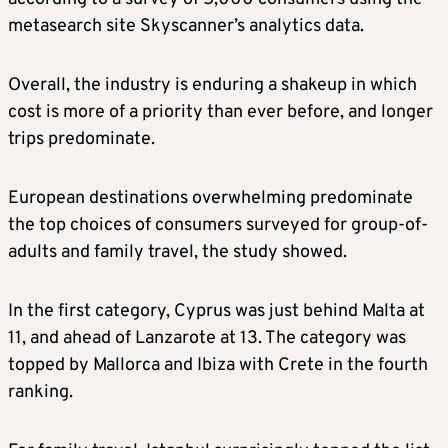
metasearch site Skyscanner’s analytics data.
Overall, the industry is enduring a shakeup in which
cost is more of a priority than ever before, and longer
trips predominate.
European destinations overwhelming predominate
the top choices of consumers surveyed for group-of-
adults and family travel, the study showed.
In the first category, Cyprus was just behind Malta at
11, and ahead of Lanzarote at 13. The category was
topped by Mallorca and Ibiza with Crete in the fourth
ranking.