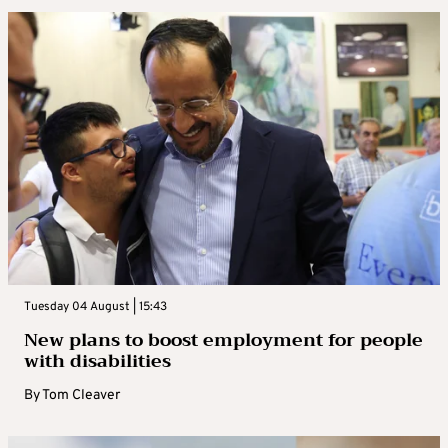
Tuesday 04 August | 15:43
New plans to boost employment for people
with disabilities
By
Tom Cleaver