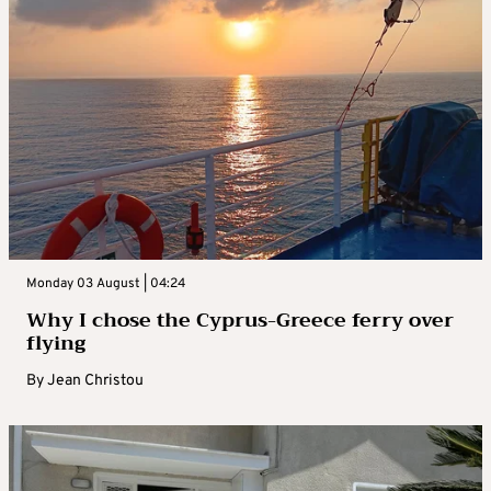
Monday 03 August | 04:24
Why I chose the Cyprus-Greece ferry over
flying
By
Jean Christou