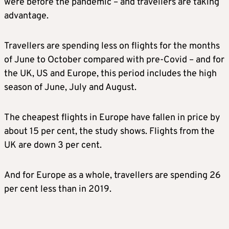
were before the pandemic – and travellers are taking
advantage.
Travellers are spending less on flights for the months
of June to October compared with pre-Covid – and for
the UK, US and Europe, this period includes the high
season of June, July and August.
The cheapest flights in Europe have fallen in price by
about 15 per cent, the study shows. Flights from the
UK are down 3 per cent.
And for Europe as a whole, travellers are spending 26
per cent less than in 2019.