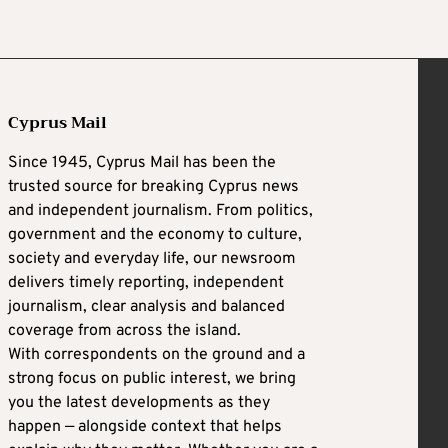
Cyprus Mail
Since 1945, Cyprus Mail has been the
trusted source for breaking Cyprus news
and independent journalism. From politics,
government and the economy to culture,
society and everyday life, our newsroom
delivers timely reporting, independent
journalism, clear analysis and balanced
coverage from across the island.
With correspondents on the ground and a
strong focus on public interest, we bring
you the latest developments as they
happen — alongside context that helps