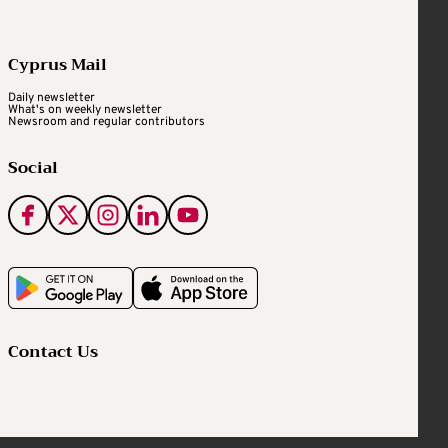
Cyprus Mail
Daily newsletter
What's on weekly newsletter
Newsroom and regular contributors
Social
Contact Us