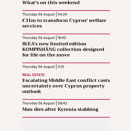
What’s on this weekend
Thursday 06 August | 04:24
€31m to transform Cyprus’ welfare
services
Thursday 06 August | 18:40
IKEA’s new limited edition
KOMPISHÄNG collection designed
for life on the move
Thursday 06 August | 11:10
REAL ESTATE
Escalating Middle East conflict casts
uncertainty over Cyprus property
outlook
Thursday 06 August | 08:43
Man dies after Kyrenia stabbing