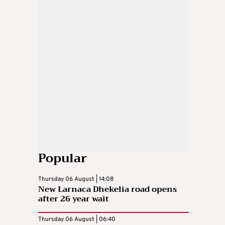
Popular
Thursday 06 August | 14:08
New Larnaca Dhekelia road opens
after 26 year wait
Thursday 06 August | 06:40