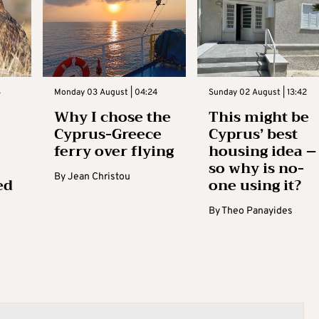
3
Monday 03 August | 04:24
Sunday 02 August | 13:42
Why I chose the
This might be
Cyprus-Greece
Cyprus’ best
ferry over flying
housing idea –
so why is no-
By
Jean Christou
ed
one using it?
By
Theo Panayides