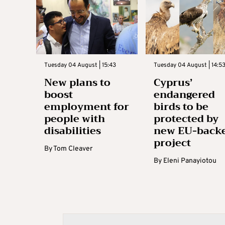
Tuesday 04 August | 15:43
Tuesday 04 August | 14:5
New plans to
Cyprus’
boost
endangered
employment for
birds to be
people with
protected by
disabilities
new EU-back
project
By
Tom Cleaver
By
Eleni Panayiotou