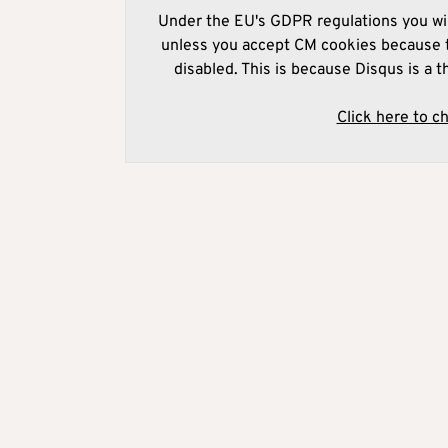
Under the EU's GDPR regulations you wil
unless you accept CM cookies because t
disabled. This is because Disqus is a t
Click here to c