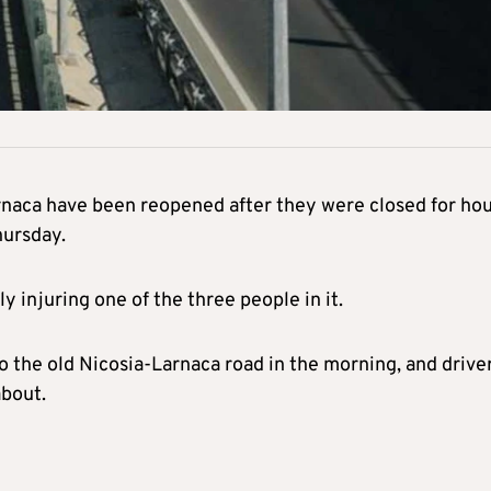
rnaca have been reopened after they were closed for ho
hursday.
 injuring one of the three people in it.
to the old Nicosia-Larnaca road in the morning, and drive
bout.