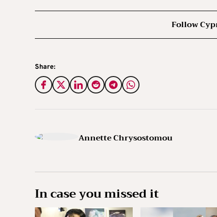
Follow Cyp
Share:
Annette Chrysostomou
In case you missed it