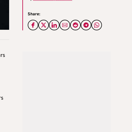
Share:
urs
rs