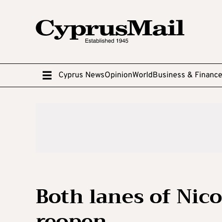
Cyprus News
Opinion
World
Business & Financ
Both lanes of Nic
reopen