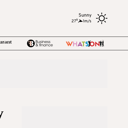
Sunny
o
27
,
1m/s
y