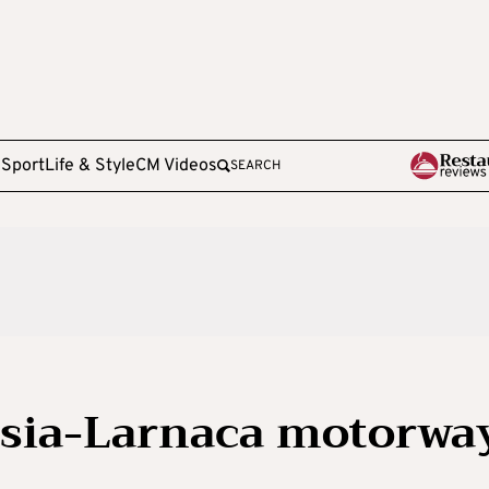
e
Sport
Life & Style
CM Videos
SEARCH
osia-Larnaca motorwa