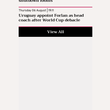
shutdown looms
Thursday 06 August | 19:11
Uruguay appoint Forlan as head
coach after World Cup debacle
View All