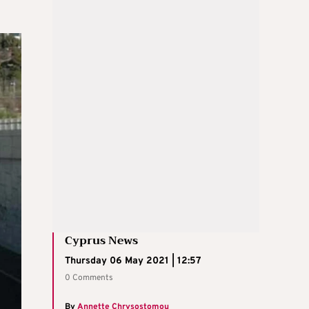
Cyprus News
Thursday 06 May 2021 | 12:57
0 Comments
By
Annette Chrysostomou