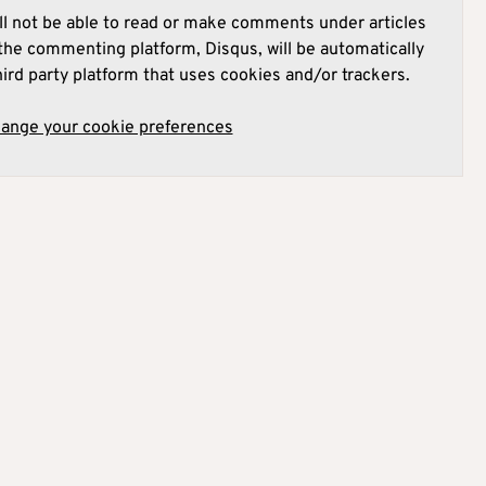
l not be able to read or make comments under articles
he commenting platform, Disqus, will be automatically
hird party platform that uses cookies and/or trackers.
hange your cookie preferences