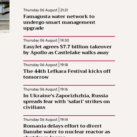
Thursday 06 August | 21:21
Famagusta water network to
undergo smart management
upgrade
Thursday 06 August | 19:30
EasyJet agrees $7.7 billion takeover
by Apollo as Castlelake walks away
Thursday 06 August | 19:18
The 44th Lefkara Festival kicks off
tomorrow
Thursday 06 August | 19:16
In Ukraine’s Zaporizhzhia, Russia
spreads fear with ‘safari’ strikes on
civilians
Thursday 06 August | 19:14
Romania delays effort to divert
Danube water to nuclear reactor as