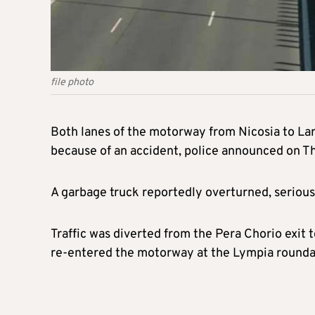
file photo
Both lanes of the motorway from Nicosia to La
because of an accident, police announced on T
A garbage truck reportedly overturned, seriously
Traffic was diverted from the Pera Chorio exit 
re-entered the motorway at the Lympia rounda