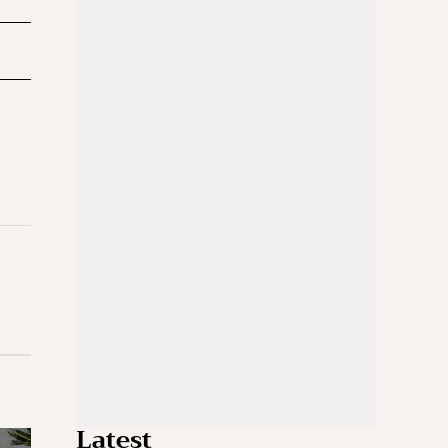
Latest