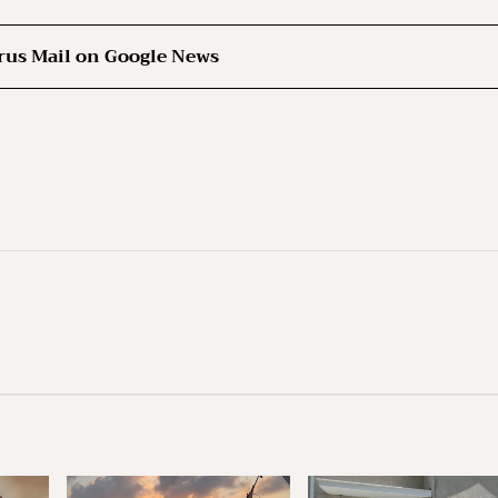
rus Mail on Google News