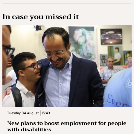
In case you missed it
Tuesday 04 August | 15:43
New plans to boost employment for people
with disabilities