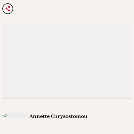
Annette Chrysostomou