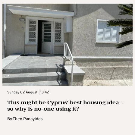
Sunday 02 August | 13:42
This might be Cyprus’ best housing idea –
so why is no-one using it?
By
Theo Panayides