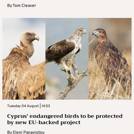
By
Tom Cleaver
Tuesday 04 August | 14:53
Cyprus’ endangered birds to be protected
by new EU-backed project
By
Eleni Panayiotou