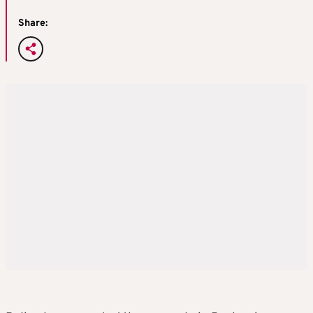
Share: