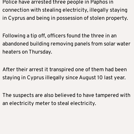
Police have arrested three people in Paphos in
connection with stealing electricity, illegally staying
in Cyprus and being in possession of stolen property.
Following a tip off, officers found the three in an
abandoned building removing panels from solar water
heaters on Thursday.
After their arrest it transpired one of them had been
staying in Cyprus illegally since August 10 last year.
The suspects are also believed to have tampered with
an electricity meter to steal electricity.