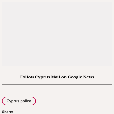
Follow Cyprus Mail on Google News
Cyprus police
Share: