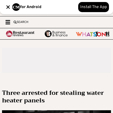
for Android
Install The App
SEARCH
Three arrested for stealing water
heater panels