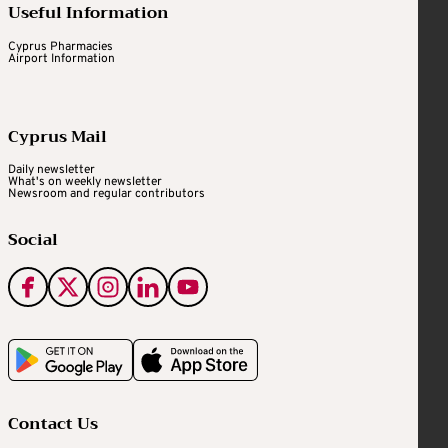
Useful Information
Cyprus Pharmacies
Airport Information
Cyprus Mail
Daily newsletter
What's on weekly newsletter
Newsroom and regular contributors
Social
Contact Us