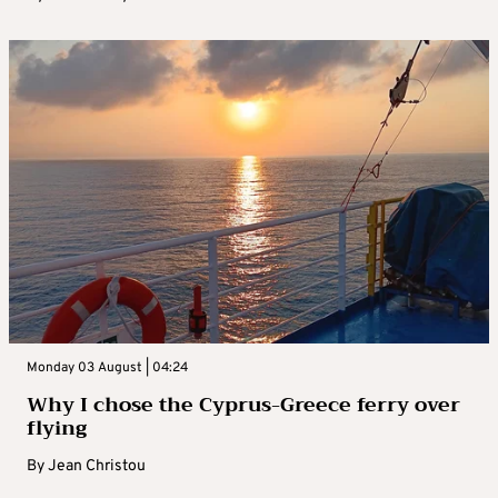
Monday 03 August | 04:24
Why I chose the Cyprus-Greece ferry over
flying
By
Jean Christou