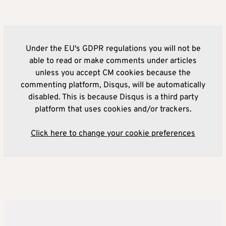
Under the EU's GDPR regulations you will not be
able to read or make comments under articles
unless you accept CM cookies because the
commenting platform, Disqus, will be automatically
disabled. This is because Disqus is a third party
platform that uses cookies and/or trackers.
Click here to change your cookie preferences