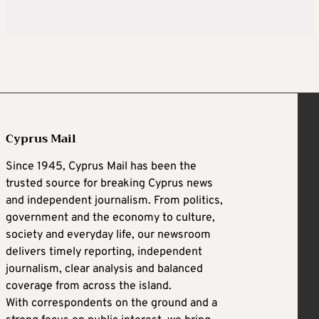
Cyprus Mail
Since 1945, Cyprus Mail has been the
trusted source for breaking Cyprus news
and independent journalism. From politics,
government and the economy to culture,
society and everyday life, our newsroom
delivers timely reporting, independent
journalism, clear analysis and balanced
coverage from across the island.
With correspondents on the ground and a