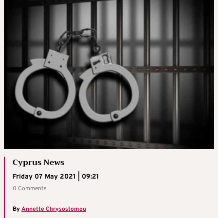
Cyprus News
Friday 07 May 2021 | 09:21
0 Comments
By
Annette Chrysostomou