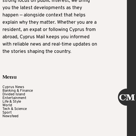
strong focus on public interest, we bring
you the latest developments as they
happen — alongside context that helps
explain why they matter. Whether you are a
resident, an expat or following Cyprus from
abroad, Cyprus Mail keeps you informed
with reliable news and real-time updates on
the stories shaping the country.
Menu
Cyprus News
Banking & Finance
Divided Island
Entertainment
Life & Style
World
Tech & Science
Sport
Newsfeed