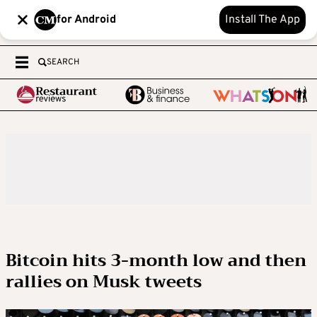
for Android
Install The App
SEARCH
Bitcoin hits 3-month low and then
rallies on Musk tweets