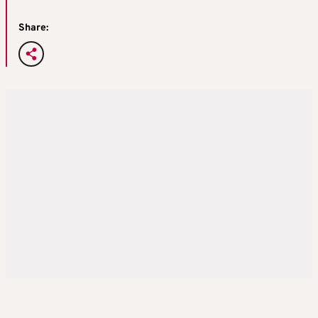
Share: