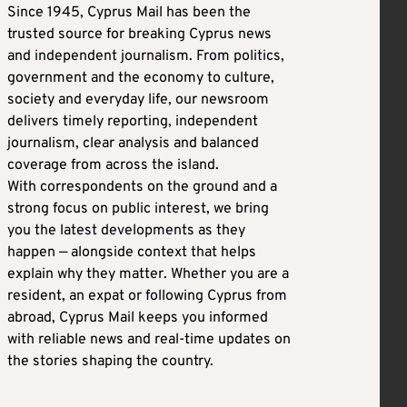
Since 1945, Cyprus Mail has been the
trusted source for breaking Cyprus news
and independent journalism. From politics,
government and the economy to culture,
society and everyday life, our newsroom
delivers timely reporting, independent
journalism, clear analysis and balanced
coverage from across the island.
With correspondents on the ground and a
strong focus on public interest, we bring
you the latest developments as they
happen — alongside context that helps
explain why they matter. Whether you are a
resident, an expat or following Cyprus from
abroad, Cyprus Mail keeps you informed
with reliable news and real-time updates on
the stories shaping the country.