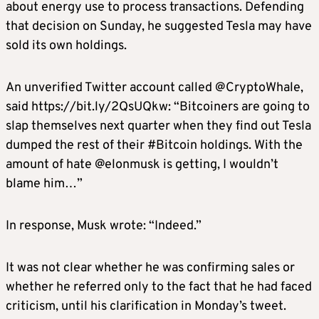
about energy use to process transactions. Defending
that decision on Sunday, he suggested Tesla may have
sold its own holdings.
An unverified Twitter account called @CryptoWhale,
said https://bit.ly/2QsUQkw: “Bitcoiners are going to
slap themselves next quarter when they find out Tesla
dumped the rest of their #Bitcoin holdings. With the
amount of hate @elonmusk is getting, I wouldn’t
blame him…”
In response, Musk wrote: “Indeed.”
It was not clear whether he was confirming sales or
whether he referred only to the fact that he had faced
criticism, until his clarification in Monday’s tweet.