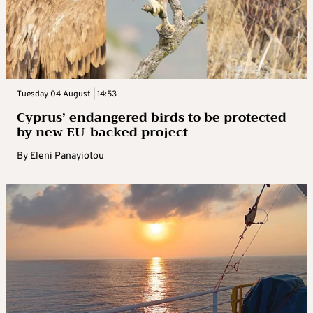
Tuesday 04 August | 14:53
Cyprus’ endangered birds to be protected
by new EU-backed project
By
Eleni Panayiotou