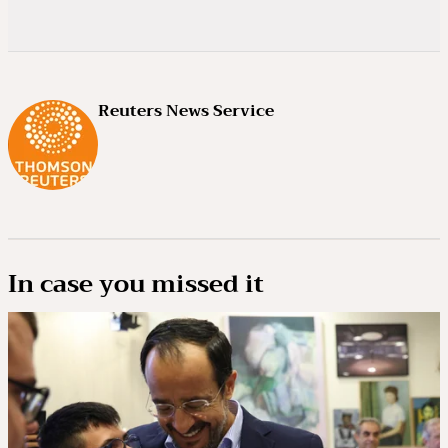
Reuters News Service
In case you missed it