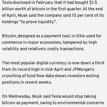
Tesla disclosed in February that it had bought $1.5
billion worth of bitcoin in the first quarter. At the end
of April, Musk said the company sold 10 per cent of its
holdings “to prove liquidity”.
Bitcoin, designed as a payment tool, is little used for
commerce in major economies, hampered by high
volatility and relatively costly transactions.
The most popular digital currency is now down a third
from its record high in mid-April and JPMorgan’s
crunching of fund flow data shows investors exiting
positions in recent weeks.
On Wednesday, Musk said Tesla would stop taking
bitcoin as payment, owing to environmental concerns