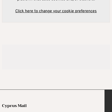
Click here to change your cookie preferences
Cyprus Mail