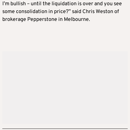
I’m bullish – until the liquidation is over and you see
some consolidation in price?” said Chris Weston of
brokerage Pepperstone in Melbourne.