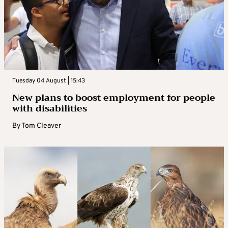
Tuesday 04 August | 15:43
New plans to boost employment for people
with disabilities
By
Tom Cleaver