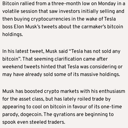
Bitcoin rallied from a three-month low on Monday in a
volatile session that saw investors initially selling and
then buying cryptocurrencies in the wake of Tesla
boss Elon Musk’s tweets about the carmaker’s bitcoin
holdings.
In his latest tweet, Musk said “Tesla has not sold any
bitcoin”. That seeming clarification came after
weekend tweets hinted that Tesla was considering or
may have already sold some of its massive holdings.
Musk has boosted crypto markets with his enthusiasm
for the asset class, but has lately roiled trade by
appearing to cool on bitcoin in favour of its one-time
parody, dogecoin. The gyrations are beginning to
spook even steeled traders.