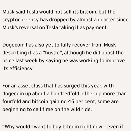
Musk said Tesla would not sell its bitcoin, but the
cryptocurrency has dropped by almost a quarter since
Musk’s reversal on Tesla taking it as payment.
Dogecoin has also yet to fully recover from Musk
describing it as a “hustle”, although he did boost the
price last week by saying he was working to improve
its efficiency.
For an asset class that has surged this year, with
dogecoin up about a hundredfold, ether up more than
fourfold and bitcoin gaining 45 per cent, some are
beginning to call time on the wild ride.
“Why would I want to buy bitcoin right now – even if