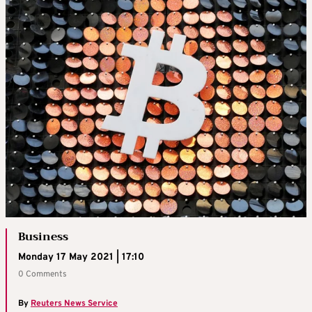
Business
Monday 17 May 2021 | 17:10
0 Comments
By
Reuters News Service