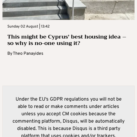
Sunday 02 August | 13:42
This might be Cyprus’ best housing idea –
so why is no-one using it?
By
Theo Panayides
Under the EU's GDPR regulations you will not be
able to read or make comments under articles
unless you accept CM cookies because the
commenting platform, Disqus, will be automatically
disabled. This is because Disqus is a third party
platform that uses cookies and/or trackers.