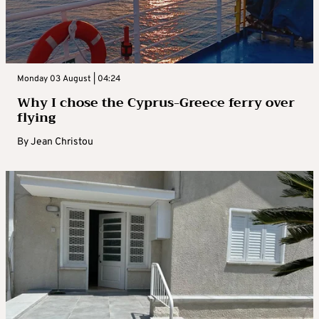
Monday 03 August | 04:24
Why I chose the Cyprus-Greece ferry over
flying
By
Jean Christou