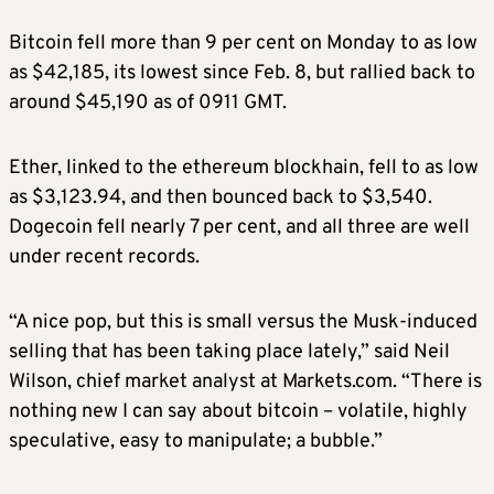
Bitcoin fell more than 9 per cent on Monday to as low
as $42,185, its lowest since Feb. 8, but rallied back to
around $45,190 as of 0911 GMT.
Ether, linked to the ethereum blockhain, fell to as low
as $3,123.94, and then bounced back to $3,540.
Dogecoin fell nearly 7 per cent, and all three are well
under recent records.
“A nice pop, but this is small versus the Musk-induced
selling that has been taking place lately,” said Neil
Wilson, chief market analyst at Markets.com. “There is
nothing new I can say about bitcoin – volatile, highly
speculative, easy to manipulate; a bubble.”