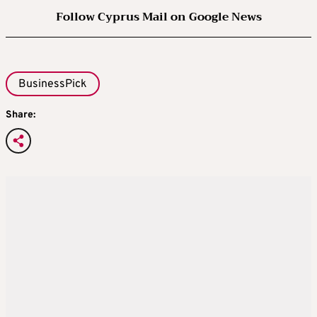
Follow Cyprus Mail on Google News
BusinessPick
Share: