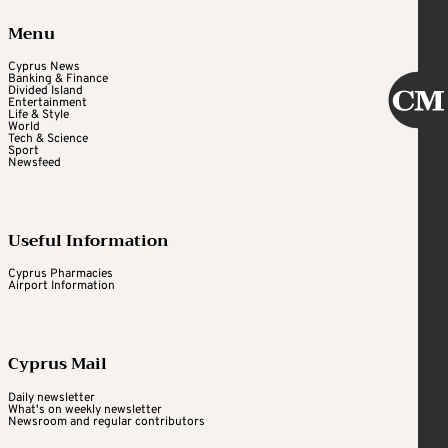
Menu
Cyprus News
Banking & Finance
Divided Island
Entertainment
Life & Style
World
Tech & Science
Sport
Newsfeed
Useful Information
Cyprus Pharmacies
Airport Information
Cyprus Mail
Daily newsletter
What's on weekly newsletter
Newsroom and regular contributors