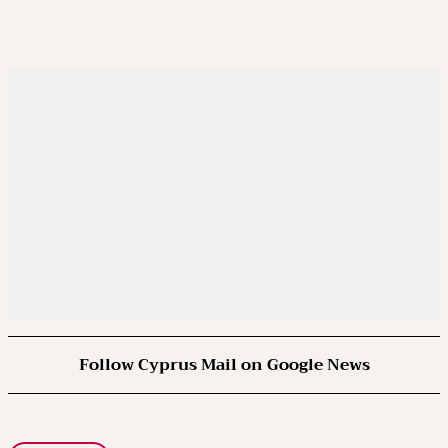
Follow Cyprus Mail on Google News