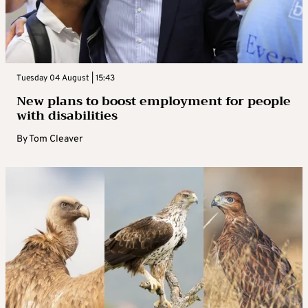
Tuesday 04 August | 15:43
New plans to boost employment for people
with disabilities
By
Tom Cleaver