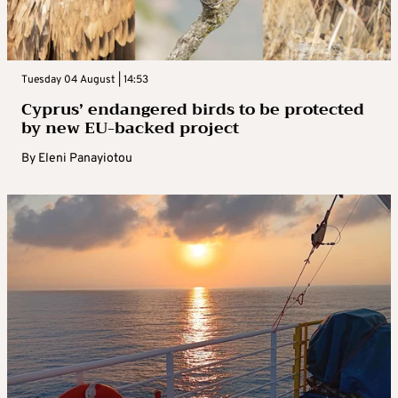
Tuesday 04 August | 14:53
Cyprus’ endangered birds to be protected
by new EU-backed project
By
Eleni Panayiotou