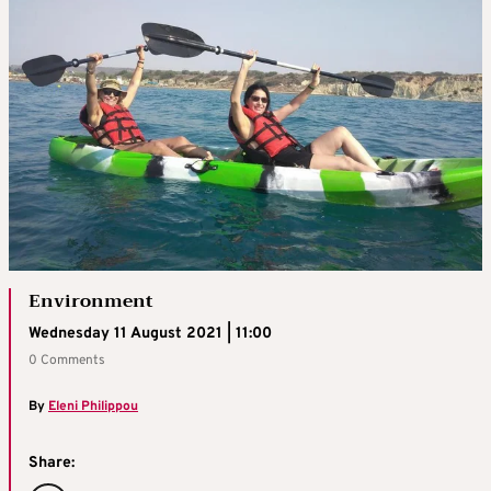
Environment
Wednesday 11 August 2021 | 11:00
0 Comments
By
Eleni Philippou
Share: