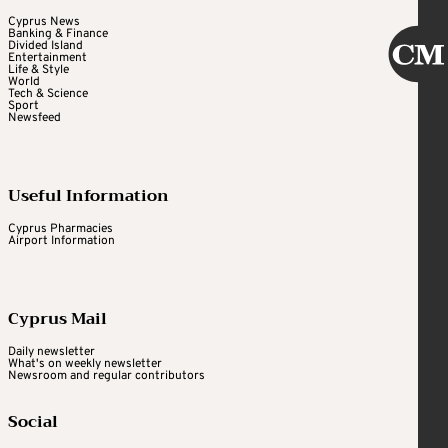
Cyprus News
Banking & Finance
Divided Island
Entertainment
Life & Style
World
Tech & Science
Sport
Newsfeed
Useful Information
Cyprus Pharmacies
Airport Information
Cyprus Mail
Daily newsletter
What's on weekly newsletter
Newsroom and regular contributors
Social