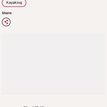
Kayaking
Share: