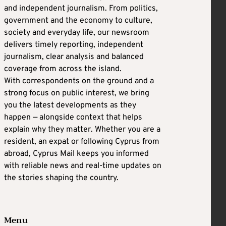
and independent journalism. From politics,
government and the economy to culture,
society and everyday life, our newsroom
delivers timely reporting, independent
journalism, clear analysis and balanced
coverage from across the island.
With correspondents on the ground and a
strong focus on public interest, we bring
you the latest developments as they
happen — alongside context that helps
explain why they matter. Whether you are a
resident, an expat or following Cyprus from
abroad, Cyprus Mail keeps you informed
with reliable news and real-time updates on
the stories shaping the country.
Menu