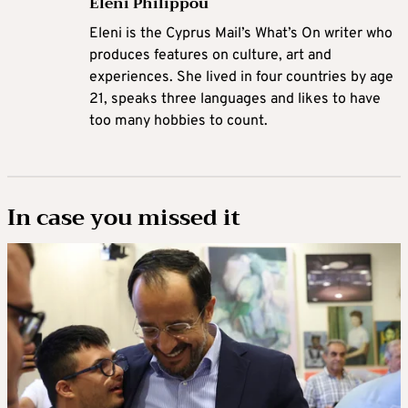
Eleni Philippou
Eleni is the Cyprus Mail’s What’s On writer who
produces features on culture, art and
experiences. She lived in four countries by age
21, speaks three languages and likes to have
too many hobbies to count.
In case you missed it