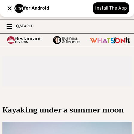
for Android
Install The App
SEARCH
Kayaking under a summer moon