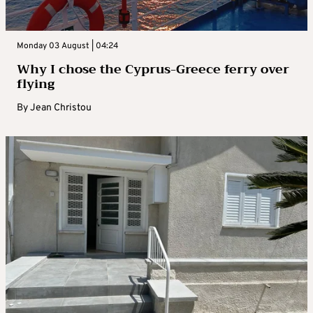
Monday 03 August | 04:24
Why I chose the Cyprus-Greece ferry over
flying
By
Jean Christou