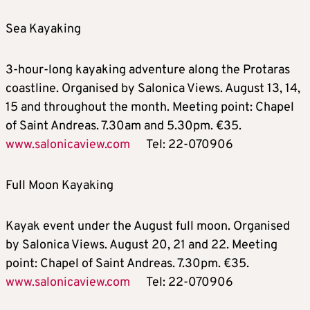
Sea Kayaking
3-hour-long kayaking adventure along the Protaras
coastline. Organised by Salonica Views. August 13, 14,
15 and throughout the month. Meeting point: Chapel
of Saint Andreas. 7.30am and 5.30pm. €35.
www.salonicaview.com
Tel: 22-070906
Full Moon Kayaking
Kayak event under the August full moon. Organised
by Salonica Views. August 20, 21 and 22. Meeting
point: Chapel of Saint Andreas. 7.30pm. €35.
www.salonicaview.com
Tel: 22-070906