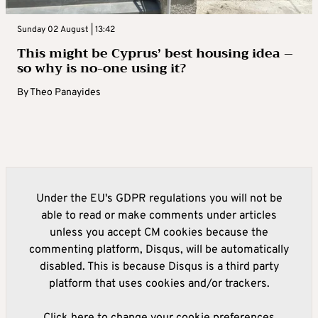
Sunday 02 August | 13:42
This might be Cyprus’ best housing idea –
so why is no-one using it?
By
Theo Panayides
Under the EU's GDPR regulations you will not be
able to read or make comments under articles
unless you accept CM cookies because the
commenting platform, Disqus, will be automatically
disabled. This is because Disqus is a third party
platform that uses cookies and/or trackers.
Click here to change your cookie preferences