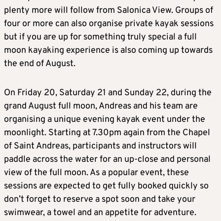
plenty more will follow from Salonica View. Groups of
four or more can also organise private kayak sessions
but if you are up for something truly special a full
moon kayaking experience is also coming up towards
the end of August.
On Friday 20, Saturday 21 and Sunday 22, during the
grand August full moon, Andreas and his team are
organising a unique evening kayak event under the
moonlight. Starting at 7.30pm again from the Chapel
of Saint Andreas, participants and instructors will
paddle across the water for an up-close and personal
view of the full moon. As a popular event, these
sessions are expected to get fully booked quickly so
don’t forget to reserve a spot soon and take your
swimwear, a towel and an appetite for adventure.