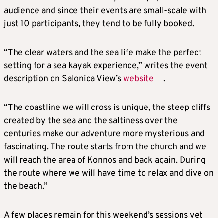
audience and since their events are small-scale with
just 10 participants, they tend to be fully booked.
“The clear waters and the sea life make the perfect
setting for a sea kayak experience,” writes the event
description on Salonica View’s
website
.
“The coastline we will cross is unique, the steep cliffs
created by the sea and the saltiness over the
centuries make our adventure more mysterious and
fascinating. The route starts from the church and we
will reach the area of Konnos and back again. During
the route where we will have time to relax and dive on
the beach.”
A few places remain for this weekend’s sessions yet