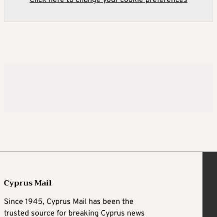
Cyprus Mail
Since 1945, Cyprus Mail has been the
trusted source for breaking Cyprus news