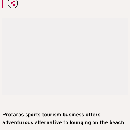
Protaras sports tourism business offers
adventurous alternative to lounging on the beach