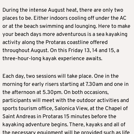
During the intense August heat, there are only two
places to be. Either indoors cooling off under the AC
or at the beach swimming and lounging. Here to make
your beach days more adventurous is a sea kayaking
activity along the Protaras coastline offered
throughout August. On this Friday 13, 14 and 15, a
three-hour-long kayak experience awaits.
Each day, two sessions will take place. One in the
morning for early risers starting at 7.30am and one in
the afternoon at 5.30pm. On both occasions,
participants will meet with the outdoor activities and
sports tourism office, Salonica View, at the Chapel of
Saint Andreas in Protaras 15 minutes before the
kayaking adventure begins. There, kayaks and all of
the necessary equipment will be provided such as life