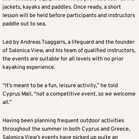
jackets, kayaks and paddles. Once ready, a short
lesson will be held before participants and instructors
paddle out to sea.
Led by Andreas Tsaggaris, a lifeguard and the founder
of Salonica View, and his team of qualified instructors,
the events are suitable for all levels with no prior
kayaking experience.
“It’s meant to be a fun, leisure activity,” he told
Cyprus Mail, “not a competitive event, so we welcome
all.”
Having been planning frequent outdoor activities
throughout the summer in both Cyprus and Greece,
Salonica View’s events have picked up quite an