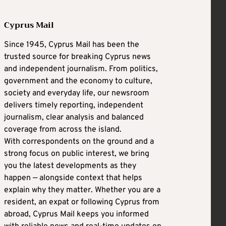
Cyprus Mail
Since 1945, Cyprus Mail has been the
trusted source for breaking Cyprus news
and independent journalism. From politics,
government and the economy to culture,
society and everyday life, our newsroom
delivers timely reporting, independent
journalism, clear analysis and balanced
coverage from across the island.
With correspondents on the ground and a
strong focus on public interest, we bring
you the latest developments as they
happen — alongside context that helps
explain why they matter. Whether you are a
resident, an expat or following Cyprus from
abroad, Cyprus Mail keeps you informed