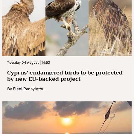
Tuesday 04 August | 14:53
Cyprus’ endangered birds to be protected
by new EU-backed project
By
Eleni Panayiotou