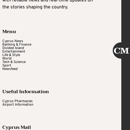
with reliable news and real-time updates on
the stories shaping the country.
Menu
Cyprus News
Banking & Finance
Divided Island
Entertainment
Life & Style
World
Tech & Science
Sport
Newsfeed
Useful Information
Cyprus Pharmacies
Airport Information
Cyprus Mail