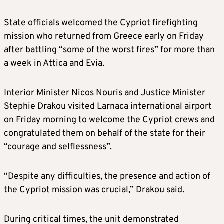
State officials welcomed the Cypriot firefighting
mission who returned from Greece early on Friday
after battling “some of the worst fires” for more than
a week in Attica and Evia.
Interior Minister Nicos Nouris and Justice Minister
Stephie Drakou visited Larnaca international airport
on Friday morning to welcome the Cypriot crews and
congratulated them on behalf of the state for their
“courage and selflessness”.
“Despite any difficulties, the presence and action of
the Cypriot mission was crucial,” Drakou said.
During critical times, the unit demonstrated