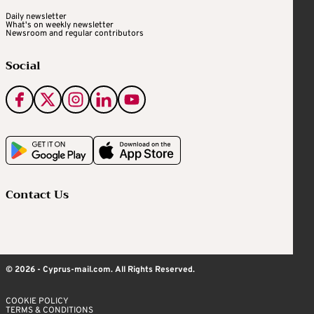
Daily newsletter
What's on weekly newsletter
Newsroom and regular contributors
Social
Contact Us
© 2026 - Cyprus-mail.com. All Rights Reserved.
COOKIE POLICY
TERMS & CONDITIONS