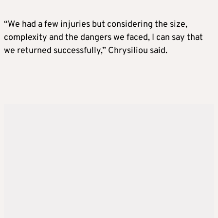
“We had a few injuries but considering the size,
complexity and the dangers we faced, I can say that
we returned successfully,” Chrysiliou said.