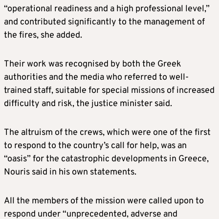
“operational readiness and a high professional level,”
and contributed significantly to the management of
the fires, she added.
Their work was recognised by both the Greek
authorities and the media who referred to well-
trained staff, suitable for special missions of increased
difficulty and risk, the justice minister said.
The altruism of the crews, which were one of the first
to respond to the country’s call for help, was an
“oasis” for the catastrophic developments in Greece,
Nouris said in his own statements.
All the members of the mission were called upon to
respond under “unprecedented, adverse and