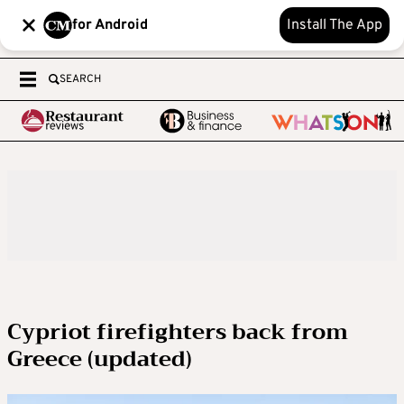
for Android
Install The App
SEARCH
Cypriot firefighters back from
Greece (updated)