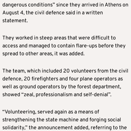
dangerous conditions” since they arrived in Athens on
August 4, the civil defence said in a written
statement.
They worked in steep areas that were difficult to
access and managed to contain flare-ups before they
spread to other areas, it was added.
The team, which included 20 volunteers from the civil
defence, 20 firefighters and four plane operators as
well as ground operators by the forest department,
showed “zeal, professionalism and self-denial”.
“Volunteering, served again as a means of
strengthening the state machine and forging social
solidarity,” the announcement added, referring to the