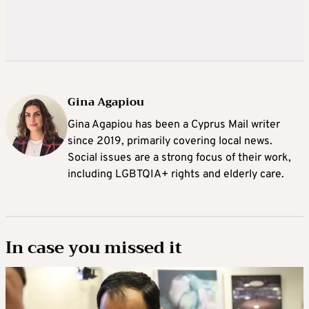
Gina Agapiou
Gina Agapiou has been a Cyprus Mail writer
since 2019, primarily covering local news.
Social issues are a strong focus of their work,
including LGBTQIA+ rights and elderly care.
In case you missed it