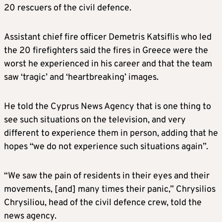
20 rescuers of the civil defence.
Assistant chief fire officer Demetris Katsiflis who led
the 20 firefighters said the fires in Greece were the
worst he experienced in his career and that the team
saw ‘tragic’ and ‘heartbreaking’ images.
He told the Cyprus News Agency that is one thing to
see such situations on the television, and very
different to experience them in person, adding that he
hopes “we do not experience such situations again”.
“We saw the pain of residents in their eyes and their
movements, [and] many times their panic,” Chrysilios
Chrysiliou, head of the civil defence crew, told the
news agency.