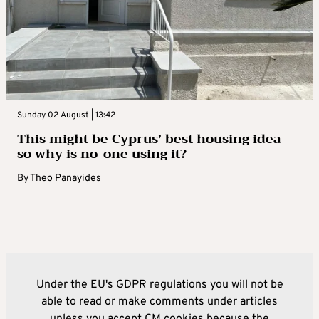
Sunday 02 August | 13:42
This might be Cyprus’ best housing idea –
so why is no-one using it?
By
Theo Panayides
Under the EU's GDPR regulations you will not be
able to read or make comments under articles
unless you accept CM cookies because the