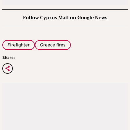
Follow Cyprus Mail on Google News
Firefighter
Greece fires
Share: