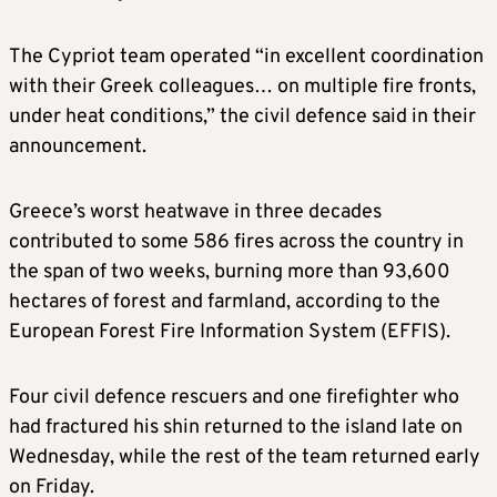
The Cypriot team operated “in excellent coordination
with their Greek colleagues… on multiple fire fronts,
under heat conditions,” the civil defence said in their
announcement.
Greece’s worst heatwave in three decades
contributed to some 586 fires across the country in
the span of two weeks, burning more than 93,600
hectares of forest and farmland, according to the
European Forest Fire Information System (EFFIS).
Four civil defence rescuers and one firefighter who
had fractured his shin returned to the island late on
Wednesday, while the rest of the team returned early
on Friday.