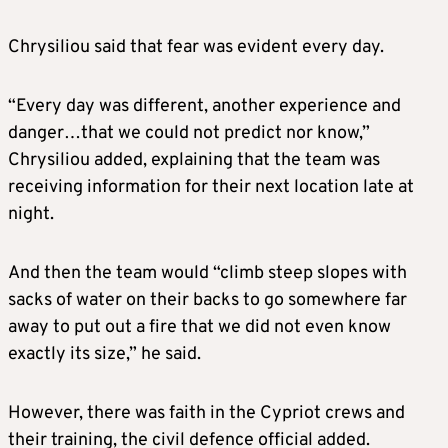
Chrysiliou said that fear was evident every day.
“Every day was different, another experience and
danger…that we could not predict nor know,”
Chrysiliou added, explaining that the team was
receiving information for their next location late at
night.
And then the team would “climb steep slopes with
sacks of water on their backs to go somewhere far
away to put out a fire that we did not even know
exactly its size,” he said.
However, there was faith in the Cypriot crews and
their training, the civil defence official added.