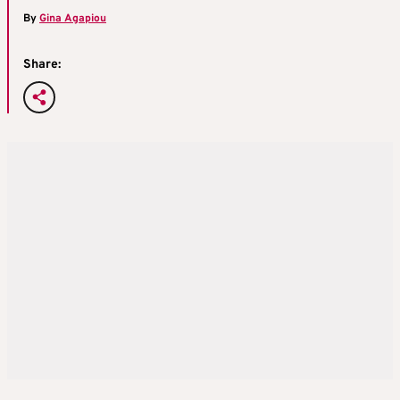
By
Gina Agapiou
Share: