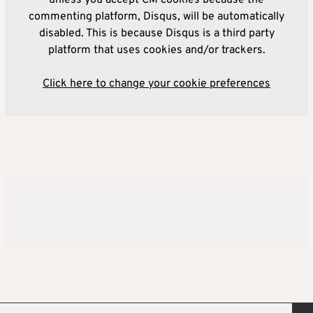
commenting platform, Disqus, will be automatically
disabled. This is because Disqus is a third party
platform that uses cookies and/or trackers.
Click here to change your cookie preferences