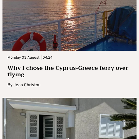
Monday 03 August | 04:24
Why I chose the Cyprus-Greece ferry over
flying
By
Jean Christou