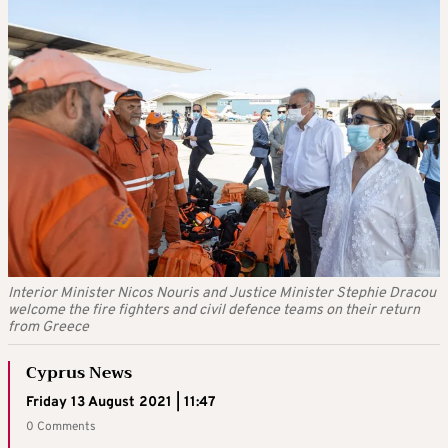
Interior Minister Nicos Nouris and Justice Minister Stephie Dracou
welcome the fire fighters and civil defence teams on their return
from Greece
Cyprus News
Friday 13 August 2021 | 11:47
0 Comments