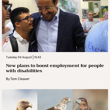
Tuesday 04 August | 15:43
New plans to boost employment for people
with disabilities
By
Tom Cleaver