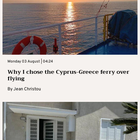
Monday 03 August | 04:24
Why I chose the Cyprus-Greece ferry over
flying
By
Jean Christou