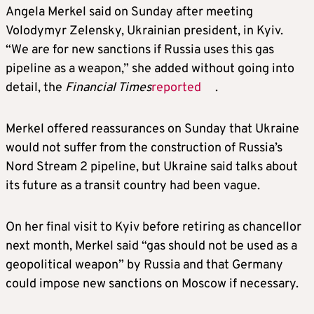
Angela Merkel said on Sunday after meeting
Volodymyr Zelensky, Ukrainian president, in Kyiv.
“We are for new sanctions if Russia uses this gas
pipeline as a weapon,” she added without going into
detail, the
Financial Times
reported
.
Merkel offered reassurances on Sunday that Ukraine
would not suffer from the construction of Russia’s
Nord Stream 2 pipeline, but Ukraine said talks about
its future as a transit country had been vague.
On her final visit to Kyiv before retiring as chancellor
next month, Merkel said “gas should not be used as a
geopolitical weapon” by Russia and that Germany
could impose new sanctions on Moscow if necessary.