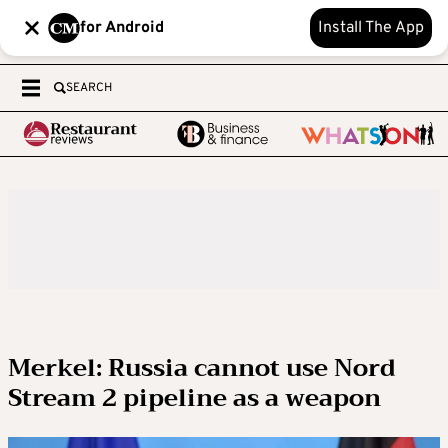
for Android
Install The App
SEARCH
Merkel: Russia cannot use Nord
Stream 2 pipeline as a weapon