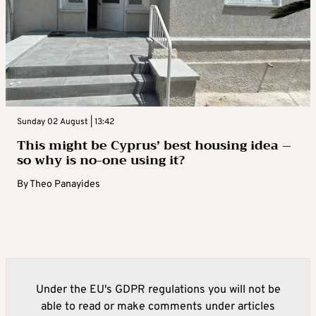
Sunday 02 August | 13:42
This might be Cyprus’ best housing idea –
so why is no-one using it?
By
Theo Panayides
Under the EU's GDPR regulations you will not be
able to read or make comments under articles