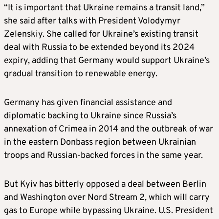
“It is important that Ukraine remains a transit land,”
she said after talks with President Volodymyr
Zelenskiy. She called for Ukraine’s existing transit
deal with Russia to be extended beyond its 2024
expiry, adding that Germany would support Ukraine’s
gradual transition to renewable energy.
Germany has given financial assistance and
diplomatic backing to Ukraine since Russia’s
annexation of Crimea in 2014 and the outbreak of war
in the eastern Donbass region between Ukrainian
troops and Russian-backed forces in the same year.
But Kyiv has bitterly opposed a deal between Berlin
and Washington over Nord Stream 2, which will carry
gas to Europe while bypassing Ukraine. U.S. President