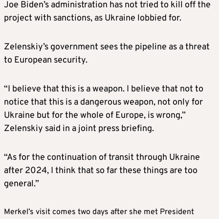
Joe Biden’s administration has not tried to kill off the
project with sanctions, as Ukraine lobbied for.
Zelenskiy’s government sees the pipeline as a threat
to European security.
“I believe that this is a weapon. I believe that not to
notice that this is a dangerous weapon, not only for
Ukraine but for the whole of Europe, is wrong,”
Zelenskiy said in a joint press briefing.
“As for the continuation of transit through Ukraine
after 2024, I think that so far these things are too
general.”
Merkel’s visit comes two days after she met President