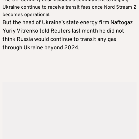
Ukraine continue to receive transit fees once Nord Stream 2
becomes operational.
But the head of Ukraine’s state energy firm Naftogaz
Yuriy Vitrenko told Reuters last month he did not
think Russia would continue to transit any gas
through Ukraine beyond 2024.