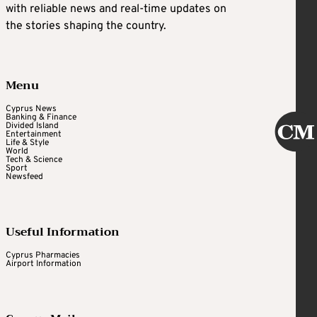
with reliable news and real-time updates on
the stories shaping the country.
Menu
Cyprus News
Banking & Finance
Divided Island
Entertainment
Life & Style
World
Tech & Science
Sport
Newsfeed
Useful Information
Cyprus Pharmacies
Airport Information