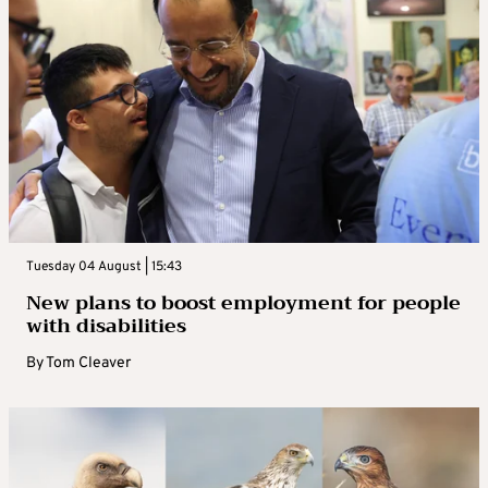
Tuesday 04 August | 15:43
New plans to boost employment for people
with disabilities
By
Tom Cleaver