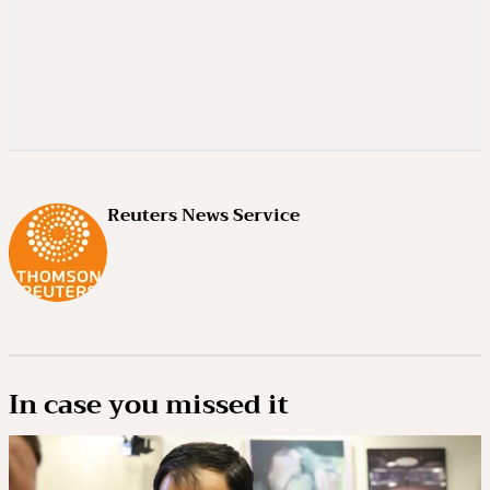
Reuters News Service
In case you missed it