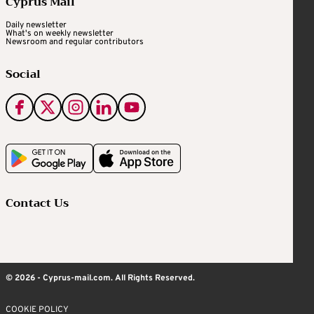
Cyprus Mail
Daily newsletter
What's on weekly newsletter
Newsroom and regular contributors
Social
Contact Us
© 2026 - Cyprus-mail.com. All Rights Reserved.
COOKIE POLICY