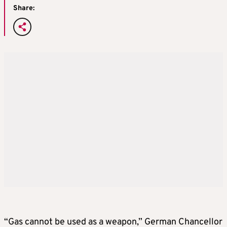
Share:
“Gas cannot be used as a weapon,” German Chancellor