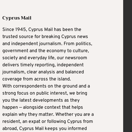
Cyprus Mail
Since 1945, Cyprus Mail has been the
trusted source for breaking Cyprus news
and independent journalism. From politics,
government and the economy to culture,
society and everyday life, our newsroom
delivers timely reporting, independent
journalism, clear analysis and balanced
coverage from across the island.
With correspondents on the ground and a
strong focus on public interest, we bring
you the latest developments as they
happen — alongside context that helps
explain why they matter. Whether you are a
resident, an expat or following Cyprus from
abroad, Cyprus Mail keeps you informed