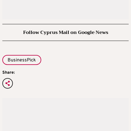
Follow Cyprus Mail on Google News
BusinessPick
Share: