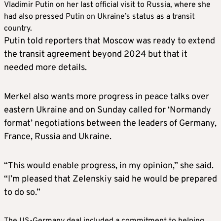
Vladimir Putin on her last official visit to Russia, where she
had also pressed Putin on Ukraine’s status as a transit
country.
Putin told reporters that Moscow was ready to extend
the transit agreement beyond 2024 but that it
needed more details.
Merkel also wants more progress in peace talks over
eastern Ukraine and on Sunday called for ‘Normandy
format’ negotiations between the leaders of Germany,
France, Russia and Ukraine.
“This would enable progress, in my opinion,” she said.
“I’m pleased that Zelenskiy said he would be prepared
to do so.”
The US-Germany deal included a commitment to helping