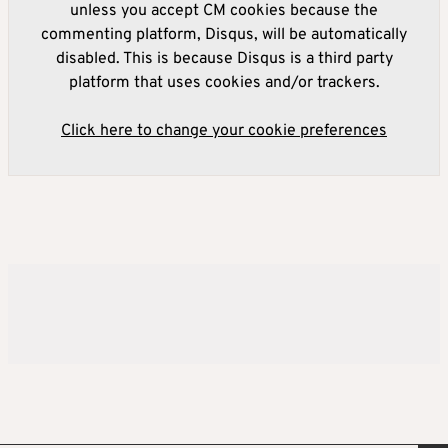
unless you accept CM cookies because the
commenting platform, Disqus, will be automatically
disabled. This is because Disqus is a third party
platform that uses cookies and/or trackers.
Click here to change your cookie preferences