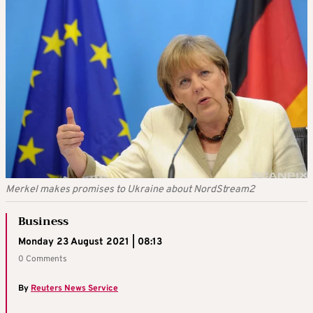
Merkel makes promises to Ukraine about NordStream2
Business
Monday 23 August 2021 | 08:13
0 Comments
By
Reuters News Service