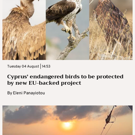
Tuesday 04 August | 14:53
Cyprus’ endangered birds to be protected
by new EU-backed project
By
Eleni Panayiotou