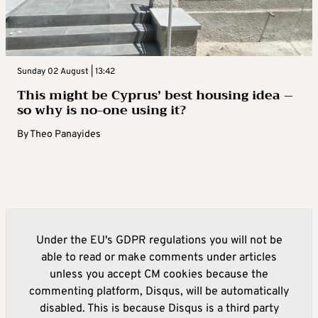
Sunday 02 August | 13:42
This might be Cyprus’ best housing idea –
so why is no-one using it?
By
Theo Panayides
Under the EU's GDPR regulations you will not be
able to read or make comments under articles
unless you accept CM cookies because the
commenting platform, Disqus, will be automatically
disabled. This is because Disqus is a third party