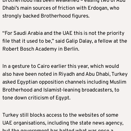
Brotherhood has been weakened – easing two of Abu
Dhabi’s main sources of friction with Erdogan, who
strongly backed Brotherhood figures.
“For Saudi Arabia and the UAE this is not the priority
file that it used to be,” said Galip Dalay, a fellow at the
Robert Bosch Academy in Berlin.
In a gesture to Cairo earlier this year, which would
also have been noted in Riyadh and Abu Dhabi, Turkey
asked Egyptian opposition channels including Muslim
Brotherhood and Islamist-leaning broadcasters, to
tone down criticism of Egypt.
Turkey still blocks access to the websites of some
UAE organisations, including the state news agency,