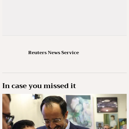
Reuters News Service
In case you missed it