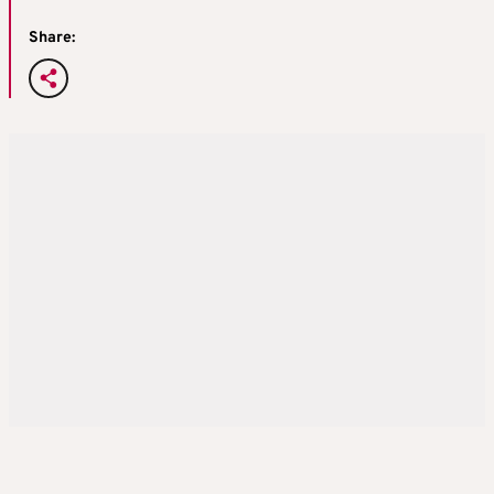
Share: