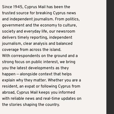
Since 1945, Cyprus Mail has been the
trusted source for breaking Cyprus news
and independent journalism. From politics,
government and the economy to culture,
society and everyday life, our newsroom
delivers timely reporting, independent
journalism, clear analysis and balanced
coverage from across the island.
With correspondents on the ground and a
strong focus on public interest, we bring
you the latest developments as they
happen — alongside context that helps
explain why they matter. Whether you are a
resident, an expat or following Cyprus from
abroad, Cyprus Mail keeps you informed
with reliable news and real-time updates on
the stories shaping the country.