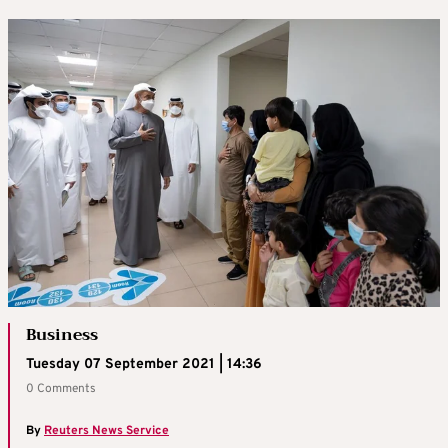
Business
Tuesday 07 September 2021 | 14:36
0 Comments
By
Reuters News Service