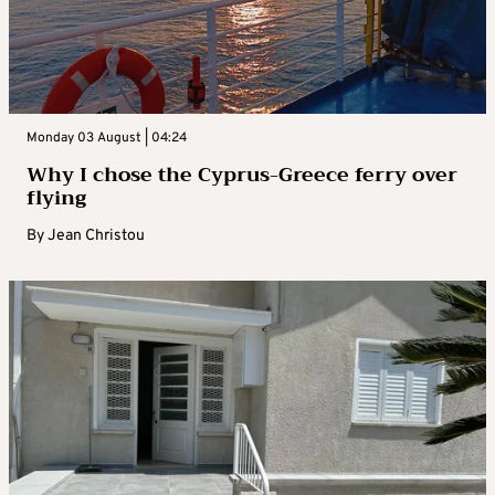
Monday 03 August | 04:24
Why I chose the Cyprus-Greece ferry over
flying
By
Jean Christou