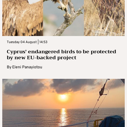
Tuesday 04 August | 14:53
Cyprus’ endangered birds to be protected
by new EU-backed project
By
Eleni Panayiotou