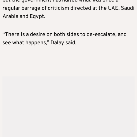
but the government has halted what was once a
regular barrage of criticism directed at the UAE, Saudi
Arabia and Egypt.
“There is a desire on both sides to de-escalate, and
see what happens,” Dalay said.