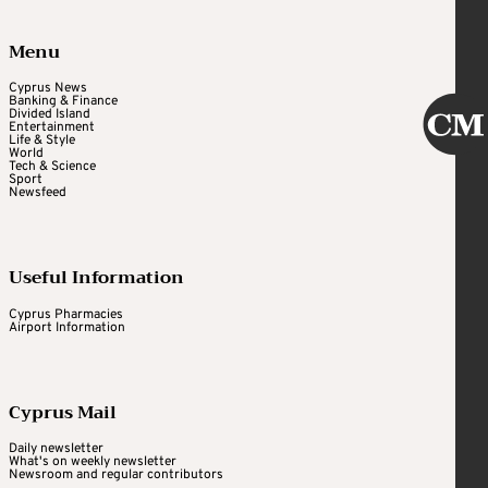
Menu
Cyprus News
Banking & Finance
Divided Island
Entertainment
Life & Style
World
Tech & Science
Sport
Newsfeed
Useful Information
Cyprus Pharmacies
Airport Information
Cyprus Mail
Daily newsletter
What's on weekly newsletter
Newsroom and regular contributors