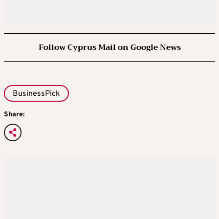
Follow Cyprus Mail on Google News
BusinessPick
Share: