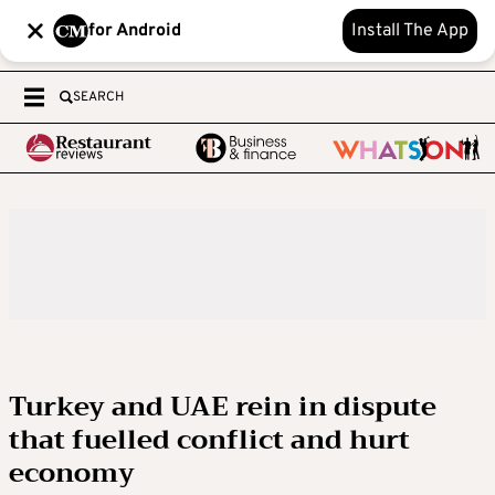
for Android
Install The App
SEARCH
Turkey and UAE rein in dispute
that fuelled conflict and hurt
economy