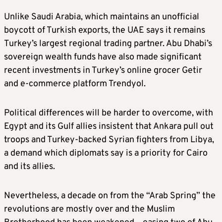
Unlike Saudi Arabia, which maintains an unofficial
boycott of Turkish exports, the UAE says it remains
Turkey’s largest regional trading partner. Abu Dhabi’s
sovereign wealth funds have also made significant
recent investments in Turkey’s online grocer Getir
and e-commerce platform Trendyol.
Political differences will be harder to overcome, with
Egypt and its Gulf allies insistent that Ankara pull out
troops and Turkey-backed Syrian fighters from Libya,
a demand which diplomats say is a priority for Cairo
and its allies.
Nevertheless, a decade on from the “Arab Spring” the
revolutions are mostly over and the Muslim