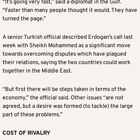
“It’s going very fast,” said a diplomat in the Gulf.
“Faster than many people thought it would. They have
turned the page.”
A senior Turkish official described Erdogan’s call last
week with Sheikh Mohammed as a significant move
towards overcoming disputes which have plagued
their relations, saying the two countries could work
together in the Middle East.
“But first there will be steps taken in terms of the
economy,” the official said. Other issues “are not
agreed, but a desire was formed (to tackle) the large
part of these problems.”
COST OF RIVALRY