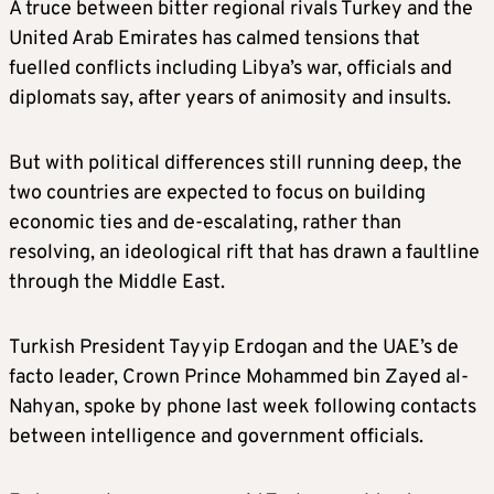
A truce between bitter regional rivals Turkey and the
United Arab Emirates has calmed tensions that
fuelled conflicts including Libya’s war, officials and
diplomats say, after years of animosity and insults.
But with political differences still running deep, the
two countries are expected to focus on building
economic ties and de-escalating, rather than
resolving, an ideological rift that has drawn a faultline
through the Middle East.
Turkish President Tayyip Erdogan and the UAE’s de
facto leader, Crown Prince Mohammed bin Zayed al-
Nahyan, spoke by phone last week following contacts
between intelligence and government officials.