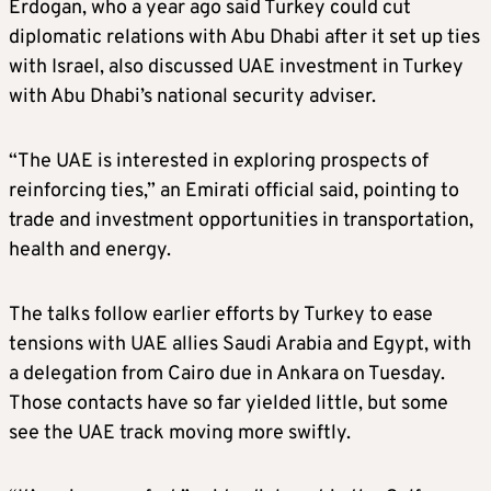
Erdogan, who a year ago said Turkey could cut
diplomatic relations with Abu Dhabi after it set up ties
with Israel, also discussed UAE investment in Turkey
with Abu Dhabi’s national security adviser.
“The UAE is interested in exploring prospects of
reinforcing ties,” an Emirati official said, pointing to
trade and investment opportunities in transportation,
health and energy.
The talks follow earlier efforts by Turkey to ease
tensions with UAE allies Saudi Arabia and Egypt, with
a delegation from Cairo due in Ankara on Tuesday.
Those contacts have so far yielded little, but some
see the UAE track moving more swiftly.