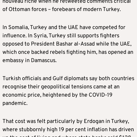
nouveau riche when he retweeted comments critical
of Ottoman forces – forebears of modern Turkey.
In Somalia, Turkey and the UAE have competed for
influence. In Syria, Turkey still supports fighters
opposed to President Bashar al-Assad while the UAE,
which once backed rebels fighting him, has opened an
embassy in Damascus.
Turkish officials and Gulf diplomats say both countries
recognise their geopolitical tensions came at an
economic price, heightened by the COVID-19
pandemic.
That cost was felt particularly by Erdogan in Turkey,
where stubbornly high 19 per cent inflation has driven