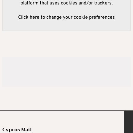
platform that uses cookies and/or trackers.
Click here to change your cookie preferences
Cyprus Mail