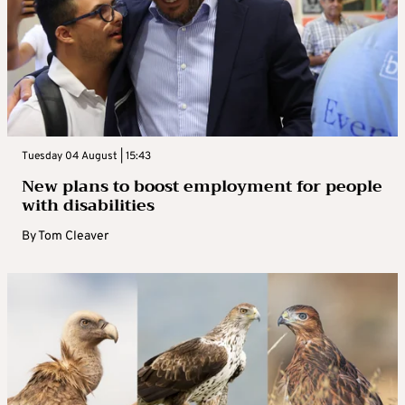
Tuesday 04 August | 15:43
New plans to boost employment for people
with disabilities
By
Tom Cleaver