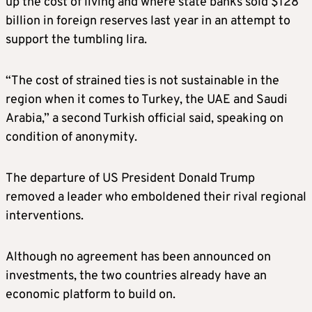
up the cost of living and where state banks sold $128
billion in foreign reserves last year in an attempt to
support the tumbling lira.
“The cost of strained ties is not sustainable in the
region when it comes to Turkey, the UAE and Saudi
Arabia,” a second Turkish official said, speaking on
condition of anonymity.
The departure of US President Donald Trump
removed a leader who emboldened their rival regional
interventions.
Although no agreement has been announced on
investments, the two countries already have an
economic platform to build on.