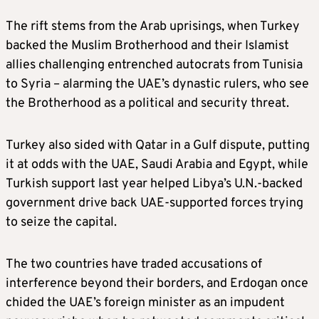
The rift stems from the Arab uprisings, when Turkey
backed the Muslim Brotherhood and their Islamist
allies challenging entrenched autocrats from Tunisia
to Syria – alarming the UAE’s dynastic rulers, who see
the Brotherhood as a political and security threat.
Turkey also sided with Qatar in a Gulf dispute, putting
it at odds with the UAE, Saudi Arabia and Egypt, while
Turkish support last year helped Libya’s U.N.-backed
government drive back UAE-supported forces trying
to seize the capital.
The two countries have traded accusations of
interference beyond their borders, and Erdogan once
chided the UAE’s foreign minister as an impudent