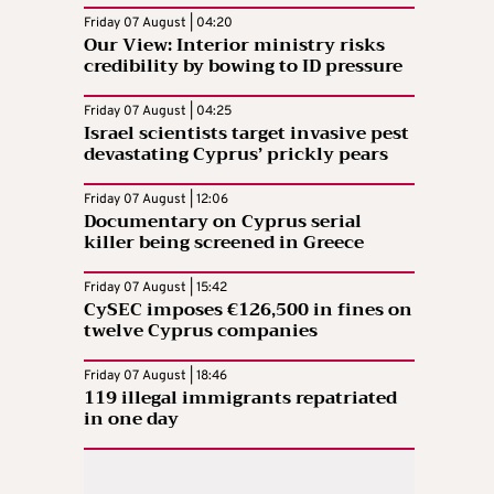
Friday 07 August | 04:20
Our View: Interior ministry risks
credibility by bowing to ID pressure
Friday 07 August | 04:25
Israel scientists target invasive pest
devastating Cyprus’ prickly pears
Friday 07 August | 12:06
Documentary on Cyprus serial
killer being screened in Greece
Friday 07 August | 15:42
CySEC imposes €126,500 in fines on
twelve Cyprus companies
Friday 07 August | 18:46
119 illegal immigrants repatriated
in one day