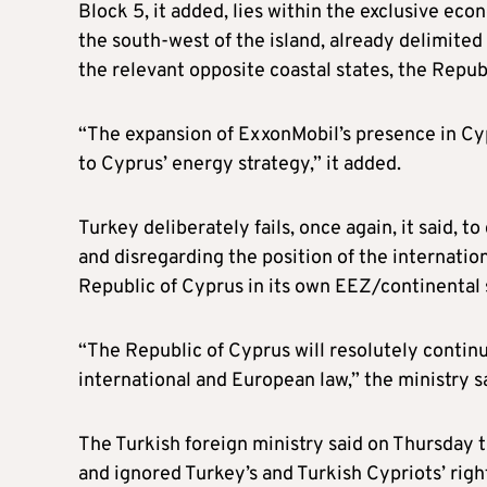
Block 5, it added, lies within the exclusive eco
the south-west of the island, already delimite
the relevant opposite coastal states, the Repub
“The expansion of ExxonMobil’s presence in Cyp
to Cyprus’ energy strategy,” it added.
Turkey deliberately fails, once again, it said, 
and disregarding the position of the internatio
Republic of Cyprus in its own EEZ/continental 
“The Republic of Cyprus will resolutely continue 
international and European law,” the ministry s
The Turkish foreign ministry said on Thursday
and ignored Turkey’s and Turkish Cypriots’ right