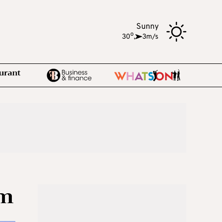
Sunny
o
30
,
3m/s
sm