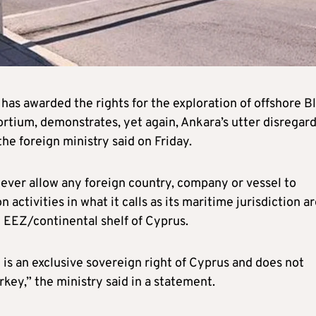
has awarded the rights for the exploration of offshore B
tium, demonstrates, yet again, Ankara’s utter disregard
he foreign ministry said on Friday.
 never allow any foreign country, company or vessel to
ctivities in what it calls as its maritime jurisdiction ar
he EEZ/continental shelf of Cyprus.
 is an exclusive sovereign right of Cyprus and does not
urkey,” the ministry said in a statement.