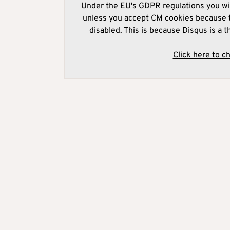
Under the EU's GDPR regulations you wil
unless you accept CM cookies because t
disabled. This is because Disqus is a t
Click here to c