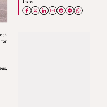
Share:
lock
 for
eas,