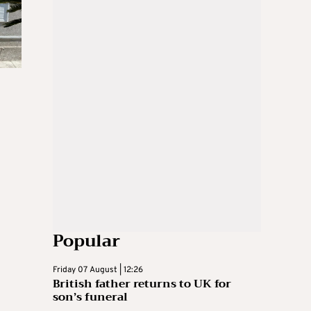
Popular
Friday 07 August | 12:26
British father returns to UK for
son’s funeral