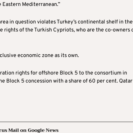
the Eastern Mediterranean.”
area in question violates Turkey’s continental shelf in the
e rights of the Turkish Cypriots, who are the co-owners 
clusive economic zone as its own.
ation rights for offshore Block 5 to the consortium in
e Block 5 concession with a share of 60 per cent. Qatar
rus Mail on Google News