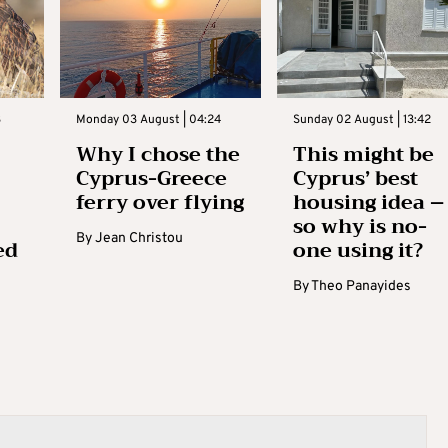
3
Monday 03 August | 04:24
Sunday 02 August | 13:42
Why I chose the
This might be
Cyprus-Greece
Cyprus’ best
ferry over flying
housing idea –
so why is no-
By
Jean Christou
ed
one using it?
By
Theo Panayides