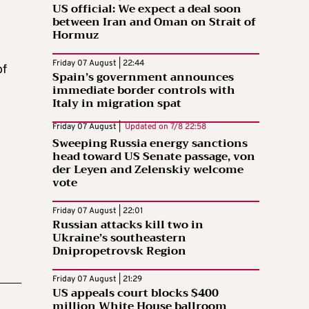
US official: We expect a deal soon
between Iran and Oman on Strait of
Hormuz
Friday 07 August | 22:44
of
Spain’s government announces
immediate border controls with
Italy in migration spat
Friday 07 August |
Updated on
7/8 22:58
Sweeping Russia energy sanctions
head toward US Senate passage, von
der Leyen and Zelenskiy welcome
vote
Friday 07 August | 22:01
Russian attacks kill two in
Ukraine’s southeastern
Dnipropetrovsk Region
Friday 07 August | 21:29
US appeals court blocks $400
million White House ballroom