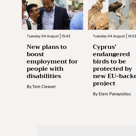
Tuesday 04 August | 15:43
Tuesday 04 August | 14:5
New plans to
Cyprus’
boost
endangered
employment for
birds to be
people with
protected by
disabilities
new EU-back
project
By
Tom Cleaver
By
Eleni Panayiotou