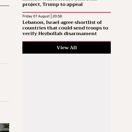
project, Trump to appeal
Friday 07 August | 20:58
Lebanon, Israel agree shortlist of
countries that could send troops to
verify Hezbollah disarmament
View All