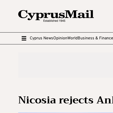
Cyprus News
Opinion
World
Business & Financ
Nicosia rejects An