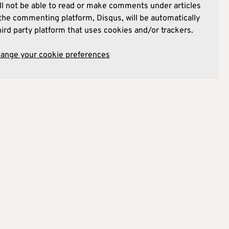
l not be able to read or make comments under articles
he commenting platform, Disqus, will be automatically
hird party platform that uses cookies and/or trackers.
hange your cookie preferences