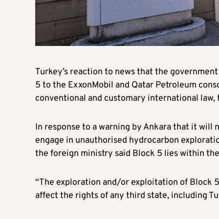
Turkey’s reaction to news that the government 
5 to the ExxonMobil and Qatar Petroleum consor
conventional and customary international law, t
In response to a warning by Ankara that it will
engage in unauthorised hydrocarbon exploration a
the foreign ministry said Block 5 lies within t
“The exploration and/or exploitation of Block 5
affect the rights of any third state, including T