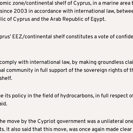
nomic zone/continental shelf of Cyprus, in a marine area 
d since 2003 in accordance with international law, betwe
lic of Cyprus and the Arab Republic of Egypt.
rus’ EEZ/continental shelf constitutes a vote of confid
to comply with international law, by making groundless cl
nal community in full support of the sovereign rights of t
shelf.
its policy in the field of hydrocarbons, in full respect o
aid.
 the move by the Cypriot government was a unilateral on
s. It also said that this move, was once again made clear