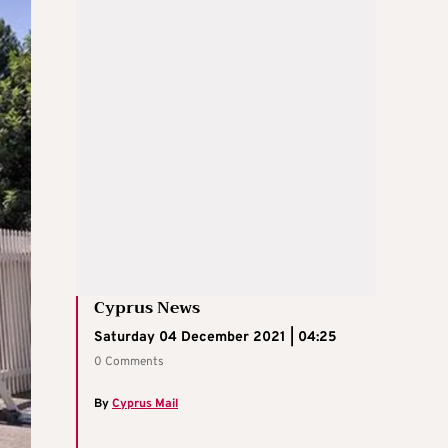
Cyprus News
Saturday 04 December 2021 | 04:25
0 Comments
By
Cyprus Mail