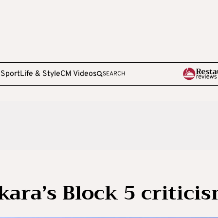
e
Sport
Life & Style
CM Videos
SEARCH
kara’s Block 5 critici