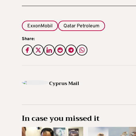
ExxonMobil
Qatar Petroleum
Share:
Cyprus Mail
In case you missed it