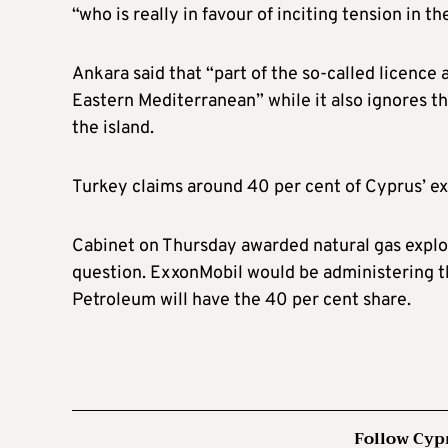
“who is really in favour of inciting tension in 
Ankara said that “part of the so-called licence 
Eastern Mediterranean” while it also ignores th
the island.
Turkey claims around 40 per cent of Cyprus’ ex
Cabinet on Thursday awarded natural gas explor
question. ExxonMobil would be administering th
Petroleum will have the 40 per cent share.
Follow Cyp