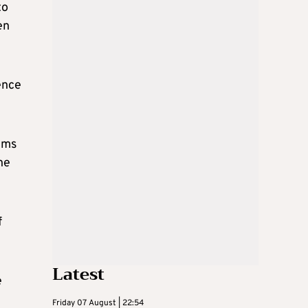
to
en
ence
aims
he
f
Latest
e
Friday 07 August | 22:54