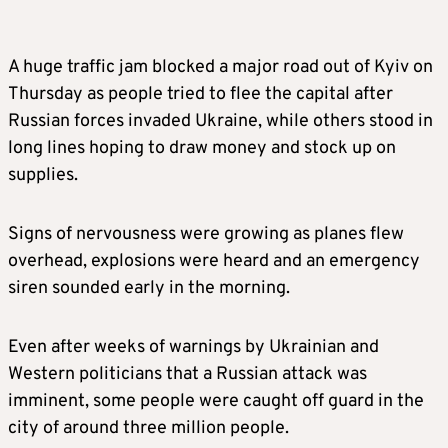
A huge traffic jam blocked a major road out of Kyiv on
Thursday as people tried to
flee
the capital after
Russian forces invaded Ukraine, while others stood in
long lines hoping to draw money and stock up on
supplies.
Signs of nervousness were growing as planes flew
overhead, explosions were heard and an emergency
siren sounded early in the morning.
Even after weeks of warnings by Ukrainian and
Western politicians that a Russian attack was
imminent, some people were caught off guard in the
city of around three million people.