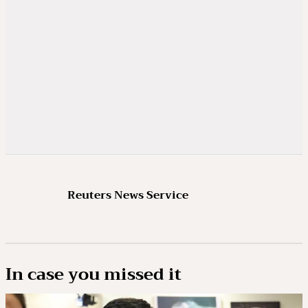
Reuters News Service
In case you missed it