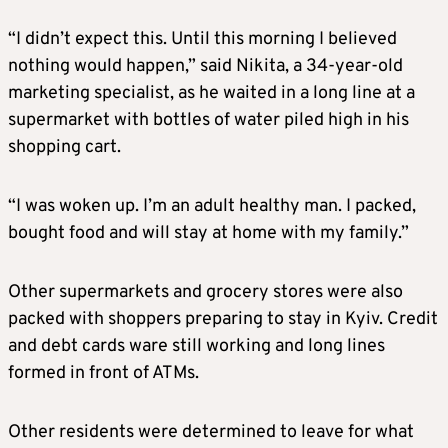
“I didn’t expect this. Until this morning I believed
nothing would happen,” said Nikita, a 34-year-old
marketing specialist, as he waited in a long line at a
supermarket with bottles of water piled high in his
shopping cart.
“I was woken up. I’m an adult healthy man. I packed,
bought food and will stay at home with my family.”
Other supermarkets and grocery stores were also
packed with shoppers preparing to stay in Kyiv. Credit
and debt cards ware still working and long lines
formed in front of ATMs.
Other residents were determined to leave for what