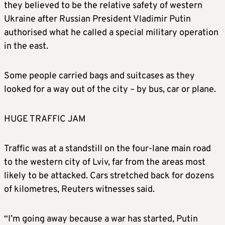
they believed to be the relative safety of western
Ukraine after Russian President Vladimir Putin
authorised what he called a special military operation
in the east.
Some people carried bags and suitcases as they
looked for a way out of the city – by bus, car or plane.
HUGE TRAFFIC JAM
Traffic was at a standstill on the four-lane main road
to the western city of Lviv, far from the areas most
likely to be attacked. Cars stretched back for dozens
of kilometres, Reuters witnesses said.
“I’m going away because a war has started, Putin