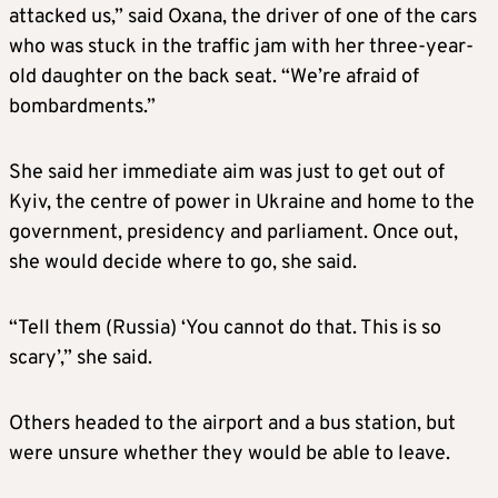
attacked us,” said Oxana, the driver of one of the cars
who was stuck in the traffic jam with her three-year-
old daughter on the back seat. “We’re afraid of
bombardments.”
She said her immediate aim was just to get out of
Kyiv, the centre of power in Ukraine and home to the
government, presidency and parliament. Once out,
she would decide where to go, she said.
“Tell them (Russia) ‘You cannot do that. This is so
scary’,” she said.
Others headed to the airport and a bus station, but
were unsure whether they would be able to leave.