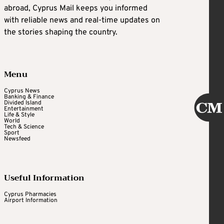
abroad, Cyprus Mail keeps you informed
with reliable news and real-time updates on
the stories shaping the country.
Menu
Cyprus News
Banking & Finance
Divided Island
Entertainment
Life & Style
World
Tech & Science
Sport
Newsfeed
Useful Information
Cyprus Pharmacies
Airport Information