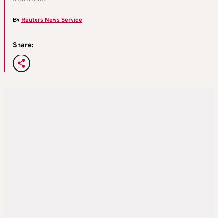
0 Comments
By
Reuters News Service
Share: