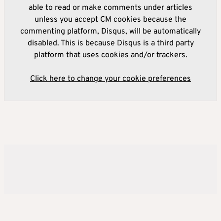
able to read or make comments under articles
unless you accept CM cookies because the
commenting platform, Disqus, will be automatically
disabled. This is because Disqus is a third party
platform that uses cookies and/or trackers.
Click here to change your cookie preferences