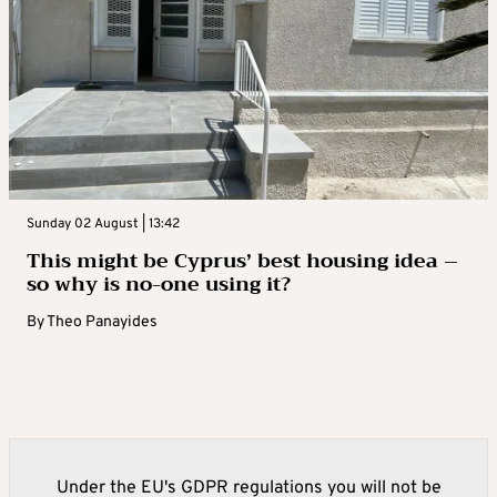
Sunday 02 August | 13:42
This might be Cyprus’ best housing idea –
so why is no-one using it?
By
Theo Panayides
Under the EU's GDPR regulations you will not be