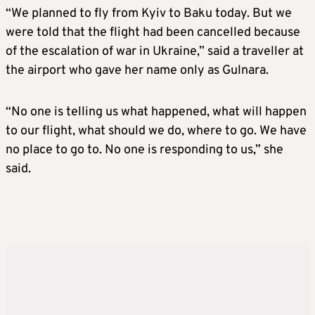
“We planned to fly from Kyiv to Baku today. But we
were told that the flight had been cancelled because
of the escalation of war in Ukraine,” said a traveller at
the airport who gave her name only as Gulnara.
“No one is telling us what happened, what will happen
to our flight, what should we do, where to go. We have
no place to go to. No one is responding to us,” she
said.