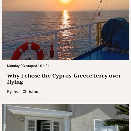
Monday 03 August | 04:24
Why I chose the Cyprus-Greece ferry over
flying
By
Jean Christou