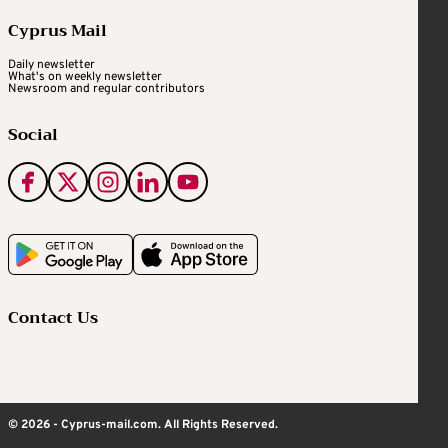
Cyprus Mail
Daily newsletter
What's on weekly newsletter
Newsroom and regular contributors
Social
Contact Us
© 2026 - Cyprus-mail.com. All Rights Reserved.