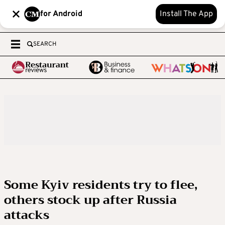
for Android
Install The App
SEARCH
Some Kyiv residents try to flee,
others stock up after Russia
attacks