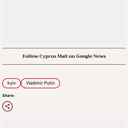
Follow Cyprus Mail on Google News
kyiv
Vladimir Putin
Share: