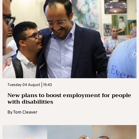
Tuesday 04 August | 15:43
New plans to boost employment for people
with disabilities
By
Tom Cleaver