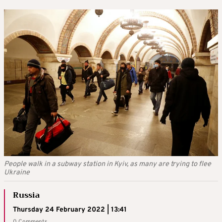
People walk in a subway station in Kyiv, as many are trying to flee
Ukraine
Russia
Thursday 24 February 2022 | 13:41