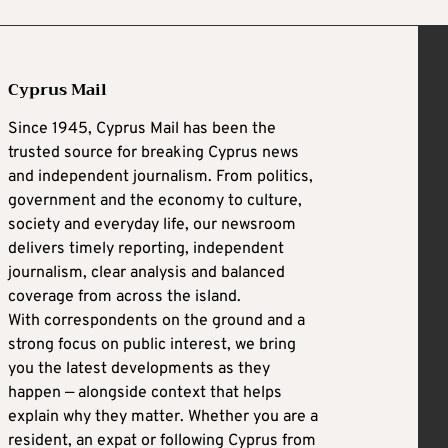
Cyprus Mail
Since 1945, Cyprus Mail has been the
trusted source for breaking Cyprus news
and independent journalism. From politics,
government and the economy to culture,
society and everyday life, our newsroom
delivers timely reporting, independent
journalism, clear analysis and balanced
coverage from across the island.
With correspondents on the ground and a
strong focus on public interest, we bring
you the latest developments as they
happen — alongside context that helps
explain why they matter. Whether you are a
resident, an expat or following Cyprus from