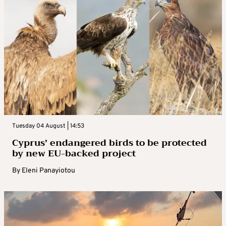
Tuesday 04 August | 14:53
Cyprus’ endangered birds to be protected
by new EU-backed project
By
Eleni Panayiotou