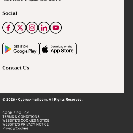
Social
Contact Us
© 2026 - Cyprus-mail.com. All Rights Reserved.
COOKIE POLICY
TERMS & CONDITIONS
WEBSITE’S COOKIES NOTICE
WEBSITE’S PRIVACY NOTICE
Privacy/Cookies