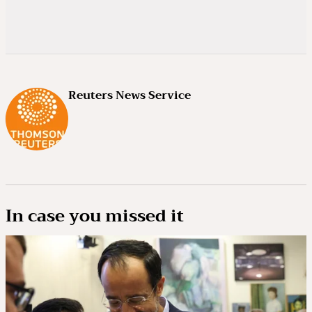
Reuters News Service
In case you missed it