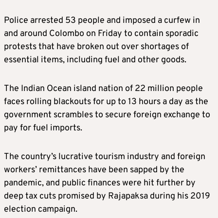
Police arrested 53 people and imposed a curfew in
and around Colombo on Friday to contain sporadic
protests that have broken out over shortages of
essential items, including fuel and other goods.
The Indian Ocean island nation of 22 million people
faces rolling blackouts for up to 13 hours a day as the
government scrambles to secure foreign exchange to
pay for fuel imports.
The country’s lucrative tourism industry and foreign
workers’ remittances have been sapped by the
pandemic, and public finances were hit further by
deep tax cuts promised by Rajapaksa during his 2019
election campaign.