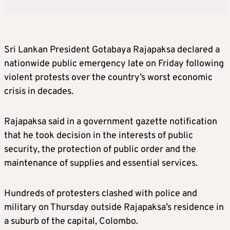
Sri Lankan President Gotabaya Rajapaksa declared a
nationwide public emergency late on Friday following
violent protests over the country’s worst economic
crisis in decades.
Rajapaksa said in a government gazette notification
that he took decision in the interests of public
security, the protection of public order and the
maintenance of supplies and essential services.
Hundreds of protesters clashed with police and
military on Thursday outside Rajapaksa’s residence in
a suburb of the capital, Colombo.