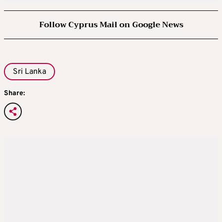
Follow Cyprus Mail on Google News
Sri Lanka
Share: