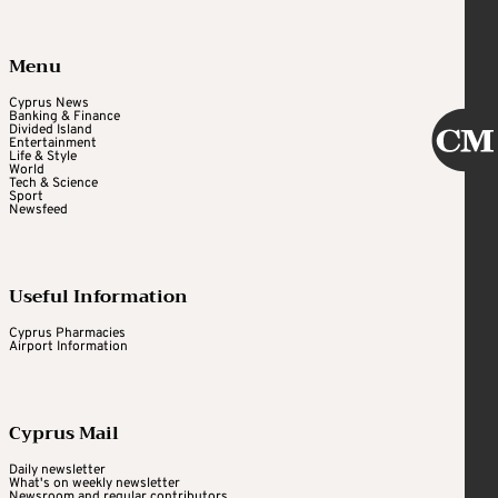
Menu
Cyprus News
Banking & Finance
Divided Island
Entertainment
Life & Style
World
Tech & Science
Sport
Newsfeed
Useful Information
Cyprus Pharmacies
Airport Information
Cyprus Mail
Daily newsletter
What's on weekly newsletter
Newsroom and regular contributors