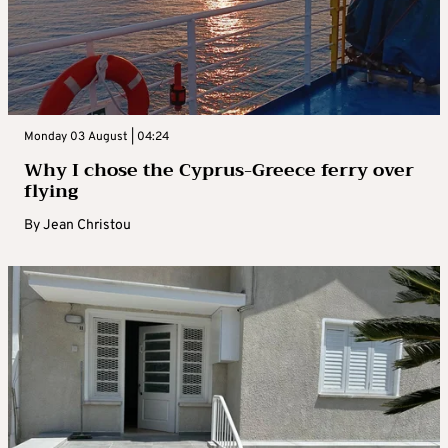
Monday 03 August | 04:24
Why I chose the Cyprus-Greece ferry over
flying
By
Jean Christou