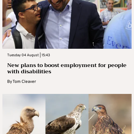
Tuesday 04 August | 15:43
New plans to boost employment for people
with disabilities
By
Tom Cleaver