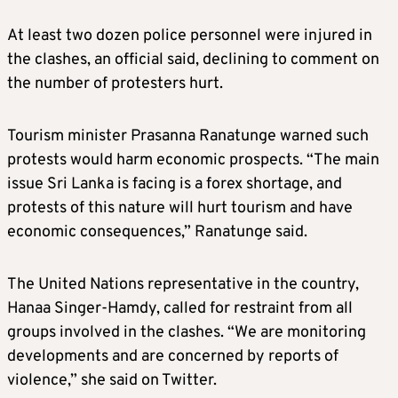
At least two dozen police personnel were injured in
the clashes, an official said, declining to comment on
the number of protesters hurt.
Tourism minister Prasanna Ranatunge warned such
protests would harm economic prospects. “The main
issue Sri Lanka is facing is a forex shortage, and
protests of this nature will hurt tourism and have
economic consequences,” Ranatunge said.
The United Nations representative in the country,
Hanaa Singer-Hamdy, called for restraint from all
groups involved in the clashes. “We are monitoring
developments and are concerned by reports of
violence,” she said on Twitter.