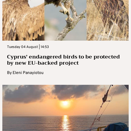
Tuesday 04 August | 14:53
Cyprus’ endangered birds to be protected
by new EU-backed project
By
Eleni Panayiotou