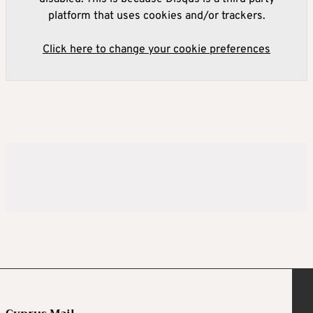
platform that uses cookies and/or trackers.
Click here to change your cookie preferences