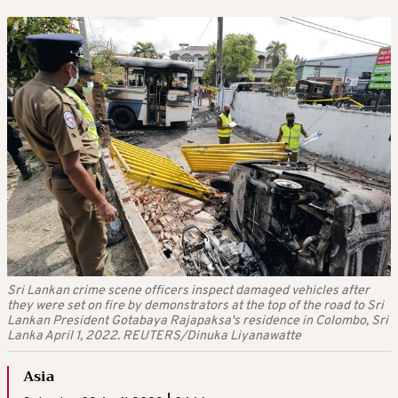
Sri Lankan crime scene officers inspect damaged vehicles after
they were set on fire by demonstrators at the top of the road to Sri
Lankan President Gotabaya Rajapaksa's residence in Colombo, Sri
Lanka April 1, 2022. REUTERS/Dinuka Liyanawatte
Asia