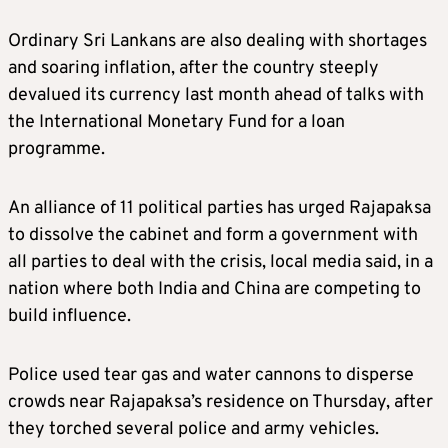
Ordinary Sri Lankans are also dealing with shortages
and soaring inflation, after the country steeply
devalued its currency last month ahead of talks with
the International Monetary Fund for a loan
programme.
An alliance of 11 political parties has urged Rajapaksa
to dissolve the cabinet and form a government with
all parties to deal with the crisis, local media said, in a
nation where both India and China are competing to
build influence.
Police used tear gas and water cannons to disperse
crowds near Rajapaksa’s residence on Thursday, after
they torched several police and army vehicles.