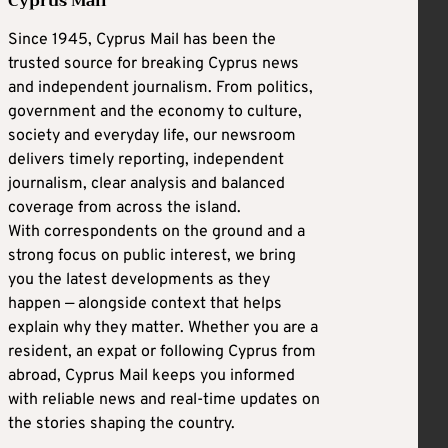
Cyprus Mail
Since 1945, Cyprus Mail has been the
trusted source for breaking Cyprus news
and independent journalism. From politics,
government and the economy to culture,
society and everyday life, our newsroom
delivers timely reporting, independent
journalism, clear analysis and balanced
coverage from across the island.
With correspondents on the ground and a
strong focus on public interest, we bring
you the latest developments as they
happen — alongside context that helps
explain why they matter. Whether you are a
resident, an expat or following Cyprus from
abroad, Cyprus Mail keeps you informed
with reliable news and real-time updates on
the stories shaping the country.