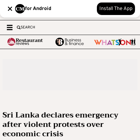
for Android
Install The App
SEARCH
Sri Lanka declares emergency
after violent protests over
economic crisis