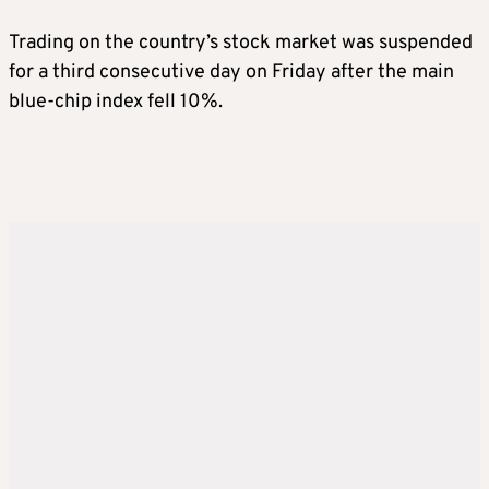
Trading on the country’s stock market was suspended
for a third consecutive day on Friday after the main
blue-chip index fell 10%.