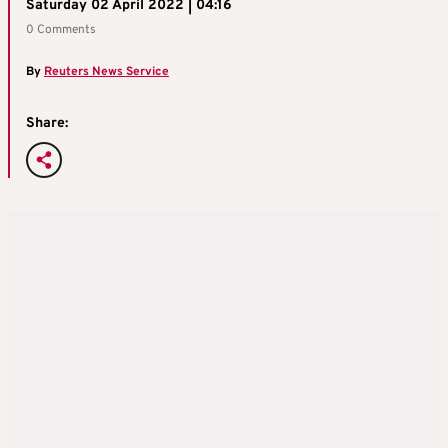
Saturday 02 April 2022 | 04:16
0 Comments
By
Reuters News Service
Share: