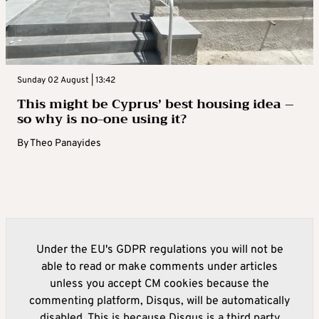
Sunday 02 August | 13:42
This might be Cyprus’ best housing idea –
so why is no-one using it?
By
Theo Panayides
Under the EU's GDPR regulations you will not be
able to read or make comments under articles
unless you accept CM cookies because the
commenting platform, Disqus, will be automatically
disabled. This is because Disqus is a third party