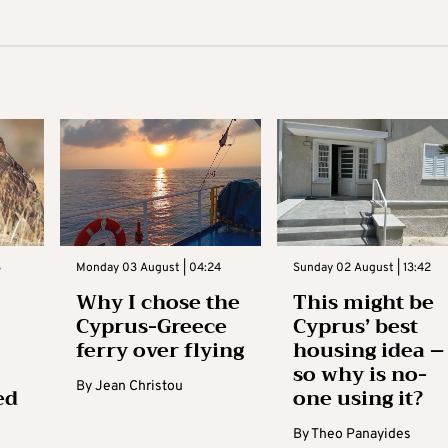
3
Monday 03 August | 04:24
Sunday 02 August | 13:42
Why I chose the
This might be
Cyprus-Greece
Cyprus’ best
ferry over flying
housing idea –
so why is no-
By
Jean Christou
ed
one using it?
By
Theo Panayides