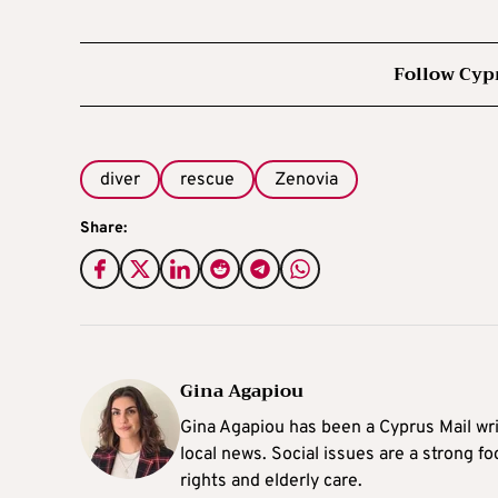
Follow Cyp
diver
rescue
Zenovia
Share:
Gina Agapiou
Gina Agapiou has been a Cyprus Mail wri
local news. Social issues are a strong f
rights and elderly care.