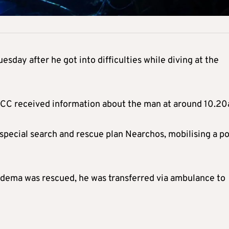
esday after he got into difficulties while diving at the
RCC received information about the man at around 10.20
special search and rescue plan Nearchos, mobilising a po
edema was rescued, he was transferred via ambulance to