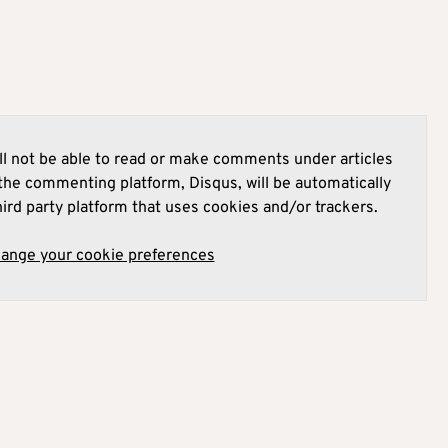
l not be able to read or make comments under articles
he commenting platform, Disqus, will be automatically
hird party platform that uses cookies and/or trackers.
hange your cookie preferences