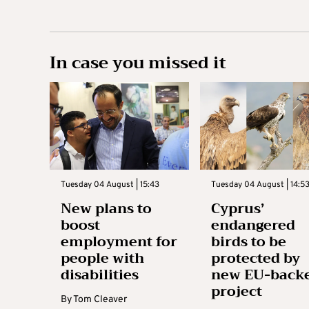
In case you missed it
Tuesday 04 August | 15:43
Tuesday 04 August | 14:5
New plans to
Cyprus’
boost
endangered
employment for
birds to be
people with
protected by
disabilities
new EU-back
project
By
Tom Cleaver