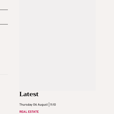
Latest
Thursday 06 August | 11:10
REAL ESTATE