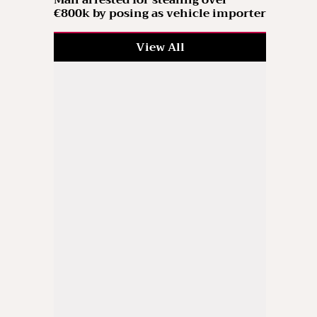
Man arrested for stealing over
€800k by posing as vehicle importer
View All