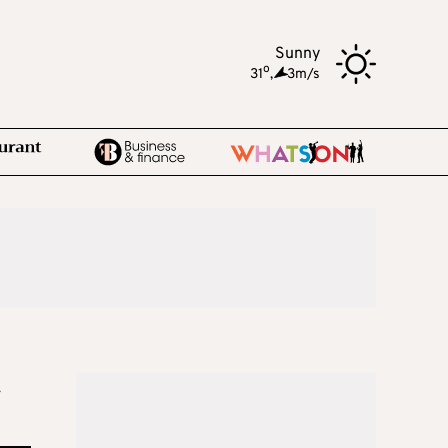
Sunny
o
31
,
3m/s
r