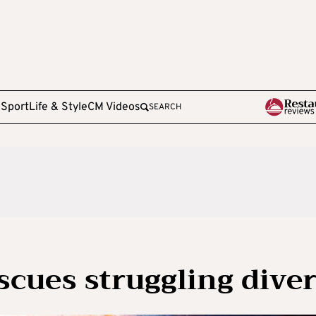
e
Sport
Life & Style
CM Videos
SEARCH
scues struggling dive