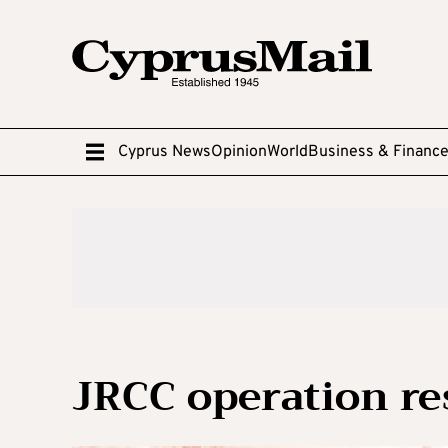
Cyprus News
Opinion
World
Business & Financ
JRCC operation re