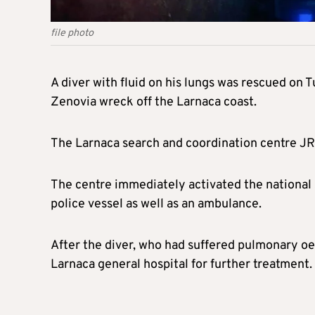
file photo
A diver with fluid on his lungs was rescued on Tu
Zenovia wreck off the Larnaca coast.
The Larnaca search and coordination centre J
The centre immediately activated the national 
police vessel as well as an ambulance.
After the diver, who had suffered pulmonary o
Larnaca general hospital for further treatment.