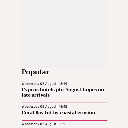
Popular
Wednesday 05 August | 13:49
Cyprus hotels pin August hopes on
late arrivals
Wednesday 05 August | 16:45
Coral Bay hit by coastal erosion
Wednesday 05 August | 11:56