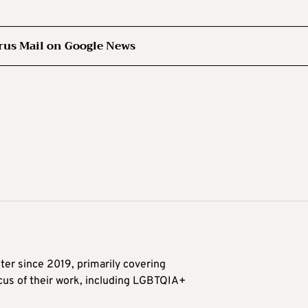
rus Mail on Google News
ter since 2019, primarily covering
ocus of their work, including LGBTQIA+