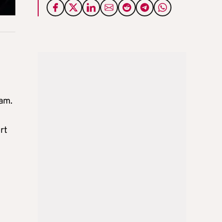
am.
rt