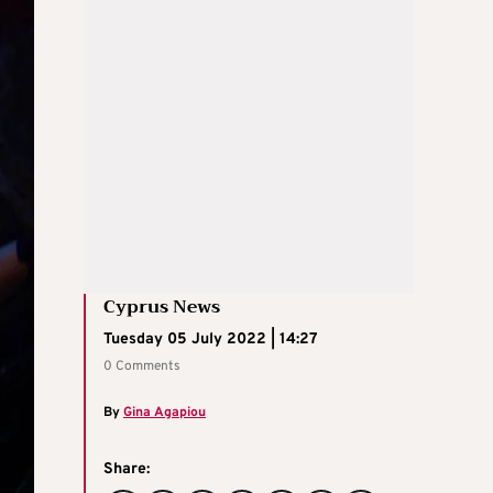
Cyprus News
Tuesday 05 July 2022 | 14:27
0 Comments
By
Gina Agapiou
Share: