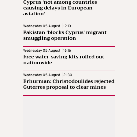
Cyprus ‘not among countries
causing delays in European
aviation’
Wednesday 05 August | 12:13
Pakistan ‘blocks Cyprus’ migrant
smuggling operation
Wednesday 05 August | 16:16
Free water-saving kits rolled out
nationwide
Wednesday 05 August | 21:30
Erhurman: Christodoulides rejected
Guterres proposal to clear mines