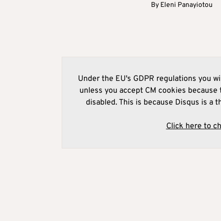
By
Eleni Panayiotou
Under the EU's GDPR regulations you wil
unless you accept CM cookies because t
disabled. This is because Disqus is a t
Click here to c