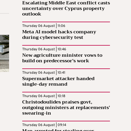
Escalating Middle East conflict casts
uncertainty over Cyprus property
outlook
Thursday 06 August | 11:06
Meta AI model hacks company
during cybersecurity test
Thursday 06 August | 10:46
New agriculture minister vows to
build on predecessor’s work
Thursday 06 August | 10:41
Supermarket attacker handed
single-day remand
Thursday 06 August | 10:18
Christodoulides praises govt,
outgoing ministers at replacements’
swearing-in
Thursday 06 August | 09:14