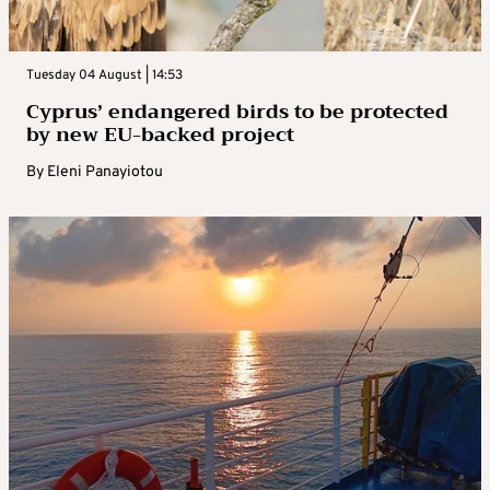
Tuesday 04 August | 14:53
Cyprus’ endangered birds to be protected
by new EU-backed project
By
Eleni Panayiotou