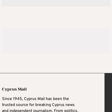
Cyprus Mail
Since 1945, Cyprus Mail has been the
trusted source for breaking Cyprus news
and independent journalism. From politics,