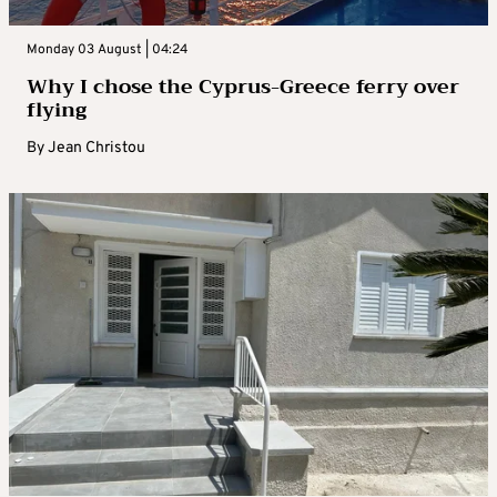
Monday 03 August | 04:24
Why I chose the Cyprus-Greece ferry over
flying
By
Jean Christou