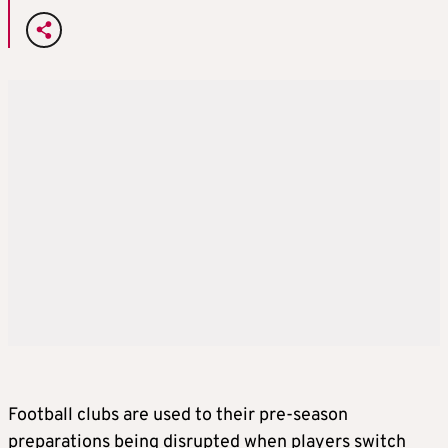
Football clubs are used to their pre-season
preparations being disrupted when players switch