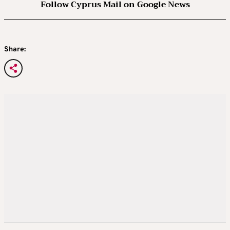
Follow Cyprus Mail on Google News
Share: