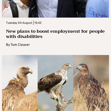
Tuesday 04 August | 15:43
New plans to boost employment for people
with disabilities
By
Tom Cleaver