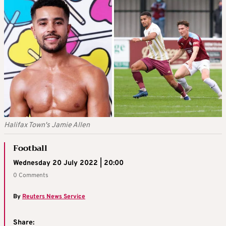
Halifax Town's Jamie Allen
Football
Wednesday 20 July 2022 | 20:00
0 Comments
By
Reuters News Service
Share: