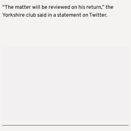
“The matter will be reviewed on his return,” the
Yorkshire club said in a statement on Twitter.