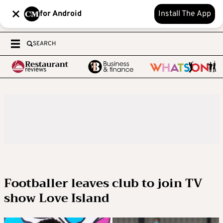
for Android
Install The App
SEARCH
Footballer leaves club to join TV
show Love Island