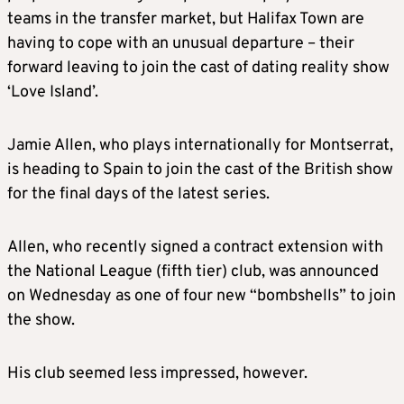
teams in the transfer market, but Halifax Town are
having to cope with an unusual departure – their
forward leaving to join the cast of dating reality show
‘Love Island’.
Jamie Allen, who plays internationally for Montserrat,
is heading to Spain to join the cast of the British show
for the final days of the latest series.
Allen, who recently signed a contract extension with
the National League (fifth tier) club, was announced
on Wednesday as one of four new “bombshells” to join
the show.
His club seemed less impressed, however.