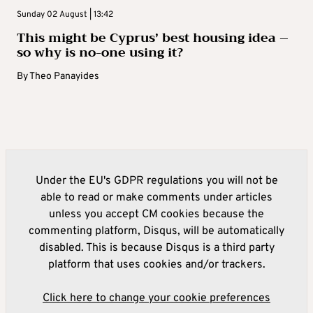
Sunday 02 August | 13:42
This might be Cyprus’ best housing idea –
so why is no-one using it?
By
Theo Panayides
Under the EU's GDPR regulations you will not be
able to read or make comments under articles
unless you accept CM cookies because the
commenting platform, Disqus, will be automatically
disabled. This is because Disqus is a third party
platform that uses cookies and/or trackers.
Click here to change your cookie preferences