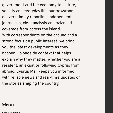
government and the economy to culture,
society and everyday life, our newsroom
delivers timely reporting, independent
journalism, clear analysis and balanced
coverage from across the island.
With correspondents on the ground and a
strong focus on public interest, we bring
you the latest developments as they
happen — alongside context that helps
explain why they matter. Whether you are a
resident, an expat or following Cyprus from
abroad, Cyprus Mail keeps you informed
with reliable news and real-time updates on
the stories shaping the country.
Menu