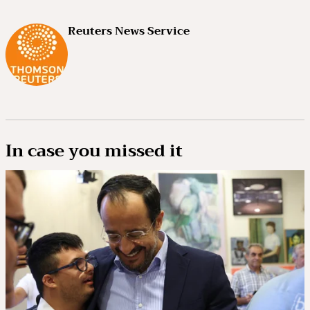
Reuters News Service
In case you missed it