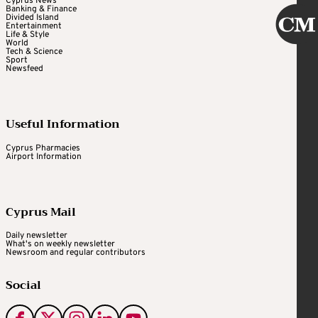
Cyprus News
Banking & Finance
Divided Island
Entertainment
Life & Style
World
Tech & Science
Sport
Newsfeed
Useful Information
Cyprus Pharmacies
Airport Information
Cyprus Mail
Daily newsletter
What's on weekly newsletter
Newsroom and regular contributors
Social