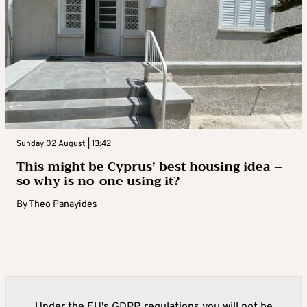
Sunday 02 August | 13:42
This might be Cyprus’ best housing idea –
so why is no-one using it?
By
Theo Panayides