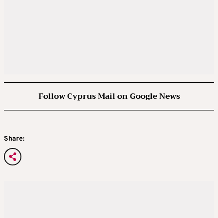
Follow Cyprus Mail on Google News
Share: