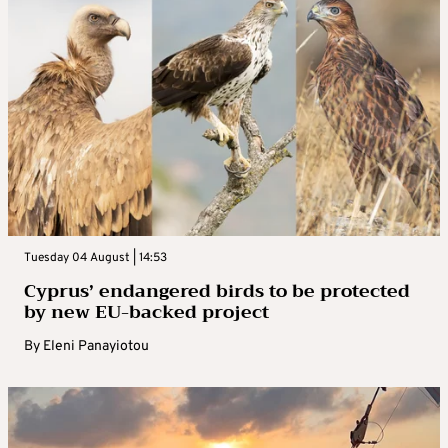
Tuesday 04 August | 14:53
Cyprus’ endangered birds to be protected
by new EU-backed project
By
Eleni Panayiotou