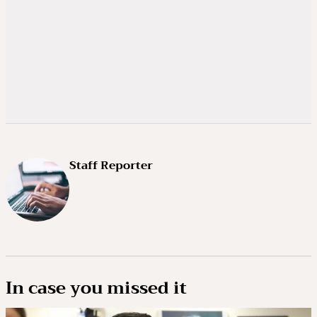
Staff Reporter
In case you missed it