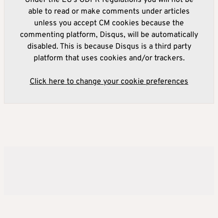
Under the EU's GDPR regulations you will not be
able to read or make comments under articles
unless you accept CM cookies because the
commenting platform, Disqus, will be automatically
disabled. This is because Disqus is a third party
platform that uses cookies and/or trackers.
Click here to change your cookie preferences