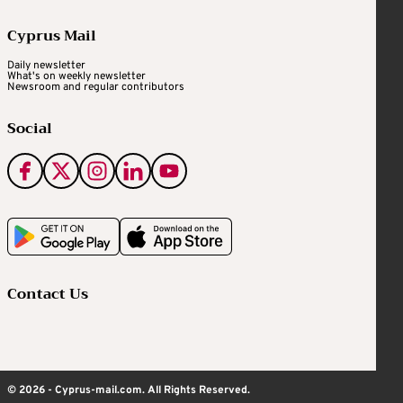
Cyprus Mail
Daily newsletter
What's on weekly newsletter
Newsroom and regular contributors
Social
Contact Us
© 2026 - Cyprus-mail.com. All Rights Reserved.