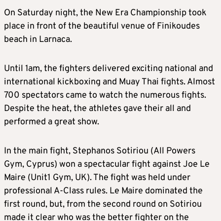
On Saturday night, the New Era Championship took
place in front of the beautiful venue of Finikoudes
beach in Larnaca.
Until 1am, the fighters delivered exciting national and
international kickboxing and Muay Thai fights. Almost
700 spectators came to watch the numerous fights.
Despite the heat, the athletes gave their all and
performed a great show.
In the main fight, Stephanos Sotiriou (All Powers
Gym, Cyprus) won a spectacular fight against Joe Le
Maire (Unit1 Gym, UK). The fight was held under
professional A-Class rules. Le Maire dominated the
first round, but, from the second round on Sotiriou
made it clear who was the better fighter on the