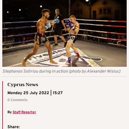
Stephanos Sotiriou during in action (photo by Alexander Misiuc)
Cyprus News
Monday 25 July 2022 | 15:27
0 Comments
By
Staff Reporter
Share: