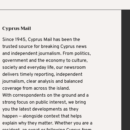
Cyprus Mail
Since 1945, Cyprus Mail has been the
trusted source for breaking Cyprus news
and independent journalism. From politics,
government and the economy to culture,
society and everyday life, our newsroom
delivers timely reporting, independent
journalism, clear analysis and balanced
coverage from across the island.
With correspondents on the ground and a
strong focus on public interest, we bring
you the latest developments as they
happen — alongside context that helps
explain why they matter. Whether you are a