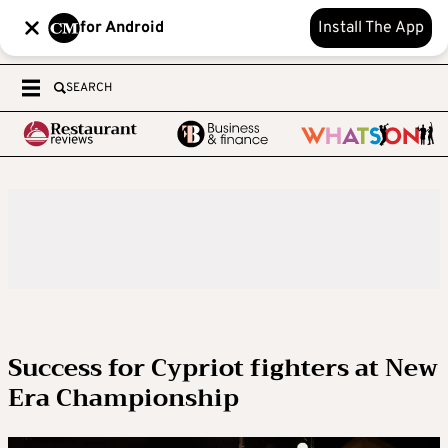
for Android
Install The App
SEARCH
Success for Cypriot fighters at New
Era Championship