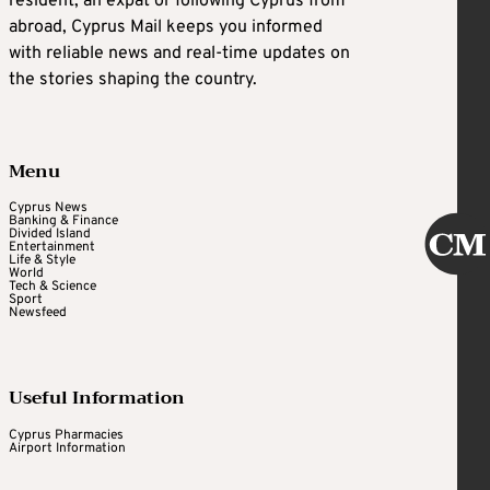
resident, an expat or following Cyprus from
abroad, Cyprus Mail keeps you informed
with reliable news and real-time updates on
the stories shaping the country.
Menu
Cyprus News
Banking & Finance
Divided Island
Entertainment
Life & Style
World
Tech & Science
Sport
Newsfeed
Useful Information
Cyprus Pharmacies
Airport Information