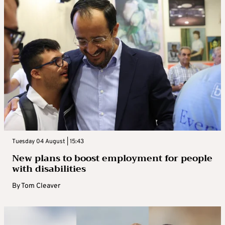
Tuesday 04 August | 15:43
New plans to boost employment for people
with disabilities
By
Tom Cleaver