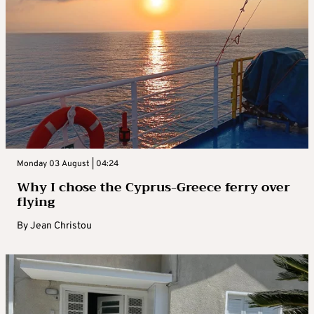
Monday 03 August | 04:24
Why I chose the Cyprus-Greece ferry over
flying
By
Jean Christou