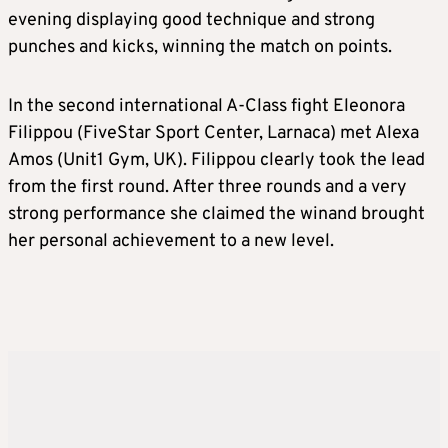
evening displaying good technique and strong
punches and kicks, winning the match on points.
In the second international A-Class fight Eleonora
Filippou (FiveStar Sport Center, Larnaca) met Alexa
Amos (Unit1 Gym, UK). Filippou clearly took the lead
from the first round. After three rounds and a very
strong performance she claimed the winand brought
her personal achievement to a new level.