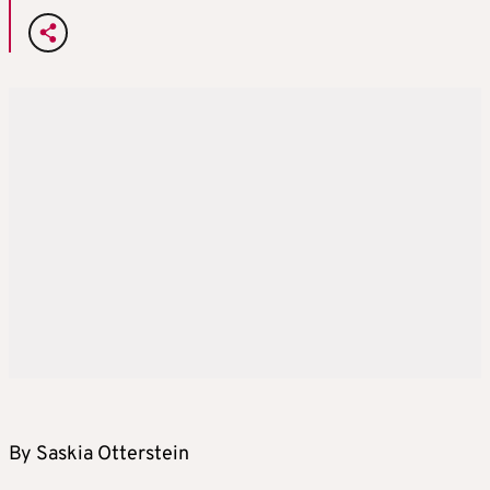
By Saskia Otterstein