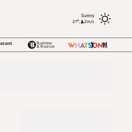
Sunny
o
27
,
2m/s