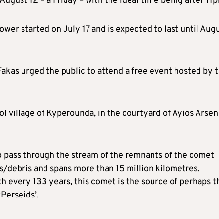
August 12 – a Friday – with the ideal time being after 11
wer started on July 17 and is expected to last until Aug
Fakas urged the public to attend a free event hosted by 
ol village of Kyperounda, in the courtyard of Ayios Arsen
to pass through the stream of the remnants of the comet
es/debris and spans more than 15 million kilometres.
h every 133 years, this comet is the source of perhaps t
Perseids’.