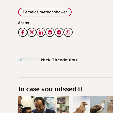
Perseids meteor shower
Share:
Nick Theodoulou
In case you missed it