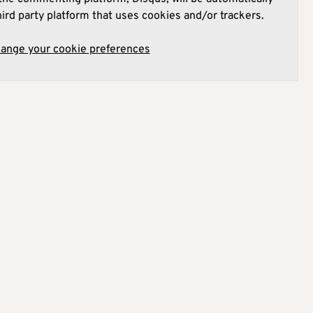
hird party platform that uses cookies and/or trackers.
hange your cookie preferences