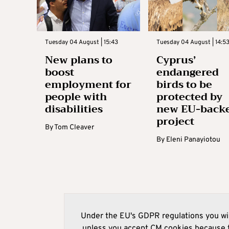
Tuesday 04 August | 15:43
Tuesday 04 August | 14:5
New plans to
Cyprus’
boost
endangered
employment for
birds to be
people with
protected by
disabilities
new EU-back
project
By
Tom Cleaver
By
Eleni Panayiotou
Under the EU's GDPR regulations you wil
unless you accept CM cookies because t