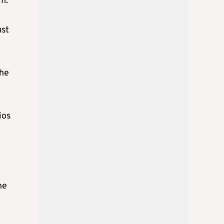
pm.
ust
the
ios
he