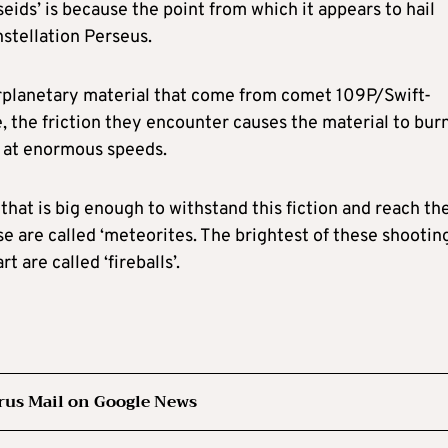
seids’ is because the point from which it appears to hail
onstellation Perseus.
erplanetary material that come from comet 109P/Swift-
, the friction they encounter causes the material to bur
g at enormous speeds.
hat is big enough to withstand this fiction and reach th
ese are called ‘meteorites. The brightest of these shootin
 are called ‘fireballs’.
rus Mail on Google News