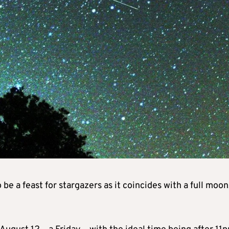
e a feast for stargazers as it coincides with a full moon