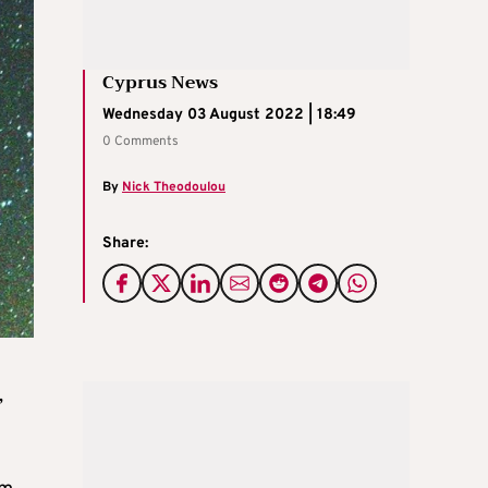
Cyprus News
Wednesday 03 August 2022 | 18:49
0 Comments
By
Nick Theodoulou
Share:
,