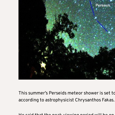
This summer’s Perseids meteor shower is set to b
according to astrophysicist Chrysanthos Fakas.