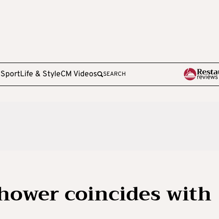
e
Sport
Life & Style
CM Videos
SEARCH
hower coincides with