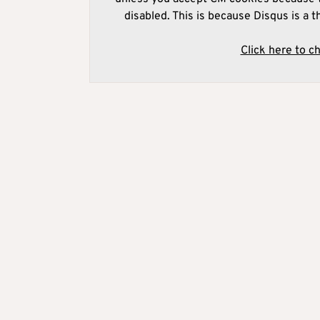
disabled. This is because Disqus is a t
Click here to c