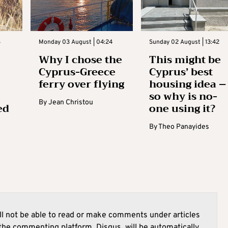
3
Monday 03 August | 04:24
Sunday 02 August | 13:42
Why I chose the
This might be
Cyprus-Greece
Cyprus’ best
ferry over flying
housing idea –
so why is no-
By
Jean Christou
ed
one using it?
By
Theo Panayides
l not be able to read or make comments under articles
he commenting platform, Disqus, will be automatically