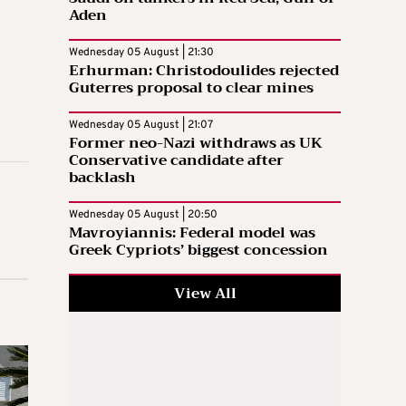
Aden
Wednesday 05 August | 21:30
Erhurman: Christodoulides rejected
Guterres proposal to clear mines
Wednesday 05 August | 21:07
Former neo-Nazi withdraws as UK
Conservative candidate after
backlash
Wednesday 05 August | 20:50
Mavroyiannis: Federal model was
Greek Cypriots’ biggest concession
View All