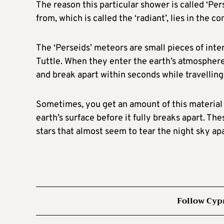
The reason this particular shower is called ‘Per
from, which is called the ‘radiant’, lies in the c
The ‘Perseids’ meteors are small pieces of int
Tuttle. When they enter the earth’s atmosphere
and break apart within seconds while travellin
Sometimes, you get an amount of this material t
earth’s surface before it fully breaks apart. Th
stars that almost seem to tear the night sky apart
Follow Cyp