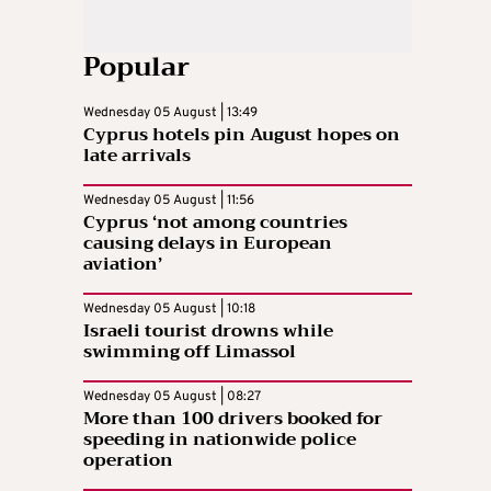
Popular
Wednesday 05 August | 13:49
Cyprus hotels pin August hopes on
late arrivals
Wednesday 05 August | 11:56
Cyprus ‘not among countries
causing delays in European
aviation’
Wednesday 05 August | 10:18
Israeli tourist drowns while
swimming off Limassol
Wednesday 05 August | 08:27
More than 100 drivers booked for
speeding in nationwide police
operation