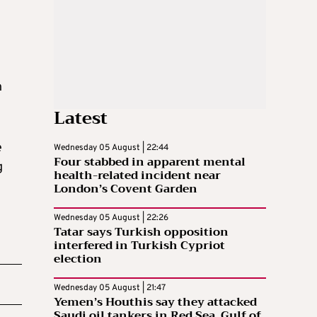
n
Latest
e
Wednesday 05 August | 22:44
Four stabbed in apparent mental
g
health-related incident near
London’s Covent Garden
Wednesday 05 August | 22:26
Tatar says Turkish opposition
interfered in Turkish Cypriot
election
Wednesday 05 August | 21:47
Yemen’s Houthis say they attacked
Saudi oil tankers in Red Sea, Gulf of