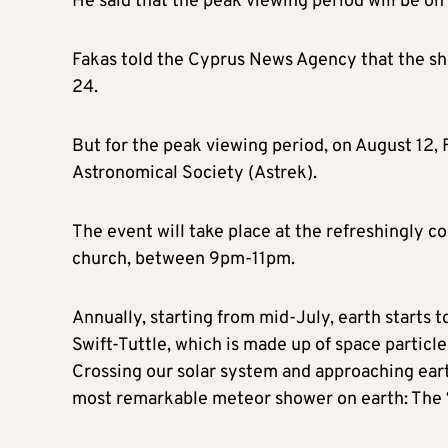
He said that the peak viewing period will be on 
Fakas told the Cyprus News Agency that the sho
24.
But for the peak viewing period, on August 12, 
Astronomical Society (Astrek).
The event will take place at the refreshingly co
church, between 9pm-11pm.
Annually, starting from mid-July, earth starts 
Swift-Tuttle, which is made up of space particl
Crossing our solar system and approaching eart
most remarkable meteor shower on earth: The ‘