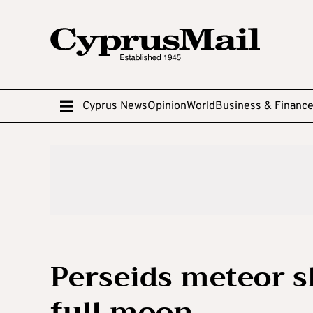
Cyprus News
Opinion
World
Business & Financ
Perseids meteor s
full moon