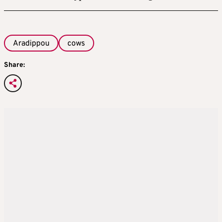
Aradippou
cows
Share: