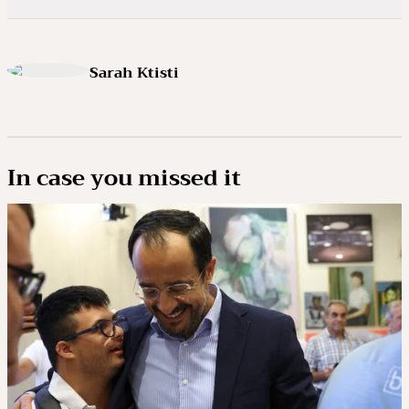
Sarah Ktisti
In case you missed it