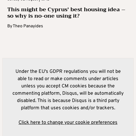
This might be Cyprus’ best housing idea –
so why is no-one using it?
By
Theo Panayides
Under the EU's GDPR regulations you will not be
able to read or make comments under articles
unless you accept CM cookies because the
commenting platform, Disqus, will be automatically
disabled. This is because Disqus is a third party
platform that uses cookies and/or trackers.
Click here to change your cookie preferences