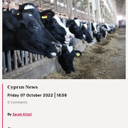
Cyprus News
Friday 07 October 2022 | 18:58
0 Comments
By
Sarah Ktisti