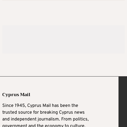
Cyprus Mail
Since 1945, Cyprus Mail has been the
trusted source for breaking Cyprus news
and independent journalism. From politics,
government and the economy to culture,