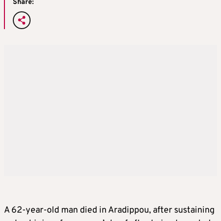
Share:
A 62-year-old man died in Aradippou, after sustaining