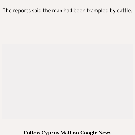
The reports said the man had been trampled by cattle.
Follow Cyprus Mail on Google News