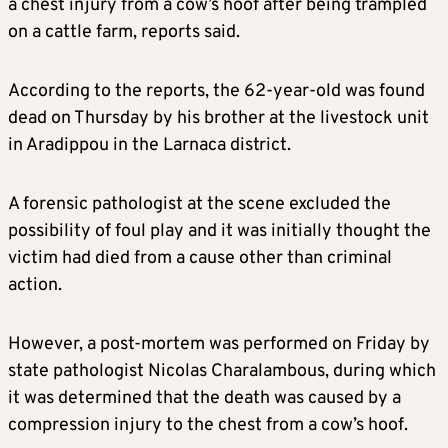
a chest injury from a cow’s hoof after being trampled
on a cattle farm, reports said.
According to the reports, the 62-year-old was found
dead on Thursday by his brother at the livestock unit
in Aradippou in the Larnaca district.
A forensic pathologist at the scene excluded the
possibility of foul play and it was initially thought the
victim had died from a cause other than criminal
action.
However, a post-mortem was performed on Friday by
state pathologist Nicolas Charalambous, during which
it was determined that the death was caused by a
compression injury to the chest from a cow’s hoof.