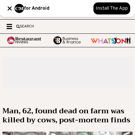
for Android
Install The App
SEARCH
Man, 62, found dead on farm was
killed by cows, post-mortem finds