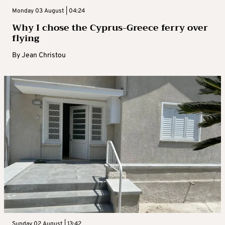
Monday 03 August | 04:24
Why I chose the Cyprus-Greece ferry over
flying
By
Jean Christou
Sunday 02 August | 13:42