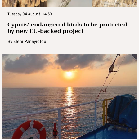
Tuesday 04 August | 14:53
Cyprus’ endangered birds to be protected
by new EU-backed project
By
Eleni Panayiotou