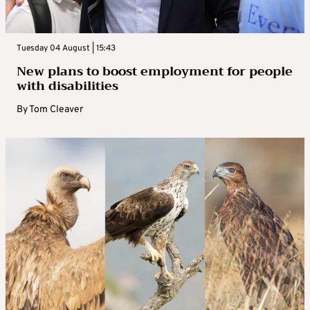
Tuesday 04 August | 15:43
New plans to boost employment for people
with disabilities
By
Tom Cleaver