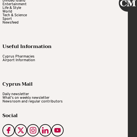
Divided Island
Entertainment
Life & Style
World
Tech & Science
Sport
Newsfeed
Useful Information
Cyprus Pharmacies
Airport Information
Cyprus Mail
Daily newsletter
What's on weekly newsletter
Newsroom and regular contributors
Social