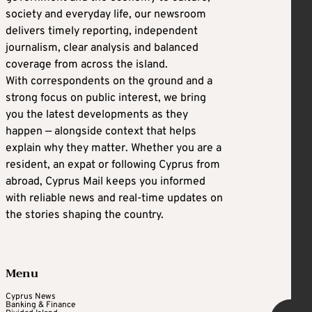
society and everyday life, our newsroom
delivers timely reporting, independent
journalism, clear analysis and balanced
coverage from across the island.
With correspondents on the ground and a
strong focus on public interest, we bring
you the latest developments as they
happen — alongside context that helps
explain why they matter. Whether you are a
resident, an expat or following Cyprus from
abroad, Cyprus Mail keeps you informed
with reliable news and real-time updates on
the stories shaping the country.
Menu
Cyprus News
Banking & Finance