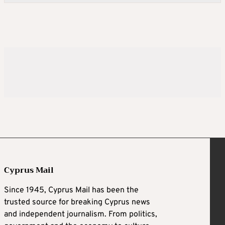
Cyprus Mail
Since 1945, Cyprus Mail has been the
trusted source for breaking Cyprus news
and independent journalism. From politics,