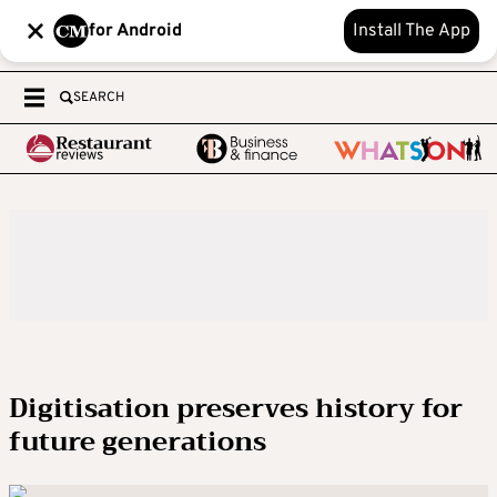
for Android
Install The App
SEARCH
Digitisation preserves history for
future generations