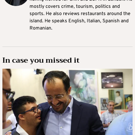
mostly covers crime, tourism, politics and
sports. He also reviews restaurants around the
island. He speaks English, Italian, Spanish and
Romanian.
In case you missed it