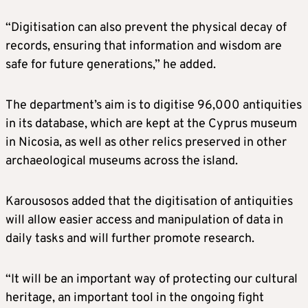
“Digitisation can also prevent the physical decay of
records, ensuring that information and wisdom are
safe for future generations,” he added.
The department’s aim is to digitise 96,000 antiquities
in its database, which are kept at the Cyprus museum
in Nicosia, as well as other relics preserved in other
archaeological museums across the island.
Karousosos added that the digitisation of antiquities
will allow easier access and manipulation of data in
daily tasks and will further promote research.
“It will be an important way of protecting our cultural
heritage, an important tool in the ongoing fight