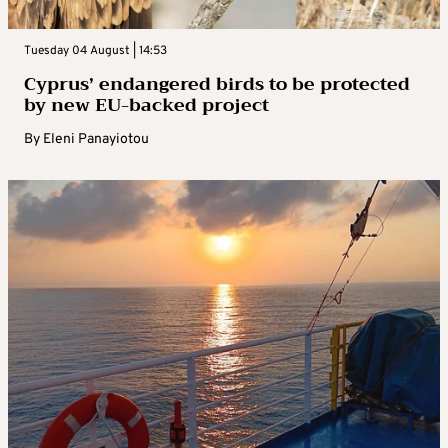
Tuesday 04 August | 14:53
Cyprus’ endangered birds to be protected
by new EU-backed project
By
Eleni Panayiotou