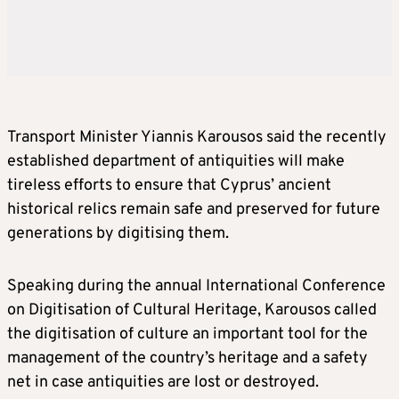
Transport Minister Yiannis Karousos said the recently
established department of antiquities will make
tireless efforts to ensure that Cyprus’ ancient
historical relics remain safe and preserved for future
generations by digitising them.
Speaking during the annual International Conference
on Digitisation of Cultural Heritage, Karousos called
the digitisation of culture an important tool for the
management of the country’s heritage and a safety
net in case antiquities are lost or destroyed.