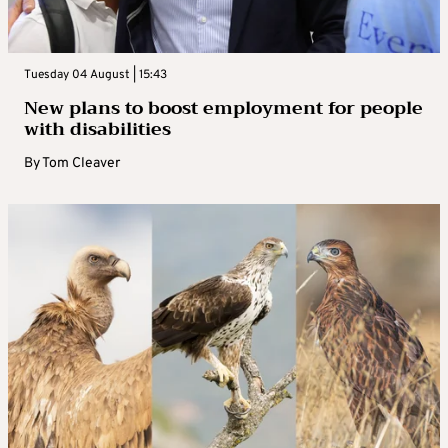
Tuesday 04 August | 15:43
New plans to boost employment for people
with disabilities
By
Tom Cleaver