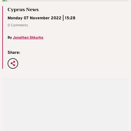
Cyprus News
Monday 07 November 2022 | 15:28
0 Comments
By
Jonathan Shkurko
Share: