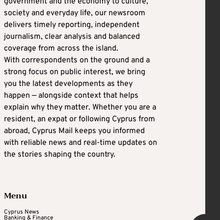
government and the economy to culture,
society and everyday life, our newsroom
delivers timely reporting, independent
journalism, clear analysis and balanced
coverage from across the island.
With correspondents on the ground and a
strong focus on public interest, we bring
you the latest developments as they
happen — alongside context that helps
explain why they matter. Whether you are a
resident, an expat or following Cyprus from
abroad, Cyprus Mail keeps you informed
with reliable news and real-time updates on
the stories shaping the country.
Menu
Cyprus News
Banking & Finance