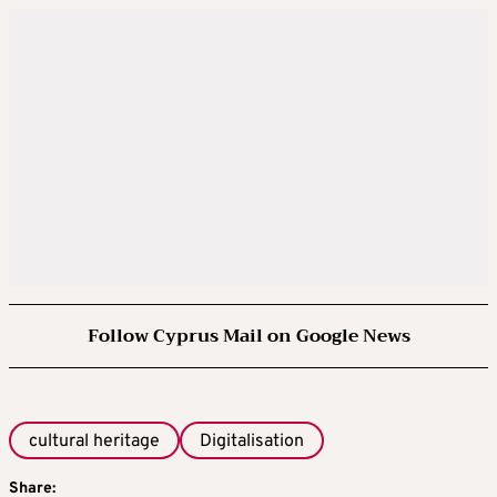
Follow Cyprus Mail on Google News
cultural heritage
Digitalisation
Share: