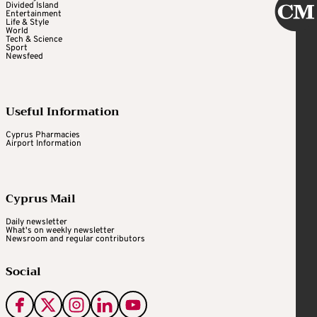
Divided Island
Entertainment
Life & Style
World
Tech & Science
Sport
Newsfeed
Useful Information
Cyprus Pharmacies
Airport Information
Cyprus Mail
Daily newsletter
What's on weekly newsletter
Newsroom and regular contributors
Social