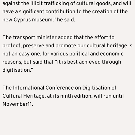
against the illicit trafficking of cultural goods, and will
have a significant contribution to the creation of the
new Cyprus museum,” he said.
The transport minister added that the effort to
protect, preserve and promote our cultural heritage is
not an easy one, for various political and economic
reasons, but said that “it is best achieved through
digitisation.”
The International Conference on Digitisation of
Cultural Heritage, at its ninth edition, will run until
November11.