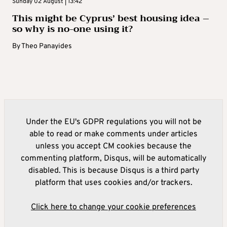
Sunday 02 August | 13:42
This might be Cyprus’ best housing idea –
so why is no-one using it?
By
Theo Panayides
Under the EU's GDPR regulations you will not be
able to read or make comments under articles
unless you accept CM cookies because the
commenting platform, Disqus, will be automatically
disabled. This is because Disqus is a third party
platform that uses cookies and/or trackers.
Click here to change your cookie preferences