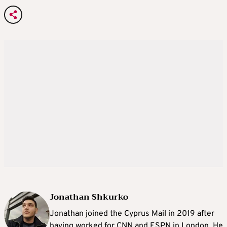
Jonathan Shkurko
Jonathan joined the Cyprus Mail in 2019 after
having worked for CNN and ESPN in London. He