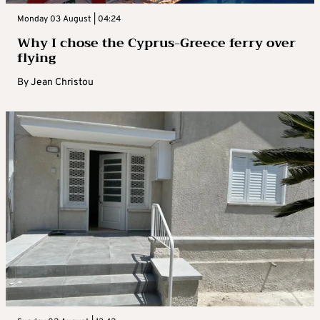
Monday 03 August | 04:24
Why I chose the Cyprus-Greece ferry over
flying
By
Jean Christou