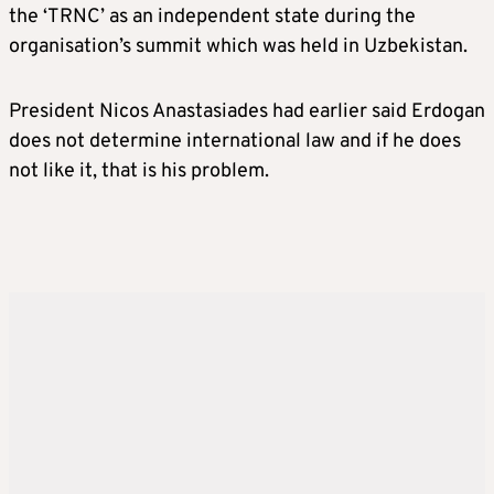
the ‘TRNC’ as an independent state during the
organisation’s summit which was held in Uzbekistan.
President Nicos Anastasiades had earlier said Erdogan
does not determine international law and if he does
not like it, that is his problem.