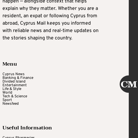
happen — alongside context that helps
explain why they matter. Whether you are a
resident, an expat or following Cyprus from
abroad, Cyprus Mail keeps you informed
with reliable news and real-time updates on
the stories shaping the country.
Menu
Cyprus News
Banking & Finance
Divided Island
Entertainment
Life & Style
World
Tech & Science
Sport
Newsfeed
Useful Information