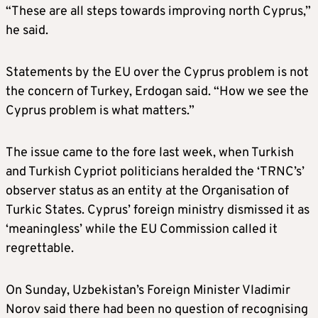
“These are all steps towards improving north Cyprus,”
he said.
Statements by the EU over the Cyprus problem is not
the concern of Turkey, Erdogan said. “How we see the
Cyprus problem is what matters.”
The issue came to the fore last week, when Turkish
and Turkish Cypriot politicians heralded the ‘TRNC’s’
observer status as an entity at the Organisation of
Turkic States. Cyprus’ foreign ministry dismissed it as
‘meaningless’ while the EU Commission called it
regrettable.
On Sunday, Uzbekistan’s Foreign Minister Vladimir
Norov said there had been no question of recognising