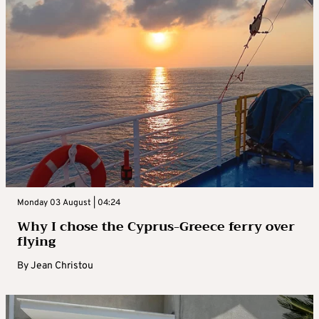
Monday 03 August | 04:24
Why I chose the Cyprus-Greece ferry over
flying
By
Jean Christou