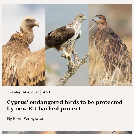
Tuesday 04 August | 14:53
Cyprus’ endangered birds to be protected
by new EU-backed project
By
Eleni Panayiotou