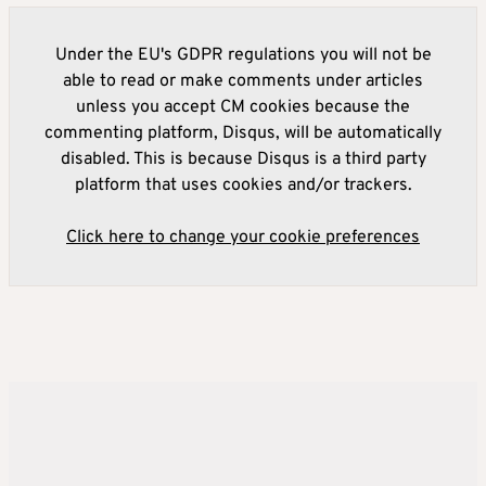
Under the EU's GDPR regulations you will not be
able to read or make comments under articles
unless you accept CM cookies because the
commenting platform, Disqus, will be automatically
disabled. This is because Disqus is a third party
platform that uses cookies and/or trackers.
Click here to change your cookie preferences