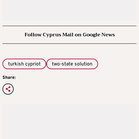
Follow Cyprus Mail on Google News
turkish cypriot
two-state solution
Share: