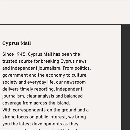
Cyprus Mail
Since 1945, Cyprus Mail has been the
trusted source for breaking Cyprus news
and independent journalism. From politics,
government and the economy to culture,
society and everyday life, our newsroom
delivers timely reporting, independent
journalism, clear analysis and balanced
coverage from across the island.
With correspondents on the ground and a
strong focus on public interest, we bring
you the latest developments as they