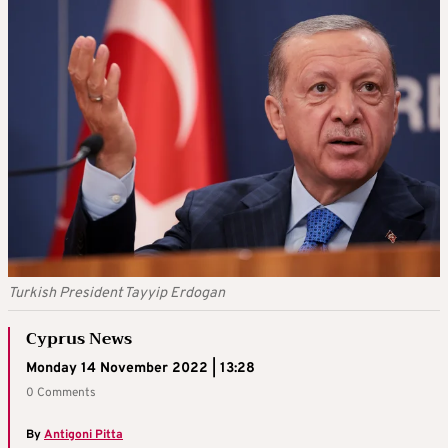
Turkish President Tayyip Erdogan
Cyprus News
Monday 14 November 2022 | 13:28
0 Comments
By
Antigoni Pitta