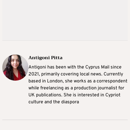
Antigoni Pitta
Antigoni has been with the Cyprus Mail since
2021, primarily covering local news. Currently
based in London, she works as a correspondent
while freelancing as a production journalist for
UK publications. She is interested in Cypriot
culture and the diaspora