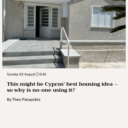
Sunday 02 August | 13:42
This might be Cyprus’ best housing idea –
so why is no-one using it?
By
Theo Panayides