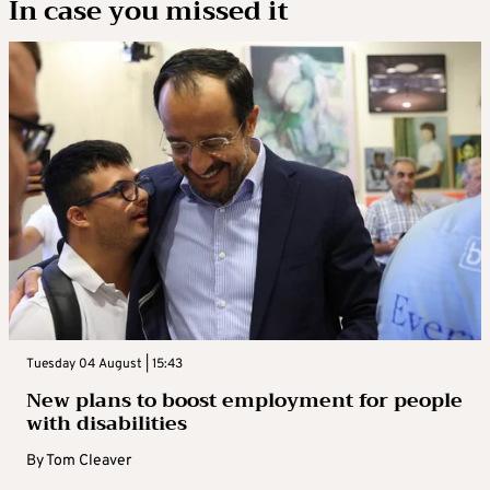
In case you missed it
Tuesday 04 August | 15:43
New plans to boost employment for people
with disabilities
By
Tom Cleaver