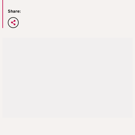
Share: