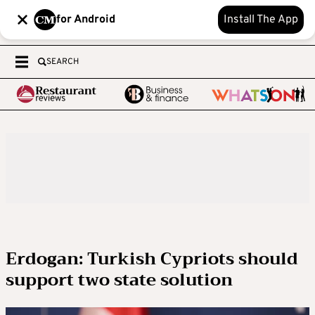
for Android
Install The App
SEARCH
Erdogan: Turkish Cypriots should
support two state solution