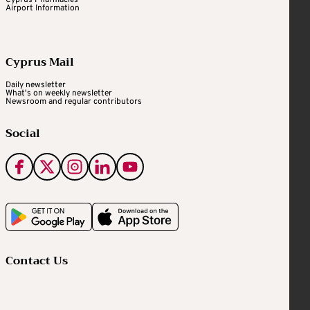
Cyprus Pharmacies
Airport Information
Cyprus Mail
Daily newsletter
What's on weekly newsletter
Newsroom and regular contributors
Social
Contact Us