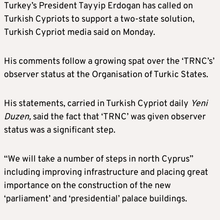
Turkey’s President Tayyip Erdogan has called on
Turkish Cypriots to support a two-state solution,
Turkish Cypriot media said on Monday.
His comments follow a growing spat over the ‘TRNC’s’
observer status at the Organisation of Turkic States.
His statements, carried in Turkish Cypriot daily
Yeni
Duzen,
said the fact that ‘TRNC’ was given observer
status was a significant step.
“We will take a number of steps in north Cyprus”
including improving infrastructure and placing great
importance on the construction of the new
‘parliament’ and ‘presidential’ palace buildings.