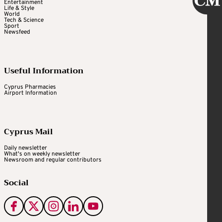
Entertainment
Life & Style
World
Tech & Science
Sport
Newsfeed
Useful Information
Cyprus Pharmacies
Airport Information
Cyprus Mail
Daily newsletter
What's on weekly newsletter
Newsroom and regular contributors
Social