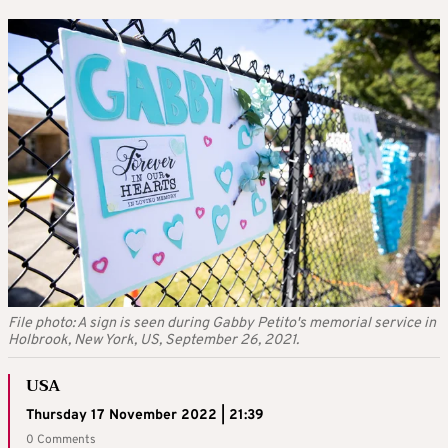
File photo: A sign is seen during Gabby Petito's memorial service in
Holbrook, New York, US, September 26, 2021.
USA
Thursday 17 November 2022 | 21:39
0 Comments