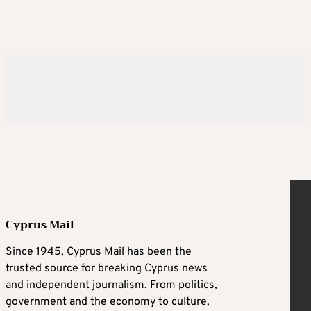
Cyprus Mail
Since 1945, Cyprus Mail has been the
trusted source for breaking Cyprus news
and independent journalism. From politics,
government and the economy to culture,