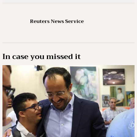
Reuters News Service
In case you missed it