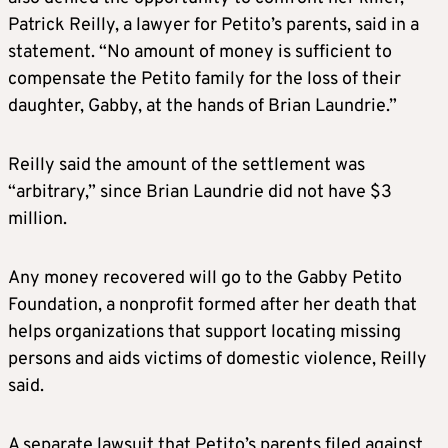
Patrick Reilly, a lawyer for Petito’s parents, said in a
statement. “No amount of money is sufficient to
compensate the Petito family for the loss of their
daughter, Gabby, at the hands of Brian Laundrie.”
Reilly said the amount of the settlement was
“arbitrary,” since Brian Laundrie did not have $3
million.
Any money recovered will go to the Gabby Petito
Foundation, a nonprofit formed after her death that
helps organizations that support locating missing
persons and aids victims of domestic violence, Reilly
said.
A separate lawsuit that Petito’s parents filed against