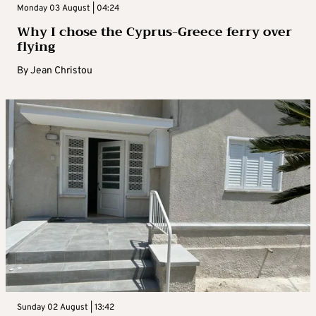
Monday 03 August | 04:24
Why I chose the Cyprus-Greece ferry over
flying
By
Jean Christou
Sunday 02 August | 13:42