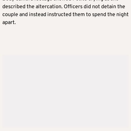
described the altercation. Officers did not detain the
couple and instead instructed them to spend the night
apart.