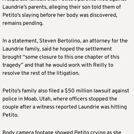
Laundrie’s parents, alleging their son told them of
Petito’s slaying before her body was discovered,
remains pending.
In a statement, Steven Bertolino, an attorney for the
Laundrie family, said he hoped the settlement
brought “some closure to this one chapter of this
tragedy” and that he would work with Reilly to
resolve the rest of the litigation.
Petito’s family also filed a $50 million lawsuit against
police in Moab, Utah, where officers stopped the
couple after a witness reported Laundrie was hitting
Petito.
Body camera footage showed Petito crying as she