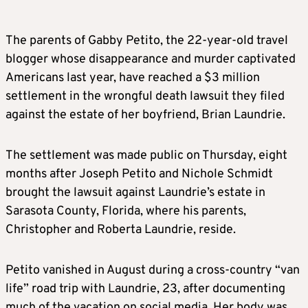
The parents of Gabby Petito, the 22-year-old travel
blogger whose disappearance and murder captivated
Americans last year, have reached a $3 million
settlement in the wrongful death lawsuit they filed
against the estate of her boyfriend, Brian Laundrie.
The settlement was made public on Thursday, eight
months after Joseph Petito and Nichole Schmidt
brought the lawsuit against Laundrie’s estate in
Sarasota County, Florida, where his parents,
Christopher and Roberta Laundrie, reside.
Petito vanished in August during a cross-country “van
life” road trip with Laundrie, 23, after documenting
much of the vacation on social media. Her body was