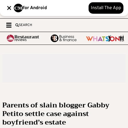
for Android
Install The App
SEARCH
Parents of slain blogger Gabby
Petito settle case against
boyfriend’s estate