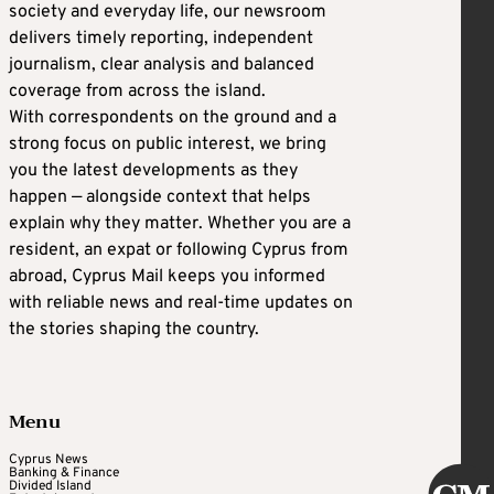
society and everyday life, our newsroom
delivers timely reporting, independent
journalism, clear analysis and balanced
coverage from across the island.
With correspondents on the ground and a
strong focus on public interest, we bring
you the latest developments as they
happen — alongside context that helps
explain why they matter. Whether you are a
resident, an expat or following Cyprus from
abroad, Cyprus Mail keeps you informed
with reliable news and real-time updates on
the stories shaping the country.
Menu
Cyprus News
Banking & Finance
Divided Island