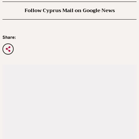
Follow Cyprus Mail on Google News
Share: