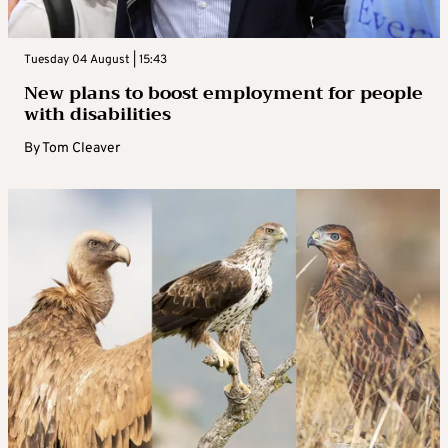
Tuesday 04 August | 15:43
New plans to boost employment for people
with disabilities
By
Tom Cleaver