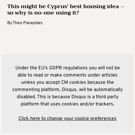
This might be Cyprus’ best housing idea –
so why is no-one using it?
By
Theo Panayides
Under the EU's GDPR regulations you will not be
able to read or make comments under articles
unless you accept CM cookies because the
commenting platform, Disqus, will be automatically
disabled. This is because Disqus is a third party
platform that uses cookies and/or trackers.
Click here to change your cookie preferences