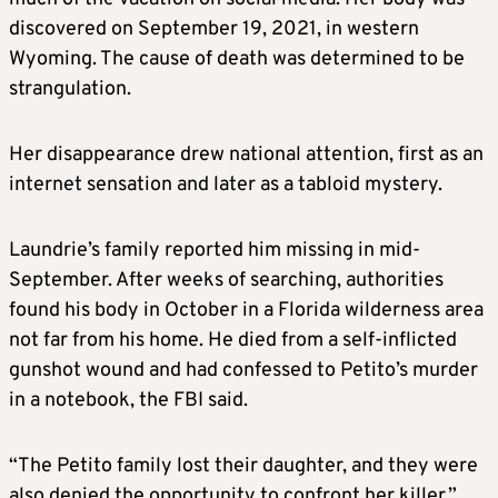
discovered on September 19, 2021, in western
Wyoming. The cause of death was determined to be
strangulation.
Her disappearance drew national attention, first as an
internet sensation and later as a tabloid mystery.
Laundrie’s family reported him missing in mid-
September. After weeks of searching, authorities
found his body in October in a Florida wilderness area
not far from his home. He died from a self-inflicted
gunshot wound and had confessed to Petito’s murder
in a notebook, the FBI said.
“The Petito family lost their daughter, and they were
also denied the opportunity to confront her killer,”