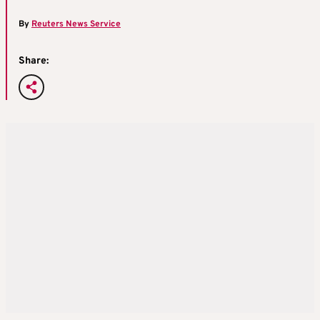
By
Reuters News Service
Share: