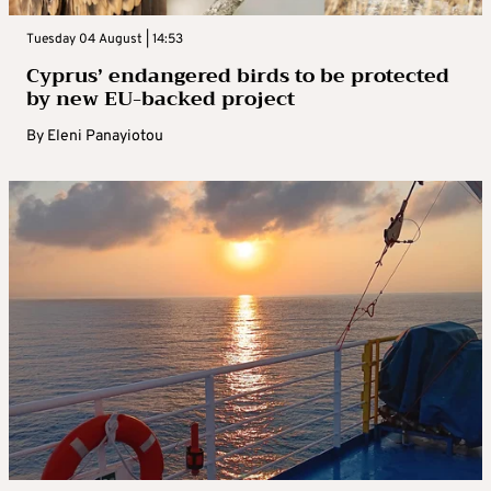
Tuesday 04 August | 14:53
Cyprus’ endangered birds to be protected
by new EU-backed project
By
Eleni Panayiotou