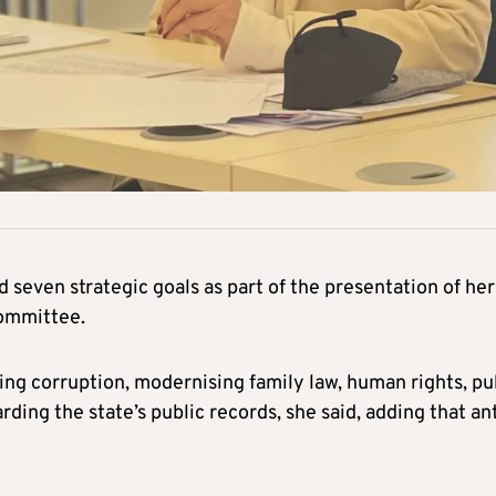
d seven strategic goals as part of the presentation of her
committee.
ing corruption, modernising family law, human rights, pu
rding the state’s public records, she said, adding that ant