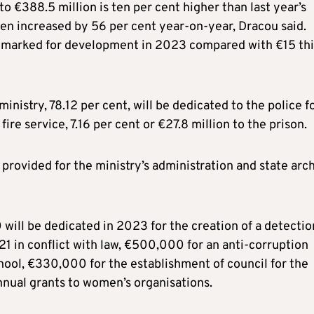
o €388.5 million is ten per cent higher than last year’s
en increased by 56 per cent year-on-year, Dracou said.
is marked for development in 2023 compared with €15 thi
inistry, 78.12 per cent, will be dedicated to the police f
fire service, 7.16 per cent or €27.8 million to the prison.
 provided for the ministry’s administration and state arc
ill be dedicated in 2023 for the creation of a detectio
1 in conflict with law, €500,000 for an anti-corruption
hool, €330,000 for the establishment of council for the
nnual grants to women’s organisations.