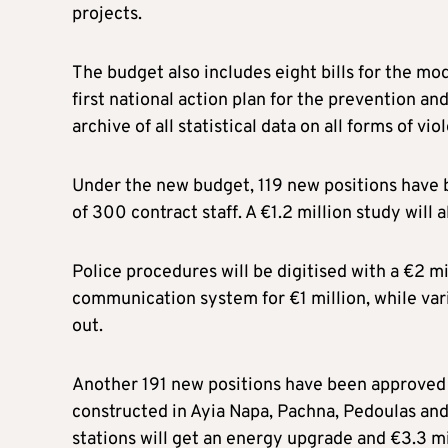
projects.
The budget also includes eight bills for the mod
first national action plan for the prevention
archive of all statistical data on all forms of vio
Under the new budget, 119 new positions have b
of 300 contract staff. A €1.2 million study will 
Police procedures will be digitised with a €2 mi
communication system for €1 million, while vari
out.
Another 191 new positions have been approved fo
constructed in Ayia Napa, Pachna, Pedoulas and E
stations will get an energy upgrade and €3.3 mi