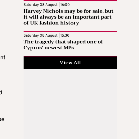
Saturday 08 August | 16:00
Harvey Nichols may be for sale, but
it will always be an important part
of UK fashion history
Saturday 08 August | 15:30
The tragedy that shaped one of
Cyprus’ newest MPs
ent
View All
d
be