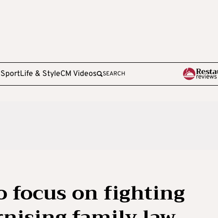
e
Sport
Life & Style
CM Videos
SEARCH
o focus on fighting
nising family law