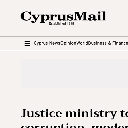
Cyprus News
Opinion
World
Business & Financ
Justice ministry t
corruption, moder