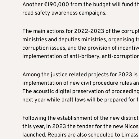
Another €190,000 from the budget will fund t
road safety awareness campaigns.
The main actions for 2022-2023 of the corrupt
ministries and deputies ministries, organising 
corruption issues, and the provision of incentiv
implementation of anti-bribery, anti-corrupti
Among the justice related projects for 2023 is
implementation of new civil procedure rules and
The acoustic digital preservation of proceedin
next year while draft laws will be prepared for 
Following the establishment of the new distric
this year, in 2023 the tender for the new Nicosi
launched. Repairs are also scheduled to Limass