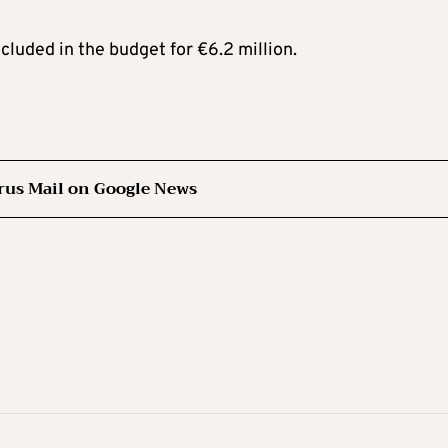
ncluded in the budget for €6.2 million.
rus Mail on Google News