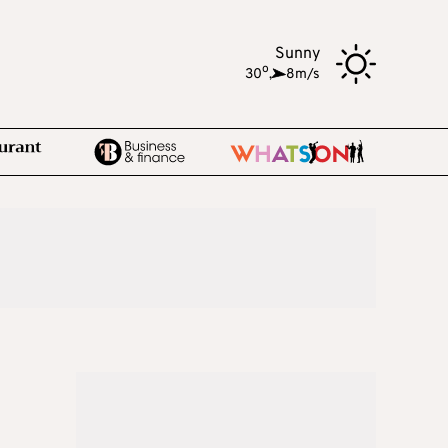
Sunny
o
30
,
8m/s