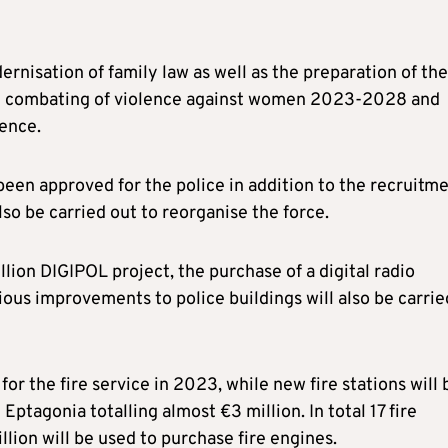
ernisation of family law as well as the preparation of the
 and combating of violence against women 2023-2028 and
lence.
een approved for the police in addition to the recruitm
also be carried out to reorganise the force.
llion DIGIPOL project, the purchase of a digital radio
ous improvements to police buildings will also be carrie
r the fire service in 2023, while new fire stations will 
ptagonia totalling almost €3 million. In total 17 fire
llion will be used to purchase fire engines.