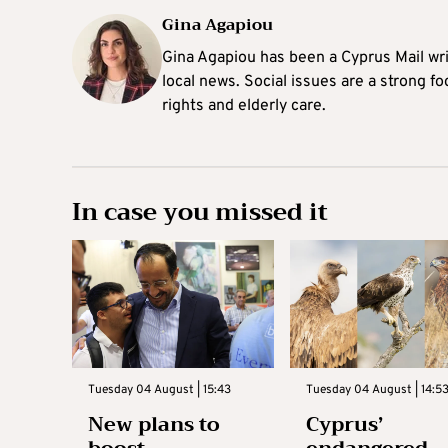
Gina Agapiou
Gina Agapiou has been a Cyprus Mail wri
local news. Social issues are a strong f
rights and elderly care.
In case you missed it
Tuesday 04 August | 15:43
Tuesday 04 August | 14:5
New plans to
Cyprus’