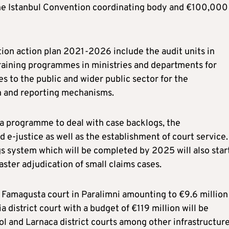
he Istanbul Convention coordinating body and €100,000 
ion action plan 2021-2026 include the audit units in
training programmes in ministries and departments for
es to the public and wider public sector for the
on and reporting mechanisms.
 a programme to deal with case backlogs, the
 e-justice as well as the establishment of court service.
gs system which will be completed by 2025 will also star
faster adjudication of small claims cases.
t Famagusta court in Paralimni amounting to €9.6 million
a district court with a budget of €119 million will be
ol and Larnaca district courts among other infrastructur