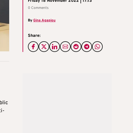
Friday 18 November 2022 | 17:13
0 Comments
By
Gina Agapiou
Share:
blic
i-