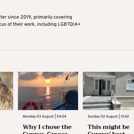
ter since 2019, primarily covering
ocus of their work, including LGBTQIA+
3
Monday 03 August | 04:24
Sunday 02 August | 13:42
Why I chose the
This might be