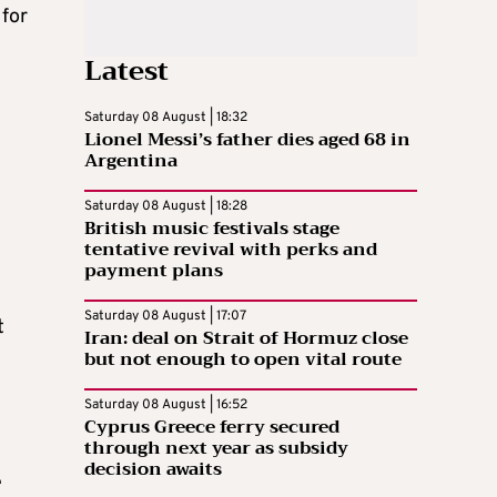
for
Latest
Saturday 08 August | 18:32
Lionel Messi’s father dies aged 68 in
Argentina
Saturday 08 August | 18:28
British music festivals stage
tentative revival with perks and
payment plans
Saturday 08 August | 17:07
t
Iran: deal on Strait of Hormuz close
but not enough to open vital route
Saturday 08 August | 16:52
Cyprus Greece ferry secured
through next year as subsidy
decision awaits
e