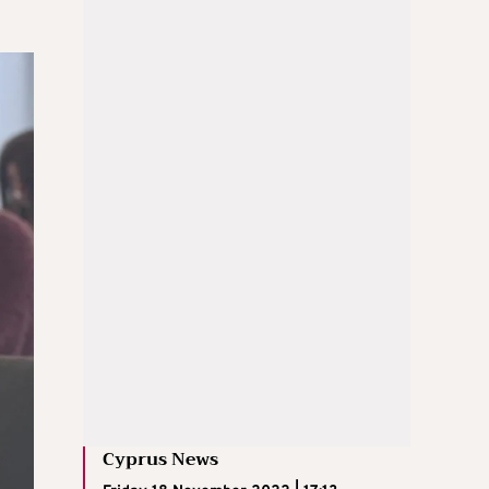
Cyprus News