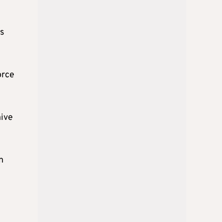
s
orce
hive
n