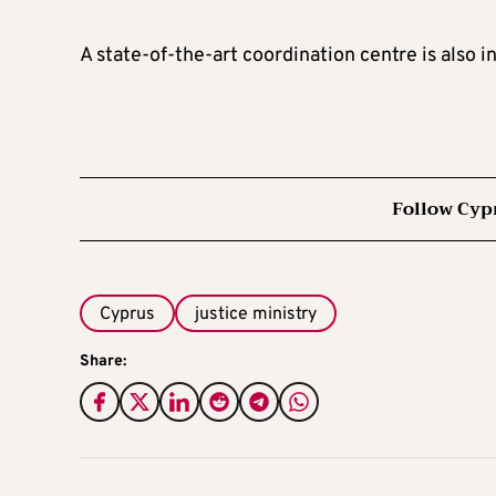
A state-of-the-art coordination centre is also i
Follow Cyp
Cyprus
justice ministry
Share: