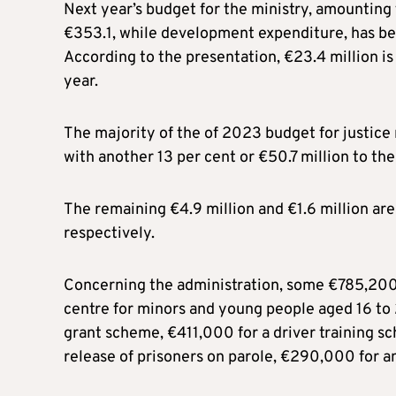
Next year’s budget for the ministry, amounting t
€353.1, while development expenditure, has be
According to the presentation, €23.4 million 
year.
The majority of the of 2023 budget for justice m
with another 13 per cent or €50.7 million to the 
The remaining €4.9 million and €1.6 million are
respectively.
Concerning the administration, some €785,200 w
centre for minors and young people aged 16 to 2
grant scheme, €411,000 for a driver training sc
release of prisoners on parole, €290,000 for a