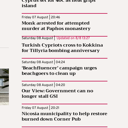
Cyprus set for 40C as heat grips
island
Friday 07 August | 20:46
Monk arrested for attempted
murder at Paphos monastery
Saturday 08 August |
Updated on
8/8 13:27
Turkish Cypriots cross to Kokkina
for Tillyria bombing anniversary
Saturday 08 August | 04:24
‘Beachfluencer’ campaign urges
beachgoers to clean up
Saturday 08 August | 04:20
Our View: Government can no
longer stall GSI
Friday 07 August | 20:21
Nicosia municipality to help restore
burned down Corner Pub