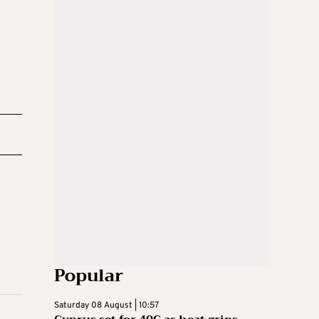
Popular
Saturday 08 August | 10:57