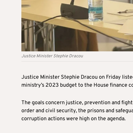
Justice Minister Stephie Dracou
Justice Minister Stephie Dracou on Friday liste
ministry’s 2023 budget to the House finance 
The goals concern justice, prevention and fight
order and civil security, the prisons and safegua
corruption actions were high on the agenda.