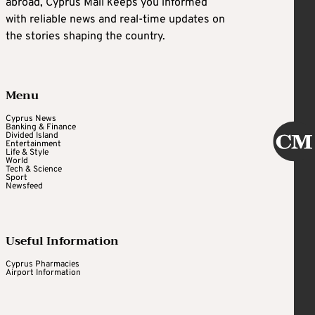
abroad, Cyprus Mail keeps you informed
with reliable news and real-time updates on
the stories shaping the country.
Menu
Cyprus News
Banking & Finance
Divided Island
Entertainment
Life & Style
World
Tech & Science
Sport
Newsfeed
Useful Information
Cyprus Pharmacies
Airport Information