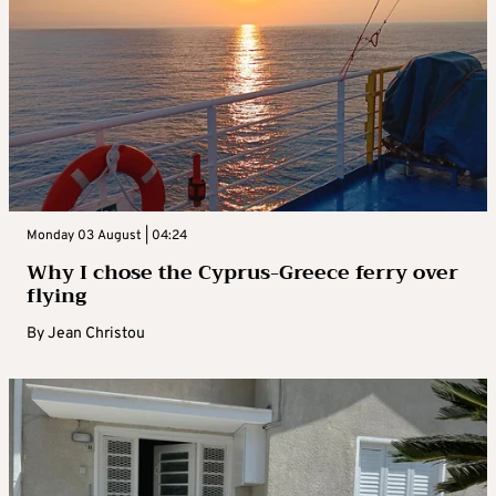
Monday 03 August | 04:24
Why I chose the Cyprus-Greece ferry over
flying
By
Jean Christou