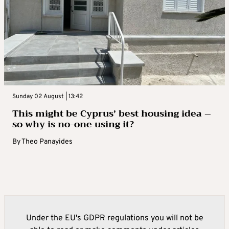
Sunday 02 August | 13:42
This might be Cyprus’ best housing idea –
so why is no-one using it?
By
Theo Panayides
Under the EU's GDPR regulations you will not be