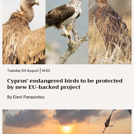
Tuesday 04 August | 14:53
Cyprus’ endangered birds to be protected
by new EU-backed project
By
Eleni Panayiotou