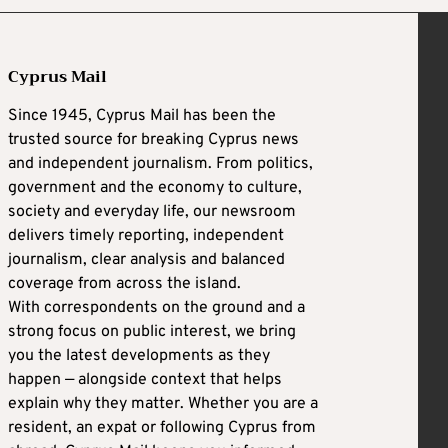
Cyprus Mail
Since 1945, Cyprus Mail has been the
trusted source for breaking Cyprus news
and independent journalism. From politics,
government and the economy to culture,
society and everyday life, our newsroom
delivers timely reporting, independent
journalism, clear analysis and balanced
coverage from across the island.
With correspondents on the ground and a
strong focus on public interest, we bring
you the latest developments as they
happen — alongside context that helps
explain why they matter. Whether you are a
resident, an expat or following Cyprus from