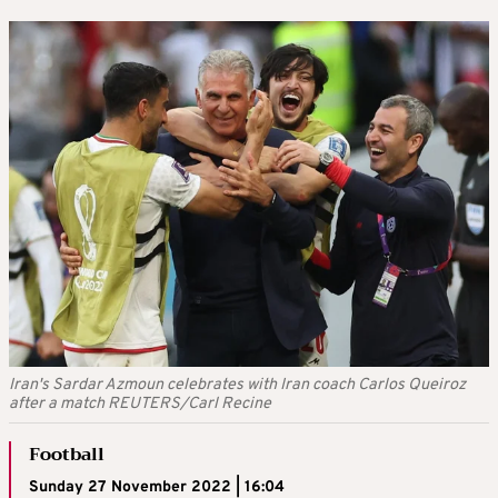
Iran's Sardar Azmoun celebrates with Iran coach Carlos Queiroz
after a match REUTERS/Carl Recine
Football
Sunday 27 November 2022 | 16:04