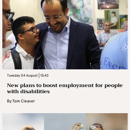
Tuesday 04 August | 15:43
New plans to boost employment for people
with disabilities
By
Tom Cleaver