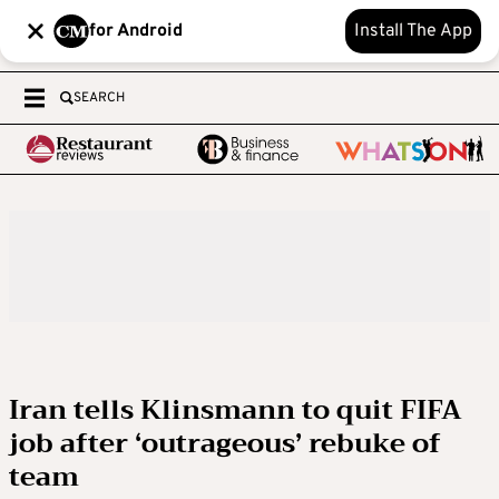
for Android
Install The App
SEARCH
Iran tells Klinsmann to quit FIFA
job after ‘outrageous’ rebuke of
team