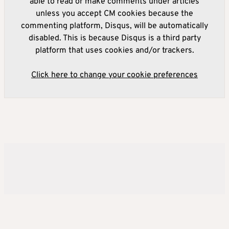
able to read or make comments under articles
unless you accept CM cookies because the
commenting platform, Disqus, will be automatically
disabled. This is because Disqus is a third party
platform that uses cookies and/or trackers.
Click here to change your cookie preferences