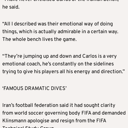
he said.
“All I described was their emotional way of doing
things, which is actually admirable in a certain way.
The whole bench lives the game.
“They’re jumping up and down and Carlos is a very
emotional coach, he’s constantly on the sidelines
trying to give his players all his energy and direction.”
‘FAMOUS DRAMATIC DIVES’
Iran’s football federation said it had sought clarity
from world soccer governing body FIFA and demanded
Klinsmann apologise and resign from the FIFA