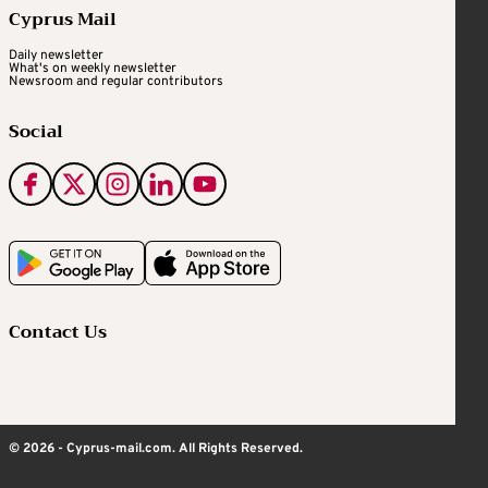
Cyprus Mail
Daily newsletter
What's on weekly newsletter
Newsroom and regular contributors
Social
Contact Us
© 2026 - Cyprus-mail.com. All Rights Reserved.