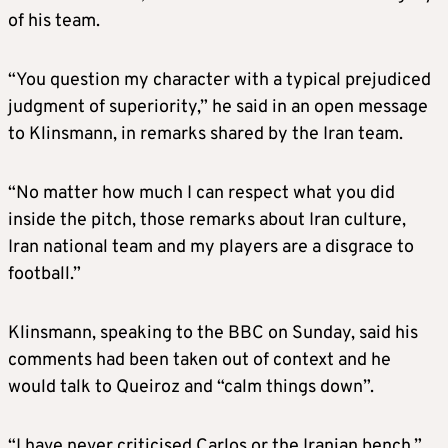
of his team.
“You question my character with a typical prejudiced
judgment of superiority,” he said in an open message
to Klinsmann, in remarks shared by the Iran team.
“No matter how much I can respect what you did
inside the pitch, those remarks about Iran culture,
Iran national team and my players are a disgrace to
football.”
Klinsmann, speaking to the BBC on Sunday, said his
comments had been taken out of context and he
would talk to Queiroz and “calm things down”.
“I have never criticised Carlos or the Iranian bench,”