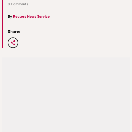
0 Comments
By
Reuters News Service
Share: