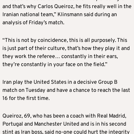
and that’s why Carlos Queiroz, he fits really well in the
Iranian national team,” Klinsmann said during an
analysis of Friday’s match.
“This is not by coincidence, this is all purposely. This
is just part of their culture, that’s how they play it and
they work the referee… constantly in their ears,
they’re constantly in your face on the field.”
Iran play the United States in a decisive Group B
match on Tuesday and have a chance to reach the last
16 for the first time.
Queiroz, 69, who has been a coach with Real Madrid,
Portugal and Manchester United and is in his second
stint as Iran boss, said
no-one
could hurt the integrity