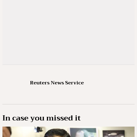
Reuters News Service
In case you missed it