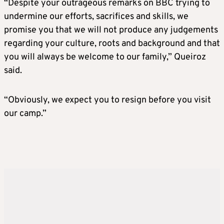
“Despite your outrageous remarks on BBC trying to
undermine our efforts, sacrifices and skills, we
promise you that we will not produce any judgements
regarding your culture, roots and background and that
you will always be welcome to our family,” Queiroz
said.
“Obviously, we expect you to resign before you visit
our camp.”