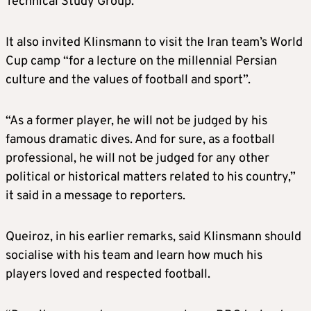
Technical Study Group.
It also invited Klinsmann to visit the Iran team’s World
Cup camp “for a lecture on the millennial Persian
culture and the values of football and sport”.
“As a former player, he will not be judged by his
famous dramatic dives. And for sure, as a football
professional, he will not be judged for any other
political or historical matters related to his country,”
it said in a message to reporters.
Queiroz,
in his earlier remarks,
said Klinsmann should
socialise with his team and learn how much his
players loved and respecte
d
football.