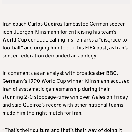
Iran coach Carlos Queiroz lambasted German soccer
icon Juergen Klinsmann for criticising his team’s
World Cup conduct, calling his remarks a “disgrace to
football” and urging him to quit his FIFA post, as Iran’s
soccer federation demanded an apology.
In comments as an analyst with broadcaster BBC,
Germany’s 1990 World Cup winner Klinsmann accused
Iran of systematic gamesmanship during their
stunning 2-0 stoppage-time win over Wales on Friday
and said Queiroz’s record with other national teams
made him the right match for Iran.
“That’s their culture and that’s their way of doing it