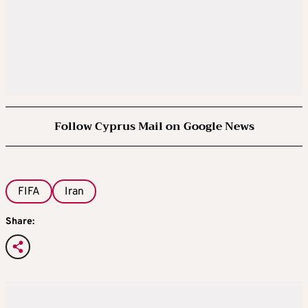
Follow Cyprus Mail on Google News
FIFA
Iran
Share: