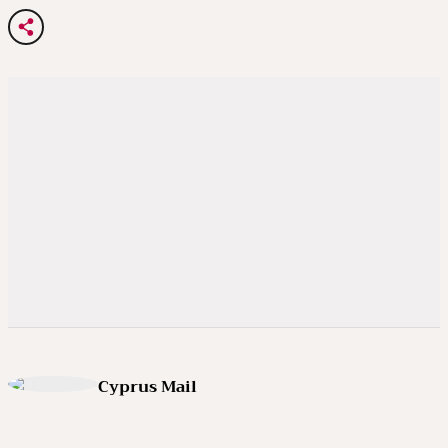
Cyprus Mail