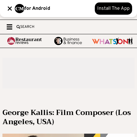
for Android
Install The App
SEARCH
George Kallis: Film Composer (Los
Angeles, USA)