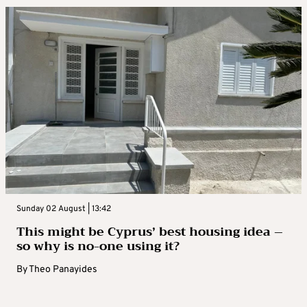
Sunday 02 August | 13:42
This might be Cyprus’ best housing idea –
so why is no-one using it?
By
Theo Panayides