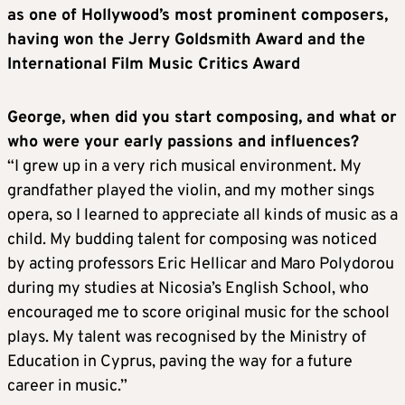
as one of Hollywood’s most prominent composers,
having won the Jerry Goldsmith Award and the
International Film Music Critics Award
George, when did you start composing, and what or
who were your early passions and influences?
“I grew up in a very rich musical environment. My
grandfather played the violin, and my mother sings
opera, so I learned to appreciate all kinds of music as a
child. My budding talent for composing was noticed
by acting professors Eric Hellicar and Maro Polydorou
during my studies at Nicosia’s English School, who
encouraged me to score original music for the school
plays. My talent was recognised by the Ministry of
Education in Cyprus, paving the way for a future
career in music.”