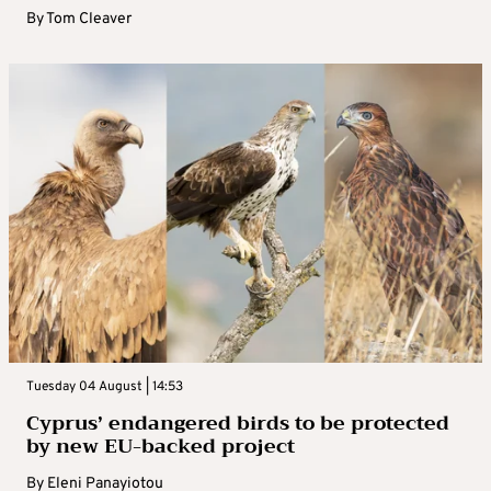
By
Tom Cleaver
Tuesday 04 August | 14:53
Cyprus’ endangered birds to be protected
by new EU-backed project
By
Eleni Panayiotou