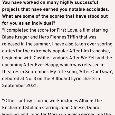
You have worked on many highly successful
projects that have earned you notable accolades.
What are some of the scores that have stood out
for you as an individual?
“I completed the score for First Love, a film starring
Diane Kruger and Hero Fiennes Tiffin that was
released in the summer. I have also taken over scoring
duties for the extremely popular After film franchise,
beginning with Castille Landon’s After We Fell and the
upcoming After Ever Happy, which was released in
theatres in September. My title song, ‘After Our Dawn’,
debuted at No. 3 on the Billboard Lyric charts in
September 2021.
“Other fantasy scoring work includes Albion: The
Enchanted Stallion starring John Cleese, Debra
Messing, and Jennifer Morrison, which earned me the