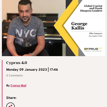
Cyprus 4.0
Monday 09 January 2023 | 17:46
0 Comments
By
Cyprus Mail
Share: