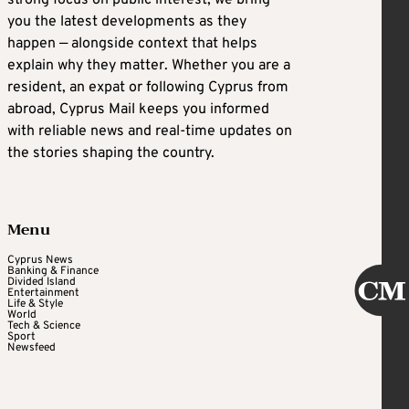
strong focus on public interest, we bring
you the latest developments as they
happen — alongside context that helps
explain why they matter. Whether you are a
resident, an expat or following Cyprus from
abroad, Cyprus Mail keeps you informed
with reliable news and real-time updates on
the stories shaping the country.
Menu
Cyprus News
Banking & Finance
Divided Island
Entertainment
Life & Style
World
Tech & Science
Sport
Newsfeed