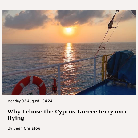
Monday 03 August | 04:24
Why I chose the Cyprus-Greece ferry over
flying
By
Jean Christou