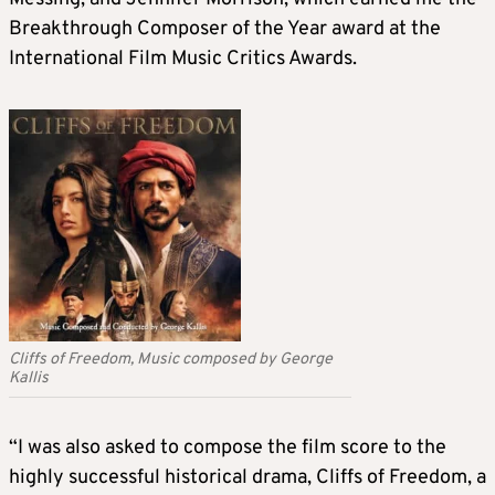
Breakthrough Composer of the Year award at the
International Film Music Critics Awards.
Cliffs of Freedom, Music composed by George
Kallis
“I was also asked to compose the film score to the
highly successful historical drama, Cliffs of Freedom, a