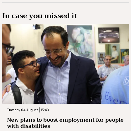
In case you missed it
Tuesday 04 August | 15:43
New plans to boost employment for people
with disabilities