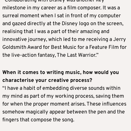
“Collaborating with Disney was another key
milestone in my career as a film composer. It was a
surreal moment when I sat in front of my computer
and gazed directly at the Disney logo on the screen,
realising that I was a part of their amazing and
innovative journey, which led to me receiving a Jerry
Goldsmith Award for Best Music for a Feature Film for
the live-action fantasy, The Last Warrior.”
When it comes to writing music, how would you
characterise your creative process?
“I have a habit of embedding diverse sounds within
my mind as part of my working process, saving them
for when the proper moment arises. These influences
somehow magically appear between the pen and the
fingers that compose the song.