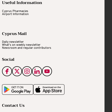
Useful Information
Cyprus Pharmacies
Airport Information
Cyprus Mail
Daily newsletter
What's on weekly newsletter
Newsroom and regular contributors
Social
Contact Us