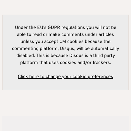
Under the EU's GDPR regulations you will not be
able to read or make comments under articles
unless you accept CM cookies because the
commenting platform, Disqus, will be automatically
disabled. This is because Disqus is a third party
platform that uses cookies and/or trackers.
Click here to change your cookie preferences