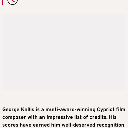
George Kallis is a multi-award-winning Cypriot film
composer with an impressive list of credits. His
scores have earned him well-deserved recognition