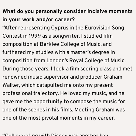
What do you personally consider incisive moments
in your work and/or career?
“After representing Cyprus in the Eurovision Song
Contest in 1999 as a songwriter, I studied film
composition at Berklee College of Music, and
furthered my studies with a master’s degree in
composition from London’s Royal College of Music.
During those years, I took a film scoring class and met
renowned music supervisor and producer Graham
Walker, which catapulted me onto my present
professional trajectory. He loved my music, and he
gave me the opportunity to compose the music for
one of the scenes in his films. Meeting Graham was
one of the most pivotal moments in my career.