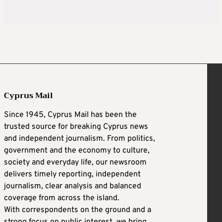
Cyprus Mail
Since 1945, Cyprus Mail has been the
trusted source for breaking Cyprus news
and independent journalism. From politics,
government and the economy to culture,
society and everyday life, our newsroom
delivers timely reporting, independent
journalism, clear analysis and balanced
coverage from across the island.
With correspondents on the ground and a