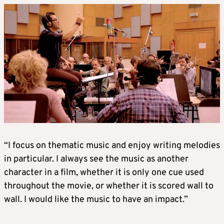
“I focus on thematic music and enjoy writing melodies
in particular. I always see the music as another
character in a film, whether it is only one cue used
throughout the movie, or whether it is scored wall to
wall. I would like the music to have an impact.”