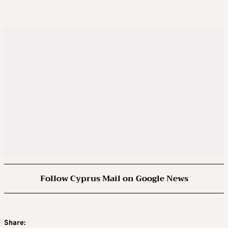
Follow Cyprus Mail on Google News
Share: