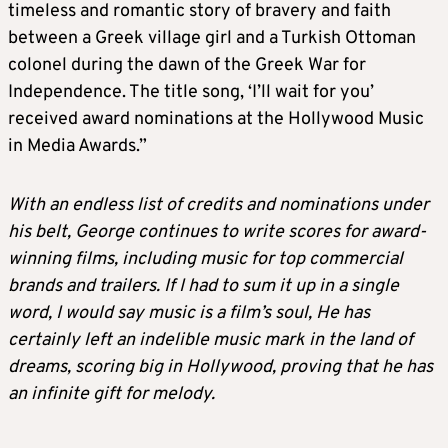
timeless and romantic story of bravery and faith
between a Greek village girl and a Turkish Ottoman
colonel during the dawn of the Greek War for
Independence. The title song, ‘I’ll wait for you’
received award nominations at the Hollywood Music
in Media Awards.”
With an endless list of credits and nominations under
his belt, George continues to write scores for award-
winning films, including music for top commercial
brands and trailers. If I had to sum it up in a single
word, I would say music is a film’s soul, He has
certainly left an indelible music mark in the land of
dreams, scoring big in Hollywood, proving that he has
an infinite gift for melody.